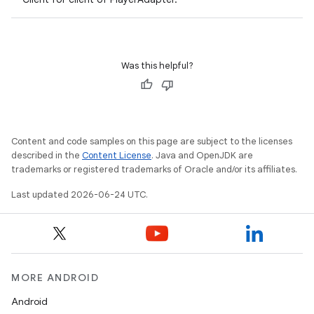
Was this helpful?
Content and code samples on this page are subject to the licenses
described in the
Content License
. Java and OpenJDK are
trademarks or registered trademarks of Oracle and/or its affiliates.
vbsi
Last updated 2026-06-24 UTC.
emsg
ac
y
d3
MORE ANDROID
mp4
Android