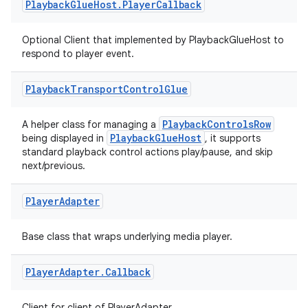
nk
Playback
Glue
Host
.
Player
Callback
iaparser
Optional Client that implemented by PlaybackGlueHost to
load
respond to player event.
ion
Playback
Transport
Control
Glue
PlaybackControlsRow
A helper class for managing a
ontentsteering
PlaybackGlueHost
being displayed in
, it supports
standard playback control actions play/pause, and skip
xperimental
next/previous.
Player
Adapter
cal
Base class that wraps underlying media player.
er
Player
Adapter
.
Callback
Client for client of PlayerAdapter.