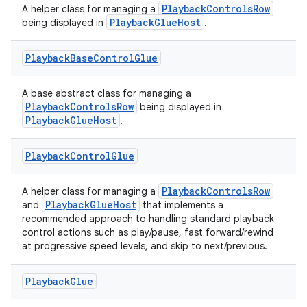
PlaybackControlsRow
A helper class for managing a
PlaybackGlueHost
being displayed in
.
Playback
Base
Control
Glue
A base abstract class for managing a
PlaybackControlsRow
being displayed in
PlaybackGlueHost
.
Playback
Control
Glue
PlaybackControlsRow
A helper class for managing a
est
PlaybackGlueHost
and
that implements a
recommended approach to handling standard playback
control actions such as play/pause, fast forward/rewind
at progressive speed levels, and skip to next/previous.
Playback
Glue