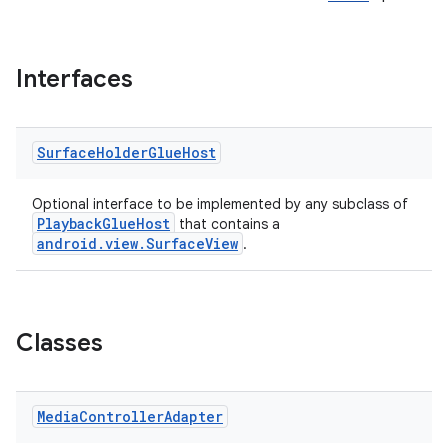
Interfaces
Surface
Holder
Glue
Host
Optional interface to be implemented by any subclass of
PlaybackGlueHost
that contains a
android.view.SurfaceView
.
Classes
Media
Controller
Adapter