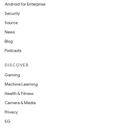
cte35
Android for Enterprise
rbis
Security
Source
News
Blog
Podcasts
DISCOVER
Gaming
Machine Learning
Health & Fitness
Camera & Media
Privacy
5G