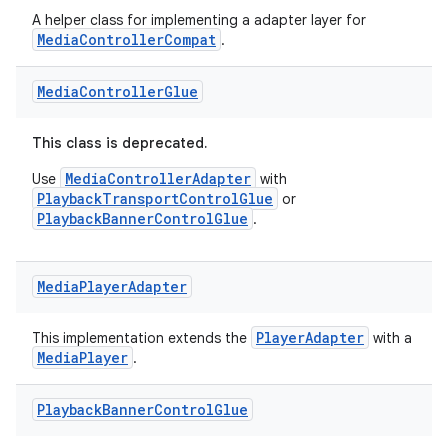
A helper class for implementing a adapter layer for
MediaControllerCompat
.
Media
Controller
Glue
This class is deprecated.
MediaControllerAdapter
Use
with
PlaybackTransportControlGlue
or
PlaybackBannerControlGlue
.
Media
Player
Adapter
PlayerAdapter
This implementation extends the
with a
MediaPlayer
.
Playback
Banner
Control
Glue