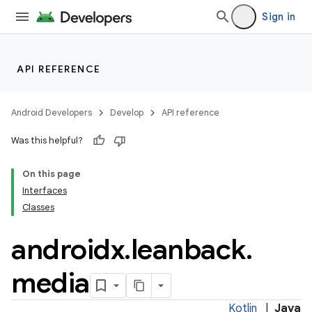
Sign in
API REFERENCE
Android Developers
Develop
API reference
Was this helpful?
On this page
Interfaces
Classes
androidx
.
leanback
.
media
Kotlin
|
Java