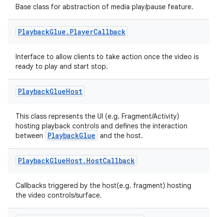
Base class for abstraction of media play/pause feature.
Playback
Glue
.
Player
Callback
c
Interface to allow clients to take action once the video is
ready to play and start stop.
Playback
Glue
Host
This class represents the UI (e.g. Fragment/Activity)
hosting playback controls and defines the interaction
PlaybackGlue
between
and the host.
eaming
aming.manifest
Playback
Glue
Host
.
Host
Callback
ming.offline
Callbacks triggered by the host(e.g. fragment) hosting
the video controls/surface.