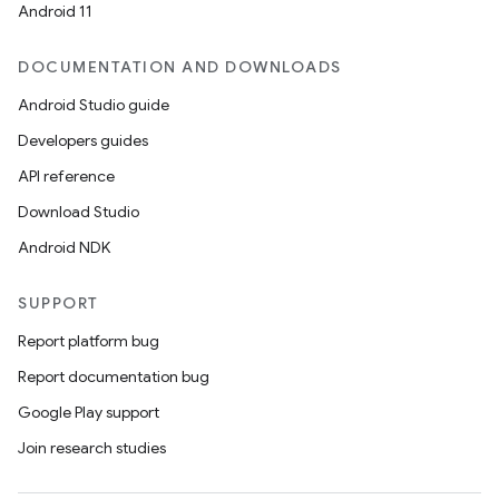
Android 11
DOCUMENTATION AND DOWNLOADS
Android Studio guide
Developers guides
API reference
Download Studio
Android NDK
SUPPORT
fragment
Report platform bug
ragment.ui
Report documentation bug
Google Play support
Join research studies