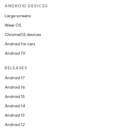
ANDROID DEVICES
Large screens
Wear OS
ChromeOS devices
Android for cars
Android TV
RELEASES
Android 17
Android 16
Android 15
Android 14
Android 13
Android 12