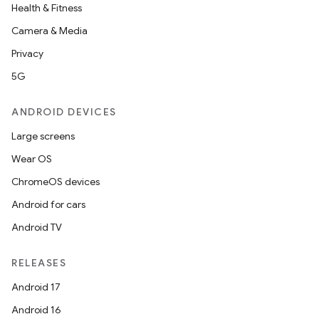
Health & Fitness
Camera & Media
Privacy
rors
5G
keycredential
ecredential
ANDROID DEVICES
Large screens
Wear OS
xception
ChromeOS devices
rvice
Android for cars
gnal
Android TV
ansfer
RELEASES
edentials.mdoc
Android 17
edentials.openid4vp
Android 16
dentials.sdjwt