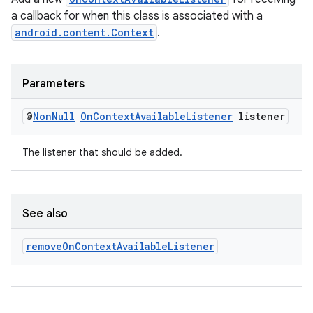
a callback for when this class is associated with a
android.content.Context
.
Parameters
ytics
tics.client
@
Non
Null
On
Context
Available
Listener
listener
ytics.event
The listener that should be added.
See also
remove
On
Context
Available
Listener