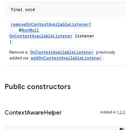
final void
or
removeOnContextAvailableListener
(
@
NonNull
OnContextAvailableListener
listener
)
uery
OnContextAvailableListener
Remove a
previously
addOnContextAvailableListener
added via
.
Public constructors
Context
Aware
Helper
Added in
1.2.0
ra2