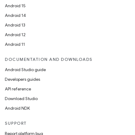
Android 15
Android 14
igitalcredentials
Android 13
Android 12
Android 11
DOCUMENTATION AND DOWNLOADS
Android Studio guide
Developers guides
API reference
Download Studio
Android NDK
SUPPORT
Report platform bug