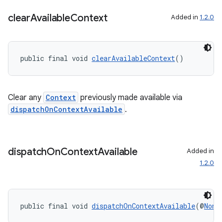
clear
Available
Context
Added in
1.2.0
public final void 
clearAvailableContext
()
Clear any
Context
previously made available via
dispatchOnContextAvailable
.
dispatch
On
Context
Available
Added in
1.2.0
public final void 
dispatchOnContextAvailable
(@
NonN
.key