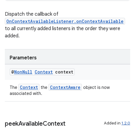
.parse
Dispatch the callback of
utils
OnContextAvailableListener.onContextAvailable
to all currently added listeners in the order they were
added.
elpers
Parameters
s
@
Non
Null
Context
context
s.analyzer
t
Context
ContextAware
The
the
object is now
associated with.
et
peek
Available
Context
Added in
1.2.0