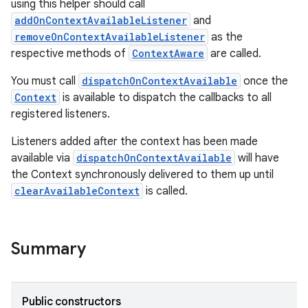
using this helper should call
addOnContextAvailableListener
and
removeOnContextAvailableListener
as the
respective methods of
ContextAware
are called.
You must call
dispatchOnContextAvailable
once the
Context
is available to dispatch the callbacks to all
registered listeners.
Listeners added after the context has been made
rties
available via
dispatchOnContextAvailable
will have
the Context synchronously delivered to them up until
clearAvailableContext
is called.
Summary
ge
Public constructors