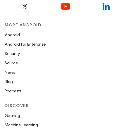
MORE ANDROID
Android
Android for Enterprise
Security
Source
News
Blog
Podcasts
DISCOVER
Gaming
Machine Learning