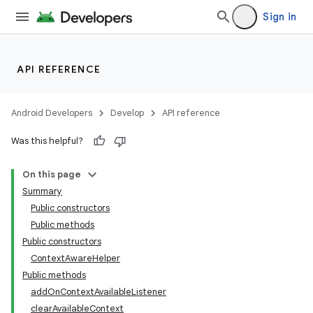
Sign in
API REFERENCE
Android Developers
Develop
API reference
Was this helpful?
On this page
Summary
Public constructors
Public methods
Public constructors
ContextAwareHelper
Public methods
addOnContextAvailableListener
clearAvailableContext