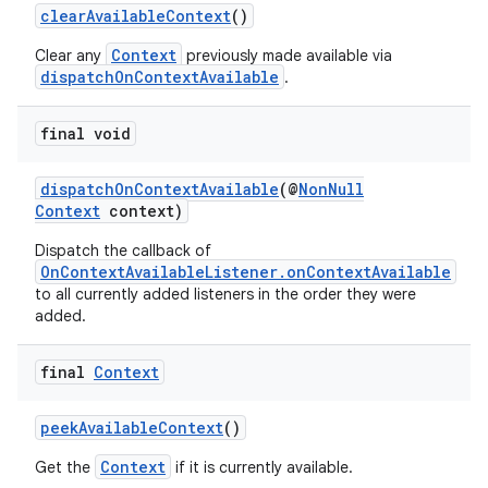
clearAvailableContext
()
Context
Clear any
previously made available via
dispatchOnContextAvailable
.
final void
dispatchOnContextAvailable
(@
NonNull
Context
context)
Dispatch the callback of
OnContextAvailableListener.onContextAvailable
to all currently added listeners in the order they were
s
added.
final
Context
peekAvailableContext
()
Context
Get the
if it is currently available.