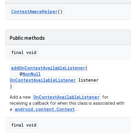
ContextAwareHelper
()
at
Public methods
final void
addOnContextAvailableListener
(
@
NonNull
OnContextAvailableListener
listener
)
OnContextAvailableListener
Add a new
for
receiving a callback for when this class is associated with
android.content.Context
a
.
final void