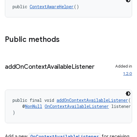
public 
ContextAwareHelper
()
ace
Public methods
add
On
Context
Available
Listener
Added in
1.2.0
public final void 
addOnContextAvailableListener
(
    @
NonNull
OnContextAvailableListener
 listener
)
Add a new
OnContextAvailableListener
for receiving