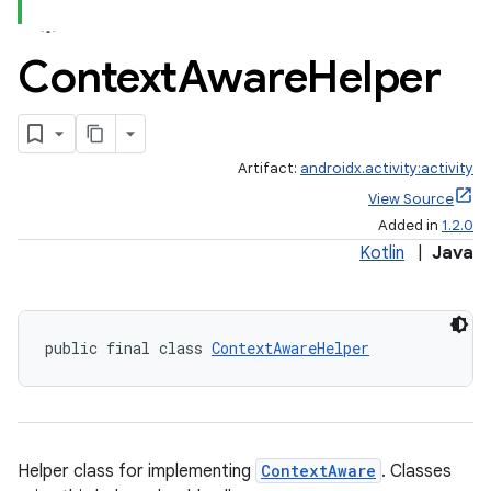
Context
Aware
Helper
Artifact:
androidx.activity:activity
View Source
Added in
1.2.0
Kotlin
|
Java
e
public final class 
ContextAwareHelper
Helper class for implementing
ContextAware
. Classes