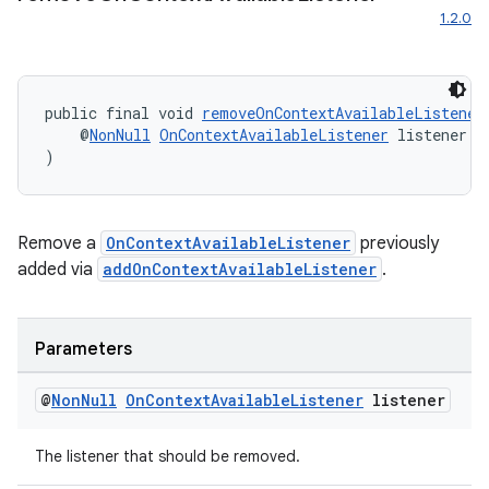
1.2.0
public final void 
removeOnContextAvailableListener
    @
NonNull
OnContextAvailableListener
 listener
)
Remove a
OnContextAvailableListener
previously
added via
addOnContextAvailableListener
.
Parameters
@
Non
Null
On
Context
Available
Listener
listener
es
The listener that should be removed.