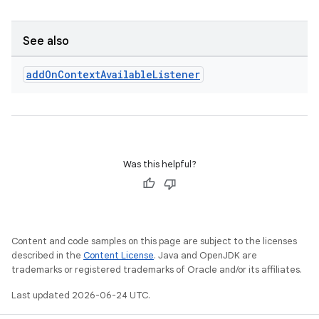
See also
add
On
Context
Available
Listener
Was this helpful?
Content and code samples on this page are subject to the licenses
described in the
Content License
. Java and OpenJDK are
trademarks or registered trademarks of Oracle and/or its affiliates.
Last updated 2026-06-24 UTC.