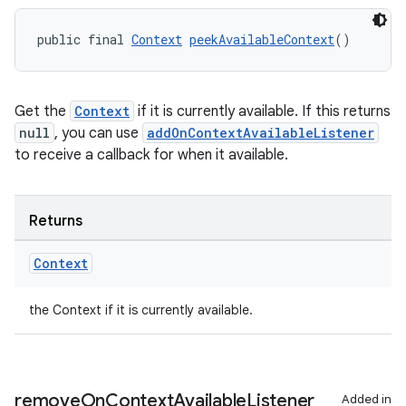
public final 
Context
peekAvailableContext
()
Get the
Context
if it is currently available. If this returns
null
, you can use
addOnContextAvailableListener
to receive a callback for when it available.
Returns
Context
the Context if it is currently available.
remove
On
Context
Available
Listener
Added in