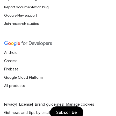
2
Report documentation bug
3
Google Play support
Join research studies
Android
Chrome
Firebase
Google Cloud Platform
All products
Privacy
License
Brand guidelines
Manage cookies
Subscribe
Get news and tips by email