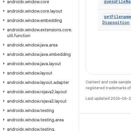
guess
File
Na
androidx
.
window
.
core
androidx
.
window
.
core
.
layout
get
Filenam
androidx
.
window
.
embedding
Disposition
androidx
.
window
.
extensions
.
core
.
util
.
function
androidx
.
window
.
java
.
area
androidx
.
window
.
java
.
embedding
androidx
.
window
.
java
.
layout
androidx
.
window
.
layout
Content and code samples 
androidx
.
window
.
layout
.
adapter
registered trademarks of O
androidx
.
window
.
rxjava2
.
layout
Last updated 2026-06-2
androidx
.
window
.
rxjava3
.
layout
androidx
.
window
.
testing
androidx
.
window
.
testing
.
area
androidx
.
window
.
testing
.