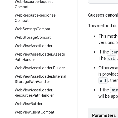
Web
Resource
Request
Compat
Guesses canonic
Web
Resource
Response
Compat
This method di
Web
Settings
Compat
This meth
Web
Storage
Compat
versions.
Web
View
Asset
Loader
If the
co
Web
View
Asset
Loader
.
Assets
The
url
Path
Handler
Otherwise
Web
View
Asset
Loader
.
Builder
is provide
Web
View
Asset
Loader
.
Internal
url
, the
Storage
Path
Handler
If the
mi
Web
View
Asset
Loader
.
Resources
Path
Handler
will be ap
Web
View
Builder
Web
View
Client
Compat
Parameters