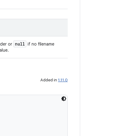
null
ader or
if no filename
alue.
Added in
1.11.0