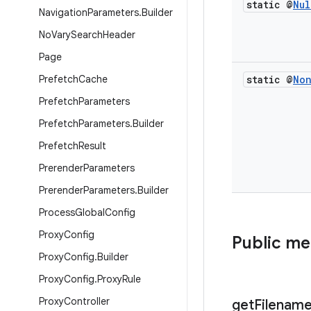
static @
Nul
Navigation
Parameters
.
Builder
No
Vary
Search
Header
Page
Prefetch
Cache
static @
No
Prefetch
Parameters
Prefetch
Parameters
.
Builder
Prefetch
Result
Prerender
Parameters
Prerender
Parameters
.
Builder
Process
Global
Config
Proxy
Config
Public m
Proxy
Config
.
Builder
Proxy
Config
.
Proxy
Rule
Proxy
Controller
get
Filenam