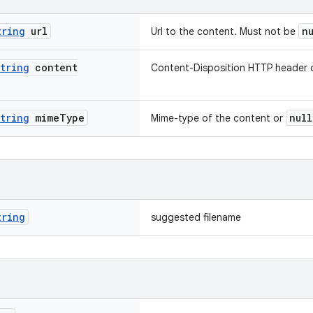
tring
url
n
Url to the content. Must not be
tring
content
Content-Disposition HTTP header 
tring
mime
Type
null
Mime-type of the content or
tring
suggested filename