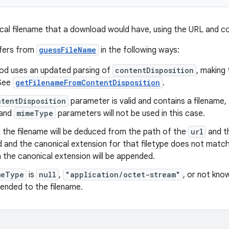
al filename that a download would have, using the URL and co
ffers from
guessFileName
in the following ways:
od uses an updated parsing of
contentDisposition
, making 
 See
getFilenameFromContentDisposition
.
ntentDisposition
parameter is valid and contains a filename, 
and
mimeType
parameters will not be used in this case.
 the filename will be deduced from the path of the
url
and t
d and the canonical extension for that filetype does not matc
n the canonical extension will be appended.
meType
is
null
,
"application/octet-stream"
, or not kno
pended to the filename.