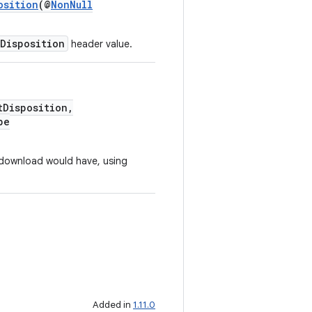
osition
(@
NonNull
Disposition
header value.
Disposition,
pe
 download would have, using
Added in
1.11.0