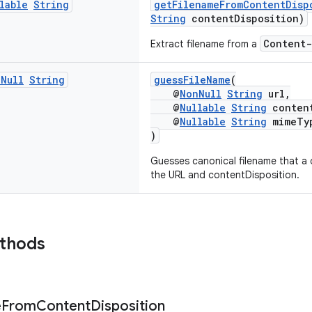
lable
String
getFilenameFromContentDisp
String
contentDisposition)
Content-
Extract filename from a
n
Null
String
guessFileName
(
@
NonNull
String
url,
@
Nullable
String
content
@
Nullable
String
mimeTy
)
Guesses canonical filename that a
the URL and contentDisposition.
ethods
e
From
Content
Disposition