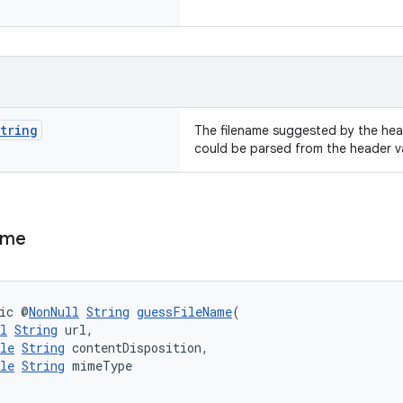
tring
The filename suggested by the he
could be parsed from the header v
ame
ic @
NonNull
String
guessFileName
(
l
String
 url,
le
String
 contentDisposition,
le
String
 mimeType