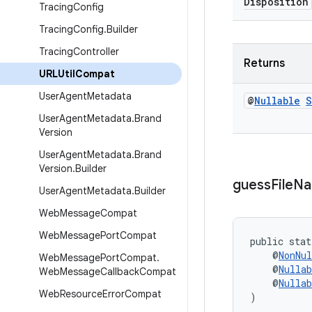
Disposition
Tracing
Config
Tracing
Config
.
Builder
Tracing
Controller
Returns
URLUtil
Compat
User
Agent
Metadata
@
Nullable
S
User
Agent
Metadata
.
Brand
Version
User
Agent
Metadata
.
Brand
Version
.
Builder
guess
File
N
User
Agent
Metadata
.
Builder
Web
Message
Compat
Web
Message
Port
Compat
public stat
    @
NonNul
Web
Message
Port
Compat
.
    @
Nullab
Web
Message
Callback
Compat
    @
Nullab
Web
Resource
Error
Compat
)