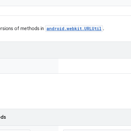
ersions of methods in
android.webkit.URLUtil
.
ods