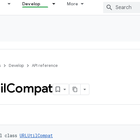
Develop
More
s
Develop
API reference
il
Compat
l class 
URLUtilCompat