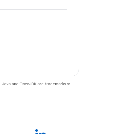
e
. Java and OpenJDK are trademarks or