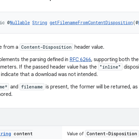
ic @
Nullable
String
getFilenameFromContentDisposition
(@
me from a
Content-Disposition
header value.
lements the parsing defined in
RFC 6266
, supporting both th
ameters. If the passed header value has the
"inline"
disposi
 indicate that a download was not intended.
me*
and
filename
is present, the former will be returned, a
nored.
tring
content
Content-Disposition
Value of