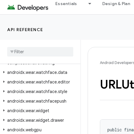
androidx.wear.watchface.complications
Essentials
Design & Plan
androidx.wear.watchface.complications.data
androidx.wear.watchface.complications.data.formatting
API REFERENCE
androidx.wear.watchface.complications.data.parser
androidx
.
wear
.
watchface
.
complications
.
datasource
androidx
.
wear
.
watchface
.
complications
.
rendering
Android Developer
androidx
.
wear
.
watchface
.
data
URLUt
androidx
.
wear
.
watchface
.
editor
androidx
.
wear
.
watchface
.
style
androidx
.
wear
.
watchfacepush
androidx
.
wear
.
widget
androidx
.
wear
.
widget
.
drawer
public fina
androidx
.
webgpu