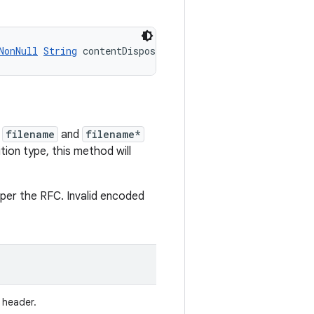
NonNull
String
 contentDisposition)
e
filename
and
filename*
tion type, this method will
s per the RFC. Invalid encoded
header.