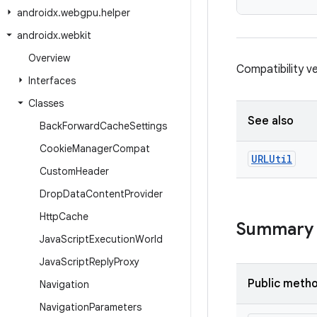
androidx
.
webgpu
.
helper
androidx
.
webkit
Overview
Compatibility v
Interfaces
Classes
See also
Back
Forward
Cache
Settings
Cookie
Manager
Compat
URLUtil
Custom
Header
Drop
Data
Content
Provider
Http
Cache
Summary
Java
Script
Execution
World
Java
Script
Reply
Proxy
Public meth
Navigation
Navigation
Parameters