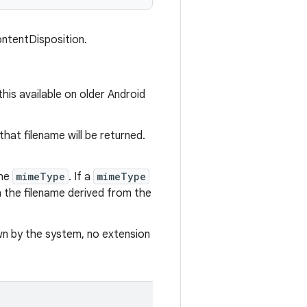
ntentDisposition.
this available on older Android
that filename will be returned.
he
mimeType
. If a
mimeType
h the filename derived from the
wn by the system, no extension