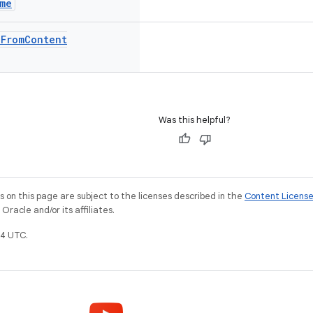
me
e
From
Content
Was this helpful?
on this page are subject to the licenses described in the
Content Licens
racle and/or its affiliates.
4 UTC.