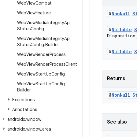
Web
View
Compat
Web
View
Feature
@
Non
Null
S
Web
View
Media
Integrity
Api
Status
Config
@
Nullable
S
Disposition
Web
View
Media
Integrity
Api
Status
Config
.
Builder
@
Nullable
S
Web
View
Render
Process
Web
View
Render
Process
Client
Web
View
Start
Up
Config
Returns
Web
View
Start
Up
Config
.
Builder
@
Non
Null
S
Exceptions
Annotations
androidx
.
window
See also
androidx
.
window
.
area