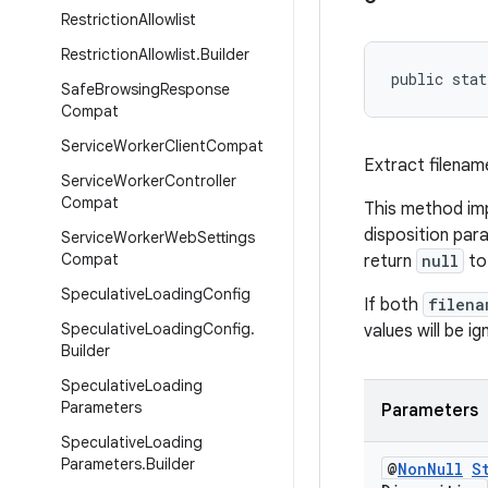
Restriction
Allowlist
Restriction
Allowlist
.
Builder
public stat
Safe
Browsing
Response
Compat
Service
Worker
Client
Compat
Extract filena
Service
Worker
Controller
Compat
This method imp
disposition par
Service
Worker
Web
Settings
Compat
return
null
to
Speculative
Loading
Config
If both
filena
Speculative
Loading
Config
.
values will be ig
Builder
Speculative
Loading
Parameters
Parameters
Speculative
Loading
Parameters
.
Builder
@
Non
Null
S