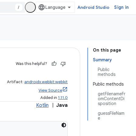
/
Android Studio
Sign in
On this page
Summary
Was this helpful?
Public
methods
Artifact:
androidx.webkit:webkit
Public methods
View Source
getFilenameFr
Added in
1.11.0
omContentDi
sposition
Kotlin
|
Java
guessFileNam
e