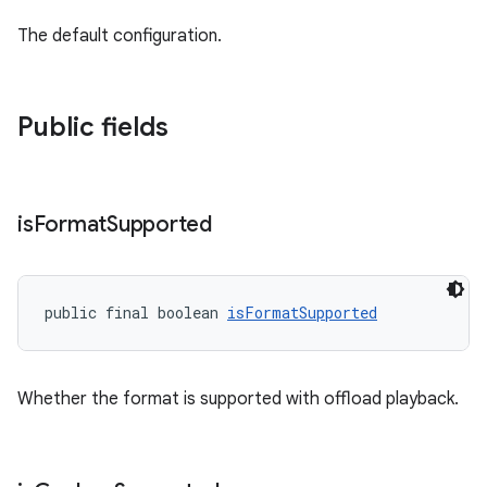
The default configuration.
nk
iaparser
Public fields
load
ion
is
Format
Supported
ontentsteering
xperimental
public final boolean 
isFormatSupported
Whether the format is supported with offload playback.
cal
er