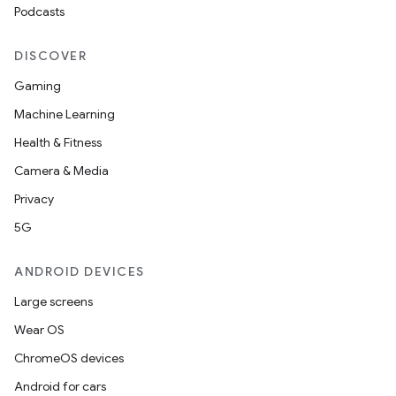
Podcasts
DISCOVER
Gaming
Machine Learning
Health & Fitness
Camera & Media
Privacy
5G
ANDROID DEVICES
Large screens
Wear OS
ChromeOS devices
Android for cars