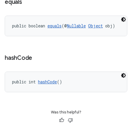
equals
public boolean 
equals
(@
Nullable
Object
 obj)
hash
Code
public int 
hashCode
()
Was this helpful?