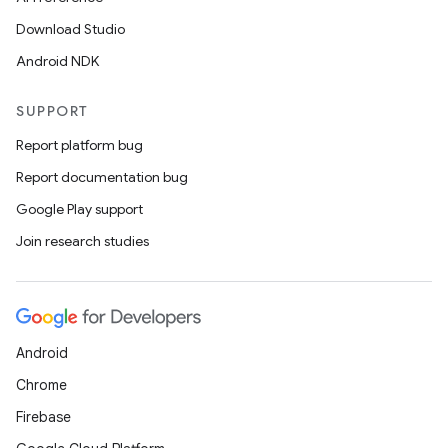
der
Download Studio
es.adid
Android NDK
es.adselection
SUPPORT
es.appsetid
Report platform bug
ces.common
Report documentation bug
ces.customaudience
Google Play support
s.java.adid
Join research studies
s.java.adselection
s.java.appsetid
es.java.customaudience
es.java.measurement
Android
s.java.signals
Chrome
s.java.topics
Firebase
ces.measurement