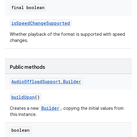
final boolean
isSpeedChangeSupported
Whether playback of the format is supported with speed
changes.
Public methods
Audio
Offload
Support
.
Builder
buildUpon
()
est
Builder
Creates a new
, copying the initial values from
this instance.
boolean