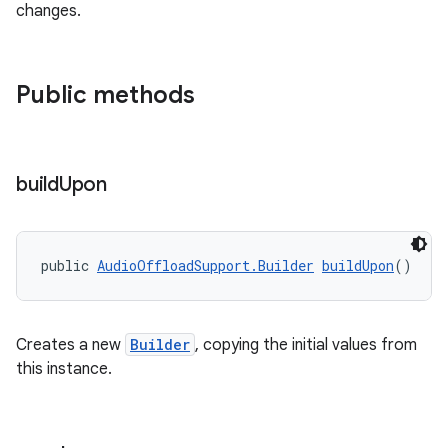
changes.
mp4
cte35
Public methods
rbis
build
Upon
public 
AudioOffloadSupport.Builder
buildUpon
()
Creates a new
Builder
, copying the initial values from
this instance.