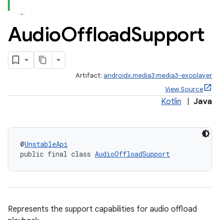
Audio
Offload
Support
Artifact:
androidx.media3:media3-exoplayer
View Source
Kotlin
|
Java
@
UnstableApi
public final class 
AudioOffloadSupport
Represents the support capabilities for audio offload