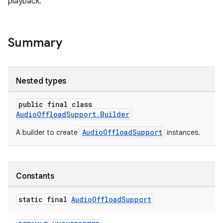
playback.
Summary
Nested types
public final class
AudioOffloadSupport.Builder
AudioOffloadSupport
A builder to create
instances.
Constants
static final
Audio
Offload
Support