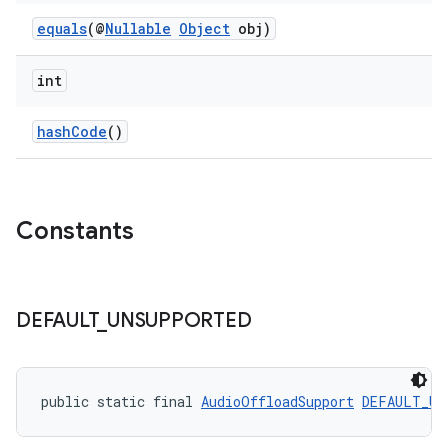
equals
(@
Nullable
Object
obj)
int
hashCode
()
c
Constants
DEFAULT
_
UNSUPPORTED
eaming
aming.manifest
public static final 
AudioOffloadSupport
DEFAULT_UN
ming.offline