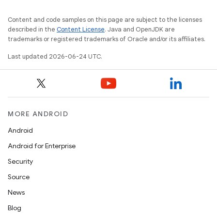
Content and code samples on this page are subject to the licenses
described in the
Content License
. Java and OpenJDK are
trademarks or registered trademarks of Oracle and/or its affiliates.
Last updated 2026-06-24 UTC.
MORE ANDROID
Android
Android for Enterprise
Security
fragment
Source
ragment.ui
News
Blog