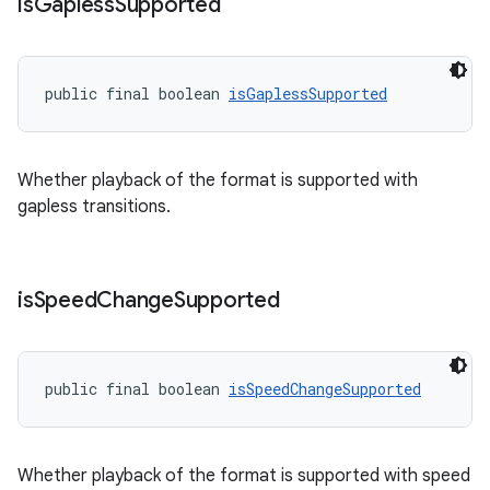
is
Gapless
Supported
public final boolean 
isGaplessSupported
Whether playback of the format is supported with
gapless transitions.
is
Speed
Change
Supported
vbsi
emsg
public final boolean 
isSpeedChangeSupported
ac
y
Whether playback of the format is supported with speed
d3