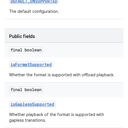
DEFAULT_UNSUPPORTED
The default configuration.
Public fields
final boolean
isFormatSupported
Whether the format is supported with offload playback.
final boolean
isGaplessSupported
Whether playback of the format is supported with
gapless transitions.