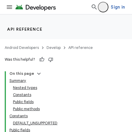
Sign in
API REFERENCE
Android Developers
Develop
API reference
Was this helpful?
On this page
Summary
Nested types
Constants
Public fields
Public methods
Constants
DEFAULT_UNSUPPORTED
Public fields