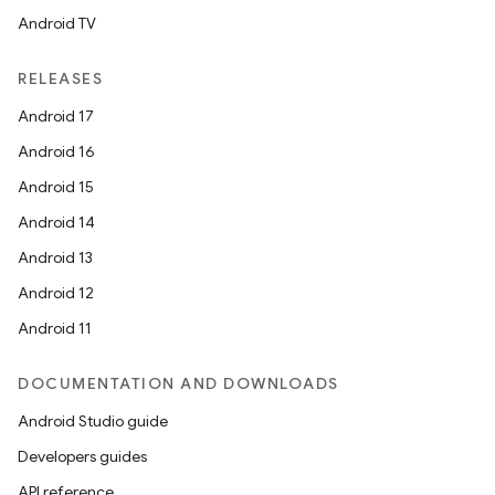
Android TV
RELEASES
Android 17
Android 16
Android 15
Android 14
Android 13
Android 12
Android 11
DOCUMENTATION AND DOWNLOADS
Android Studio guide
Developers guides
API reference