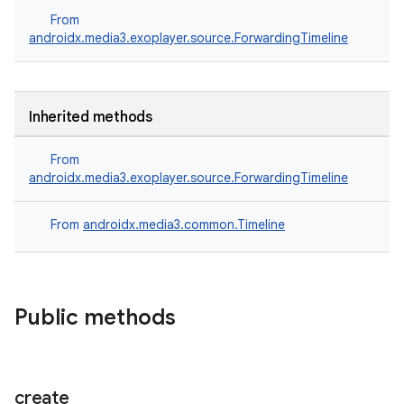
From
androidx.media3.exoplayer.source.ForwardingTimeline
Inherited methods
From
androidx.media3.exoplayer.source.ForwardingTimeline
From
androidx.media3.common.Timeline
Public methods
create