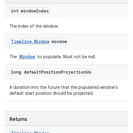
int window
Index
The index of the window.
Timeline
.
Window
window
Window
The
to populate. Must not be null.
long default
Position
Projection
Us
A duration into the future that the populated window's
default start position should be projected.
Returns