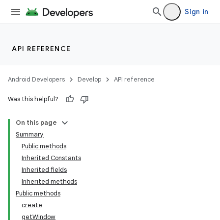
Sign in
API REFERENCE
Android Developers
Develop
API reference
Was this helpful?
On this page
Summary
Public methods
Inherited Constants
Inherited fields
Inherited methods
Public methods
create
getWindow