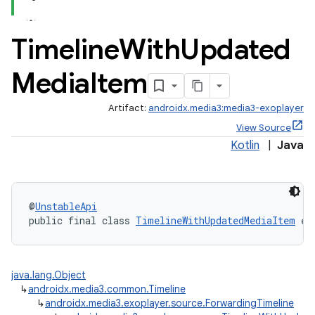
Timeline
With
Updated
Media
Item
Artifact:
androidx.media3:media3-exoplayer
View Source
nk
Kotlin
|
Java
iaparser
load
@
UnstableApi
public final class 
TimelineWithUpdatedMediaItem
 ex
ion
java.lang.Object
ontentsteering
↳
androidx.media3.common.Timeline
xperimental
↳
androidx.media3.exoplayer.source.ForwardingTimeline