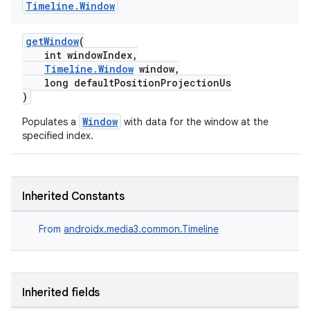
Timeline
.
Window
vbsi
emsg
getWindow
(
ac
int windowIndex,
Timeline.Window
window,
y
long defaultPositionProjectionUs
d3
)
mp4
Window
Populates a
with data for the window at the
specified index.
cte35
rbis
Inherited Constants
From
androidx.media3.common.Timeline
Inherited fields