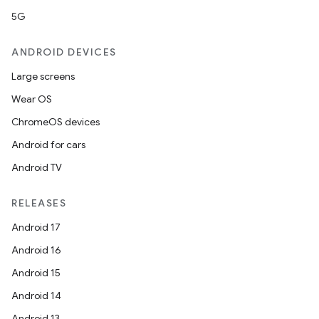
5G
ANDROID DEVICES
Large screens
Wear OS
ChromeOS devices
Android for cars
Android TV
RELEASES
on
Android 17
Android 16
Android 15
Android 14
Android 13