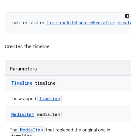
public static 
TimelineWithUpdatedMediaItem
create
(
Creates the timeline.
Parameters
Timeline
timeline
Timeline
The wrapped
.
Media
Item
media
Item
MediaItem
The
that replaced the original one in
timeline