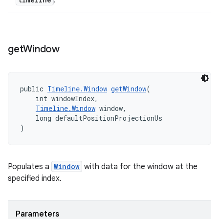
.
fragment
ragment.ui
get
Window
public 
Timeline.Window
getWindow
(
    int windowIndex,
Timeline.Window
 window,
    long defaultPositionProjectionUs
)
Populates a
Window
with data for the window at the
specified index.
Parameters