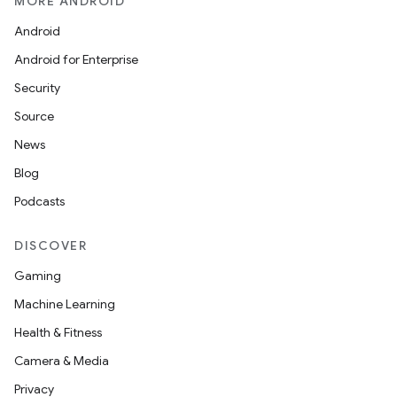
MORE ANDROID
es.java.customaudience
Android
es.java.measurement
Android for Enterprise
s.java.signals
Security
s.java.topics
Source
ces.measurement
News
s.signals
Blog
es.topics
Podcasts
ient
ore
DISCOVER
re.activity
Gaming
rovider
Machine Learning
ovider.controller
Health & Fitness
Camera & Media
Privacy