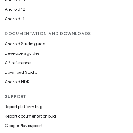
Android 12
Android 11
DOCUMENTATION AND DOWNLOADS
Android Studio guide
Developers guides
API reference
Download Studio
Android NDK
SUPPORT
Report platform bug
Report documentation bug
Google Play support