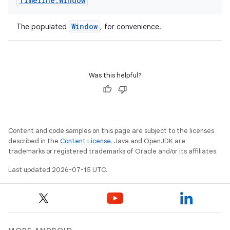
Timeline
.
Window
Window
The populated
, for convenience.
Was this helpful?
der
es.adid
es.adselection
Content and code samples on this page are subject to the licenses
es.appsetid
described in the
Content License
. Java and OpenJDK are
trademarks or registered trademarks of Oracle and/or its affiliates.
ces.common
ces.customaudience
Last updated 2026-07-15 UTC.
s.java.adid
s.java.adselection
s.java.appsetid