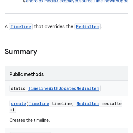
↳
androidx.media3.exoplayer.source.TimelineWithUpdat
cal
A
Timeline
that overrides the
MediaItem
.
er
Summary
Public methods
static
Timeline
With
Updated
Media
Item
create
(
Timeline
timeline,
MediaItem
mediaIte
m)
Creates the timeline.