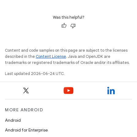
et
Was this helpful?
Content and code samples on this page are subject to the licenses
described in the
Content License
. Java and OpenJDK are
trademarks or registered trademarks of Oracle and/or its affiliates.
Last updated 2026-06-24 UTC.
MORE ANDROID
Android
Android for Enterprise