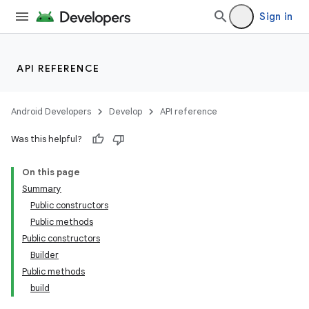
Sign in
API REFERENCE
Android Developers
Develop
API reference
Was this helpful?
On this page
Summary
Public constructors
Public methods
Public constructors
Builder
Public methods
build