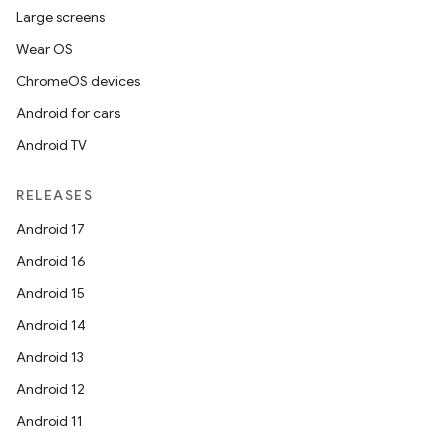
Large screens
es
Wear OS
ChromeOS devices
Android for cars
Android TV
RELEASES
Android 17
Android 16
Android 15
Android 14
Android 13
Android 12
Android 11