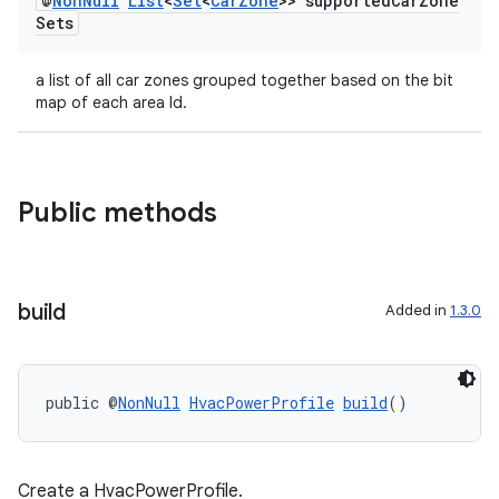
@
Non
Null
List
<
Set
<
Car
Zone
>> supported
Car
Zone
Sets
a list of all car zones grouped together based on the bit
map of each area Id.
.key
.parse
utils
Public methods
elpers
build
Added in
1.3.0
s
public @
NonNull
HvacPowerProfile
build
()
s.analyzer
t
Create a HvacPowerProfile.