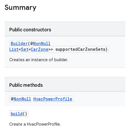
Summary
Public constructors
Builder
(@
NonNull
List
<
Set
<
CarZone
>> supportedCarZoneSets)
Creates an instance of builder.
ytics
tics.client
Public methods
ytics.event
@
Non
Null
Hvac
Power
Profile
build
()
Create a HvacPowerProfile.