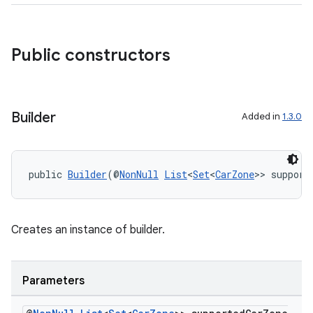
Public constructors
Builder
Added in
1.3.0
public 
Builder
(@
NonNull
List
<
Set
<
CarZone
>> support
Creates an instance of builder.
Parameters