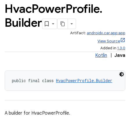
Hvac
Power
Profile
.
Builder
Artifact:
androidx.car.app:app
View Source
Added in
1.3.0
Kotlin
|
Java
public final class 
HvacPowerProfile.Builder
A builder for HvacPowerProfile.