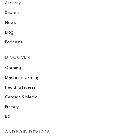
Security
Source
News
Blog
Podcasts
DISCOVER
Gaming
Machine Learning
Health & Fitness
Camera & Media
Privacy
5G
ANDROID DEVICES