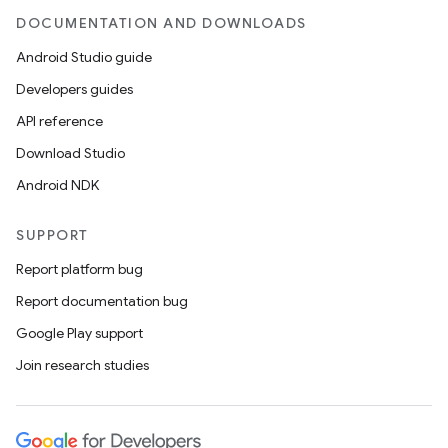
DOCUMENTATION AND DOWNLOADS
Android Studio guide
Developers guides
API reference
Download Studio
Android NDK
SUPPORT
Report platform bug
Report documentation bug
Google Play support
Join research studies