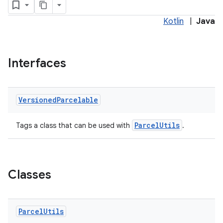
Kotlin
|
Java
Interfaces
Versioned
Parcelable
ParcelUtils
Tags a class that can be used with
.
Classes
entication
Parcel
Utils