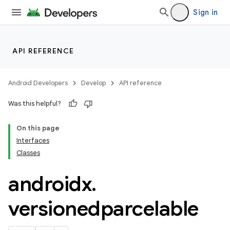
Sign in
API REFERENCE
Android Developers
Develop
API reference
Was this helpful?
On this page
rotocol
Interfaces
Classes
androidx
.
wable
versionedparcelable