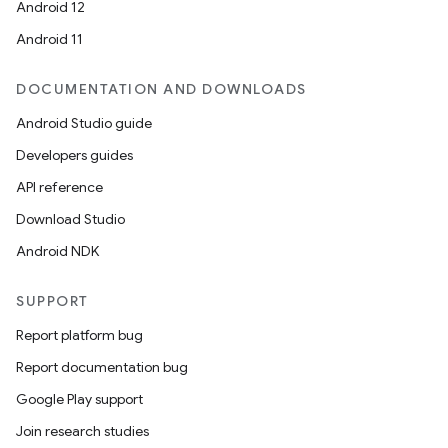
Android 12
Android 11
DOCUMENTATION AND DOWNLOADS
Android Studio guide
Developers guides
API reference
unction
Download Studio
Android NDK
SUPPORT
Report platform bug
Report documentation bug
Google Play support
Join research studies