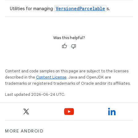
ications
VersionedParcelable
Utilities for managing
s.
ipeline
Was this helpful?
til
outs
Content and code samples on this page are subject to the licenses
described in the
Content License
. Java and OpenJDK are
trademarks or registered trademarks of Oracle and/or its affiliates.
Last updated 2026-06-24 UTC.
MORE ANDROID