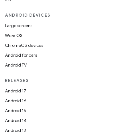
s
s.data
ANDROID DEVICES
.data.formatting
Large screens
s.data.parser
Wear OS
s.datasource
ChromeOS devices
s.rendering
Android for cars
Android TV
RELEASES
Android 17
Android 16
Android 15
Android 14
Android 13