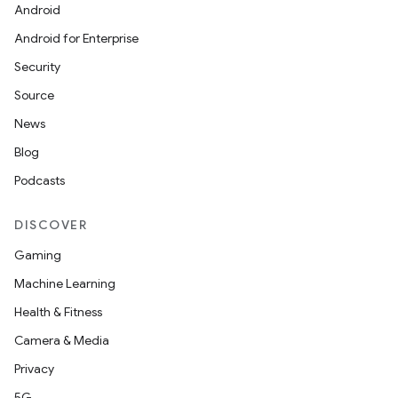
Android
Android for Enterprise
Security
Source
News
Blog
Podcasts
DISCOVER
Gaming
Machine Learning
Health & Fitness
Camera & Media
Privacy
5G