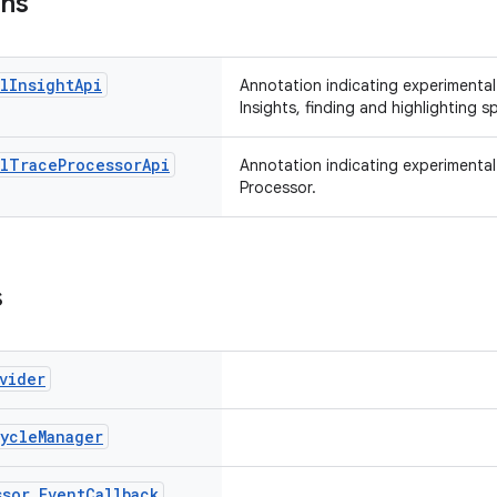
ons
l
Insight
Api
Annotation indicating experimenta
Insights, finding and highlighting s
l
Trace
Processor
Api
Annotation indicating experimental A
Processor.
s
vider
cycle
Manager
ssor
.
Event
Callback