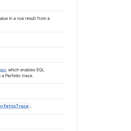
ue in a row result from a
sor
, which enables SQL
 a Perfetto trace.
erfettoTrace
.