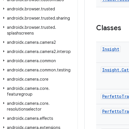
androidx
.
browser
.
trusted
androidx
.
browser
.
trusted
.
sharing
Classes
androidx
.
browser
.
trusted
.
splashscreens
androidx
.
camera
.
camera2
Insight
androidx
.
camera
.
camera2
.
interop
androidx
.
camera
.
common
Insight
.
Cat
androidx
.
camera
.
common
.
testing
androidx
.
camera
.
core
androidx
.
camera
.
core
.
featuregroup
Perfetto
Tr
androidx
.
camera
.
core
.
resolutionselector
Perfetto
Tr
androidx
.
camera
.
effects
androidx
.
camera
.
extensions