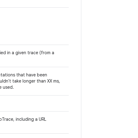
ied in a given trace (from a
tations that have been
ouldn't take longer than XX ms,
e used.
toTrace, including a URL