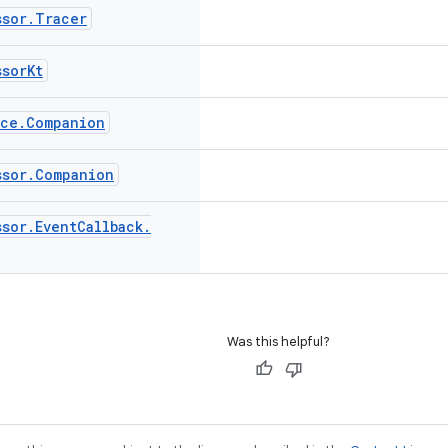
ssor
.
Tracer
ssor
Kt
ace
.
Companion
ssor
.
Companion
ssor
.
Event
Callback
.
Was this helpful?