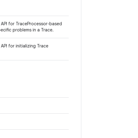
l API for TraceProcessor-based
pecific problems in a Trace.
PI for initializing Trace