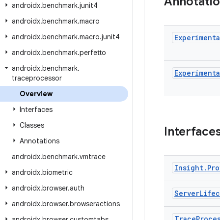
Annotati
androidx
.
benchmark
.
junit4
androidx
.
benchmark
.
macro
androidx
.
benchmark
.
macro
.
junit4
Experimenta
androidx
.
benchmark
.
perfetto
androidx
.
benchmark
.
Experimenta
traceprocessor
Overview
Interfaces
Classes
Interface
Annotations
androidx
.
benchmark
.
vmtrace
Insight
.
Pro
androidx
.
biometric
androidx
.
browser
.
auth
Server
Life
androidx
.
browser
.
browseractions
Trace
Proce
androidx
.
browser
.
customtabs