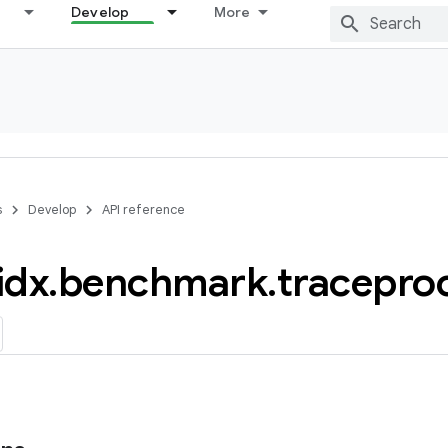
Develop
More
s
Develop
API reference
idx
.
benchmark
.
tracepro