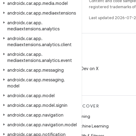
Content and code samples 
androidx
.
car
.
app
.
media
.
model
registered trademarks of O
androidx
.
car
.
app
.
mediaextensions
Last updated 2026-07-2
androidx
.
car
.
app
.
mediaextensions
.
analytics
androidx
.
car
.
app
.
mediaextensions
.
analytics
.
client
androidx
.
car
.
app
.
mediaextensions
.
analytics
.
event
X
Follow @AndroidDev on X
androidx
.
car
.
app
.
messaging
androidx
.
car
.
app
.
messaging
.
model
androidx
.
car
.
app
.
model
androidx
.
car
.
app
.
model
.
signin
MORE ANDROID
DISCOVER
androidx
.
car
.
app
.
navigation
Android
Gaming
androidx
.
car
.
app
.
navigation
.
model
Android for Enterprise
Machine Learning
androidx
.
car
.
app
.
notification
Security
Health & Fitness