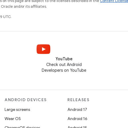
on this page are subject to the licenses described in the
Content Licens
racle and/or its affiliates.
9 UTC.
YouTube
Check out Android
Developers on YouTube
ANDROID DEVICES
RELEASES
Large screens
Android 17
Wear OS
Android 16
ChromeOS devices
Android 15