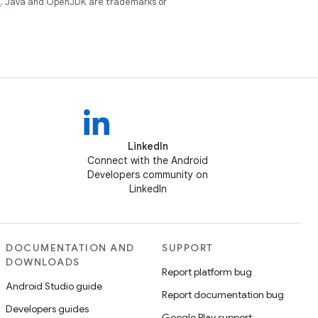
e
. Java and OpenJDK are trademarks or
LinkedIn
Connect with the Android
Developers community on
LinkedIn
DOCUMENTATION AND
SUPPORT
DOWNLOADS
Report platform bug
Android Studio guide
Report documentation bug
Developers guides
Google Play support