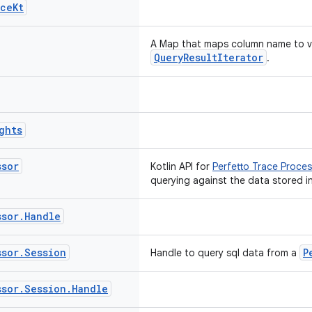
ace
Kt
A Map
that maps column name to val
QueryResultIterator
.
ghts
ssor
Kotlin API for
Perfetto Trace Proces
querying against the data stored in
ssor
.
Handle
ssor
.
Session
P
Handle to query sql data from a
ssor
.
Session
.
Handle