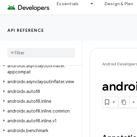
androidx.appsearch.playservicesstorage
Essentials
Design & Plan
androidx.appsearch.serializers
androidx.appsearch.usagereporting
API REFERENCE
androidx.appsearch.util
androidx
.
arch
.
core
.
executor
.
testing
androidx
.
arch
.
core
.
util
Android Developer
androidx
.
asynclayoutinflater
.
appcompat
andro
androidx
.
asynclayoutinflater
.
view
androidx
.
autofill
androidx
.
autofill
.
inline
androidx
.
autofill
.
inline
.
common
androidx
.
autofill
.
inline
.
v1
androidx
.
benchmark