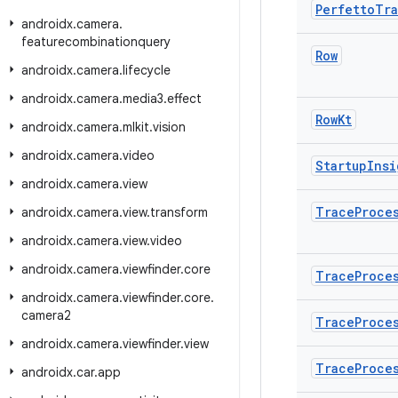
Perfetto
Tr
androidx
.
camera
.
featurecombinationquery
Row
androidx
.
camera
.
lifecycle
androidx
.
camera
.
media3
.
effect
Row
Kt
androidx
.
camera
.
mlkit
.
vision
androidx
.
camera
.
video
Startup
Insi
androidx
.
camera
.
view
Trace
Proce
androidx
.
camera
.
view
.
transform
androidx
.
camera
.
view
.
video
androidx
.
camera
.
viewfinder
.
core
Trace
Proce
androidx
.
camera
.
viewfinder
.
core
.
camera2
Trace
Proce
androidx
.
camera
.
viewfinder
.
view
Trace
Proce
androidx
.
car
.
app