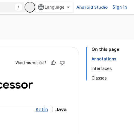
/
Android Studio
Sign in
On this page
Annotations
Was this helpful?
Interfaces
Classes
cessor
Kotlin
|
Java