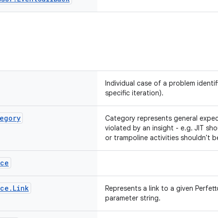
Individual case of a problem identif
specific iteration).
egory
Category represents general expec
violated by an insight - e.g. JIT sh
or trampoline activities shouldn't b
ace
ace
.
Link
Represents a link to a given Perfet
parameter string.