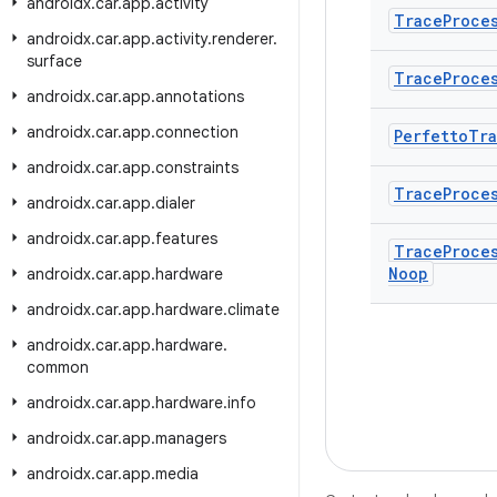
androidx
.
car
.
app
.
activity
Trace
Proce
androidx
.
car
.
app
.
activity
.
renderer
.
surface
Trace
Proce
androidx
.
car
.
app
.
annotations
androidx
.
car
.
app
.
connection
Perfetto
Tr
androidx
.
car
.
app
.
constraints
Trace
Proce
androidx
.
car
.
app
.
dialer
androidx
.
car
.
app
.
features
Trace
Proce
Noop
androidx
.
car
.
app
.
hardware
androidx
.
car
.
app
.
hardware
.
climate
androidx
.
car
.
app
.
hardware
.
common
androidx
.
car
.
app
.
hardware
.
info
androidx
.
car
.
app
.
managers
androidx
.
car
.
app
.
media