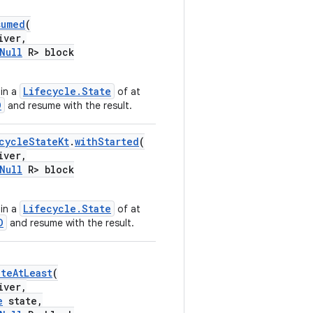
sumed
(
iver,
Null
R> block
Lifecycle.State
in a
of at
D
and resume with the result.
cycleStateKt
.
withStarted
(
iver,
Null
R> block
Lifecycle.State
in a
of at
D
and resume with the result.
ateAtLeast
(
iver,
e
state,