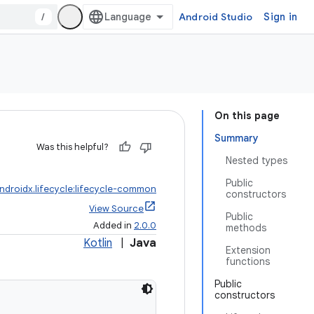
/
Android Studio
Sign in
On this page
Summary
Was this helpful?
Nested types
Public
ndroidx.lifecycle:lifecycle-common
constructors
View Source
Public
Added in
2.0.0
methods
Kotlin
|
Java
Extension
functions
Public
constructors