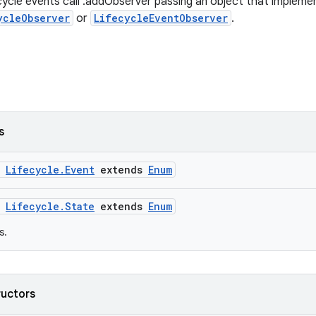
cycle events call .addObserver passing an object that impleme
ycleObserver
or
LifecycleEventObserver
.
s
m
Lifecycle.Event
extends
Enum
m
Lifecycle.State
extends
Enum
s.
ructors