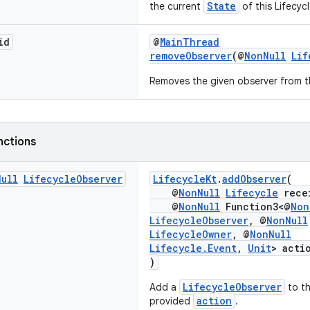
State
the current
of this Lifecycl
id
@
MainThread
removeObserver
(@
NonNull
Lif
Removes the given observer from th
nctions
Null
Lifecycle
Observer
LifecycleKt
.
addObserver
(
@
NonNull
Lifecycle
rece
@
NonNull
Function3<@
Non
LifecycleObserver
, @
NonNull
LifecycleOwner
, @
NonNull
Lifecycle.Event
,
Unit
> acti
)
LifecycleObserver
Add a
to t
action
provided
.