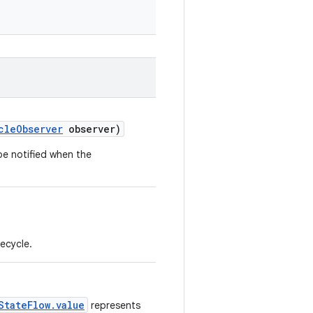
cleObserver
observer)
be notified when the
fecycle.
StateFlow.value
represents