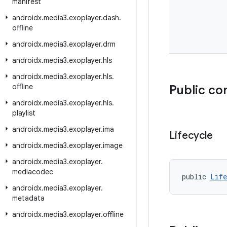
manifest
androidx
.
media3
.
exoplayer
.
dash
.
offline
androidx
.
media3
.
exoplayer
.
drm
androidx
.
media3
.
exoplayer
.
hls
androidx
.
media3
.
exoplayer
.
hls
.
offline
Public co
androidx
.
media3
.
exoplayer
.
hls
.
playlist
androidx
.
media3
.
exoplayer
.
ima
Lifecycle
androidx
.
media3
.
exoplayer
.
image
androidx
.
media3
.
exoplayer
.
mediacodec
public 
Life
androidx
.
media3
.
exoplayer
.
metadata
androidx
.
media3
.
exoplayer
.
offline