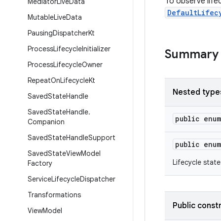
To observe life
Mediator
Live
Data
DefaultLifec
Mutable
Live
Data
Pausing
Dispatcher
Kt
Process
Lifecycle
Initializer
Summary
Process
Lifecycle
Owner
Repeat
On
Lifecycle
Kt
Nested type
Saved
State
Handle
Saved
State
Handle
.
public enu
Companion
Saved
State
Handle
Support
public enu
Saved
State
View
Model
Lifecycle state
Factory
Service
Lifecycle
Dispatcher
Transformations
Public const
View
Model