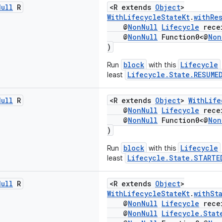
Null
R
<R extends
Object
>
WithLifecycleStateKt
.
withRe
@
NonNull
Lifecycle
rece
@
NonNull
Function0<@
Non
)
block
Lifecycle
Run
with this
Lifecycle.State.RESUME
least
Null
R
<R extends
Object
>
WithLife
@
NonNull
Lifecycle
rece
@
NonNull
Function0<@
Non
)
block
Lifecycle
Run
with this
Lifecycle.State.STARTE
least
Null
R
<R extends
Object
>
WithLifecycleStateKt
.
withSt
@
NonNull
Lifecycle
rece
@
NonNull
Lifecycle.Stat