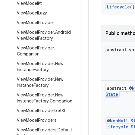
View
Model
Kt
Lifecycle
()
View
Model
Lazy
View
Model
Provider
View
Model
Provider
.
Android
Public meth
View
Model
Factory
View
Model
Provider
.
abstract vo
Companion
View
Model
Provider
.
New
Instance
Factory
View
Model
Provider
.
New
Instance
Factory
abstract @
N
State
View
Model
Provider
.
New
Instance
Factory
.
Companion
View
Model
Provider
Get
Kt
View
Model
Providers
@
Non
Null
S
Lifecycle
.
S
View
Model
Providers
.
Default