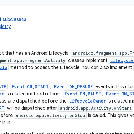
t subclasses
istry
ct that has an Android Lifecycle.
androidx.fragment.app.F
gment.app.FragmentActivity
classes implement
Lifecycle
cle
method to access the Lifecycle. You can also implement
ATE
,
Event.ON_START
,
Event.ON_RESUME
events in this cla
er
's related method returns.
Event.ON_PAUSE
,
Event.ON_S
class are dispatched
before
the
LifecycleOwner
's related m
RT
will be dispatched after
android.app.Activity.onStart
before
android.app.Activity.onStop
is called. This gives 
is in.