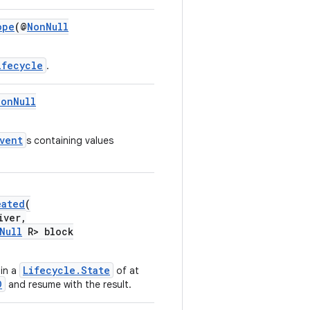
ope
(@
NonNull
ifecycle
.
NonNull
vent
s containing values
eated
(
iver,
Null
R> block
Lifecycle.State
in a
of at
D
and resume with the result.