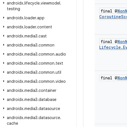
androidx
.
lifecycle
.
viewmodel
.
testing
final @
Non
Coroutine
Sc
androidx
.
loader
.
app
androidx
.
loader
.
content
androidx
.
media3
.
cast
final @
Non
androidx
.
media3
.
common
Lifecycle
.
E
androidx
.
media3
.
common
.
audio
androidx
.
media3
.
common
.
text
androidx
.
media3
.
common
.
util
final @
Non
androidx
.
media3
.
common
.
video
androidx
.
media3
.
container
androidx
.
media3
.
database
androidx
.
media3
.
datasource
androidx
.
media3
.
datasource
.
cache