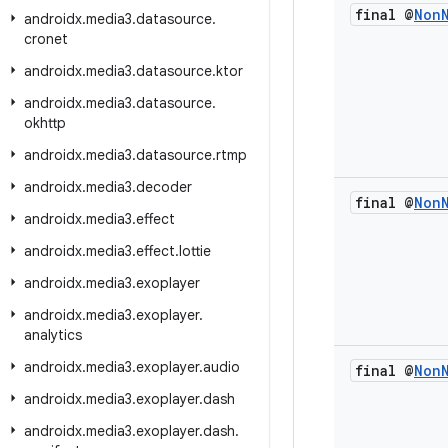
final @
Non
androidx
.
media3
.
datasource
.
cronet
androidx
.
media3
.
datasource
.
ktor
androidx
.
media3
.
datasource
.
okhttp
androidx
.
media3
.
datasource
.
rtmp
androidx
.
media3
.
decoder
final @
Non
androidx
.
media3
.
effect
androidx
.
media3
.
effect
.
lottie
androidx
.
media3
.
exoplayer
androidx
.
media3
.
exoplayer
.
analytics
androidx
.
media3
.
exoplayer
.
audio
final @
Non
androidx
.
media3
.
exoplayer
.
dash
androidx
.
media3
.
exoplayer
.
dash
.