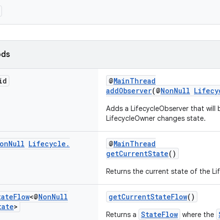
ods
id
@
MainThread
addObserver
(@
NonNull
Lifecy
Adds a LifecycleObserver that will 
LifecycleOwner changes state.
on
Null
Lifecycle
.
@
MainThread
getCurrentState
()
Returns the current state of the Li
tate
Flow
<@
Non
Null
getCurrentStateFlow
()
tate
>
StateFlow
Returns a
where the