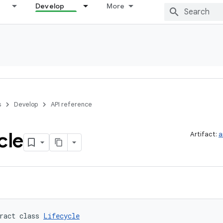
Develop
More
s
Develop
API reference
cle
Artifact:
a
ract class 
Lifecycle