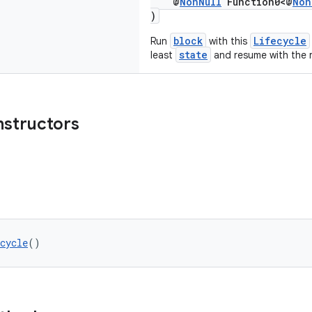
@
NonNull
Function0<@
Non
)
block
Lifecycle
Run
with this
state
least
and resume with the r
nstructors
cycle
()