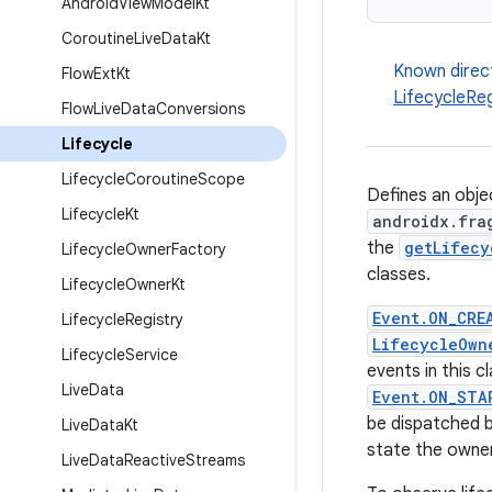
Android
View
Model
Kt
Coroutine
Live
Data
Kt
Known direc
Flow
Ext
Kt
LifecycleReg
Flow
Live
Data
Conversions
Lifecycle
Lifecycle
Coroutine
Scope
Defines an obje
Lifecycle
Kt
androidx.fra
the
getLifecy
Lifecycle
Owner
Factory
classes.
Lifecycle
Owner
Kt
Event.ON_CRE
Lifecycle
Registry
LifecycleOwn
Lifecycle
Service
events in this 
Live
Data
Event.ON_STA
be dispatched 
Live
Data
Kt
state the owner 
Live
Data
Reactive
Streams