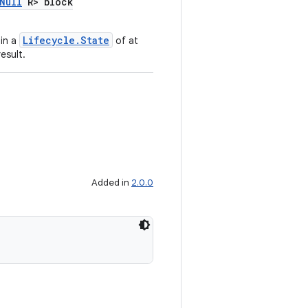
Null
R> block
Lifecycle.State
in a
of at
esult.
Added in
2.0.0