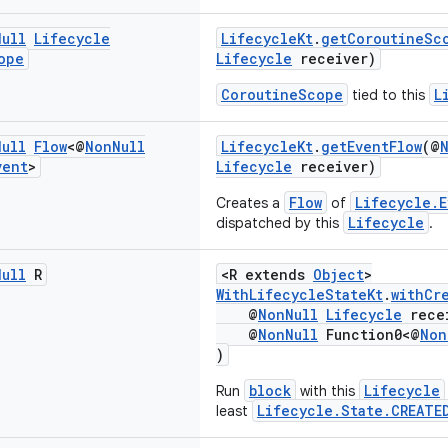
Null
Lifecycle
LifecycleKt
.
getCoroutineSc
ope
Lifecycle
receiver)
CoroutineScope
L
tied to this
Null
Flow
<@
Non
Null
LifecycleKt
.
getEventFlow
(@
vent
>
Lifecycle
receiver)
Flow
Lifecycle.E
Creates a
of
Lifecycle
dispatched by this
.
Null
R
<R extends
Object
>
WithLifecycleStateKt
.
withCr
@
NonNull
Lifecycle
rece
@
NonNull
Function0<@
Non
)
block
Lifecycle
Run
with this
Lifecycle.State.CREATE
least