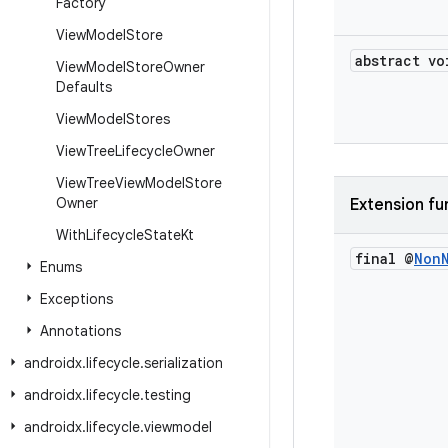
Factory
View
Model
Store
abstract vo
View
Model
Store
Owner
Defaults
View
Model
Stores
View
Tree
Lifecycle
Owner
View
Tree
View
Model
Store
Owner
Extension fu
With
Lifecycle
State
Kt
final @
Non
Enums
Exceptions
Annotations
androidx
.
lifecycle
.
serialization
androidx
.
lifecycle
.
testing
androidx
.
lifecycle
.
viewmodel