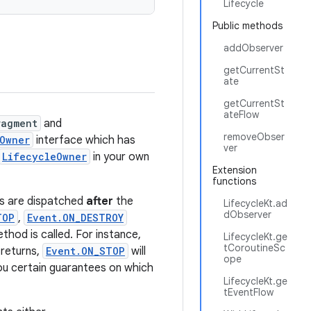
Lifecycle
Public methods
addObserver
getCurrentSt
ate
getCurrentSt
ateFlow
ragment
and
removeObser
Owner
interface which has
ver
LifecycleOwner
in your own
Extension
functions
ss are dispatched
after
the
LifecycleKt.ad
dObserver
TOP
,
Event.ON_DESTROY
ethod is called. For instance,
LifecycleKt.ge
tCoroutineSc
returns,
Event.ON_STOP
will
ope
you certain guarantees on which
LifecycleKt.ge
tEventFlow