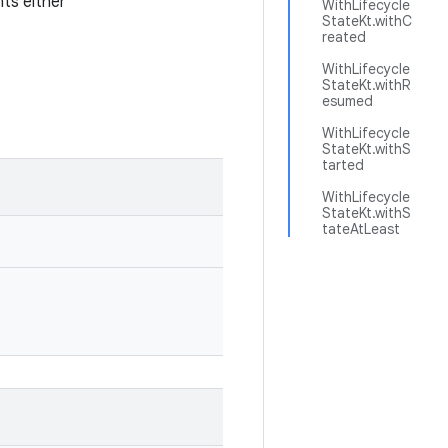
nts either
WithLifecycle
StateKt.withC
reated
WithLifecycle
StateKt.withR
esumed
WithLifecycle
StateKt.withS
tarted
WithLifecycle
StateKt.withS
tateAtLeast