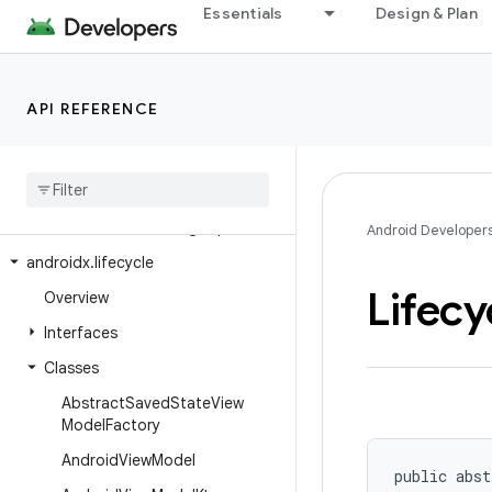
Essentials
Design & Plan
androidx.leanback.media
androidx.leanback.paging
androidx.leanback.preference
API REFERENCE
androidx.leanback.system
androidx
.
leanback
.
tab
androidx
.
leanback
.
widget
androidx
.
leanback
.
widget
.
picker
Android Developer
androidx
.
lifecycle
Lifecy
Overview
Interfaces
Classes
Abstract
Saved
State
View
Model
Factory
Android
View
Model
public abst