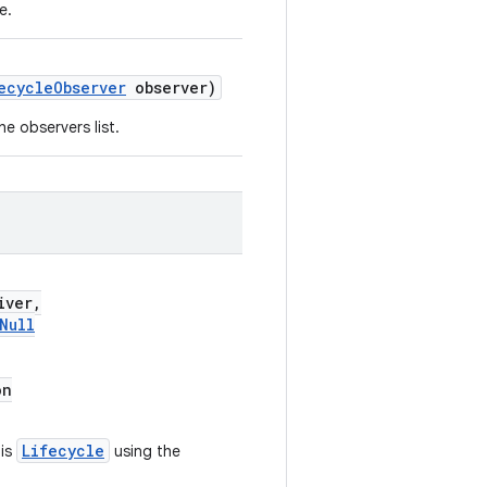
e.
ecycleObserver
observer)
e observers list.
iver,
Null
on
Lifecycle
his
using the