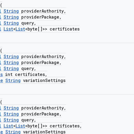
(
l
String
providerAuthority,
l
String
providerPackage,
l
String
query,
l
List
<
List
<byte[]>> certificates
(
l
String
providerAuthority,
l
String
providerPackage,
l
String
query,
es
int certificates,
le
String
variationSettings
(
l
String
providerAuthority,
l
String
providerPackage,
l
String
query,
l
List
<
List
<byte[]>> certificates,
le
String
variationSettings