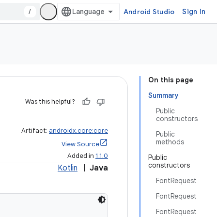
/
Android Studio
Sign in
On this page
Summary
Was this helpful?
Public
constructors
Artifact:
androidx.core:core
Public
methods
View Source
Added in
1.1.0
Public
constructors
Kotlin
|
Java
FontRequest
FontRequest
FontRequest