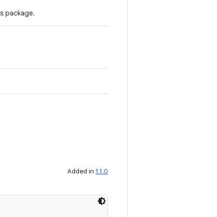
's package.
Added in
1.1.0