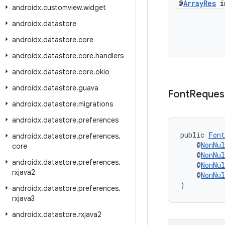
@
Array
Res
in
androidx
.
customview
.
widget
androidx
.
datastore
androidx
.
datastore
.
core
androidx
.
datastore
.
core
.
handlers
androidx
.
datastore
.
core
.
okio
androidx
.
datastore
.
guava
Font
Reques
androidx
.
datastore
.
migrations
androidx
.
datastore
.
preferences
public 
Font
androidx
.
datastore
.
preferences
.
    @
NonNul
core
    @
NonNul
androidx
.
datastore
.
preferences
.
    @
NonNul
rxjava2
    @
NonNul
)
androidx
.
datastore
.
preferences
.
rxjava3
androidx
.
datastore
.
rxjava2