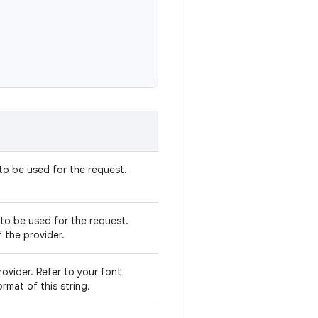
 to be used for the request.
to be used for the request.
f the provider.
ovider. Refer to your font
rmat of this string.