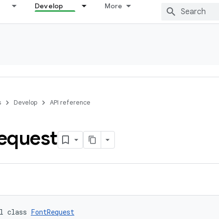
Develop
More
s
Develop
API reference
equest
l class 
FontRequest