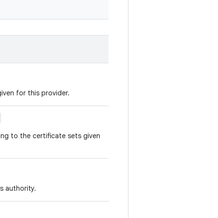
given for this provider.
ng to the certificate sets given
s authority.