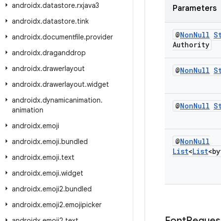
androidx
.
datastore
.
rxjava3
Parameters
androidx
.
datastore
.
tink
@
Non
Null
S
androidx
.
documentfile
.
provider
Authority
androidx
.
draganddrop
androidx
.
drawerlayout
@
Non
Null
S
androidx
.
drawerlayout
.
widget
androidx
.
dynamicanimation
.
@
Non
Null
S
animation
androidx
.
emoji
@
Non
Null
androidx
.
emoji
.
bundled
List
<
List
<by
androidx
.
emoji
.
text
androidx
.
emoji
.
widget
androidx
.
emoji2
.
bundled
androidx
.
emoji2
.
emojipicker
Font
Reques
androidx
.
emoji2
.
text