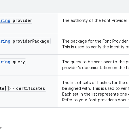
tring
provider
The authority of the Font Provider
tring
provider
Package
The package for the Font Provider 
This is used to verify the identity o
tring
query
The query to be sent over to the pr
provider's documentation on the fo
The list of sets of hashes for the c
te[]>> certificates
be signed with. This is used to veri
Each set in the list represents one
Refer to your font provider's docu
t