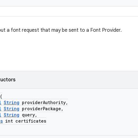
ut a font request that may be sent to a Font Provider.
ructors
(
l
String
providerAuthority,
l
String
providerPackage,
l
String
query,
es
int certificates