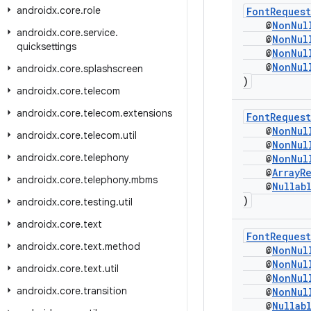
androidx
.
core
.
role
FontRequest
@
NonNul
androidx
.
core
.
service
.
@
NonNul
quicksettings
@
NonNul
@
NonNul
androidx
.
core
.
splashscreen
)
androidx
.
core
.
telecom
androidx
.
core
.
telecom
.
extensions
FontRequest
@
NonNul
androidx
.
core
.
telecom
.
util
@
NonNul
androidx
.
core
.
telephony
@
NonNul
@
ArrayR
androidx
.
core
.
telephony
.
mbms
@
Nullab
)
androidx
.
core
.
testing
.
util
androidx
.
core
.
text
FontRequest
androidx
.
core
.
text
.
method
@
NonNul
@
NonNul
androidx
.
core
.
text
.
util
@
NonNul
androidx
.
core
.
transition
@
NonNul
@
Nullab