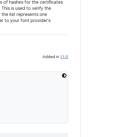
ts of hashes for the certificates
This is used to verify the
n the list represents one
er to your font provider's
Added in
1.1.0