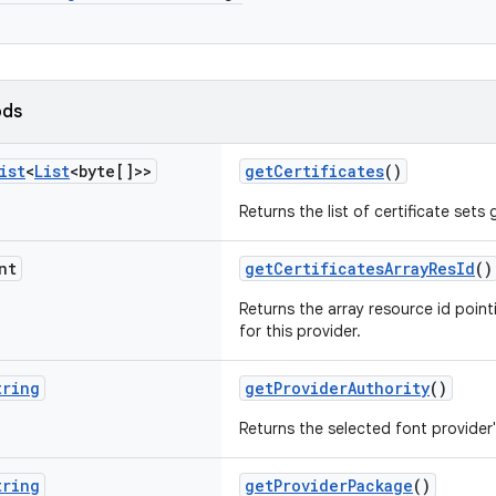
ods
ist
<
List
<byte[]>>
getCertificates
()
Returns the list of certificate sets 
nt
getCertificatesArrayResId
()
Returns the array resource id pointi
for this provider.
tring
getProviderAuthority
()
Returns the selected font provider'
tring
getProviderPackage
()