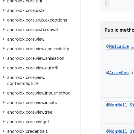
androidx
.
core
.
util
)
androidx
.
core
.
uwb
androidx
.
core
.
uwb
.
exceptions
androidx
.
core
.
uwb
.
rxjava3
Public meth
androidx
.
core
.
view
@
Nullable
L
androidx
.
core
.
view
.
accessibility
androidx
.
core
.
view
.
animation
androidx
.
core
.
view
.
autofill
@
Array
Res
i
androidx
.
core
.
view
.
contentcapture
androidx
.
core
.
view
.
inputmethod
androidx
.
core
.
view
.
insets
@
Non
Null
S
androidx
.
core
.
viewtree
androidx
.
core
.
widget
@
Non
Null
S
androidx
.
credentials