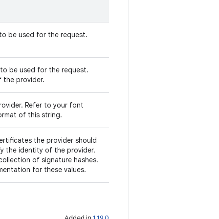
 to be used for the request.
to be used for the request.
f the provider.
ovider. Refer to your font
rmat of this string.
ertificates the provider should
fy the identity of the provider.
 collection of signature hashes.
mentation for these values.
Added in
1.19.0