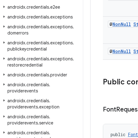
androidx
.
credentials
.
e2ee
androidx
.
credentials
.
exceptions
@
Non
Null
S
androidx
.
credentials
.
exceptions
.
domerrors
androidx
.
credentials
.
exceptions
.
publickeycredential
@
Non
Null
S
androidx
.
credentials
.
exceptions
.
restorecredential
androidx
.
credentials
.
provider
Public co
androidx
.
credentials
.
providerevents
androidx
.
credentials
.
providerevents
.
exception
Font
Reques
androidx
.
credentials
.
providerevents
.
service
androidx
.
credentials
.
public 
Font