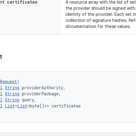
t certificates
A resource array with the list of se
the provider should be signed with. 
identity of the provider. Each set i
collection of signature hashes. Ref
documentation for these values.
t
Request
(
l
String
 providerAuthority,
l
String
 providerPackage,
l
String
 query,
l
List
<
List
<byte[]>> certificates