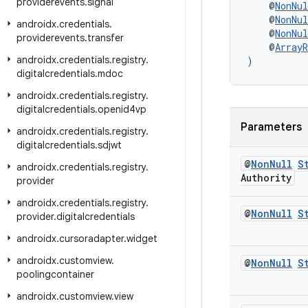
providerevents
.
signal
    @
NonNul
    @
NonNul
androidx
.
credentials
.
    @
NonNul
providerevents
.
transfer
    @
ArrayR
androidx
.
credentials
.
registry
.
)
digitalcredentials
.
mdoc
androidx
.
credentials
.
registry
.
digitalcredentials
.
openid4vp
Parameters
androidx
.
credentials
.
registry
.
digitalcredentials
.
sdjwt
@
Non
Null
S
androidx
.
credentials
.
registry
.
Authority
provider
androidx
.
credentials
.
registry
.
@
Non
Null
S
provider
.
digitalcredentials
androidx
.
cursoradapter
.
widget
androidx
.
customview
.
@
Non
Null
S
poolingcontainer
androidx
.
customview
.
view