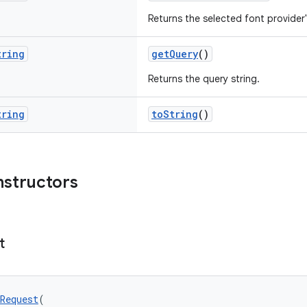
Returns the selected font provider
tring
getQuery
()
Returns the query string.
tring
toString
()
nstructors
t
Request
(