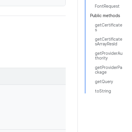
FontRequest
Public methods
getCertificate
s
getCertificate
sArrayResId
getProviderAu
thority
getProviderPa
ckage
getQuery
toString