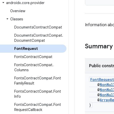
androidx
.
core
.
provider
Overview
Classes
Information abo
Documents
Contract
Compat
Documents
Contract
Compat
.
Document
Compat
Summary
Font
Request
Fonts
Contract
Compat
Fonts
Contract
Compat
.
Public const
Columns
Fonts
Contract
Compat
.
Font
FontRequest
Family
Result
@
NonNul
@
NonNul
Fonts
Contract
Compat
.
Font
@
NonNul
Info
@
ArrayR
Fonts
Contract
Compat
.
Font
)
Request
Callback