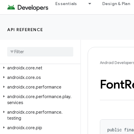
Essentials
Design & Plan
androidx.core.i18n
androidx.core.location
androidx.core.location.altitude
API REFERENCE
androidx.core.locationbutton
androidx
.
core
.
locationbutton
.
testing
androidx
.
core
.
math
Android Developer
androidx
.
core
.
net
androidx
.
core
.
os
Font
R
androidx
.
core
.
performance
androidx
.
core
.
performance
.
play
.
services
androidx
.
core
.
performance
.
testing
androidx
.
core
.
pip
public fina