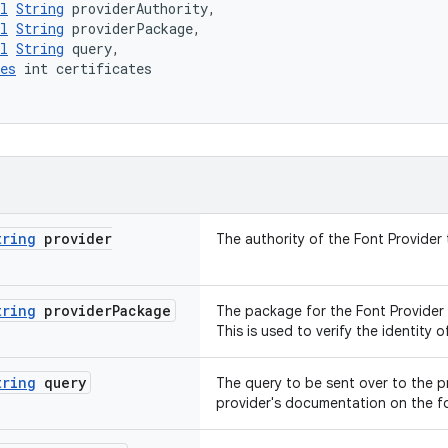
l
String
 providerAuthority,
l
String
 providerPackage,
l
String
 query,
es
 int certificates
tring
provider
The authority of the Font Provider
tring
provider
Package
The package for the Font Provider 
This is used to verify the identity o
tring
query
The query to be sent over to the pr
provider's documentation on the fo