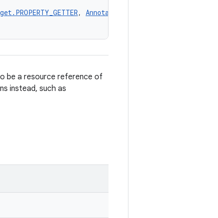
rget.PROPERTY_GETTER
, 
AnnotationTarget.PROPERTY_SETTER
,
to be a resource reference of
ons instead, such as