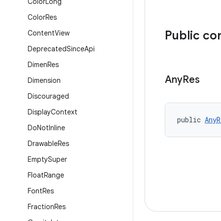
Color
Long
Color
Res
Public co
Content
View
Deprecated
Since
Api
Dimen
Res
Any
Res
Dimension
Discouraged
Display
Context
public 
AnyR
Do
Not
Inline
Drawable
Res
Empty
Super
Float
Range
Font
Res
Fraction
Res