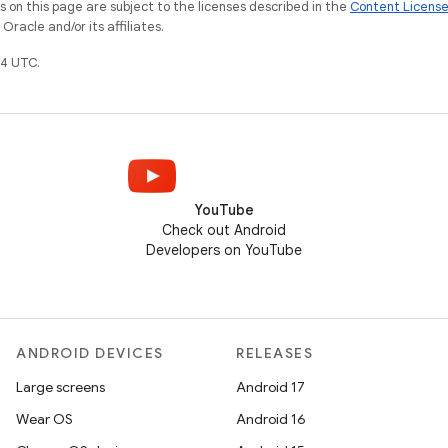
on this page are subject to the licenses described in the
Content Licens
racle and/or its affiliates.
4 UTC.
YouTube
Check out Android
Developers on YouTube
ANDROID DEVICES
RELEASES
Large screens
Android 17
Wear OS
Android 16