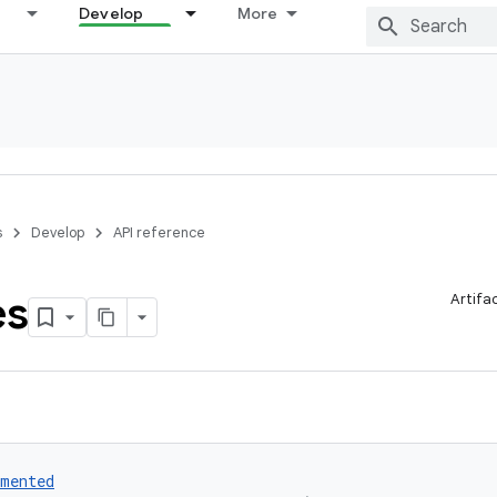
Develop
More
s
Develop
API reference
es
Artifa
umented