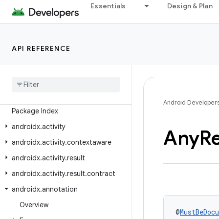
Essentials
Design & Plan
Android API Reference
API REFERENCE
Overview
Android
X
Class Index
Android Developer
Package Index
androidx
.
activity
Any
R
androidx
.
activity
.
contextaware
androidx
.
activity
.
result
androidx
.
activity
.
result
.
contract
androidx
.
annotation
Overview
@
MustBeDoc