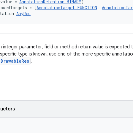
(value = 
AnnotationRetention.BINARY
)
lowedTargets = [
AnnotationTarget.FUNCTION
, 
AnnotationTa
tation 
AnyRes
 integer parameter, field or method return value is expected 
 specific type is known, use one of the more specific annotati
DrawableRes
.
ructors