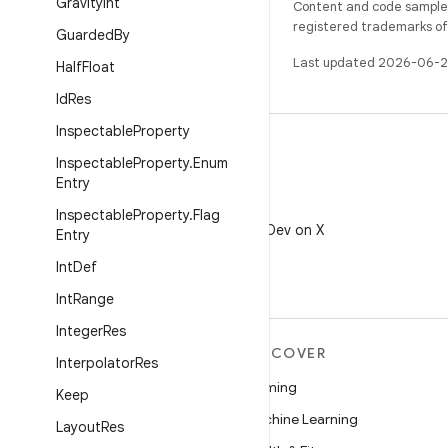
Gravity
Int
Content and code samples 
registered trademarks of O
Guarded
By
Last updated 2026-06-2
Half
Float
Id
Res
Inspectable
Property
Inspectable
Property
.
Enum
Entry
X
Inspectable
Property
.
Flag
Follow @AndroidDev on X
Entry
Int
Def
Int
Range
Integer
Res
MORE ANDROID
DISCOVER
Interpolator
Res
Android
Gaming
Keep
Android for Enterprise
Machine Learning
Layout
Res