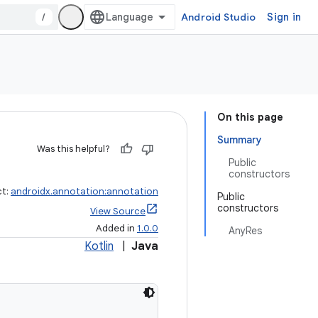
/
Android Studio
Sign in
On this page
Summary
Was this helpful?
Public
constructors
ct:
androidx.annotation:annotation
Public
constructors
View Source
Added in
1.0.0
AnyRes
Kotlin
|
Java