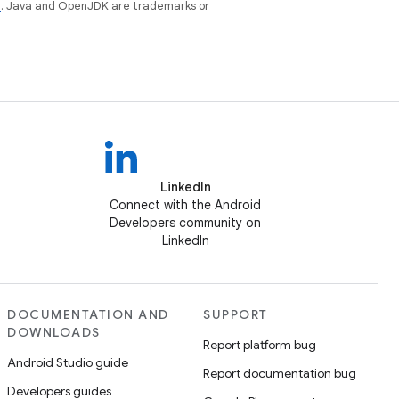
e
. Java and OpenJDK are trademarks or
LinkedIn
Connect with the Android
Developers community on
LinkedIn
DOCUMENTATION AND
SUPPORT
DOWNLOADS
Report platform bug
Android Studio guide
Report documentation bug
Developers guides