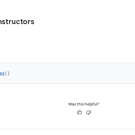
nstructors
es
()
Was this helpful?