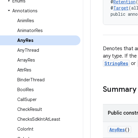
Enums
@
Retention
@
Target
(al
Annotations
public anno
Anim
Res
Animator
Res
Any
Res
Denotes that an
Any
Thread
any type. If the
Array
Res
StringRes
or
Attr
Res
Binder
Thread
Summary
Bool
Res
Call
Super
Check
Result
Public const
Checks
Sdk
Int
At
Least
Color
Int
AnyRes
()