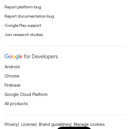
Report platform bug
Report documentation bug
Google Play support
Join research studies
fragment
ragment.ui
Android
Chrome
Firebase
Google Cloud Platform
All products
Privacy
License
Brand guidelines
Manage cookies