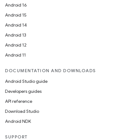
Android 16
Android 15
Android 14
Android 13
Android 12
Android 11
DOCUMENTATION AND DOWNLOADS
Android Studio guide
Developers guides
API reference
Download Studio
Android NDK
SUPPORT