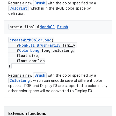
Brush
Returns a new
with the color specified by a
ColorInt
, which is in the sRGB color space by
definition.
static final @
Non
Null
Brush
createWithColorLong
(
@
NonNull
BrushFamily
family,
@
ColorLong
long colorLong,
float size,
float epsilon
)
Brush
Returns a new
with the color specified by a
ColorLong
, which can encode several different color
spaces. sRGB and Display P3 are supported; a color in any
other color space will be converted to Display P3.
Extension functions