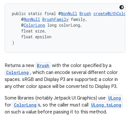
public static final @
NonNull
Brush
createWithColor
    @
NonNull
BrushFamily
 family,
    @
ColorLong
 long colorLong,
    float size,
    float epsilon
est
)
Returns a new
Brush
with the color specified by a
ColorLong
, which can encode several different color
spaces. sRGB and Display P3 are supported; a color in
any other color space will be converted to Display P3.
Some libraries (notably Jetpack UI Graphics) use
ULong
for
ColorLong
s, so the caller must call
ULong.toLong
on such a value before passing it to this method.
c