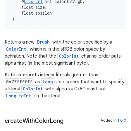
    @
ColorInt
 int colorIntArgb,
    float size,
    float epsilon
)
Returns a new
Brush
with the color specified by a
ColorInt
, which is in the sRGB color space by
definition. Note that the
ColorInt
channel order puts
alpha first (in the most significant byte).
Kotlin interprets integer literals greater than
0x7fffffff
as
Long
s, so callers that want to specify
a literal
ColorInt
with alpha >= 0x80 must call
Long.toInt
on the literal.
create
With
Color
Long
Added in
1.0.0