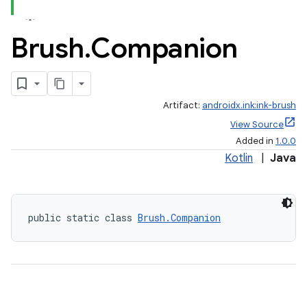
Brush
.
Companion
Artifact:
androidx.ink:ink-brush
View Source
Added in
1.0.0
Kotlin
|
Java
public static class 
Brush.Companion