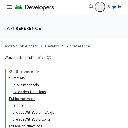
Sign in
API REFERENCE
Android Developers
Develop
API reference
Was this helpful?
On this page
Summary
Public methods
Extension functions
Public methods
builder
createWithColorIntArgb
createWithColorLong
Extension functions