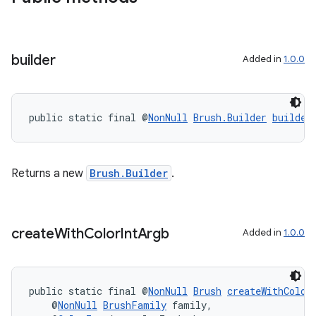
builder
Added in
1.0.0
public static final @
NonNull
Brush.Builder
builder
Returns a new
Brush.Builder
.
create
With
Color
Int
Argb
Added in
1.0.0
public static final @
NonNull
Brush
createWithColor
    @
NonNull
BrushFamily
 family,