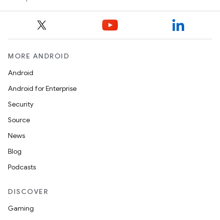
vbsi
MORE ANDROID
emsg
Android
ac
Android for Enterprise
y
Security
d3
Source
mp4
News
cte35
Blog
rbis
Podcasts
DISCOVER
Gaming