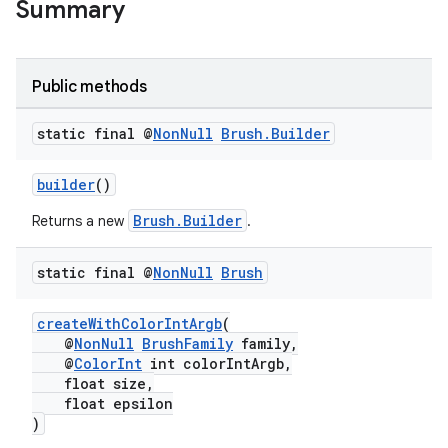
Summary
Public methods
static final @
Non
Null
Brush
.
Builder
builder
()
Brush.Builder
Returns a new
.
static final @
Non
Null
Brush
createWithColorIntArgb
(
@
NonNull
BrushFamily
family,
@
ColorInt
int colorIntArgb,
float size,
float epsilon
)