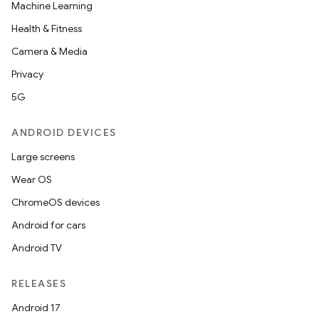
Machine Learning
Health & Fitness
Camera & Media
Privacy
5G
ANDROID DEVICES
Large screens
Wear OS
ChromeOS devices
Android for cars
Android TV
RELEASES
Android 17