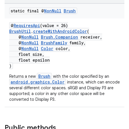
static final @
Non
Null
Brush
@
RequiresApi
(value = 26)
BrushUtil
.
createWithAndroidColor
(
@
NonNull
Brush.Companion
receiver,
@
NonNull
BrushFamily
family,
@
NonNull
Color
color,
float size,
float epsilon
)
Brush
Returns a new
with the color specified by an
android.graphics.Color
instance, which can encode
several different color spaces. sRGB and Display P3 are
supported; a color in any other color space will be
converted to Display P3.
Public methods