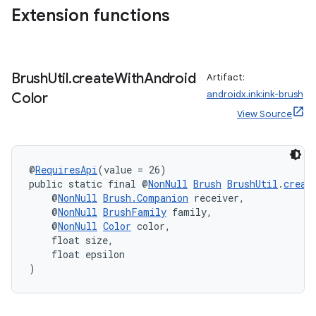
Extension functions
Brush
Util
.
create
With
Android
Artifact:
androidx.ink:ink-brush
Color
eaming
View Source
aming.manifest
ming.offline
@
RequiresApi
(value = 26)
public static final @
NonNull
Brush
BrushUtil
.
creat
    @
NonNull
Brush.Companion
 receiver,
    @
NonNull
BrushFamily
 family,
nk
    @
NonNull
Color
 color,
iaparser
    float size,
    float epsilon
load
)
ion