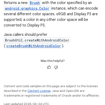
Returns a new
Brush
with the color specified by an
android.graphics.Color
instance, which can encode
ontentsteering
several different color spaces. sRGB and Display P3 are
xperimental
supported; a color in any other color space will be
converted to Display P3.
Java callers should prefer
BrushUtil.createWithAndroidColor
cal
(
createBrushWithAndroidColor
).
er
Was this helpful?
Content and code samples on this page are subject to the licenses
described in the
Content License
. Java and OpenJDK are
trademarks or registered trademarks of Oracle and/or its affiliates.
Last updated 2026-06-24 UTC.