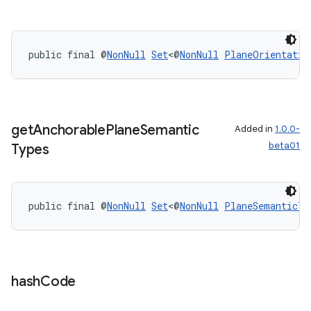
public final @
NonNull
Set
<@
NonNull
PlaneOrientatio
get
Anchorable
Plane
Semantic
Added in
1.0.0-
beta01
Types
public final @
NonNull
Set
<@
NonNull
PlaneSemanticTy
hash
Code