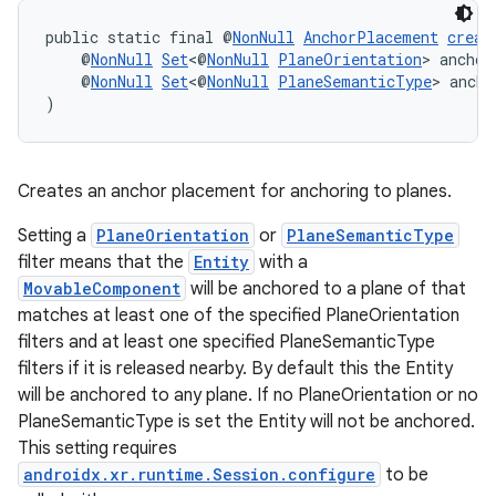
public static final @
NonNull
AnchorPlacement
creat
    @
NonNull
Set
<@
NonNull
PlaneOrientation
> anchor
    @
NonNull
Set
<@
NonNull
PlaneSemanticType
> ancho
)
Creates an anchor placement for anchoring to planes.
Setting a
PlaneOrientation
or
PlaneSemanticType
filter means that the
Entity
with a
MovableComponent
will be anchored to a plane of that
matches at least one of the specified PlaneOrientation
filters and at least one specified PlaneSemanticType
filters if it is released nearby. By default this the Entity
will be anchored to any plane. If no PlaneOrientation or no
PlaneSemanticType is set the Entity will not be anchored.
This setting requires
androidx.xr.runtime.Session.configure
to be