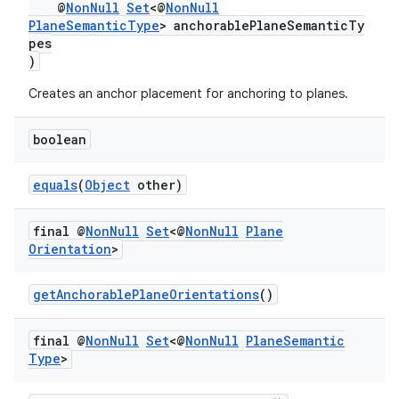
@
NonNull
Set
<@
NonNull
PlaneSemanticType
> anchorablePlaneSemanticTy
pes
)
Creates an anchor placement for anchoring to planes.
boolean
equals
(
Object
other)
final @
Non
Null
Set
<@
Non
Null
Plane
Orientation
>
getAnchorablePlaneOrientations
()
unction
final @
Non
Null
Set
<@
Non
Null
Plane
Semantic
Type
>