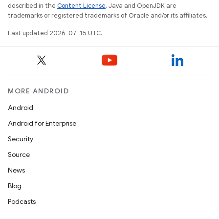
described in the
Content License
. Java and OpenJDK are
trademarks or registered trademarks of Oracle and/or its affiliates.
Last updated 2026-07-15 UTC.
MORE ANDROID
Android
Android for Enterprise
Security
Source
News
Blog
Podcasts