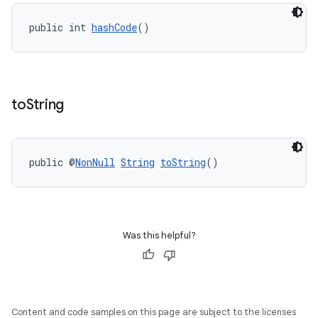
public int 
hashCode
()
to
String
public @
NonNull
String
toString
()
Was this helpful?
Content and code samples on this page are subject to the licenses