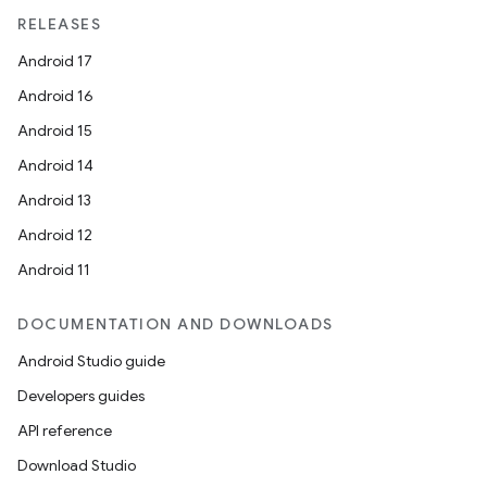
RELEASES
Android 17
Android 16
Android 15
Android 14
Android 13
Android 12
Android 11
DOCUMENTATION AND DOWNLOADS
Android Studio guide
Developers guides
API reference
Download Studio