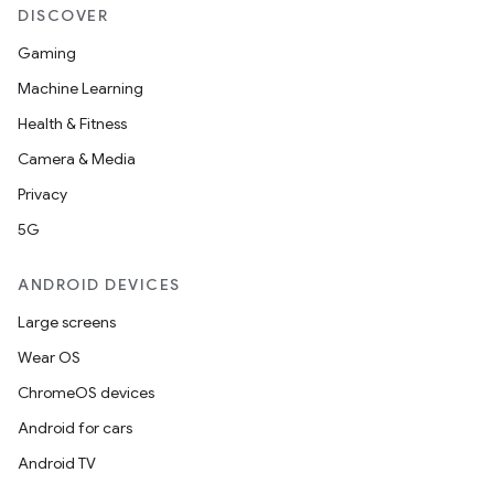
DISCOVER
Gaming
Machine Learning
Health & Fitness
Camera & Media
Privacy
5G
ANDROID DEVICES
Large screens
Wear OS
ChromeOS devices
Android for cars
Android TV