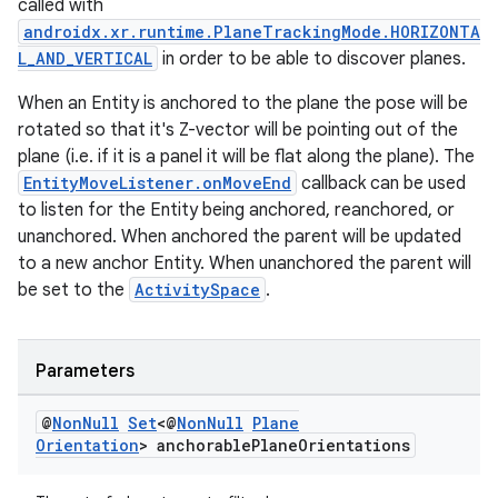
called with
androidx.xr.runtime.PlaneTrackingMode.HORIZONTA
L_AND_VERTICAL
in order to be able to discover planes.
When an Entity is anchored to the plane the pose will be
rotated so that it's Z-vector will be pointing out of the
plane (i.e. if it is a panel it will be flat along the plane). The
EntityMoveListener.onMoveEnd
callback can be used
to listen for the Entity being anchored, reanchored, or
unanchored. When anchored the parent will be updated
to a new anchor Entity. When unanchored the parent will
be set to the
ActivitySpace
.
Parameters
@
Non
Null
Set
<@
Non
Null
Plane
Orientation
> anchorable
Plane
Orientations