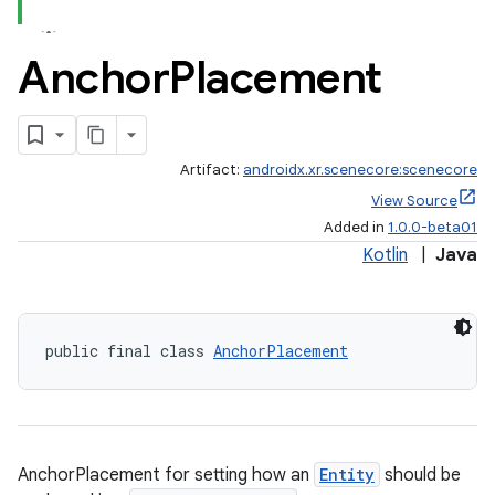
Anchor
Placement
Artifact:
androidx.xr.scenecore:scenecore
View Source
Added in
1.0.0-beta01
Kotlin
|
Java
public final class 
AnchorPlacement
AnchorPlacement for setting how an
Entity
should be