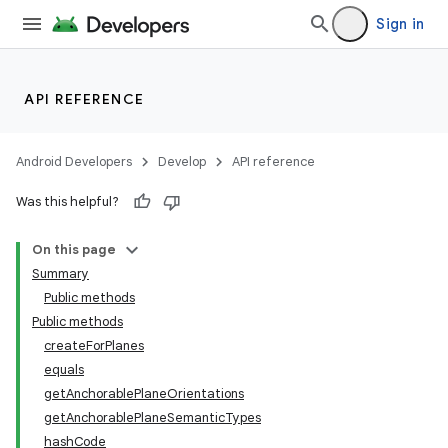
Sign in
API REFERENCE
entication
Android Developers
Develop
API reference
ications
Was this helpful?
On this page
ipeline
Summary
til
Public methods
Public methods
createForPlanes
equals
outs
getAnchorablePlaneOrientations
getAnchorablePlaneSemanticTypes
hashCode