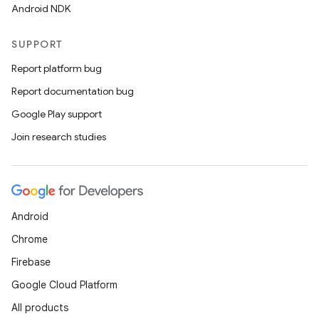
Android NDK
SUPPORT
Report platform bug
Report documentation bug
Google Play support
Join research studies
Android
Chrome
Firebase
Google Cloud Platform
All products