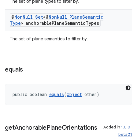
The set of plane types to filter by.
@
Non
Null
Set
<@
Non
Null
Plane
Semantic
Type
> anchorable
Plane
Semantic
Types
The set of plane semantics to filter by.
equals
public boolean 
equals
(
Object
 other)
get
Anchorable
Plane
Orientations
Added in
1.0.0-
beta01