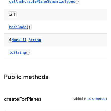
getAnchorablePlaneSemanticTypes
()
int
hashCode
()
@
Non
Null
String
toString
()
Public methods
create
For
Planes
Added in
1.0.0-beta01