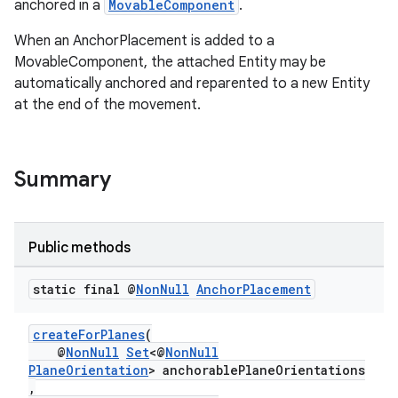
anchored in a
MovableComponent
.
When an AnchorPlacement is added to a
MovableComponent, the attached Entity may be
automatically anchored and reparented to a new Entity
at the end of the movement.
s
s.data
Summary
.data.formatting
s.data.parser
Public methods
s.datasource
s.rendering
static final @
Non
Null
Anchor
Placement
createForPlanes
(
@
NonNull
Set
<@
NonNull
PlaneOrientation
> anchorablePlaneOrientations
,