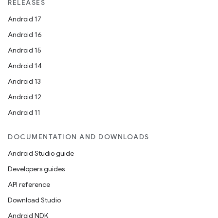
RELEASES
ipeline
Android 17
til
Android 16
Android 15
Android 14
outs
Android 13
Android 12
Android 11
DOCUMENTATION AND DOWNLOADS
Android Studio guide
Developers guides
API reference
Download Studio
Android NDK