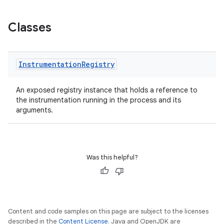
Classes
Instrumentation
Registry
An exposed registry instance that holds a reference to
the instrumentation running in the process and its
arguments.
Was this helpful?
Content and code samples on this page are subject to the licenses
described in the
Content License
. Java and OpenJDK are