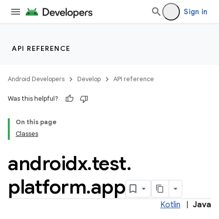
Sign in
API REFERENCE
Android Developers
Develop
API reference
Was this helpful?
On this page
Classes
androidx
.
test
.
ult
platform
.
app
Kotlin
|
Java