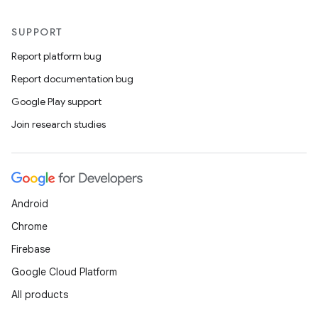
SUPPORT
Report platform bug
Report documentation bug
Google Play support
Join research studies
Android
Chrome
Firebase
Google Cloud Platform
s
All products
s.data