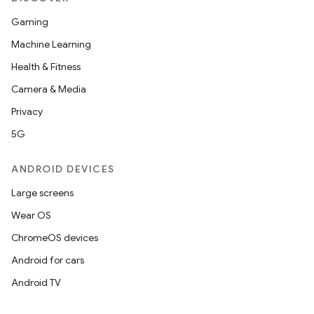
Gaming
Machine Learning
Health & Fitness
Camera & Media
Privacy
5G
ANDROID DEVICES
Large screens
Wear OS
ChromeOS devices
entication
Android for cars
ications
Android TV