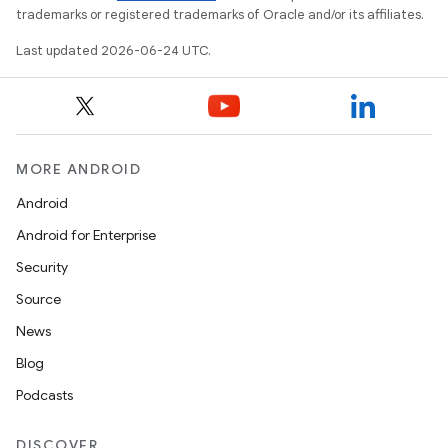
trademarks or registered trademarks of Oracle and/or its affiliates.
Last updated 2026-06-24 UTC.
MORE ANDROID
Android
Android for Enterprise
Security
rotocol
Source
News
Blog
Podcasts
wable
DISCOVER