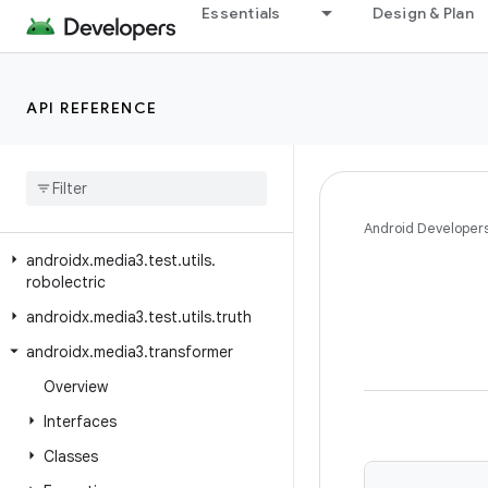
Essentials
Design & Plan
androidx.media3.extractor.wav
androidx.media3.extractor.webp
androidx.media3.inspector
API REFERENCE
androidx.media3.inspector.frame
androidx
.
media3
.
muxer
androidx
.
media3
.
session
androidx
.
media3
.
test
.
utils
Android Developer
androidx
.
media3
.
test
.
utils
.
robolectric
androidx
.
media3
.
test
.
utils
.
truth
androidx
.
media3
.
transformer
Overview
Interfaces
Classes