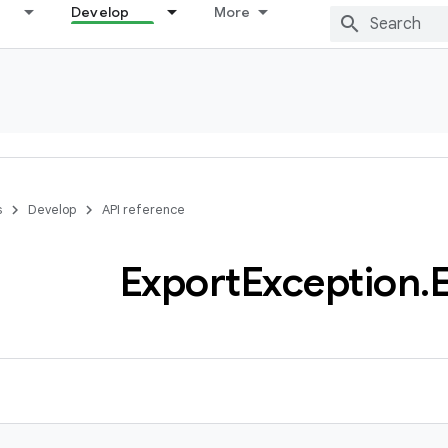
Develop
More
s
Develop
API reference
Export
Exception
.