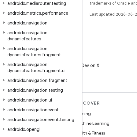
androidx
.
mediarouter
.
testing
trademarks of Oracle and/o
androidx
.
metrics
.
performance
Last updated 2026-06-2
androidx
.
navigation
androidx
.
navigation
.
dynamicfeatures
androidx
.
navigation
.
dynamicfeatures
.
fragment
X
androidx
.
navigation
.
Follow @AndroidDev on X
dynamicfeatures
.
fragment
.
ui
androidx
.
navigation
.
fragment
androidx
.
navigation
.
testing
androidx
.
navigation
.
ui
MORE ANDROID
DISCOVER
androidx
.
navigationevent
Android
Gaming
androidx
.
navigationevent
.
testing
Android for Enterprise
Machine Learning
androidx
.
opengl
Security
Health & Fitness