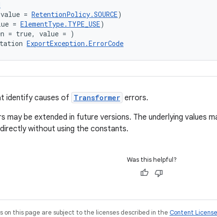
d
(value = 
RetentionPolicy.SOURCE
)
lue = 
ElementType.TYPE_USE
)
en = true, value = )
tation 
ExportException.ErrorCode
t identify causes of
Transformer
errors.
ors may be extended in future versions. The underlying values m
 directly without using the constants.
Was this helpful?
on this page are subject to the licenses described in the
Content Licens