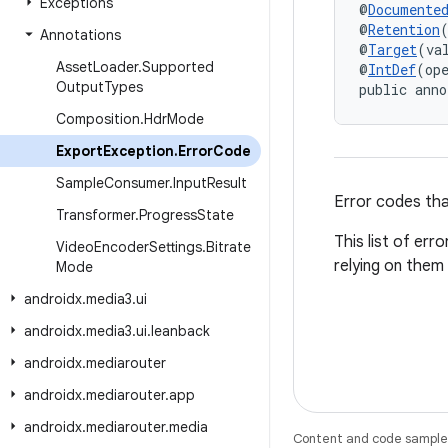
Exceptions
@
Documente
@
Retention
Annotations
@
Target
(va
Asset
Loader
.
Supported
@
IntDef
(op
Output
Types
public anno
Composition
.
Hdr
Mode
Export
Exception
.
Error
Code
Sample
Consumer
.
Input
Result
Error codes tha
Transformer
.
Progress
State
This list of err
Video
Encoder
Settings
.
Bitrate
relying on them
Mode
androidx
.
media3
.
ui
androidx
.
media3
.
ui
.
leanback
androidx
.
mediarouter
androidx
.
mediarouter
.
app
androidx
.
mediarouter
.
media
Content and code samples 