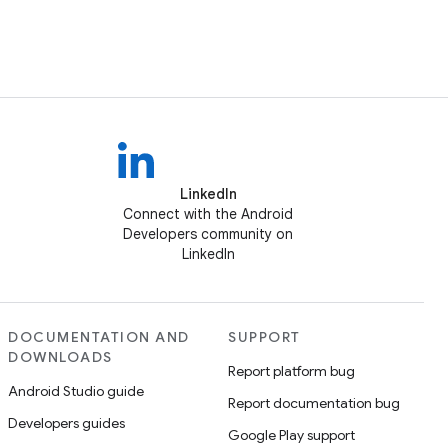
LinkedIn
Connect with the Android
Developers community on
LinkedIn
DOCUMENTATION AND
SUPPORT
DOWNLOADS
Report platform bug
Android Studio guide
Report documentation bug
Developers guides
Google Play support