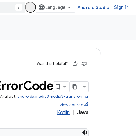
/
Android Studio
Sign in
Was this helpful?
Error
Code
Artifact:
androidx.media3:media3-transformer
View Source
Kotlin
|
Java