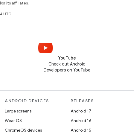
r its affiliates.
4 UTC.
YouTube
Check out Android
Developers on YouTube
ANDROID DEVICES
RELEASES
Large screens
Android 17
Wear OS
Android 16
ChromeOS devices
Android 15