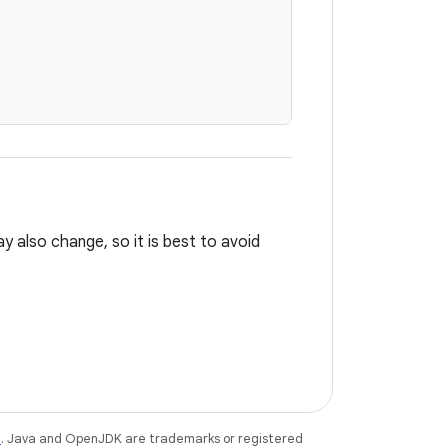
ay also change, so it is best to avoid
e
. Java and OpenJDK are trademarks or registered