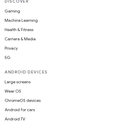
DISCOVER
Gaming
Machine Learning
Health & Fitness
Camera & Media
der
Privacy
es.adid
5G
es.adselection
ANDROID DEVICES
es.appsetid
ces.common
Large screens
ces.customaudience
Wear OS
s.java.adid
ChromeOS devices
s.java.adselection
Android for cars
s.java.appsetid
Android TV
es.java.customaudience