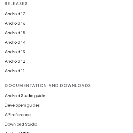
RELEASES
es.java.measurement
Android 17
s.java.signals
Android 16
s.java.topics
Android 15
ces.measurement
Android 14
s.signals
Android 13
es.topics
Android 12
ient
Android 11
ore
re.activity
DOCUMENTATION AND DOWNLOADS
rovider
Android Studio guide
ovider.controller
Developers guides
API reference
Download Studio