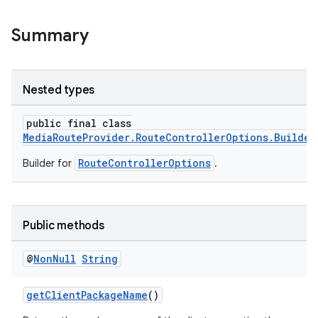
Summary
Nested types
public final class
MediaRouteProvider.RouteControllerOptions.Builder
RouteControllerOptions
Builder for
.
Public methods
@
Non
Null
String
getClientPackageName
()