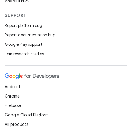
Android NDK
SUPPORT
Report platform bug
Report documentation bug
Google Play support
Join research studies
on
Android
Chrome
Firebase
Google Cloud Platform
All products