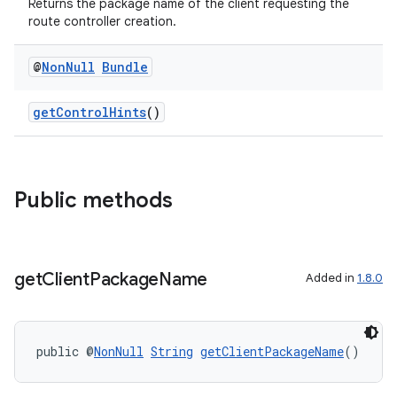
Returns the package name of the client requesting the
route controller creation.
@
Non
Null
Bundle
getControlHints
()
Public methods
get
Client
Package
Name
Added in
1.8.0
public @
NonNull
String
getClientPackageName
()