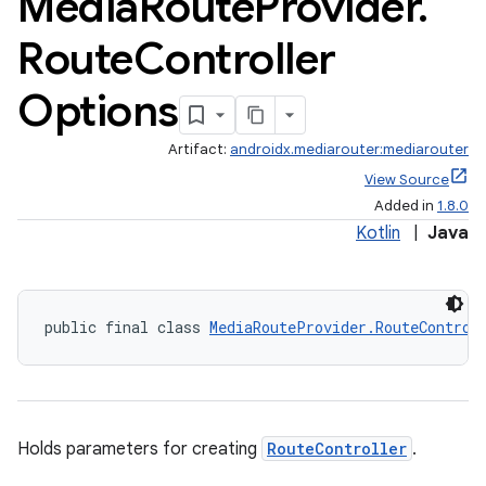
Media
Route
Provider
.
Route
Controller
Options
Artifact:
androidx.mediarouter:mediarouter
View Source
Added in
1.8.0
Kotlin
|
Java
public final class 
MediaRouteProvider.RouteControl
Holds parameters for creating
RouteController
.