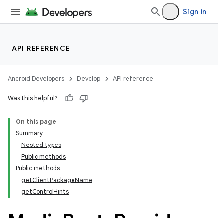
Sign in
API REFERENCE
Android Developers
Develop
API reference
Was this helpful?
On this page
Summary
Nested types
Public methods
Public methods
getClientPackageName
getControlHints