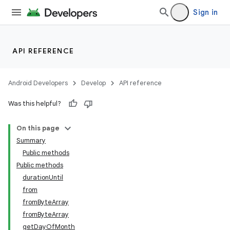
Sign in
API REFERENCE
Android Developers
Develop
API reference
Was this helpful?
ate
On this page
s
Summary
cts
Public methods
Public methods
durationUntil
making
from
ion
fromByteArray
fromByteArray
getDayOfMonth