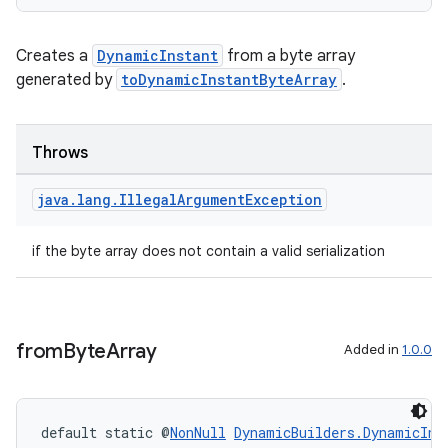
ore
re.activity
Creates a
DynamicInstant
from a byte array
rovider
generated by
toDynamicInstantByteArray
.
ovider.controller
Throws
java
.
lang
.
Illegal
Argument
Exception
if the byte array does not contain a valid serialization
from
Byte
Array
Added in
1.0.0
default static @
NonNull
DynamicBuilders.DynamicIns