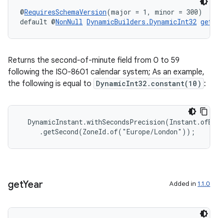
@
RequiresSchemaVersion
(major = 1, minor = 300)
default @
NonNull
DynamicBuilders.DynamicInt32
getS
Returns the second-of-minute field from 0 to 59
following the ISO-8601 calendar system; As an example,
the following is equal to
DynamicInt32.constant(10)
:
  DynamicInstant.withSecondsPrecision(Instant.ofEpo
     .getSecond(ZoneId.of("Europe/London"));
get
Year
Added in
1.1.0