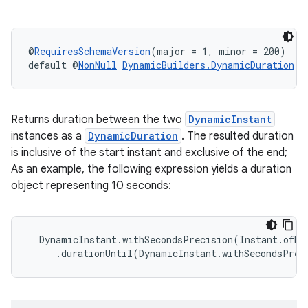
@
RequiresSchemaVersion
(major = 1, minor = 200)
default @
NonNull
DynamicBuilders.DynamicDuration
d
Returns duration between the two
DynamicInstant
instances as a
DynamicDuration
. The resulted duration
is inclusive of the start instant and exclusive of the end;
As an example, the following expression yields a duration
object representing 10 seconds:
  DynamicInstant.withSecondsPrecision(Instant.ofEp
     .durationUntil(DynamicInstant.withSecondsPrec