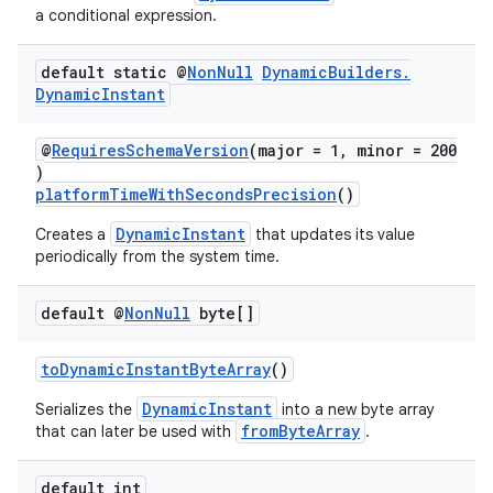
a conditional expression.
default static @
Non
Null
Dynamic
Builders
.
Dynamic
Instant
@
RequiresSchemaVersion
(major = 1, minor = 200
)
platformTimeWithSecondsPrecision
()
DynamicInstant
Creates a
that updates its value
periodically from the system time.
default @
Non
Null
byte[]
toDynamicInstantByteArray
()
DynamicInstant
Serializes the
into a new byte array
fromByteArray
that can later be used with
.
default int