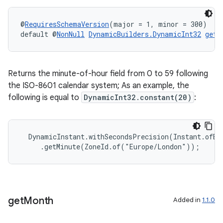
er
@
RequiresSchemaVersion
(major = 1, minor = 300)
default @
NonNull
DynamicBuilders.DynamicInt32
getM
s
Returns the minute-of-hour field from 0 to 59 following
nt
the ISO-8601 calendar system; As an example, the
following is equal to
DynamicInt32.constant(20)
:
  DynamicInstant.withSecondsPrecision(Instant.ofEpo
     .getMinute(ZoneId.of("Europe/London"));
tion
get
Month
Added in
1.1.0