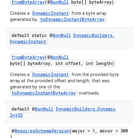
fromByteArray
(@
NonNull
byte[] byteArray)
DynamicInstant
Creates a
from a byte array
toDynamicInstantByteArray
generated by
.
default static @
Non
Null
Dynamic
Builders
.
Dynamic
Instant
fromByteArray
(@
NonNull
byte[] byteArray, int offset, int length)
DynamicInstant
Creates a
from the provided byte
array at the provided offset and length, that was
generated by one of the
toDynamicInstantByteArray
overloads.
default @
Non
Null
Dynamic
Builders
.
Dynamic
Int32
@
RequiresSchemaVersion
(major = 1, minor = 300
)