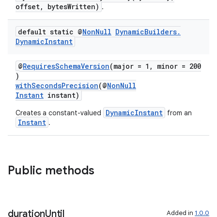
offset, bytesWritten)
.
default static @
Non
Null
Dynamic
Builders
.
Dynamic
Instant
@
RequiresSchemaVersion
(major = 1, minor = 200
)
withSecondsPrecision
(@
NonNull
Instant
instant)
fragment
DynamicInstant
Creates a constant-valued
from an
Instant
.
ragment.ui
Public methods
duration
Until
Added in
1.0.0