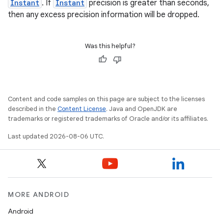
Instant
. If
Instant
precision is greater than seconds,
then any excess precision information will be dropped.
Was this helpful?
Content and code samples on this page are subject to the licenses
described in the
Content License
. Java and OpenJDK are
trademarks or registered trademarks of Oracle and/or its affiliates.
Last updated 2026-08-06 UTC.
unction
MORE ANDROID
Android