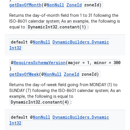
getDayOfMonth
(@
NonNull
ZoneId
zoneId)
Returns the day-of-month field from 1 to 31 following the
ISO-8601 calendar system; As an example, the following is
DynamicInt32.constant(1)
equal to
:
default @
Non
Null
Dynamic
Builders
.
Dynamic
Int32
@
RequiresSchemaVersion
(major = 1, minor = 300
est
)
getDayOfWeek
(@
NonNull
ZoneId
zoneId)
Returns the day-of-week field going from MONDAY (1) to
SUNDAY (7) following the ISO-8601 calendar system; As an
example, the following is equal to
DynamicInt32.constant(4)
:
default @
Non
Null
Dynamic
Builders
.
Dynamic
Int32