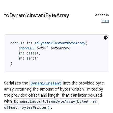
to
Dynamic
Instant
Byte
Array
Added in
1.0.0
default int 
toDynamicInstantByteArray
(
    @
NonNull
 byte[] byteArray,
    int offset,
    int length
)
Serializes the
DynamicInstant
into the provided byte
array, returning the amount of bytes written, limited by
the provided offset and length, that can later be used
with
DynamicInstant.fromByteArray(byteArray,
offset, bytesWritten)
.