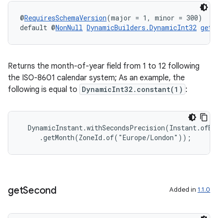
@
RequiresSchemaVersion
(major = 1, minor = 300)
default @
NonNull
DynamicBuilders.DynamicInt32
getM
Returns the month-of-year field from 1 to 12 following
the ISO-8601 calendar system; As an example, the
following is equal to
DynamicInt32.constant(1)
:
  DynamicInstant.withSecondsPrecision(Instant.ofEpo
     .getMonth(ZoneId.of("Europe/London"));
ult
get
Second
Added in
1.1.0