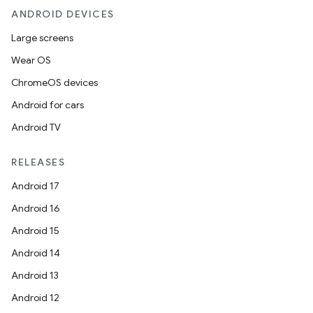
ANDROID DEVICES
Large screens
Wear OS
ChromeOS devices
Android for cars
Android TV
RELEASES
Android 17
Android 16
Android 15
Android 14
Android 13
Android 12