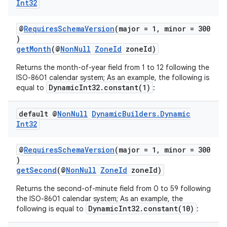
load
Int32
@
RequiresSchemaVersion
(major = 1, minor = 300
ion
)
getMonth
(@
NonNull
ZoneId
zoneId)
ontentsteering
Returns the month-of-year field from 1 to 12 following the
ISO-8601 calendar system; As an example, the following is
xperimental
DynamicInt32.constant(1)
equal to
:
default @
Non
Null
Dynamic
Builders
.
Dynamic
Int32
cal
er
@
RequiresSchemaVersion
(major = 1, minor = 300
)
getSecond
(@
NonNull
ZoneId
zoneId)
Returns the second-of-minute field from 0 to 59 following
the ISO-8601 calendar system; As an example, the
DynamicInt32.constant(10)
following is equal to
: