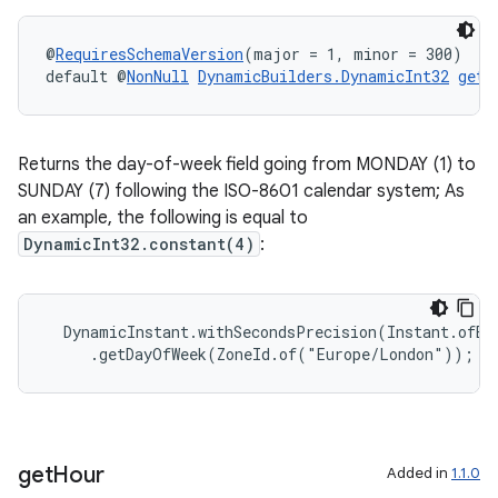
@
RequiresSchemaVersion
(major = 1, minor = 300)
default @
NonNull
DynamicBuilders.DynamicInt32
getD
Returns the day-of-week field going from MONDAY (1) to
SUNDAY (7) following the ISO-8601 calendar system; As
an example, the following is equal to
DynamicInt32.constant(4)
:
  DynamicInstant.withSecondsPrecision(Instant.ofEpo
     .getDayOfWeek(ZoneId.of("Europe/London"));
get
Hour
Added in
1.1.0