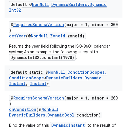
default @
Non
Null
Dynamic
Builders
.
Dynamic
Int32
@
RequiresSchemaVersion
(major = 1, minor = 300
)
getYear
(@
NonNull
ZoneId
zoneId)
Returns the year field following the ISO-8601 calendar
system; As an example, the following is equal to
vbsi
DynamicInt32.constant(1970)
:
emsg
default static @
Non
Null
Condition
Scopes
.
ac
Condition
Scope
<
Dynamic
Builders
.
Dynamic
y
Instant
,
Instant
>
d3
@
RequiresSchemaVersion
(major = 1, minor = 200
mp4
)
onCondition
(@
NonNull
cte35
DynamicBuilders.DynamicBool
condition)
rbis
DynamicInstant
Bind the value of this
to the result of