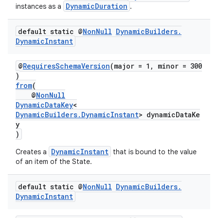
DynamicDuration
instances as a
.
default static @
Non
Null
Dynamic
Builders
.
Dynamic
Instant
@
RequiresSchemaVersion
(major = 1, minor = 300
)
from
(
@
NonNull
DynamicDataKey
<
DynamicBuilders.DynamicInstant
> dynamicDataKe
y
)
DynamicInstant
Creates a
that is bound to the value
of an item of the State.
default static @
Non
Null
Dynamic
Builders
.
Dynamic
Instant