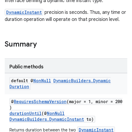
Interface defining a dynamic time instant type.
DynamicInstant
precision is seconds. Thus, any time or
duration operation will operate on that precision level.
Summary
Public methods
default @
Non
Null
Dynamic
Builders
.
Dynamic
Duration
@
RequiresSchemaVersion
(major = 1, minor = 200
)
durationUntil
(@
NonNull
DynamicBuilders.DynamicInstant
to)
DynamicInstant
Returns duration between the two