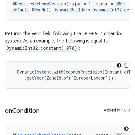
@
RequiresSchemaVersion
(major = 1, minor = 300)
default @
NonNull
DynamicBuilders.DynamicInt32
getY
Returns the year field following the ISO-8601 calendar
system; As an example, the following is equal to
DynamicInt32.constant(1970)
:
  DynamicInstant.withSecondsPrecision(Instant.ofEpo
     .getYear(ZoneId.of("Europe/London"));
rotocol
on
Condition
Added in
1.0.0
wable