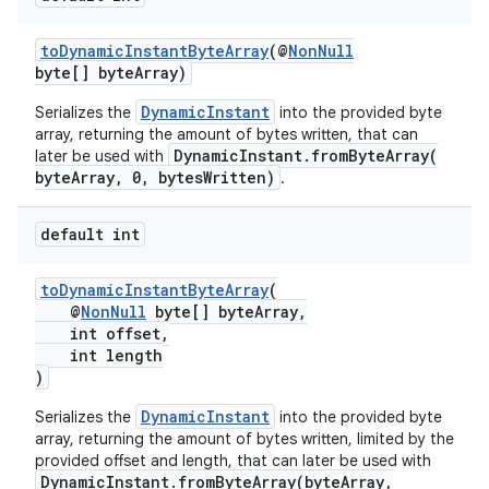
toDynamicInstantByteArray
(@
NonNull
byte[] byteArray)
DynamicInstant
Serializes the
into the provided byte
array, returning the amount of bytes written, that can
DynamicInstant.fromByteArray(
later be used with
byteArray, 0, bytesWritten)
.
default int
toDynamicInstantByteArray
(
@
NonNull
byte[] byteArray,
int offset,
int length
)
DynamicInstant
Serializes the
into the provided byte
array, returning the amount of bytes written, limited by the
provided offset and length, that can later be used with
DynamicInstant.fromByteArray(byteArray,