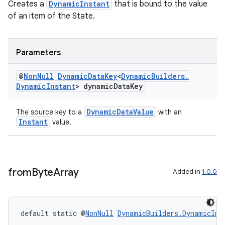
es.appsetid
Creates a
DynamicInstant
that is bound to the value
of an item of the State.
ces.common
ces.customaudience
s.java.adid
Parameters
s.java.adselection
@
Non
Null
Dynamic
Data
Key
<
Dynamic
Builders
.
s.java.appsetid
Dynamic
Instant
> dynamic
Data
Key
es.java.customaudience
DynamicDataValue
The source key to a
with an
es.java.measurement
Instant
value.
s.java.signals
s.java.topics
ces.measurement
from
Byte
Array
Added in
1.0.0
s.signals
es.topics
ient
default static @
NonNull
DynamicBuilders.DynamicIns