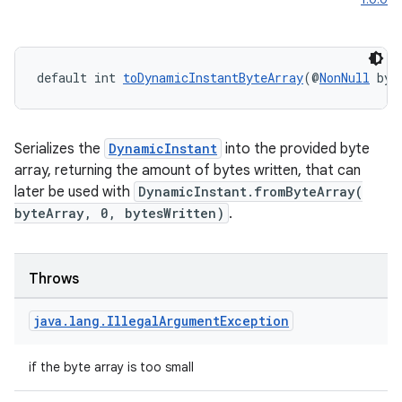
default int 
toDynamicInstantByteArray
(@
NonNull
 byt
Serializes the
DynamicInstant
into the provided byte
ipeline
array, returning the amount of bytes written, that can
later be used with
DynamicInstant.fromByteArray(
til
byteArray, 0, bytesWritten)
.
Throws
outs
java
.
lang
.
Illegal
Argument
Exception
if the byte array is too small