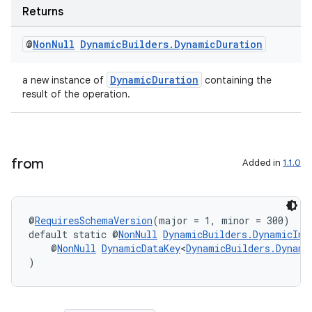
Returns
@
Non
Null
Dynamic
Builders
.
Dynamic
Duration
DynamicDuration
a new instance of
containing the
result of the operation.
from
Added in
1.1.0
@
RequiresSchemaVersion
(major = 1, minor = 300)
default static @
NonNull
DynamicBuilders.DynamicIns
der
    @
NonNull
DynamicDataKey
<
DynamicBuilders.Dynami
)
es.adid
es.adselection