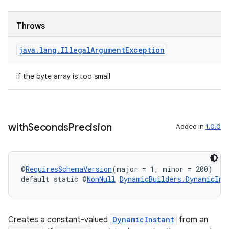
Throws
s
java
.
lang
.
Illegal
Argument
Exception
s.data
if the byte array is too small
.data.formatting
s.data.parser
s.datasource
with
Seconds
Precision
s.rendering
Added in
1.0.0
@
RequiresSchemaVersion
(major = 1, minor = 200)
default static @
NonNull
DynamicBuilders.DynamicIns
Creates a constant-valued
DynamicInstant
from an