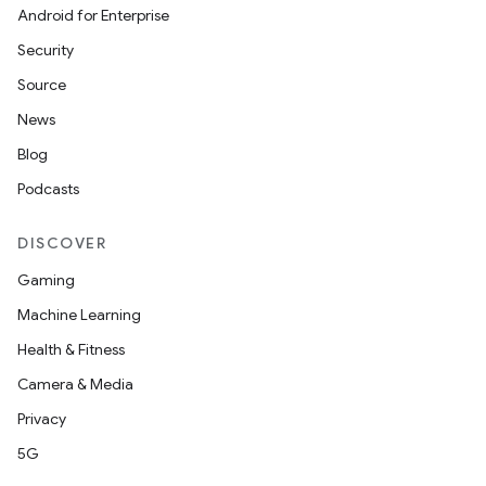
Android for Enterprise
Security
Source
News
Blog
Podcasts
DISCOVER
Gaming
Machine Learning
Health & Fitness
Camera & Media
Privacy
5G