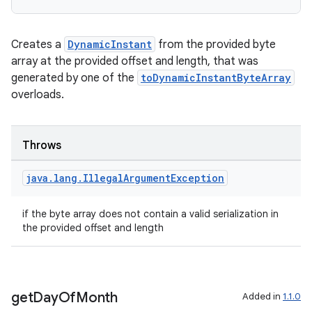
on
Creates a
DynamicInstant
from the provided byte
array at the provided offset and length, that was
generated by one of the
toDynamicInstantByteArray
overloads.
Throws
java
.
lang
.
Illegal
Argument
Exception
if the byte array does not contain a valid serialization in
the provided offset and length
get
Day
Of
Month
Added in
1.1.0