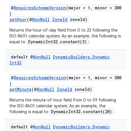
@
RequiresSchemaVersion
(major = 1, minor = 300
c
)
getHour
(@
NonNull
ZoneId
zoneId)
Returns the hour-of-day field from 0 to 23 following the
ISO-8601 calendar system; As an example, the following is
DynamicInt32.constant(3)
equal to
:
default @
Non
Null
Dynamic
Builders
.
Dynamic
Int32
eaming
aming.manifest
@
RequiresSchemaVersion
(major = 1, minor = 300
)
ming.offline
getMinute
(@
NonNull
ZoneId
zoneId)
Returns the minute-of-hour field from 0 to 59 following
the ISO-8601 calendar system; As an example, the
DynamicInt32.constant(20)
following is equal to
:
nk
iaparser
default @
Non
Null
Dynamic
Builders
.
Dynamic