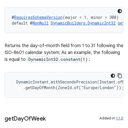
@
RequiresSchemaVersion
(major = 1, minor = 300)
default @
NonNull
DynamicBuilders.DynamicInt32
getD
Returns the day-of-month field from 1 to 31 following the
ISO-8601 calendar system; As an example, the following
is equal to
DynamicInt32.constant(1)
:
  DynamicInstant.withSecondsPrecision(Instant.ofEpo
izers
     .getDayOfMonth(ZoneId.of("Europe/London"));
get
Day
Of
Week
Added in
1.1.0