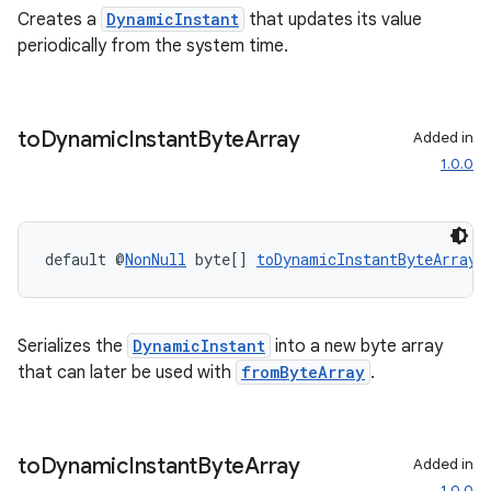
Creates a
DynamicInstant
that updates its value
periodically from the system time.
to
Dynamic
Instant
Byte
Array
Added in
1.0.0
default @
NonNull
 byte[] 
toDynamicInstantByteArray
(
Serializes the
DynamicInstant
into a new byte array
that can later be used with
fromByteArray
.
to
Dynamic
Instant
Byte
Array
Added in
1.0.0