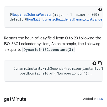
@
RequiresSchemaVersion
(major = 1, minor = 300)
default @
NonNull
DynamicBuilders.DynamicInt32
getH
Returns the hour-of-day field from 0 to 23 following the
ISO-8601 calendar system; As an example, the following
is equal to
DynamicInt32.constant(3)
:
  DynamicInstant.withSecondsPrecision(Instant.ofEpo
     .getHour(ZoneId.of("Europe/London"));
deps.guava.base
get
Minute
Added in
1.1.0