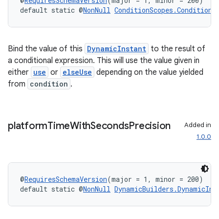
@
RequiresSchemaVersion
(major = 1, minor = 200)
default static @
NonNull
ConditionScopes.ConditionS
Bind the value of this
DynamicInstant
to the result of
a conditional expression. This will use the value given in
either
use
or
elseUse
depending on the value yielded
from
condition
.
platform
Time
With
Seconds
Precision
Added in
1.0.0
entication
ications
@
RequiresSchemaVersion
(major = 1, minor = 200)
default static @
NonNull
DynamicBuilders.DynamicIns