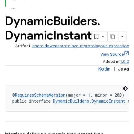
s.metadata
Dynamic
Builders
.
se
Dynamic
Instant
.stubs
Artifact:
androidx.wear.protolayout:protolayout-expression
View Source
Added in
1.0.0
Kotlin
|
Java
@
RequiresSchemaVersion
(major = 1, minor = 200)
public interface 
DynamicBuilders.DynamicInstant
 ex