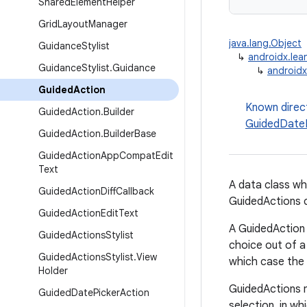
Shared
Element
Helper
Grid
Layout
Manager
java.lang.Object
Guidance
Stylist
↳
androidx.lea
Guidance
Stylist
.
Guidance
↳
androidx
Guided
Action
Known direc
Guided
Action
.
Builder
GuidedDateP
Guided
Action
.
Builder
Base
Guided
Action
App
Compat
Edit
Text
A data class wh
Guided
Action
Diff
Callback
GuidedActions co
Guided
Action
Edit
Text
A GuidedAction 
Guided
Actions
Stylist
choice out of a 
Guided
Actions
Stylist
.
View
which case the 
Holder
GuidedActions m
Guided
Date
Picker
Action
selection, in wh