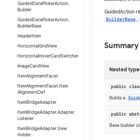
Guided
Date
Picker
Action
.
Builder
GuidedAction 
BuilderBase
,
Guided
Date
Picker
Action
.
Builder
Base
Header
Item
Summary
Horizontal
Grid
View
Horizontal
Hover
Card
Switcher
Image
Card
View
Nested type
Item
Alignment
Facet
Item
Alignment
Facet
.
Item
public cla
Alignment
Def
Guid
Builds a
Item
Bridge
Adapter
Item
Bridge
Adapter
.
Adapter
public abs
Listener
Base builder cl
Item
Bridge
Adapter
.
View
Holder