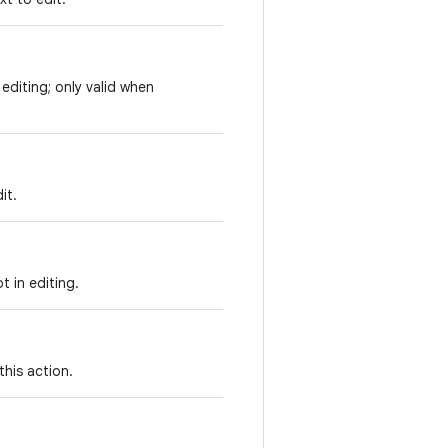
 editing; only valid when
it.
t in editing.
this action.