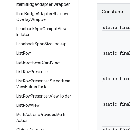
Item
Bridge
Adapter
.
Wrapper
Constants
Item
Bridge
Adapter
Shadow
Overlay
Wrapper
static fina
Leanback
App
Compat
View
Inflater
Leanback
Span
Size
Lookup
static fina
List
Row
List
Row
Hover
Card
View
List
Row
Presenter
static fina
List
Row
Presenter
.
Select
Item
View
Holder
Task
List
Row
Presenter
.
View
Holder
static fina
List
Row
View
Multi
Actions
Provider
.
Multi
Action
static fina
Object
Adapter