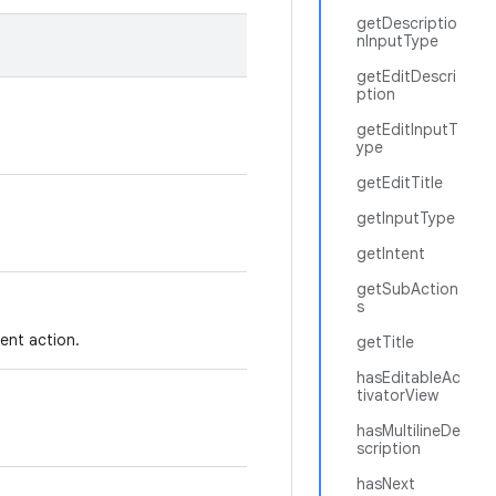
getDescriptio
nInputType
getEditDescri
ption
getEditInputT
ype
getEditTitle
getInputType
getIntent
getSubAction
s
rent action.
getTitle
hasEditableAc
tivatorView
hasMultilineDe
scription
hasNext