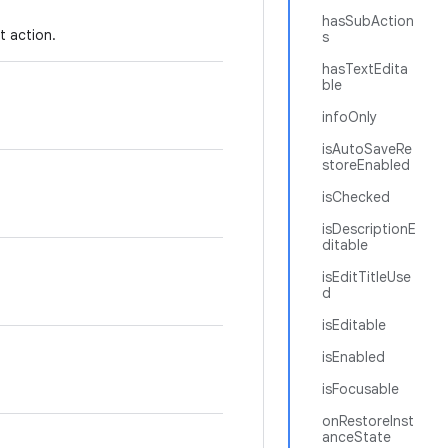
hasSubAction
t action.
s
hasTextEdita
ble
infoOnly
isAutoSaveRe
storeEnabled
isChecked
isDescriptionE
ditable
isEditTitleUse
d
isEditable
isEnabled
isFocusable
onRestoreInst
anceState