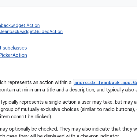
nback.widget.Action
.leanback.widget.GuidedAction
t subclasses
ickerAction
ich represents an action within a
androidx.leanback.app.G
ntain at minimum a title and a description, and typically also 
typically represents a single action a user may take, but may a
group of mutually exclusive choices (similar to radio buttons), 
item cannot be clicked).
ay optionally be checked. They may also indicate that they wil
ich case they will be displayed with a chevron indicator.