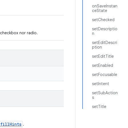
onSaveInstan
ceState
setChecked
setDescriptio
r checkbox nor radio.
n
setEditDescri
ption
setEditTitle
setEnabled
setFocusable
setIntent
setSubAction
s
setTitle
ofillHints
.