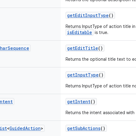
getEditInputType
()
Returns InputType of action title in
isEditable
is true.
har
Sequence
getEditTitle
()
Returns the optional title text to ed
getInputType
()
Returns InputType of action title no
ntent
getIntent
()
Returns the intent associated with 
ist
<
Guided
Action
>
getSubActions
()