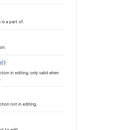
 is a part of.
ion.
e
()
tion in editing; only valid when
.
tion not in editing.
xt to edit.