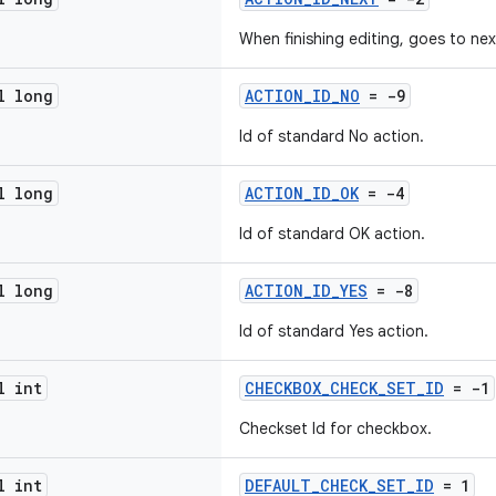
When finishing editing, goes to nex
l long
ACTION_ID_NO
= -9
Id of standard No action.
l long
ACTION_ID_OK
= -4
Id of standard OK action.
l long
ACTION_ID_YES
= -8
Id of standard Yes action.
l int
CHECKBOX_CHECK_SET_ID
= -1
Checkset Id for checkbox.
l int
DEFAULT_CHECK_SET_ID
= 1