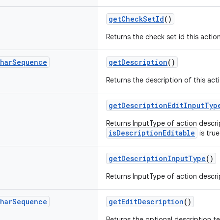
getCheckSetId
()
Returns the check set id this action
har
Sequence
getDescription
()
Returns the description of this act
getDescriptionEditInputTyp
Returns InputType of action descrip
isDescriptionEditable
is true
getDescriptionInputType
()
Returns InputType of action descrip
har
Sequence
getEditDescription
()
Returns the optional description te