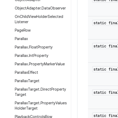
Object
Adapter
.
Data
Observer
On
Child
View
Holder
Selected
Listener
static fina
Page
Row
Parallax
static fina
Parallax
.
Float
Property
Parallax
.
Int
Property
Parallax
.
Property
Marker
Value
static fina
Parallax
Effect
Parallax
Target
Parallax
Target
.
Direct
Property
static fina
Target
Parallax
Target
.
Property
Values
Holder
Target
static fina
Playback
Controls
Row