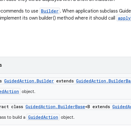
recommends to use
Builder
. When application subclass Guide
 implement its own builder() method where it should call
apply
s
ss
GuidedAction.Builder
extends
GuidedAction.BuilderBa
edAction
object.
tract class
GuidedAction.BuilderBase
<B extends
GuidedA
GuidedAction
ass to build a
object.