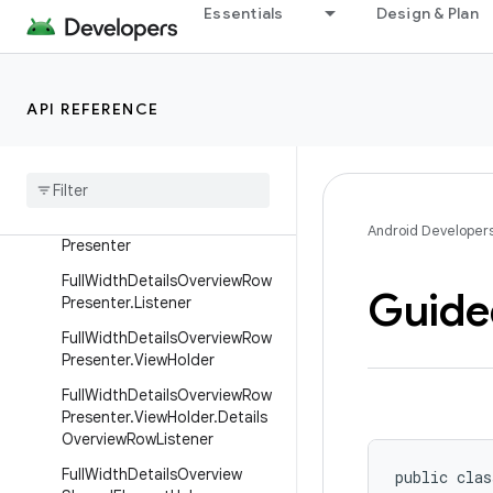
ViewHolder
Essentials
Design & Plan
DetailsParallax
DiffCallback
API REFERENCE
DividerPresenter
Divider
Row
Focus
Highlight
Helper
Full
Width
Details
Overview
Row
Android Developer
Presenter
Full
Width
Details
Overview
Row
Guide
Presenter
.
Listener
Full
Width
Details
Overview
Row
Presenter
.
View
Holder
Full
Width
Details
Overview
Row
Presenter
.
View
Holder
.
Details
Overview
Row
Listener
Full
Width
Details
Overview
public clas