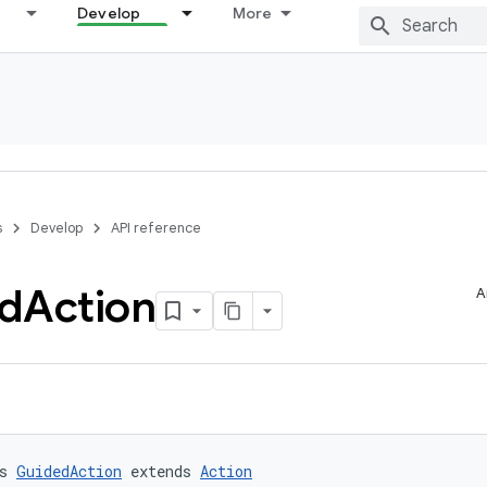
Develop
More
s
Develop
API reference
d
Action
A
s 
GuidedAction
 extends 
Action