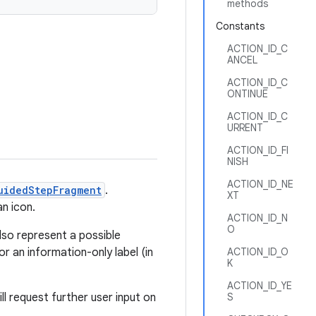
methods
Constants
ACTION_ID_C
ANCEL
ACTION_ID_C
ONTINUE
ACTION_ID_C
URRENT
ACTION_ID_FI
NISH
ACTION_ID_NE
uidedStepFragment
.
XT
an icon.
ACTION_ID_N
O
lso represent a possible
or an information-only label (in
ACTION_ID_O
K
ACTION_ID_YE
l request further user input on
S