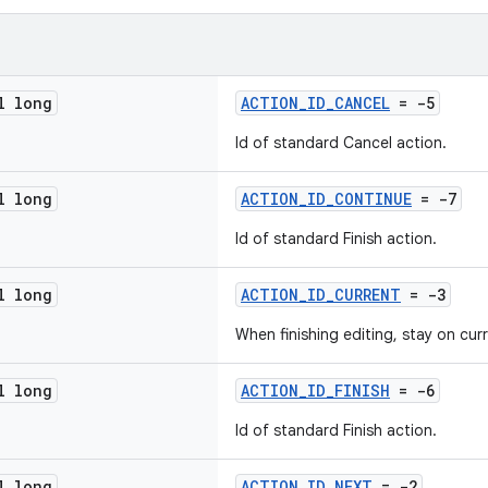
l long
ACTION_ID_CANCEL
= -5
Id of standard Cancel action.
l long
ACTION_ID_CONTINUE
= -7
Id of standard Finish action.
l long
ACTION_ID_CURRENT
= -3
When finishing editing, stay on cur
l long
ACTION_ID_FINISH
= -6
Id of standard Finish action.
l long
ACTION_ID_NEXT
= -2