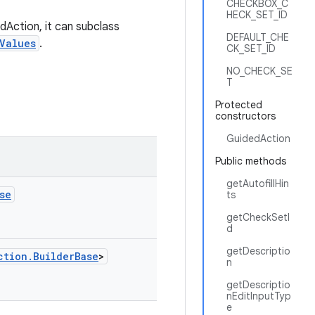
CHECKBOX_C
HECK_SET_ID
dAction, it can subclass
DEFAULT_CHE
Values
.
CK_SET_ID
NO_CHECK_SE
T
Protected
constructors
GuidedAction
Public methods
getAutofillHin
se
ts
getCheckSetI
d
getDescriptio
ction.BuilderBase
>
n
getDescriptio
nEditInputTyp
e