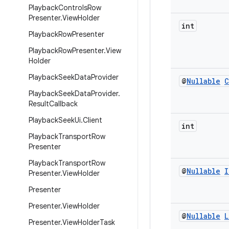
Playback
Controls
Row
Presenter
.
View
Holder
int
Playback
Row
Presenter
Playback
Row
Presenter
.
View
Holder
Playback
Seek
Data
Provider
@
Nullable
C
Playback
Seek
Data
Provider
.
Result
Callback
Playback
Seek
Ui
.
Client
int
Playback
Transport
Row
Presenter
Playback
Transport
Row
@
Nullable
I
Presenter
.
View
Holder
Presenter
Presenter
.
View
Holder
@
Nullable
L
Presenter
.
View
Holder
Task