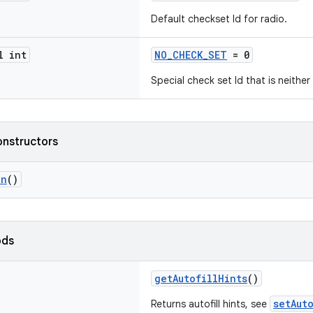
Default checkset Id for radio.
l int
NO_CHECK_SET
= 0
Special check set Id that is neithe
onstructors
on
()
ods
getAutofillHints
()
setAut
Returns autofill hints, see