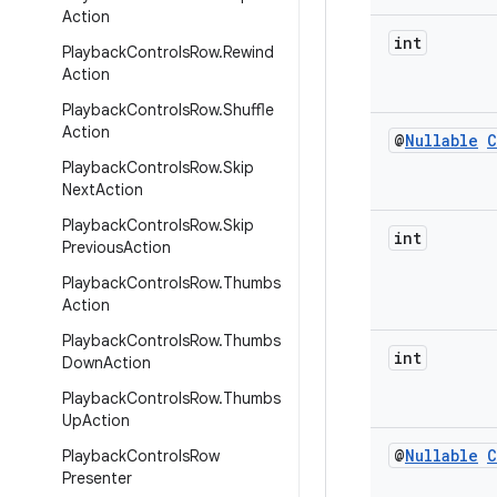
Action
int
Playback
Controls
Row
.
Rewind
Action
Playback
Controls
Row
.
Shuffle
Action
@
Nullable
C
Playback
Controls
Row
.
Skip
Next
Action
Playback
Controls
Row
.
Skip
int
Previous
Action
Playback
Controls
Row
.
Thumbs
Action
Playback
Controls
Row
.
Thumbs
int
Down
Action
Playback
Controls
Row
.
Thumbs
Up
Action
@
Nullable
C
Playback
Controls
Row
Presenter