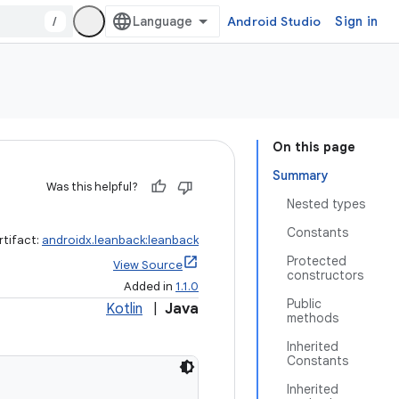
/
Android Studio
Sign in
On this page
Summary
Was this helpful?
Nested types
Constants
rtifact:
androidx.leanback:leanback
Protected
View Source
constructors
Added in
1.1.0
Public
Kotlin
|
Java
methods
Inherited
Constants
Inherited