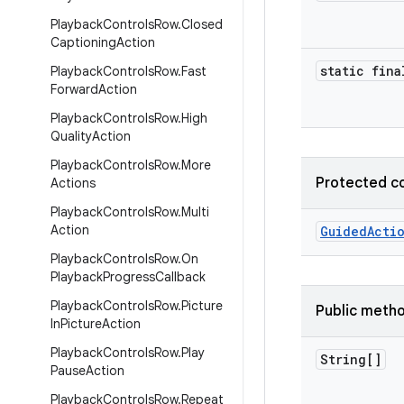
Playback
Controls
Row
.
Closed
Captioning
Action
static fina
Playback
Controls
Row
.
Fast
Forward
Action
Playback
Controls
Row
.
High
Quality
Action
Playback
Controls
Row
.
More
Protected c
Actions
Playback
Controls
Row
.
Multi
Action
GuidedActi
Playback
Controls
Row
.
On
Playback
Progress
Callback
Playback
Controls
Row
.
Picture
Public meth
In
Picture
Action
Playback
Controls
Row
.
Play
String[]
Pause
Action
Playback
Controls
Row
.
Repeat