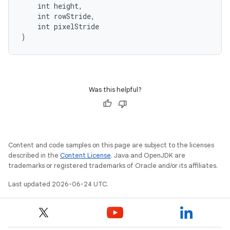
    int height,
    int rowStride,
    int pixelStride
)
Was this helpful?
Content and code samples on this page are subject to the licenses
described in the
Content License
. Java and OpenJDK are
trademarks or registered trademarks of Oracle and/or its affiliates.
Last updated 2026-06-24 UTC.