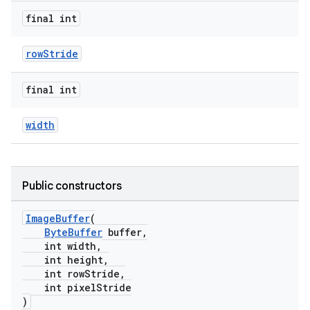
final int
rowStride
final int
width
Public constructors
ImageBuffer
(
ByteBuffer
buffer,
int width,
int height,
int rowStride,
int pixelStride
)