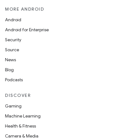
MORE ANDROID
Android
Android for Enterprise
Security
Source
News
Blog
Podcasts
DISCOVER
Gaming
Machine Learning
Health & Fitness
Camera & Media