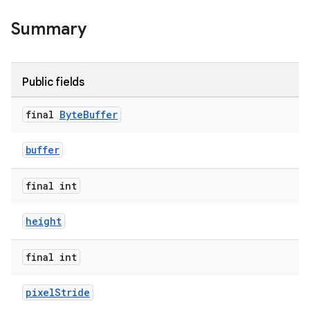
Summary
Public fields
final
Byte
Buffer
buffer
final int
height
final int
pixelStride