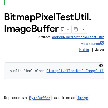
Bitmap
Pixel
Test
Util
.
Image
Buffer
Artifact:
androidx.media3:media3-test-utils
View Source
Kotlin
|
Java
public final class 
BitmapPixelTestUtil.ImageBuffer
Represents a
ByteBuffer
read from an
Image
.