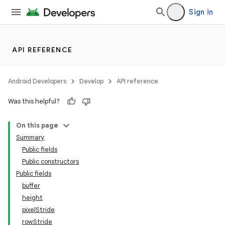
Sign in
API REFERENCE
Android Developers
Develop
API reference
Was this helpful?
On this page
Summary
Public fields
Public constructors
Public fields
buffer
height
pixelStride
rowStride