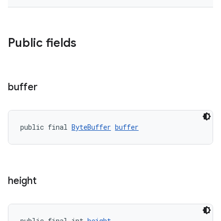
Public fields
buffer
public final 
ByteBuffer
buffer
height
public final int 
height