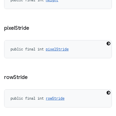
pixel
Stride
public final int 
pixelStride
row
Stride
public final int 
rowStride