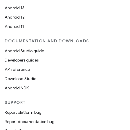
Android 13
Android 12
Android 11
DOCUMENTATION AND DOWNLOADS
Android Studio guide
Developers guides
API reference
Download Studio
Android NDK
SUPPORT
Report platform bug
Report documentation bug