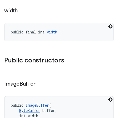
width
public final int 
width
Public constructors
Image
Buffer
public 
ImageBuffer
(
ByteBuffer
 buffer,
    int width,