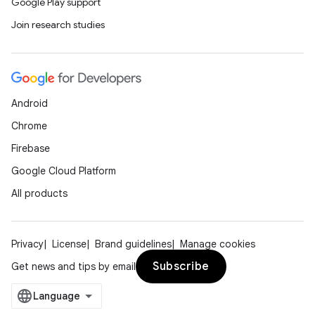
Google Play support
Join research studies
Android
Chrome
Firebase
Google Cloud Platform
All products
Privacy
License
Brand guidelines
Manage cookies
Subscribe
Get news and tips by email