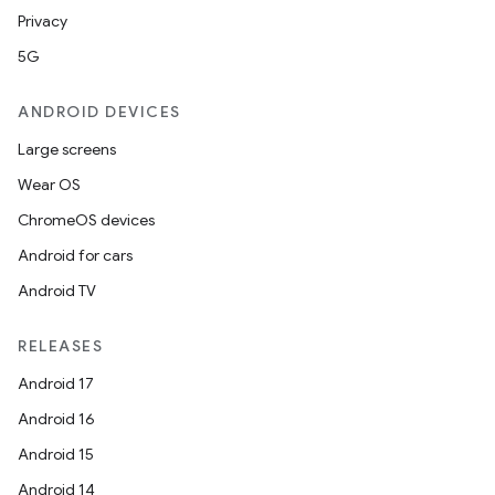
Privacy
5G
ANDROID DEVICES
Large screens
Wear OS
ChromeOS devices
Android for cars
Android TV
RELEASES
Android 17
Android 16
Android 15
Android 14