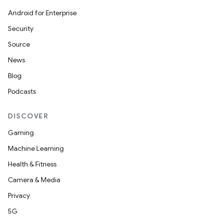
Android for Enterprise
s.metadata
Security
Source
se
News
Blog
.stubs
Podcasts
DISCOVER
Gaming
Machine Learning
Health & Fitness
Camera & Media
Privacy
5G