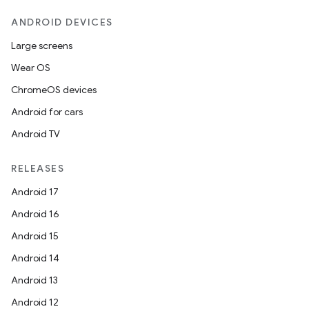
ANDROID DEVICES
Large screens
Wear OS
ChromeOS devices
Android for cars
Android TV
RELEASES
Android 17
Android 16
Android 15
Android 14
Android 13
Android 12