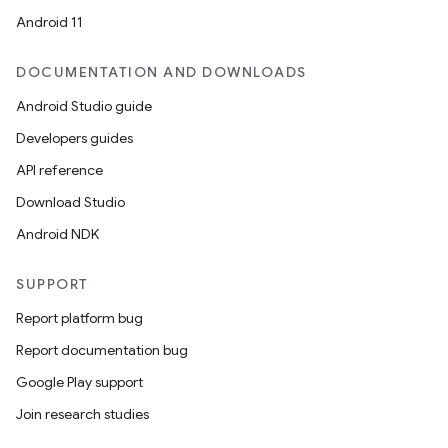
Android 11
DOCUMENTATION AND DOWNLOADS
Android Studio guide
Developers guides
API reference
Download Studio
Android NDK
SUPPORT
Report platform bug
Report documentation bug
Google Play support
Join research studies