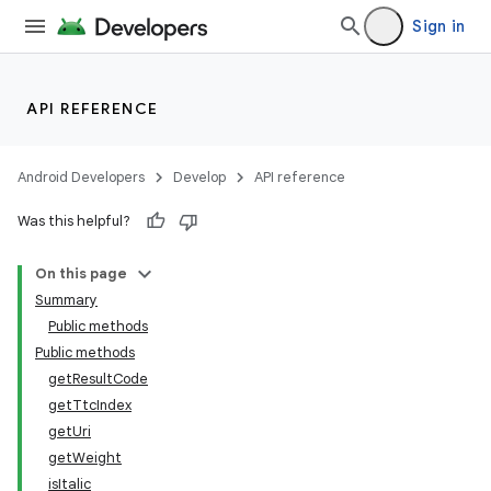
Sign in
API REFERENCE
Android Developers
Develop
API reference
Was this helpful?
On this page
Summary
Public methods
Public methods
getResultCode
getTtcIndex
getUri
getWeight
isItalic