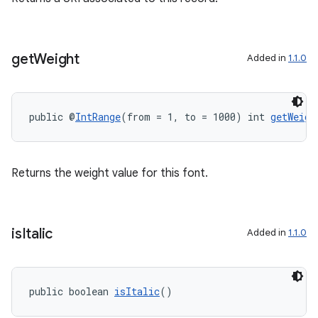
get
Weight
Added in
1.1.0
public @
IntRange
(from = 1, to = 1000) int 
getWeigh
Returns the weight value for this font.
is
Italic
Added in
1.1.0
public boolean 
isItalic
()