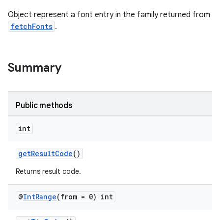
Object represent a font entry in the family returned from
fetchFonts
.
Summary
Public methods
int
getResultCode
()
Returns result code.
@
Int
Range
(from = 0) int