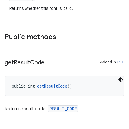
Returns whether this font is italic.
dentials.sdjwt
igitalcredentials
Public methods
get
Result
Code
Added in
1.1.0
public int 
getResultCode
()
Returns result code.
RESULT_CODE