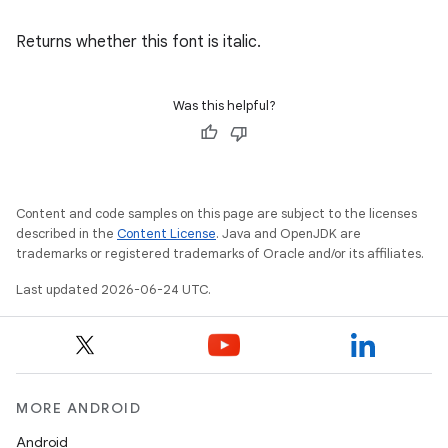
Returns whether this font is italic.
Was this helpful?
Content and code samples on this page are subject to the licenses
described in the
Content License
. Java and OpenJDK are
ate
trademarks or registered trademarks of Oracle and/or its affiliates.
s
Last updated 2026-06-24 UTC.
cts
making
MORE ANDROID
ion
Android