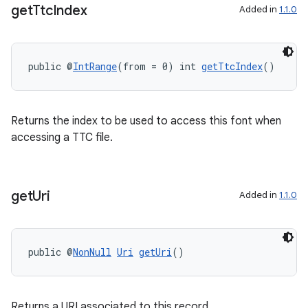
get
Ttc
Index
Added in
1.1.0
2
3
public @
IntRange
(from = 0) int 
getTtcIndex
()
Returns the index to be used to access this font when
accessing a TTC file.
get
Uri
Added in
1.1.0
public @
NonNull
Uri
getUri
()
Returns a URI associated to this record.