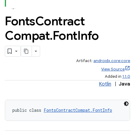
Fonts
Contract
Compat
.
Font
Info
Artifact:
androidx.core:core
View Source
Added in
1.1.0
Kotlin
|
Java
public class 
FontsContractCompat.FontInfo