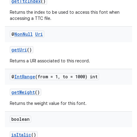
getTtcIndex
()
Returns the index to be used to access this font when
accessing a TTC file.
@
Non
Null
Uri
rors
keycredential
getUri
()
ecredential
Returns a URI associated to this record.
@
Int
Range
(from = 1
,
to = 1000) int
xception
getWeight
()
rvice
Returns the weight value for this font.
gnal
ansfer
boolean
edentials.mdoc
isItalic
()
edentials.openid4vp