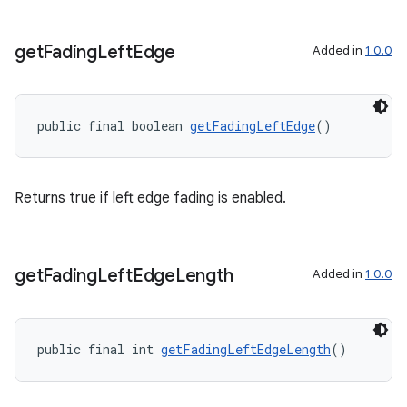
ac
y
get
Fading
Left
Edge
Added in
1.0.0
d3
mp4
public final boolean 
getFadingLeftEdge
()
cte35
rbis
Returns true if left edge fading is enabled.
get
Fading
Left
Edge
Length
Added in
1.0.0
public final int 
getFadingLeftEdgeLength
()