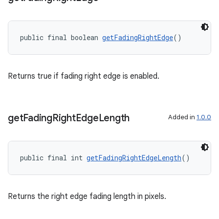
public final boolean 
getFadingRightEdge
()
Returns true if fading right edge is enabled.
get
Fading
Right
Edge
Length
Added in
1.0.0
public final int 
getFadingRightEdgeLength
()
Returns the right edge fading length in pixels.
fragment