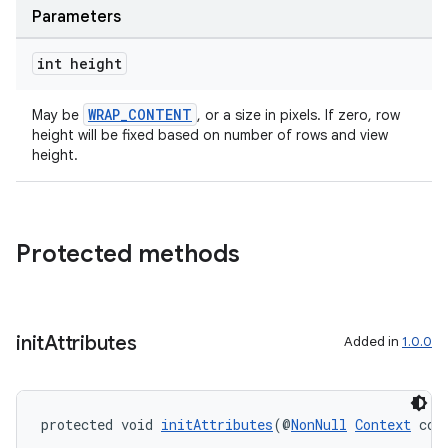
Parameters
int height
WRAP_CONTENT
May be
, or a size in pixels. If zero, row
height will be fixed based on number of rows and view
height.
Protected methods
init
Attributes
Added in
1.0.0
protected void 
initAttributes
(@
NonNull
Context
 con