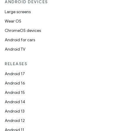
ANDROID DEVICES
Large screens
Wear OS
ChromeOS devices
Android for cars
ult
Android TV
RELEASES
Android 17
Android 16
Android 15
Android 14
Android 13
Android 12
Android 11