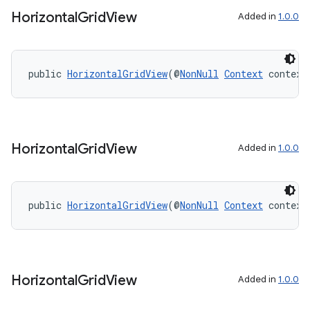
aming.manifest
Horizontal
Grid
View
Added in
1.0.0
ming.offline
public 
HorizontalGridView
(@
NonNull
Context
 context
nk
iaparser
load
Horizontal
Grid
View
Added in
1.0.0
ion
public 
HorizontalGridView
(@
NonNull
Context
 context
ontentsteering
xperimental
Horizontal
Grid
View
Added in
1.0.0