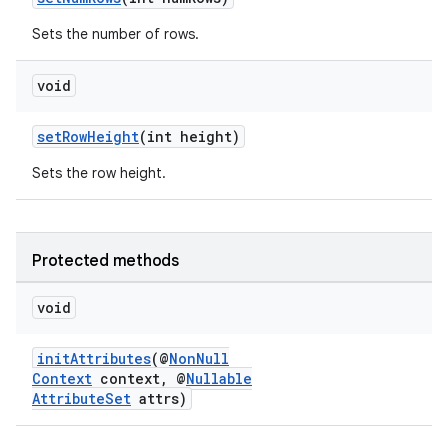
Sets the number of rows.
void
setRowHeight
(int height)
Sets the row height.
Protected methods
void
initAttributes
(@
NonNull
Context
context, @
Nullable
AttributeSet
attrs)