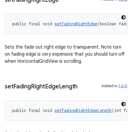
public final void 
setFadingRightEdge
(boolean fadin
Sets the fade out right edge to transparent. Note turn
on fading edge is very expensive that you should turn off
when HorizontalGridView is scrolling.
on
set
Fading
Right
Edge
Length
Added in
1.0.0
public final void 
setFadingRightEdgeLength
(int fad