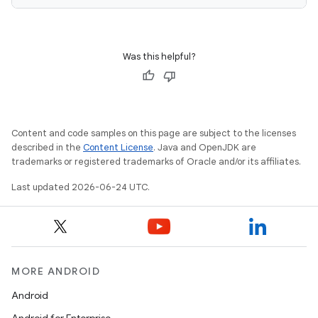
Was this helpful?
deps.guava.base
Content and code samples on this page are subject to the licenses
er
described in the
Content License
. Java and OpenJDK are
trademarks or registered trademarks of Oracle and/or its affiliates.
Last updated 2026-06-24 UTC.
s
nt
MORE ANDROID
Android