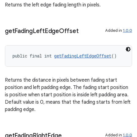
Returns the left edge fading length in pixels.
get
Fading
Left
Edge
Offset
Added in
1.0.0
public final int 
getFadingLeftEdgeOffset
()
Returns the distance in pixels between fading start
position and left padding edge. The fading start position
is positive when start position is inside left padding area.
Default value is 0, means that the fading starts from left
padding edge.
get
Fading
Right
Edge
Added in
1.0.0