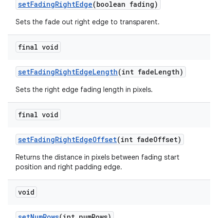
setFadingRightEdge
(boolean fading)
Sets the fade out right edge to transparent.
final void
setFadingRightEdgeLength
(int fadeLength)
Sets the right edge fading length in pixels.
final void
setFadingRightEdgeOffset
(int fadeOffset)
Returns the distance in pixels between fading start
position and right padding edge.
void
setNumRows
(int numRows)