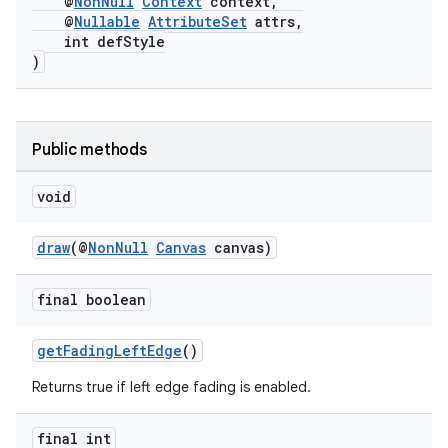
@
NonNull
Context
context,
@
Nullable
AttributeSet
attrs,
int defStyle
)
Public methods
void
draw
(@
NonNull
Canvas
canvas)
final boolean
getFadingLeftEdge
()
Returns true if left edge fading is enabled.
final int