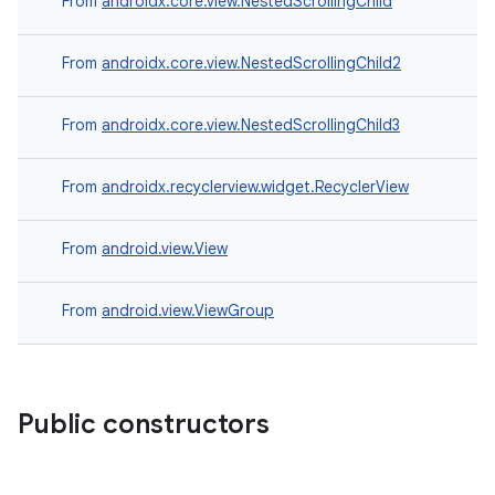
From
androidx.core.view.NestedScrollingChild
From
androidx.core.view.NestedScrollingChild2
From
androidx.core.view.NestedScrollingChild3
From
androidx.recyclerview.widget.RecyclerView
From
android.view.View
c
From
android.view.ViewGroup
Public constructors
eaming