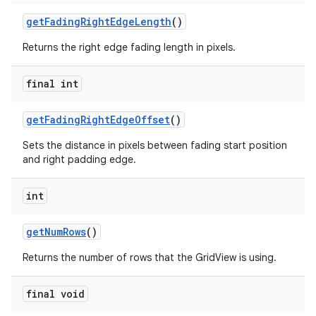
getFadingRightEdgeLength
()
Returns the right edge fading length in pixels.
final int
getFadingRightEdgeOffset
()
Sets the distance in pixels between fading start position
and right padding edge.
int
getNumRows
()
Returns the number of rows that the GridView is using.
final void