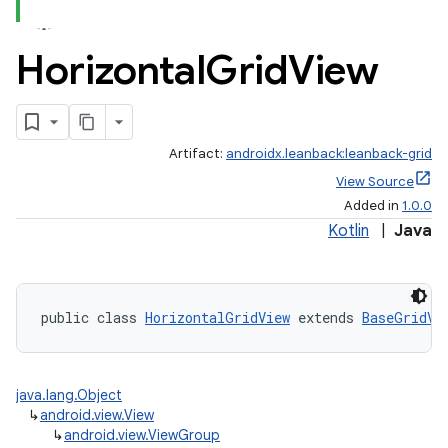
Horizontal
Grid
View
Artifact:
androidx.leanback:leanback-grid
View Source
Added in
1.0.0
Kotlin
|
Java
public class 
HorizontalGridView
 extends 
BaseGridVi
java.lang.Object
↳
android.view.View
↳
android.view.ViewGroup