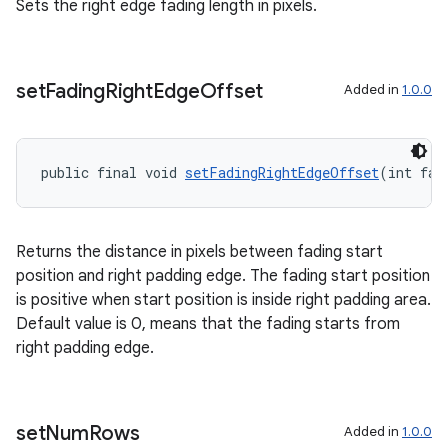
Sets the right edge fading length in pixels.
set
Fading
Right
Edge
Offset
Added in
1.0.0
public final void 
setFadingRightEdgeOffset
(int fad
Returns the distance in pixels between fading start
position and right padding edge. The fading start position
is positive when start position is inside right padding area.
Default value is 0, means that the fading starts from
right padding edge.
set
Num
Rows
Added in
1.0.0