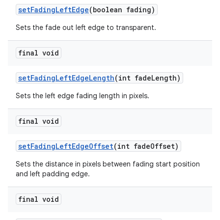
setFadingLeftEdge
(boolean fading)
Sets the fade out left edge to transparent.
final void
setFadingLeftEdgeLength
(int fadeLength)
Sets the left edge fading length in pixels.
final void
setFadingLeftEdgeOffset
(int fadeOffset)
Sets the distance in pixels between fading start position
and left padding edge.
final void