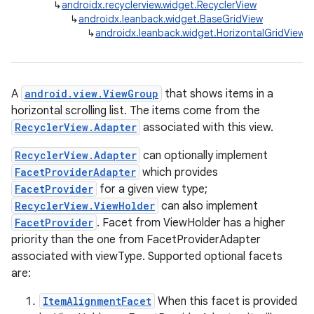
↳
androidx.recyclerview.widget.RecyclerView
↳
androidx.leanback.widget.BaseGridView
↳
androidx.leanback.widget.HorizontalGridView
A
android.view.ViewGroup
that shows items in a
horizontal scrolling list. The items come from the
RecyclerView.Adapter
associated with this view.
RecyclerView.Adapter
can optionally implement
FacetProviderAdapter
which provides
FacetProvider
for a given view type;
RecyclerView.ViewHolder
can also implement
FacetProvider
. Facet from ViewHolder has a higher
priority than the one from FacetProviderAdapter
associated with viewType. Supported optional facets
are:
ItemAlignmentFacet
When this facet is provided