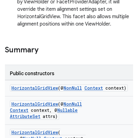
by ViewHolder or FacetProviderAdapter, it will
override the item alignment settings set on
HorizontalGridView. This facet also allows multiple
alignment positions within one ViewHolder.
Summary
Public constructors
HorizontalGridView
(@
NonNull
Context
context)
HorizontalGridView
(@
NonNull
Context
context, @
Nullable
AttributeSet
attrs)
HorizontalGridView
(