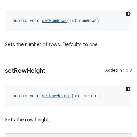
izers
public void 
setNumRows
(int numRows)
Sets the number of rows. Defaults to one.
set
Row
Height
Added in
1.0.0
public void 
setRowHeight
(int height)
Sets the row height.