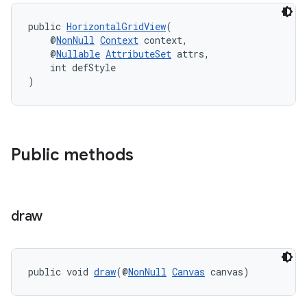
cal
public 
HorizontalGridView
(
er
    @
NonNull
Context
 context,
    @
Nullable
AttributeSet
 attrs,
    int defStyle
)
Public methods
draw
public void 
draw
(@
NonNull
Canvas
 canvas)
vbsi
emsg