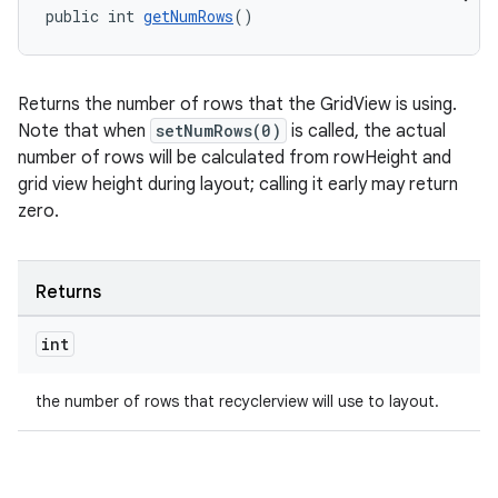
public int 
getNumRows
()
Returns the number of rows that the GridView is using.
Note that when
setNumRows(0)
is called, the actual
number of rows will be calculated from rowHeight and
grid view height during layout; calling it early may return
zero.
Returns
int
the number of rows that recyclerview will use to layout.