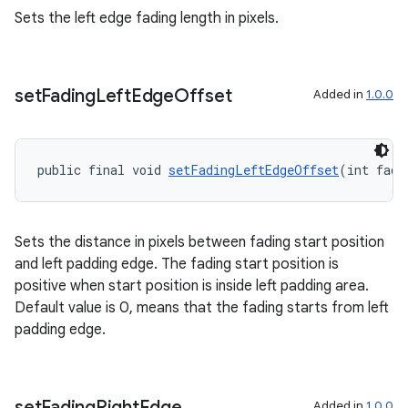
s.java.signals
Sets the left edge fading length in pixels.
s.java.topics
ces.measurement
set
Fading
Left
Edge
Offset
Added in
1.0.0
s.signals
es.topics
ient
public final void 
setFadingLeftEdgeOffset
(int fade
ore
re.activity
Sets the distance in pixels between fading start position
rovider
and left padding edge. The fading start position is
ovider.controller
positive when start position is inside left padding area.
Default value is 0, means that the fading starts from left
padding edge.
set
Fading
Right
Edge
Added in
1.0.0