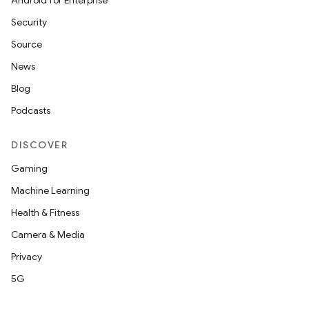
Android for Enterprise
Security
Source
News
tion
Blog
Podcasts
DISCOVER
Gaming
Machine Learning
Health & Fitness
Camera & Media
Privacy
5G