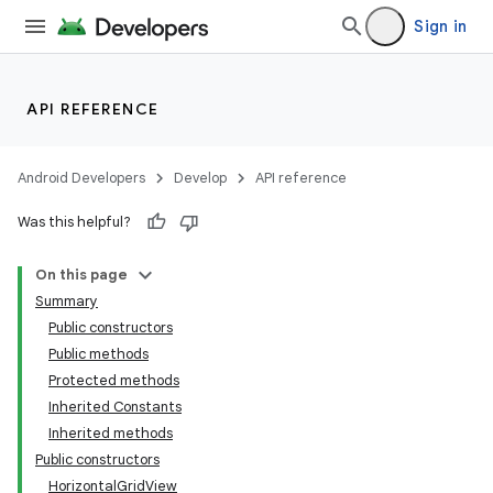
Sign in
API REFERENCE
Android Developers
Develop
API reference
Was this helpful?
On this page
Summary
Public constructors
Public methods
Protected methods
Inherited Constants
Inherited methods
Public constructors
HorizontalGridView