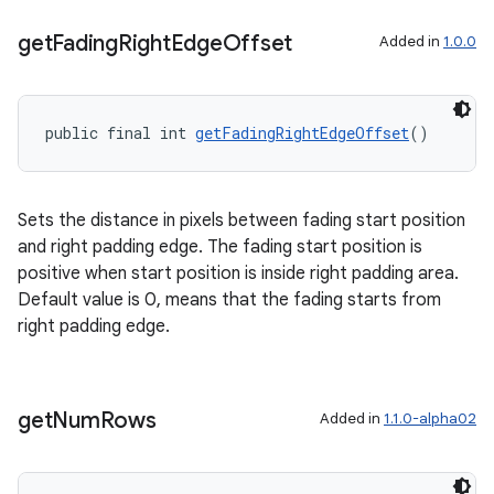
ragment.ui
get
Fading
Right
Edge
Offset
Added in
1.0.0
public final int 
getFadingRightEdgeOffset
()
Sets the distance in pixels between fading start position
and right padding edge. The fading start position is
positive when start position is inside right padding area.
Default value is 0, means that the fading starts from
right padding edge.
get
Num
Rows
Added in
1.1.0-alpha02