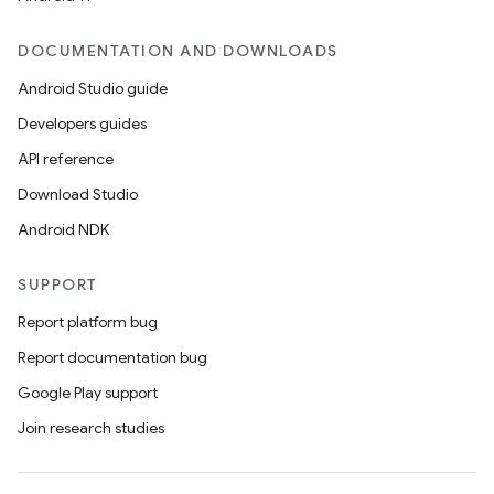
DOCUMENTATION AND DOWNLOADS
Android Studio guide
Developers guides
API reference
Download Studio
Android NDK
SUPPORT
Report platform bug
Report documentation bug
Google Play support
Join research studies