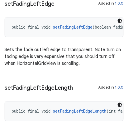
set
Fading
Left
Edge
Added in
1.0.0
public final void 
setFadingLeftEdge
(boolean fading
der
es.adid
Sets the fade out left edge to transparent. Note turn on
es.adselection
fading edge is very expensive that you should turn off
es.appsetid
when HorizontalGridView is scrolling.
ces.common
ces.customaudience
s.java.adid
set
Fading
Left
Edge
Length
Added in
1.0.0
s.java.adselection
s.java.appsetid
public final void 
setFadingLeftEdgeLength
(int fade
es.java.customaudience
es.java.measurement