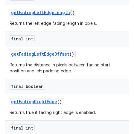
getFadingLeftEdgeLength
()
Returns the left edge fading length in pixels.
final int
getFadingLeftEdgeOffset
()
Returns the distance in pixels between fading start
position and left padding edge.
final boolean
getFadingRightEdge
()
Returns true if fading right edge is enabled.
final int