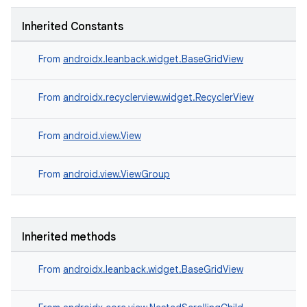
Inherited Constants
From
androidx.leanback.widget.BaseGridView
From
androidx.recyclerview.widget.RecyclerView
From
android.view.View
From
android.view.ViewGroup
Inherited methods
From
androidx.leanback.widget.BaseGridView
est