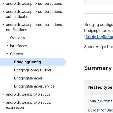
androidx
.
wear
.
phone
.
interactions
androidx
.
wear
.
phone
.
interactions
.
authentication
Bridging config
androidx
.
wear
.
phone
.
interactions
.
notifications
bridging mode. s
BridgingMana
Overview
Interfaces
Specifying a bri
Classes
Bridging
Config
Summary
Bridging
Config
.
Builder
Bridging
Manager
Bridging
Manager
Service
Nested type
androidx
.
wear
.
protolayout
public fin
androidx
.
wear
.
protolayout
.
expression
Builder for Bri