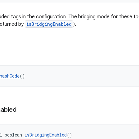
uded tags in the configuration. The bridging mode for these ta
returned by
isBridgingEnabled
).
hashCode
()
nabled
l boolean 
isBridgingEnabled
()