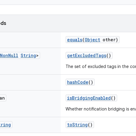
ods
equals
(
Object
other)
Non
Null
String
>
getExcludedTags
()
The set of excluded tags in the co
hashCode
()
an
isBridgingEnabled
()
Whether notification bridging is en
tring
toString
()