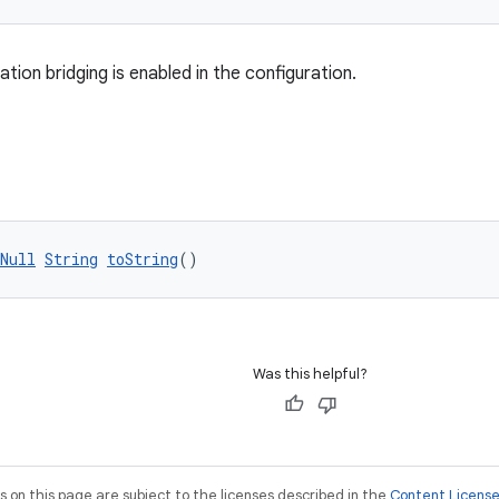
tion bridging is enabled in the configuration.
Null
String
toString
()
Was this helpful?
on this page are subject to the licenses described in the
Content Licens