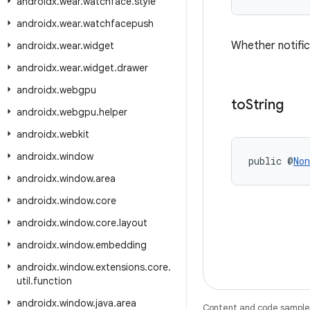
androidx
.
wear
.
watchface
.
style
androidx
.
wear
.
watchfacepush
Whether notifica
androidx
.
wear
.
widget
androidx
.
wear
.
widget
.
drawer
androidx
.
webgpu
to
String
androidx
.
webgpu
.
helper
androidx
.
webkit
androidx
.
window
public @
Non
androidx
.
window
.
area
androidx
.
window
.
core
androidx
.
window
.
core
.
layout
androidx
.
window
.
embedding
androidx
.
window
.
extensions
.
core
.
util
.
function
androidx
.
window
.
java
.
area
Content and code samples 