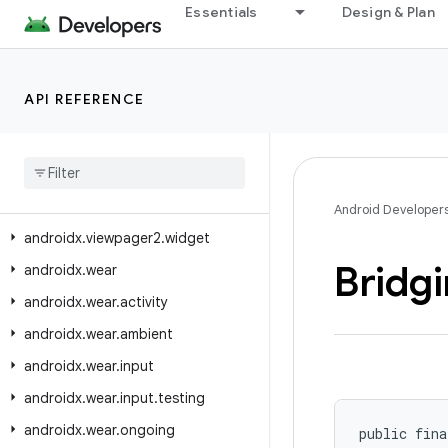
Essentials
Design & Plan
androidx.tracing.wire
androidx.transition
androidx.tvprovider.media.tv
API REFERENCE
androidx.vectordrawable.graphics.drawable
androidx
.
versionedparcelable
androidx
.
viewpager
.
widget
androidx
.
viewpager2
.
adapter
Android Developer
androidx
.
viewpager2
.
widget
Bridg
androidx
.
wear
androidx
.
wear
.
activity
androidx
.
wear
.
ambient
androidx
.
wear
.
input
androidx
.
wear
.
input
.
testing
androidx
.
wear
.
ongoing
public fina