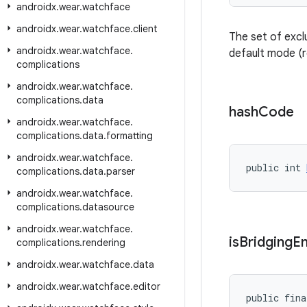
androidx
.
wear
.
watchface
androidx
.
wear
.
watchface
.
client
The set of excl
androidx
.
wear
.
watchface
.
default mode (
complications
androidx
.
wear
.
watchface
.
complications
.
data
hash
Code
androidx
.
wear
.
watchface
.
complications
.
data
.
formatting
androidx
.
wear
.
watchface
.
public int 
complications
.
data
.
parser
androidx
.
wear
.
watchface
.
complications
.
datasource
androidx
.
wear
.
watchface
.
is
Bridging
E
complications
.
rendering
androidx
.
wear
.
watchface
.
data
androidx
.
wear
.
watchface
.
editor
public fina