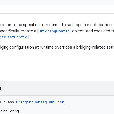
uration to be specified at runtime, to set tags for notificatio
pecifically, create a
BridgingConfig
object, add excluded ta
ger.setConfig
dging configuration at runtime overrides a bridging-related setti
s
al class
BridgingConfig.Builder
dgingConfig.