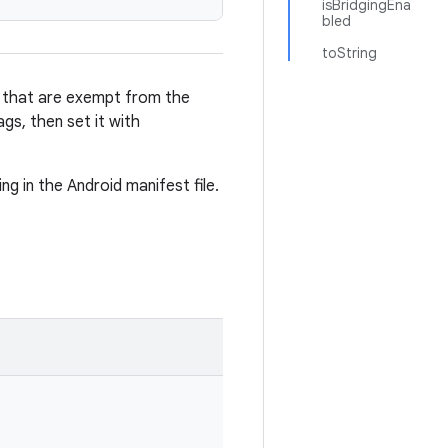
isBridgingEna
bled
toString
ns that are exempt from the
gs, then set it with
ng in the Android manifest file.