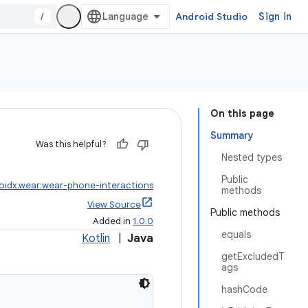
/
Android Studio
Sign in
On this page
Summary
Was this helpful?
Nested types
Public
oidx.wear:wear-phone-interactions
methods
View Source
Public methods
Added in
1.0.0
equals
Kotlin
|
Java
getExcludedT
ags
hashCode