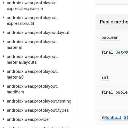
androidx
.
wear
.
protolayout
.
expression
.
pipeline
androidx
.
wear
.
protolayout
.
Public meth
expression
.
util
androidx
.
wear
.
protolayout
.
layout
boolean
androidx
.
wear
.
protolayout
.
material
final
Set
<@
androidx
.
wear
.
protolayout
.
material
.
layouts
androidx
.
wear
.
protolayout
.
material3
int
androidx
.
wear
.
protolayout
.
modifiers
final boole
androidx
.
wear
.
protolayout
.
testing
androidx
.
wear
.
protolayout
.
types
@
Non
Null
S
androidx
.
wear
.
provider