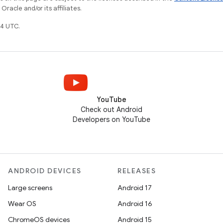
racle and/or its affiliates.
4 UTC.
YouTube
Check out Android
Developers on YouTube
ANDROID DEVICES
RELEASES
Large screens
Android 17
Wear OS
Android 16
ChromeOS devices
Android 15