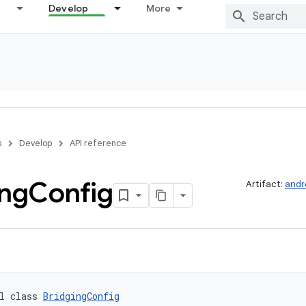
Develop
More
s
Develop
API reference
ing
Config
Artifact:
andr
l class 
BridgingConfig