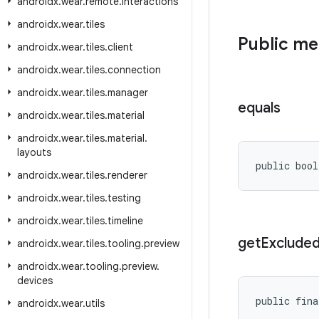
androidx
.
wear
.
remote
.
interactions
androidx
.
wear
.
tiles
Public m
androidx
.
wear
.
tiles
.
client
androidx
.
wear
.
tiles
.
connection
androidx
.
wear
.
tiles
.
manager
equals
androidx
.
wear
.
tiles
.
material
androidx
.
wear
.
tiles
.
material
.
layouts
public bool
androidx
.
wear
.
tiles
.
renderer
androidx
.
wear
.
tiles
.
testing
androidx
.
wear
.
tiles
.
timeline
get
Exclude
androidx
.
wear
.
tiles
.
tooling
.
preview
androidx
.
wear
.
tooling
.
preview
.
devices
public fina
androidx
.
wear
.
utils