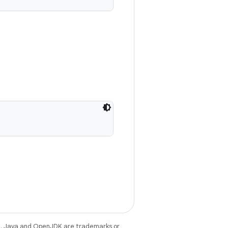
e
. Java and OpenJDK are trademarks or