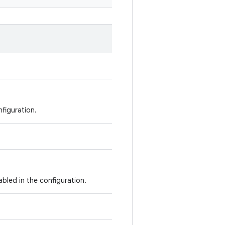
nfiguration.
abled in the configuration.