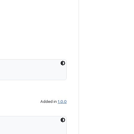
Added in
1.0.0