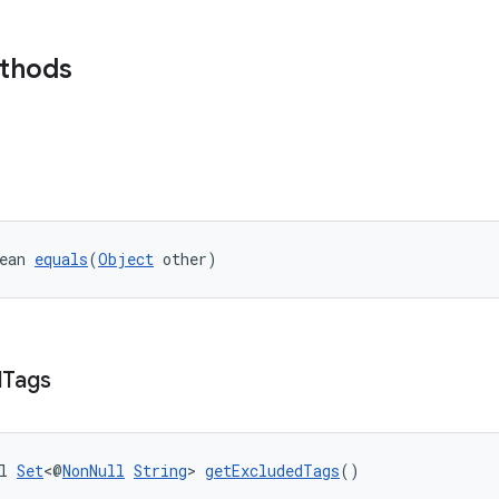
ethods
ean 
equals
(
Object
 other)
d
Tags
l 
Set
<@
NonNull
String
> 
getExcludedTags
()