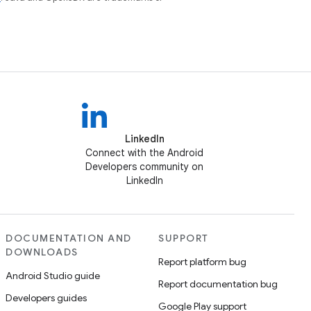
LinkedIn
Connect with the Android
Developers community on
LinkedIn
DOCUMENTATION AND
SUPPORT
DOWNLOADS
Report platform bug
Android Studio guide
Report documentation bug
Developers guides
Google Play support