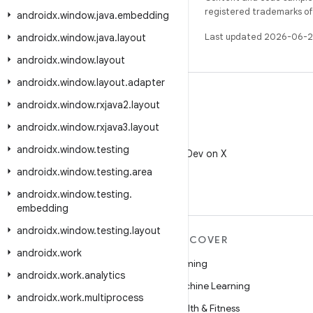
registered trademarks of O
androidx
.
window
.
java
.
embedding
Last updated 2026-06-2
androidx
.
window
.
java
.
layout
androidx
.
window
.
layout
androidx
.
window
.
layout
.
adapter
androidx
.
window
.
rxjava2
.
layout
androidx
.
window
.
rxjava3
.
layout
X
androidx
.
window
.
testing
Follow @AndroidDev on X
androidx
.
window
.
testing
.
area
androidx
.
window
.
testing
.
embedding
androidx
.
window
.
testing
.
layout
MORE ANDROID
DISCOVER
androidx
.
work
Android
Gaming
androidx
.
work
.
analytics
Android for Enterprise
Machine Learning
androidx
.
work
.
multiprocess
Security
Health & Fitness