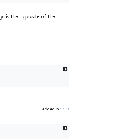
gs is the opposite of the
Added in
1.0.0