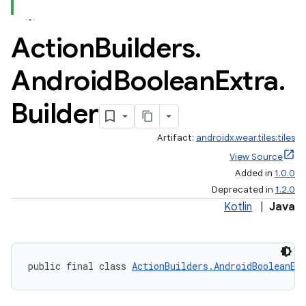
Action
Builders
.
Android
Boolean
Extra
.
Builder
Artifact:
androidx.wear.tiles:tiles
View Source
Added in
1.0.0
Deprecated in
1.2.0
Kotlin
|
Java
public final class 
ActionBuilders.AndroidBooleanEx