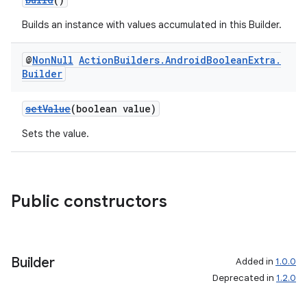
Builds an instance with values accumulated in this Builder.
@
Non
Null
Action
Builders
.
Android
Boolean
Extra
.
Builder
setValue
(boolean value)
Sets the value.
Public constructors
Builder
Added in
1.0.0
Deprecated in
1.2.0