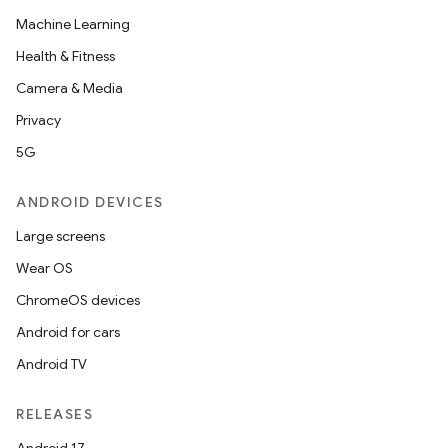
Machine Learning
Health & Fitness
Camera & Media
Privacy
5G
ANDROID DEVICES
Large screens
Wear OS
ChromeOS devices
Android for cars
Android TV
RELEASES