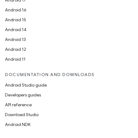
Android 17
Android 16
Android 15
Android 14
Android 13
Android 12
Android 11
DOCUMENTATION AND DOWNLOADS
Android Studio guide
Developers guides
API reference
Download Studio
Android NDK