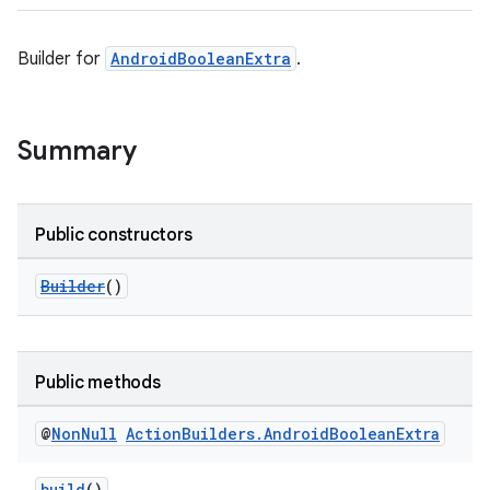
Builder for
AndroidBooleanExtra
.
Summary
Public constructors
Builder
()
Public methods
@
Non
Null
Action
Builders
.
Android
Boolean
Extra
build
()