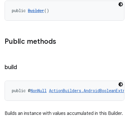
public 
Builder
()
Public methods
build
public @
NonNull
ActionBuilders.AndroidBooleanExtra
Builds an instance with values accumulated in this Builder.