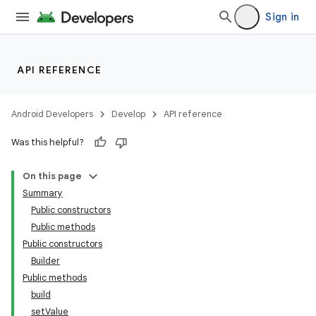
Sign in
API REFERENCE
Android Developers
Develop
API reference
Was this helpful?
On this page
Summary
Public constructors
Public methods
Public constructors
Builder
Public methods
build
setValue