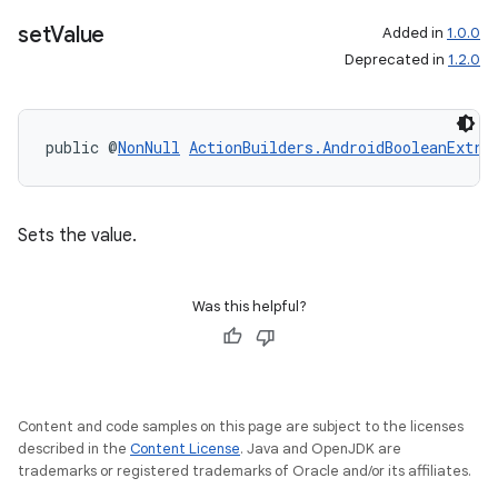
set
Value
Added in
1.0.0
Deprecated in
1.2.0
public @
NonNull
ActionBuilders.AndroidBooleanExtra
Sets the value.
Was this helpful?
Content and code samples on this page are subject to the licenses
described in the
Content License
. Java and OpenJDK are
trademarks or registered trademarks of Oracle and/or its affiliates.