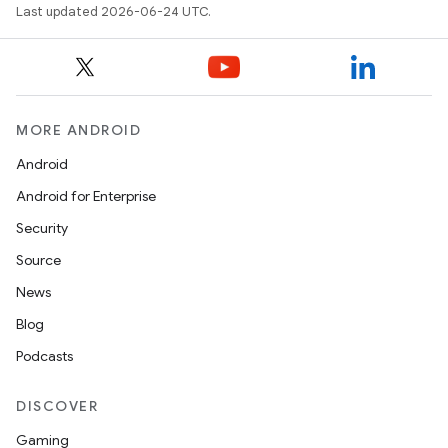
Last updated 2026-06-24 UTC.
MORE ANDROID
Android
Android for Enterprise
Security
Source
News
Blog
Podcasts
DISCOVER
Gaming