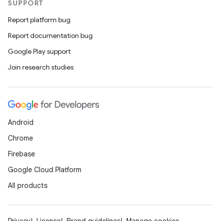
SUPPORT
Report platform bug
Report documentation bug
Google Play support
Join research studies
Android
Chrome
Firebase
Google Cloud Platform
All products