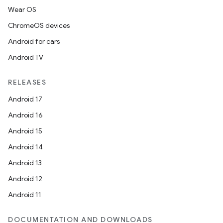
Wear OS
ChromeOS devices
Android for cars
Android TV
RELEASES
Android 17
Android 16
Android 15
entication
Android 14
ications
Android 13
Android 12
Android 11
ipeline
DOCUMENTATION AND DOWNLOADS