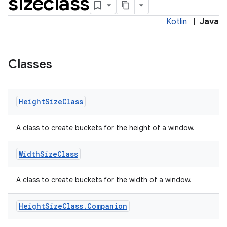
sizeclass
Kotlin
|
Java
Classes
nt
Height
Size
Class
A class to create buckets for the height of a window.
Width
Size
Class
tion
A class to create buckets for the width of a window.
Height
Size
Class
.
Companion