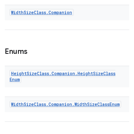
Width
Size
Class
.
Companion
Enums
Height
Size
Class
.
Companion
.
Height
Size
Class
Enum
Width
Size
Class
.
Companion
.
Width
Size
Class
Enum
ult