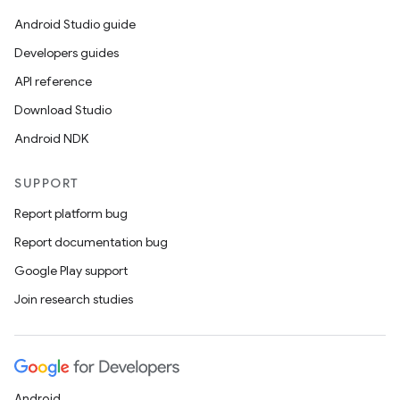
til
Android Studio guide
Developers guides
API reference
outs
Download Studio
Android NDK
SUPPORT
Report platform bug
Report documentation bug
Google Play support
Join research studies
Android