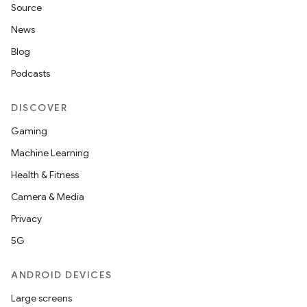
Source
News
Blog
Podcasts
DISCOVER
Gaming
Machine Learning
rotocol
Health & Fitness
Camera & Media
Privacy
5G
wable
ANDROID DEVICES
Large screens