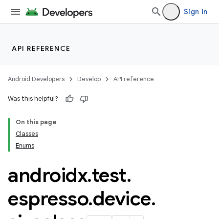
Sign in
API REFERENCE
Android Developers
Develop
API reference
Was this helpful?
deps.guava.base
On this page
Classes
Enums
er
androidx
.
test
.
espresso
.
device
.
s