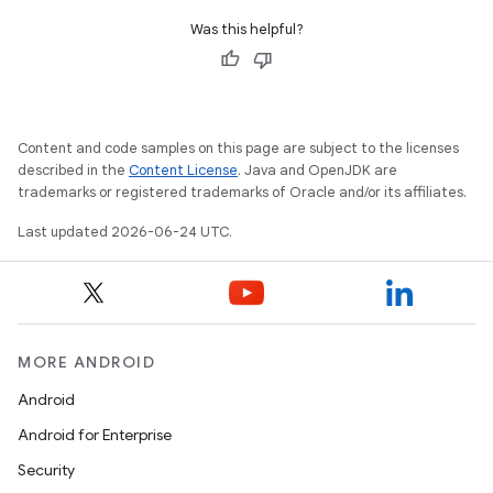
Was this helpful?
Content and code samples on this page are subject to the licenses
described in the
Content License
. Java and OpenJDK are
trademarks or registered trademarks of Oracle and/or its affiliates.
Last updated 2026-06-24 UTC.
MORE ANDROID
Android
Android for Enterprise
Security