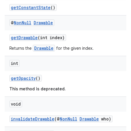
getConstantState
()
nk
@
Non
Null
Drawable
iaparser
load
getDrawable
(int index)
Drawable
Returns the
for the given index.
ion
int
ontentsteering
getOpacity
()
xperimental
This method is deprecated.
void
cal
er
invalidateDrawable
(@
NonNull
Drawable
who)