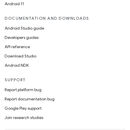
Android 11
wable
DOCUMENTATION AND DOWNLOADS
Android Studio guide
Developers guides
API reference
Download Studio
Android NDK
SUPPORT
Report platform bug
Report documentation bug
Google Play support
Join research studies
entication