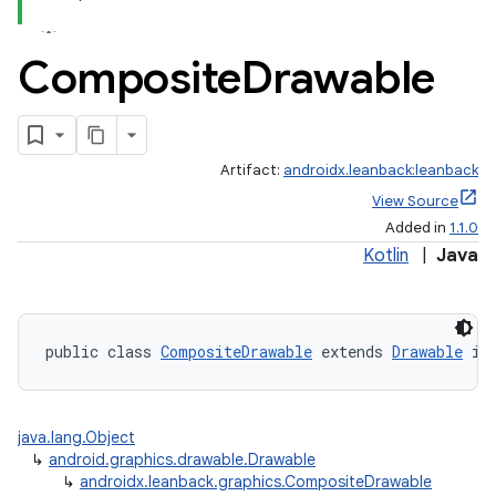
Composite
Drawable
Artifact:
androidx.leanback:leanback
View Source
Added in
1.1.0
Kotlin
|
Java
public class 
CompositeDrawable
 extends 
Drawable
 im
java.lang.Object
↳
android.graphics.drawable.Drawable
↳
androidx.leanback.graphics.CompositeDrawable