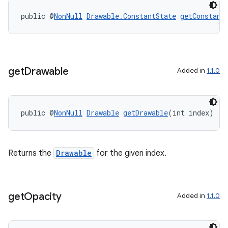
s.signals
public @
NonNull
Drawable.ConstantState
getConstant
es.topics
ient
ore
get
Drawable
Added in
1.1.0
re.activity
rovider
ovider.controller
public @
NonNull
Drawable
getDrawable
(int index)
Returns the
Drawable
for the given index.
get
Opacity
Added in
1.1.0