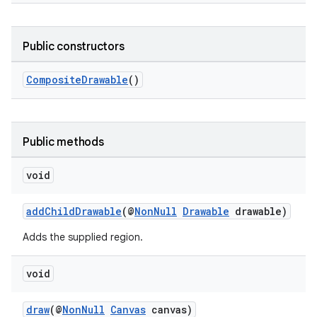
Public constructors
CompositeDrawable
()
Public methods
void
addChildDrawable
(@
NonNull
Drawable
drawable)
Adds the supplied region.
est
void
draw
(@
NonNull
Canvas
canvas)