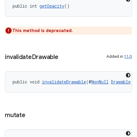
public int 
getOpacity
()
This method is deprecated.
on
invalidate
Drawable
Added in
1.1.0
public void 
invalidateDrawable
(@
NonNull
Drawable
 w
mutate