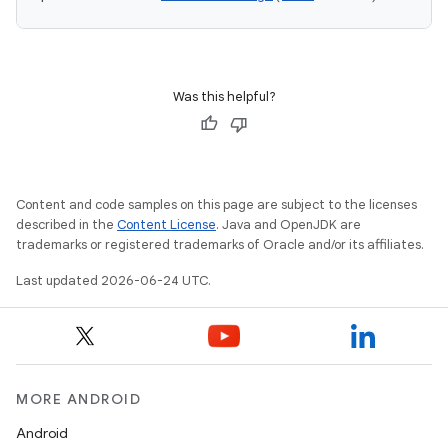
tion
Was this helpful?
Content and code samples on this page are subject to the licenses
described in the
Content License
. Java and OpenJDK are
trademarks or registered trademarks of Oracle and/or its affiliates.
Last updated 2026-06-24 UTC.
MORE ANDROID
Android