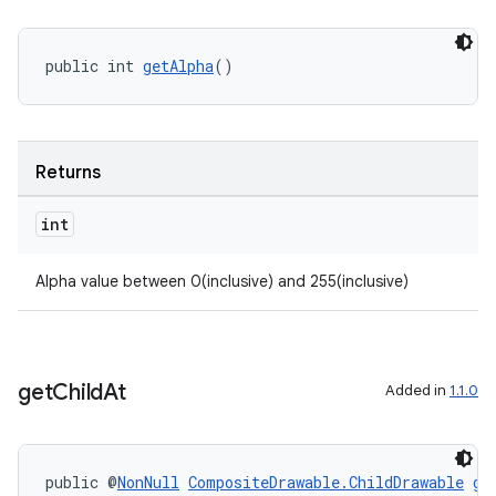
public int 
getAlpha
()
Returns
int
Alpha value between 0(inclusive) and 255(inclusive)
get
Child
At
Added in
1.1.0
public @
NonNull
CompositeDrawable.ChildDrawable
ge