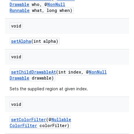
Drawable
who, @
NonNull
mp4
Runnable
what, long when)
cte35
rbis
void
setAlpha
(int alpha)
void
setChildDrawableAt
(int index, @
NonNull
Drawable
drawable)
Sets the supplied region at given index.
void
setColorFilter
(@
Nullable
ColorFilter
colorFilter)