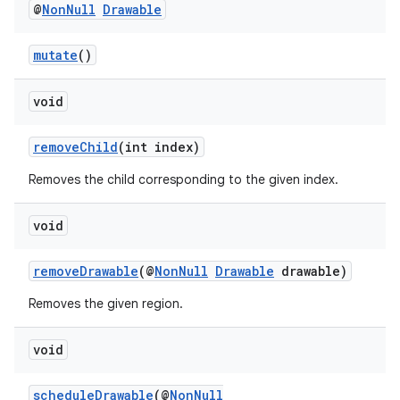
@
Non
Null
Drawable
mutate
()
void
removeChild
(int index)
Removes the child corresponding to the given index.
void
removeDrawable
(@
NonNull
Drawable
drawable)
vbsi
emsg
Removes the given region.
ac
void
y
d3
scheduleDrawable
(@
NonNull