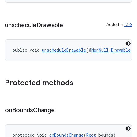
deps.guava.base
unschedule
Drawable
Added in
1.1.0
er
public void 
unscheduleDrawable
(@
NonNull
Drawable
 w
s
Protected methods
nt
on
Bounds
Change
protected void 
onBoundsChange
(
Rect
 bounds)