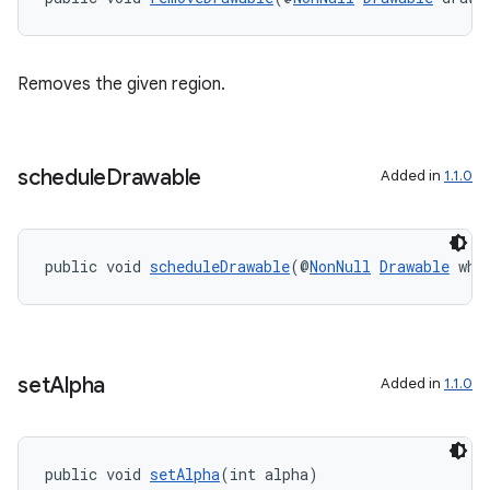
Removes the given region.
schedule
Drawable
Added in
1.1.0
public void 
scheduleDrawable
(@
NonNull
Drawable
 who
set
Alpha
Added in
1.1.0
public void 
setAlpha
(int alpha)