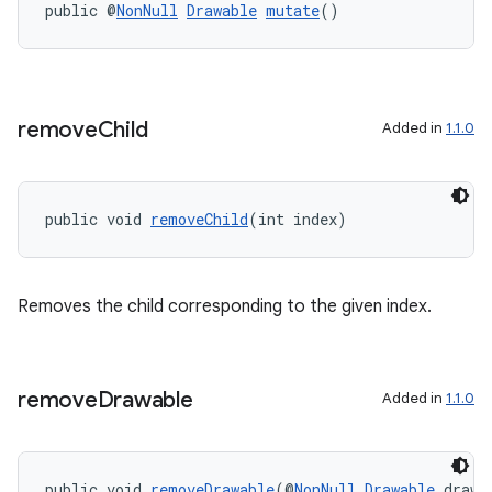
public @
NonNull
Drawable
mutate
()
remove
Child
Added in
1.1.0
public void 
removeChild
(int index)
Removes the child corresponding to the given index.
remove
Drawable
Added in
1.1.0
izers
public void 
removeDrawable
(@
NonNull
Drawable
 drawa