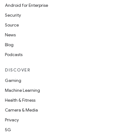
Android for Enterprise
Security
ult
Source
News
Blog
Podcasts
DISCOVER
Gaming
Machine Learning
Health & Fitness
Camera & Media
Privacy
5G