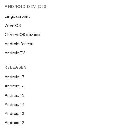
ANDROID DEVICES
Large screens
Wear OS
ChromeOS devices
Android for cars
Android TV
RELEASES
Android 17
Android 16
Android 15
Android 14
rotocol
Android 13
Android 12