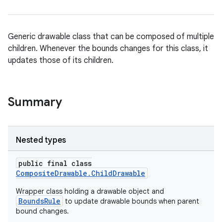
Generic drawable class that can be composed of multiple
children. Whenever the bounds changes for this class, it
updates those of its children.
Summary
Nested types
public final class
CompositeDrawable.ChildDrawable
Wrapper class holding a drawable object and
BoundsRule
to update drawable bounds when parent
bound changes.