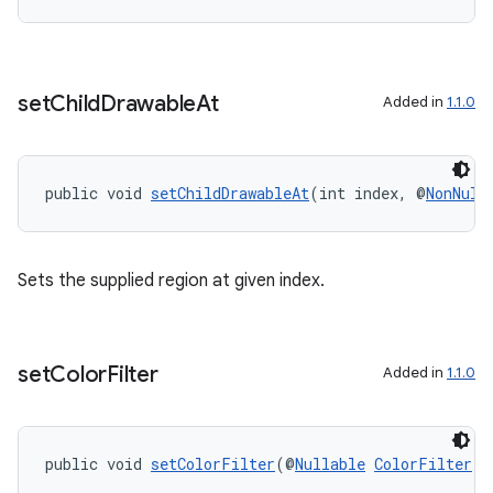
set
Child
Drawable
At
Added in
1.1.0
public void 
setChildDrawableAt
(int index, @
NonNull
Sets the supplied region at given index.
set
Color
Filter
Added in
1.1.0
public void 
setColorFilter
(@
Nullable
ColorFilter
 c