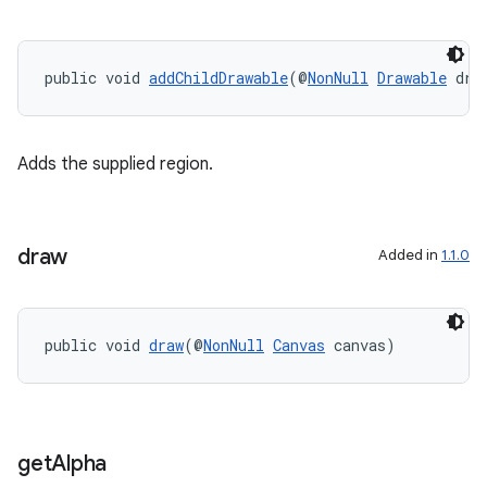
public void 
addChildDrawable
(@
NonNull
Drawable
 dra
Adds the supplied region.
draw
Added in
1.1.0
public void 
draw
(@
NonNull
Canvas
 canvas)
get
Alpha