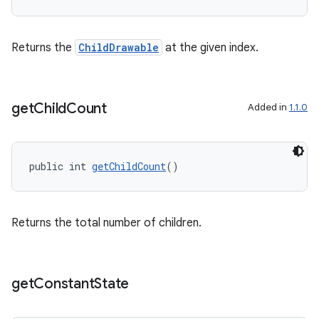
der
es.adid
Returns the
ChildDrawable
at the given index.
es.adselection
es.appsetid
ces.common
get
Child
Count
Added in
1.1.0
ces.customaudience
s.java.adid
public int 
getChildCount
()
s.java.adselection
s.java.appsetid
es.java.customaudience
Returns the total number of children.
es.java.measurement
s.java.signals
get
Constant
State
s.java.topics
ces.measurement