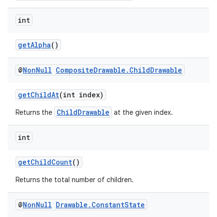
int
getAlpha
()
@
Non
Null
Composite
Drawable
.
Child
Drawable
c
getChildAt
(int index)
ChildDrawable
Returns the
at the given index.
int
getChildCount
()
eaming
Returns the total number of children.
aming.manifest
ming.offline
@
Non
Null
Drawable
.
Constant
State