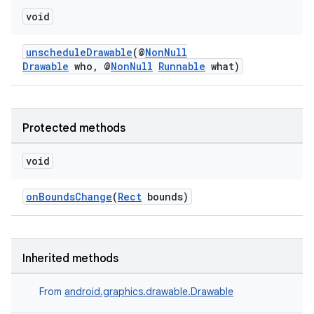
void
unscheduleDrawable
(@
NonNull
Drawable
who, @
NonNull
Runnable
what)
Protected methods
void
onBoundsChange
(
Rect
bounds)
Inherited methods
From
android.graphics.drawable.Drawable