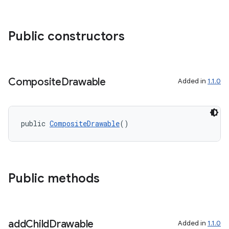
Public constructors
Composite
Drawable
Added in
1.1.0
public 
CompositeDrawable
()
fragment
Public methods
ragment.ui
add
Child
Drawable
Added in
1.1.0