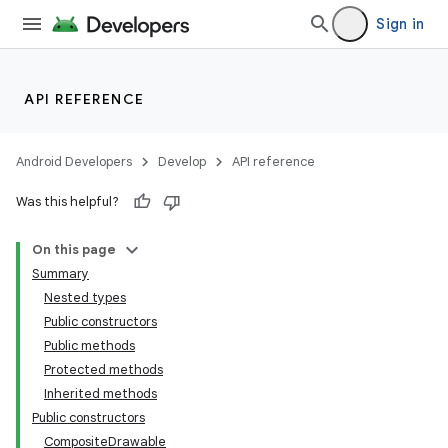
Sign in
API REFERENCE
Android Developers
Develop
API reference
Was this helpful?
On this page
Summary
Nested types
Public constructors
Public methods
Protected methods
Inherited methods
Public constructors
CompositeDrawable