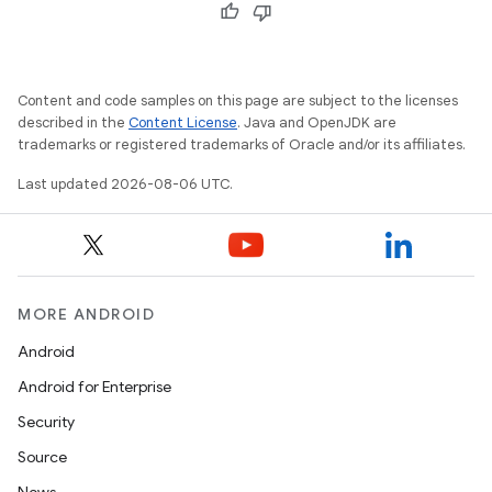
Content and code samples on this page are subject to the licenses
described in the
Content License
. Java and OpenJDK are
trademarks or registered trademarks of Oracle and/or its affiliates.
Last updated 2026-08-06 UTC.
MORE ANDROID
Android
Android for Enterprise
Security
Source