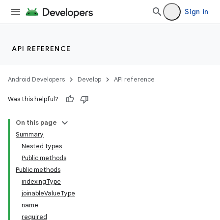
Sign in
API REFERENCE
Android Developers
Develop
API reference
Was this helpful?
On this page
Summary
Nested types
Public methods
Public methods
indexingType
joinableValueType
name
required