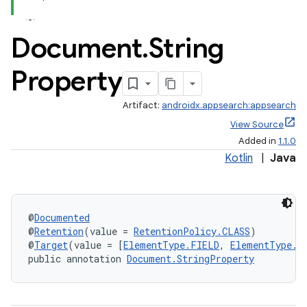
Document
.
String
Property
Artifact:
androidx.appsearch:appsearch
View Source
Added in
1.1.0
rties
Kotlin
|
Java
@
Documented
@
Retention
(value = 
RetentionPolicy.CLASS
)
@
Target
(value = [
ElementType.FIELD
, 
ElementType.M
public annotation 
Document.StringProperty
ge