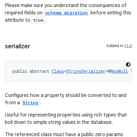
Please make sure you understand the consequences of
required fields on
schema migration
before setting this
attribute to
true
.
serializer
Added in
1.1.0
public abstract 
Class
<
StringSerializer
<@
NonNull
 ?>
Configures how a property should be converted to and
from a
String
.
Useful for representing properties using rich types that
boil down to simple string values in the database.
The referenced class must have a public zero params