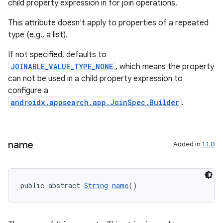
child property expression in for join operations.
This attribute doesn't apply to properties of a repeated
type (e.g., a list).
If not specified, defaults to
JOINABLE_VALUE_TYPE_NONE
, which means the property
can not be used in a child property expression to
configure a
androidx.appsearch.app.JoinSpec.Builder
.
name
Added in
1.1.0
public abstract 
String
name
()