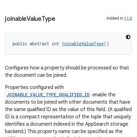
joinable
Value
Type
Added in
1.1.0
ytics
public abstract int 
joinableValueType
()
tics.client
ytics.event
Configures how a property should be processed so that
the document can be joined.
Properties configured with
JOINABLE_VALUE_TYPE_QUALIFIED_ID
enable the
documents to be joined with other documents that have
the same qualified ID as the value of this field. (A qualified
ID is a compact representation of the tuple that uniquely
identifies a document indexed in the AppSearch storage
backend.) This property name can be specified as the