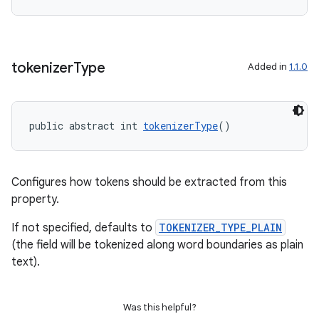
tokenizer
Type
Added in
1.1.0
public abstract int 
tokenizerType
()
Configures how tokens should be extracted from this
property.
If not specified, defaults to
TOKENIZER_TYPE_PLAIN
(the field will be tokenized along word boundaries as plain
text).
Was this helpful?