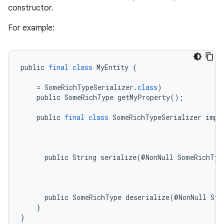
constructor.
For example:
public
final
class
MyEntity
{
=
SomeRichTypeSerializer
.
class
)
public
SomeRichType
getMyProperty
();
public
final
class
SomeRichTypeSerializer
impl
public
String
serialize
(
@
NonNull
SomeRichTyp
es
public
SomeRichType
deserialize
(
@
NonNull
Str
}
}