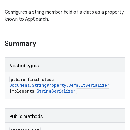
Configures a string member field of a class as a property
known to AppSearch.
at
Summary
Nested types
public final class
Document.StringProperty.DefaultSerializer
implements
StringSerializer
Public methods