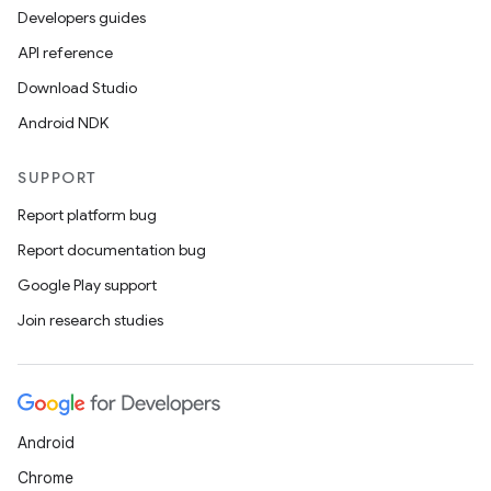
Developers guides
2
API reference
3
Download Studio
Android NDK
SUPPORT
Report platform bug
Report documentation bug
Google Play support
Join research studies
Android
Chrome