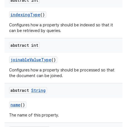
abstract int
indexingType
()
Configures how a property should be indexed so that it
can be retrieved by queries.
abstract int
joinableValueType
()
Configures how a property should be processed so that
the document can be joined.
s
abstract
String
name
()
The name of this property.