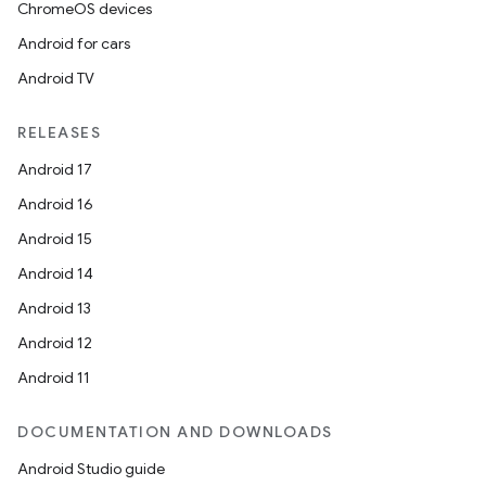
dentials.sdjwt
ChromeOS devices
Android for cars
igitalcredentials
Android TV
RELEASES
Android 17
Android 16
Android 15
Android 14
Android 13
Android 12
Android 11
DOCUMENTATION AND DOWNLOADS
Android Studio guide