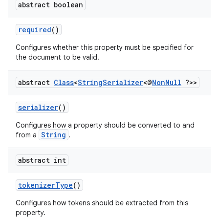
abstract boolean
required
()
or
Configures whether this property must be specified for
the document to be valid.
uery
abstract
Class
<
String
Serializer
<@
Non
Null
?>>
serializer
()
Configures how a property should be converted to and
String
from a
.
abstract int
tokenizerType
()
Configures how tokens should be extracted from this
property.