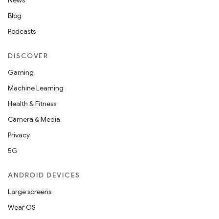
News
Blog
Podcasts
rors
DISCOVER
keycredential
Gaming
ecredential
Machine Learning
Health & Fitness
Camera & Media
xception
Privacy
rvice
5G
gnal
ansfer
ANDROID DEVICES
edentials.mdoc
Large screens
edentials.openid4vp
Wear OS