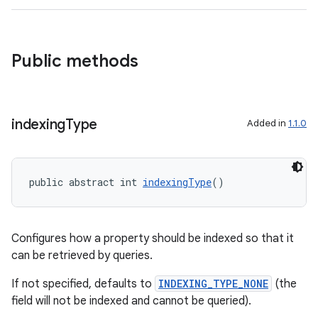
ra2
Public methods
ace
indexing
Type
Added in
1.1.0
public abstract int 
indexingType
()
Configures how a property should be indexed so that it
can be retrieved by queries.
If not specified, defaults to
INDEXING_TYPE_NONE
(the
field will not be indexed and cannot be queried).