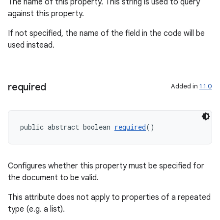
.key
The name of this property. This string is used to query
against this property.
.parse
utils
If not specified, the name of the field in the code will be
used instead.
elpers
required
Added in
1.1.0
s
s.analyzer
public abstract boolean 
required
()
t
Configures whether this property must be specified for
et
the document to be valid.
This attribute does not apply to properties of a repeated
type (e.g. a list).