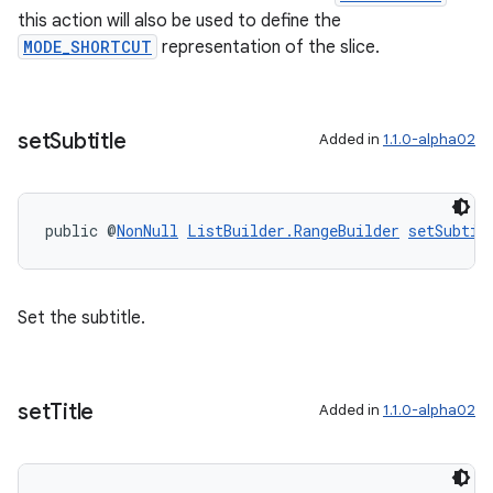
this action will also be used to define the
MODE_SHORTCUT
representation of the slice.
set
Subtitle
Added in
1.1.0-alpha02
public @
NonNull
ListBuilder.RangeBuilder
setSubtit
Set the subtitle.
set
Title
Added in
1.1.0-alpha02
deps.guava.base