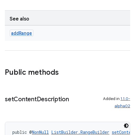
See also
add
Range
Public methods
on
set
Content
Description
Added in
1.1.0-
alpha02
public @
NonNull
ListBuilder.RangeBuilder
setConten