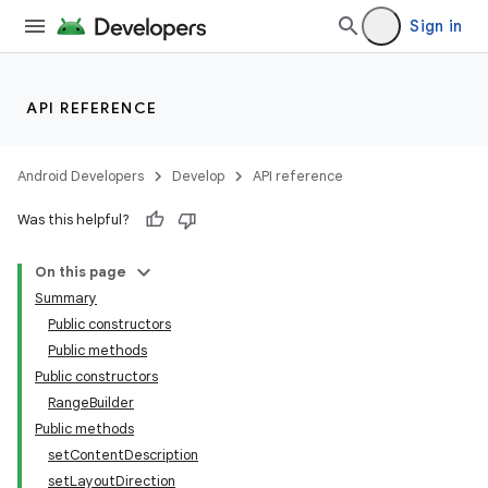
Sign in
cal
er
API REFERENCE
Android Developers
Develop
API reference
Was this helpful?
On this page
Summary
Public constructors
Public methods
Public constructors
RangeBuilder
Public methods
vbsi
setContentDescription
setLayoutDirection
emsg