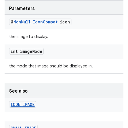
Parameters
@
Non
Null
Icon
Compat
icon
the image to display.
int image
Mode
the mode that image should be displayed in.
See also
ICON
_
IMAGE
ult