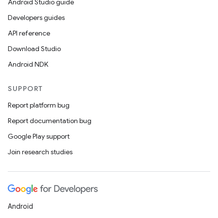
Android Studio guide
Developers guides
API reference
Download Studio
Android NDK
SUPPORT
Report platform bug
Report documentation bug
Google Play support
Join research studies
Android