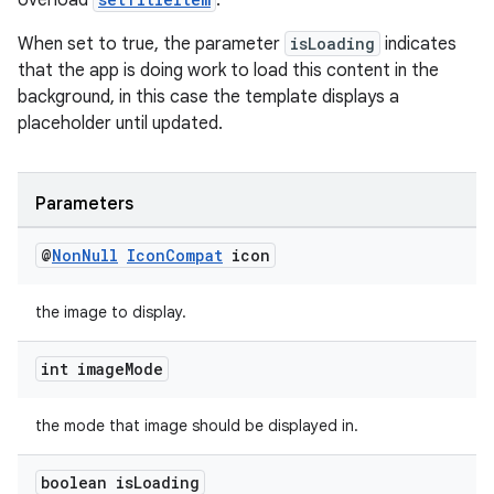
overload
.
When set to true, the parameter
isLoading
indicates
that the app is doing work to load this content in the
background, in this case the template displays a
placeholder until updated.
Parameters
@
Non
Null
Icon
Compat
icon
the image to display.
rotocol
int image
Mode
the mode that image should be displayed in.
wable
boolean is
Loading