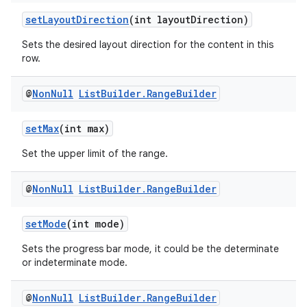
ragment.ui
setLayoutDirection
(int layoutDirection)
Sets the desired layout direction for the content in this
row.
@
Non
Null
List
Builder
.
Range
Builder
setMax
(int max)
Set the upper limit of the range.
@
Non
Null
List
Builder
.
Range
Builder
setMode
(int mode)
Sets the progress bar mode, it could be the determinate
or indeterminate mode.
@
Non
Null
List
Builder
.
Range
Builder