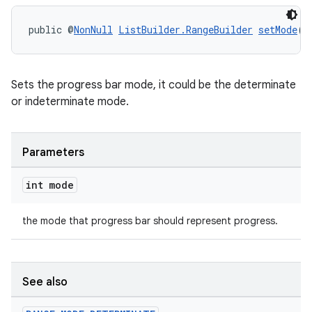
public @
NonNull
ListBuilder.RangeBuilder
setMode
(i
Sets the progress bar mode, it could be the determinate
or indeterminate mode.
Parameters
int mode
the mode that progress bar should represent progress.
See also