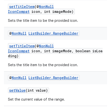
setTitleItem
(@
NonNull
IconCompat
icon, int imageMode)
Sets the title item to be the provided icon.
der
@
Non
Null
List
Builder
.
Range
Builder
es.adid
setTitleItem
(@
NonNull
es.adselection
IconCompat
icon, int imageMode, boolean isLoa
es.appsetid
ding)
ces.common
Sets the title item to be the provided icon.
ces.customaudience
@
Non
Null
List
Builder
.
Range
Builder
s.java.adid
s.java.adselection
setValue
(int value)
s.java.appsetid
Set the current value of the range.
es.java.customaudience
es.java.measurement