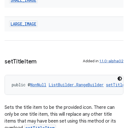
SMALL
_
IMAGE
LARGE
_
IMAGE
set
Title
Item
Added in
1.1.0-alpha02
public @
NonNull
ListBuilder.RangeBuilder
setTitleI
Sets the title item to be the provided icon. There can
only be one title item, this will replace any other title
items that may have been set using this method or its
setTitleItem