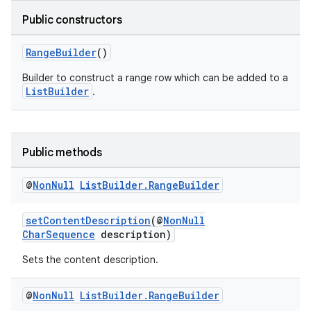
Public constructors
RangeBuilder
()
Builder to construct a range row which can be added to a
ListBuilder
.
Public methods
@
Non
Null
List
Builder
.
Range
Builder
setContentDescription
(@
NonNull
CharSequence
description)
Sets the content description.
@
Non
Null
List
Builder
.
Range
Builder
fragment