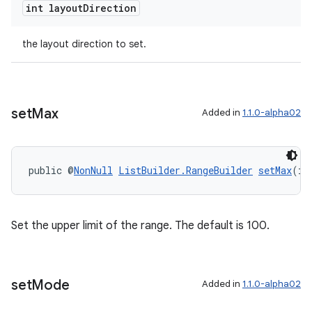
int layout
Direction
izers
the layout direction to set.
set
Max
Added in
1.1.0-alpha02
public @
NonNull
ListBuilder.RangeBuilder
setMax
(in
Set the upper limit of the range. The default is 100.
set
Mode
Added in
1.1.0-alpha02