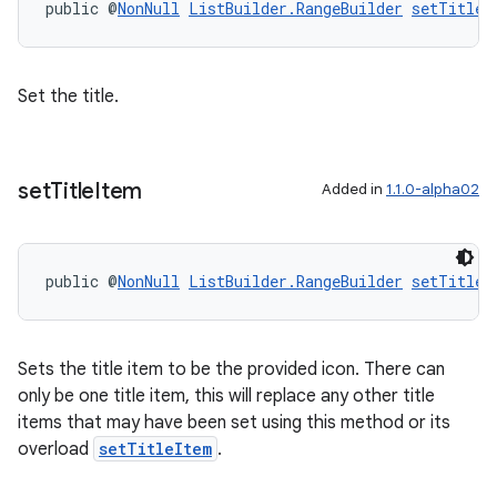
public @
NonNull
ListBuilder.RangeBuilder
setTitle
(
er
Set the title.
s
set
Title
Item
Added in
1.1.0-alpha02
nt
public @
NonNull
ListBuilder.RangeBuilder
setTitleI
Sets the title item to be the provided icon. There can
only be one title item, this will replace any other title
tion
items that may have been set using this method or its
overload
setTitleItem
.