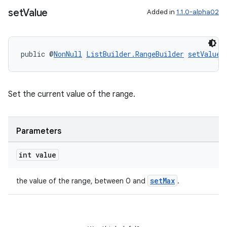
set
Value
Added in
1.1.0-alpha02
ipeline
til
public @
NonNull
ListBuilder.RangeBuilder
setValue
(
outs
Set the current value of the range.
Parameters
int value
setMax
the value of the range, between 0 and
.