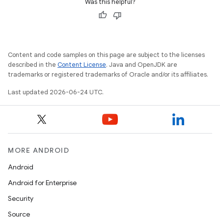
Was this helpful?
Content and code samples on this page are subject to the licenses
described in the
Content License
. Java and OpenJDK are
trademarks or registered trademarks of Oracle and/or its affiliates.
Last updated 2026-06-24 UTC.
MORE ANDROID
Android
Android for Enterprise
s
Security
s.data
Source
.data.formatting