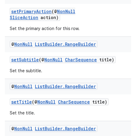
setPrimaryAction
(@
NonNull
SliceAction
action)
Set the primary action for this row.
@
Non
Null
List
Builder
.
Range
Builder
setSubtitle
(@
NonNull
CharSequence
title)
Set the subtitle.
@
Non
Null
List
Builder
.
Range
Builder
setTitle
(@
NonNull
CharSequence
title)
Set the title.
@
Non
Null
List
Builder
.
Range
Builder