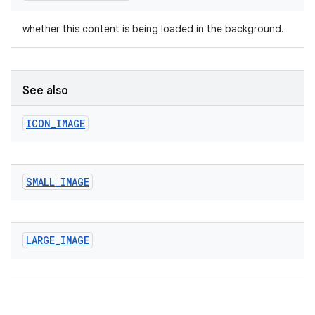
whether this content is being loaded in the background.
See also
ICON
_
IMAGE
SMALL
_
IMAGE
LARGE
_
IMAGE
entication
ications