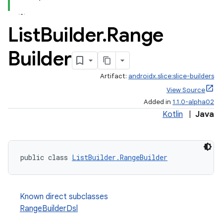
ac
List
Builder
.
Range
y
d3
Builder
mp4
Artifact:
androidx.slice:slice-builders
cte35
View Source
rbis
Added in
1.1.0-alpha02
Kotlin
|
Java
public class 
ListBuilder.RangeBuilder
Known direct subclasses
RangeBuilderDsl