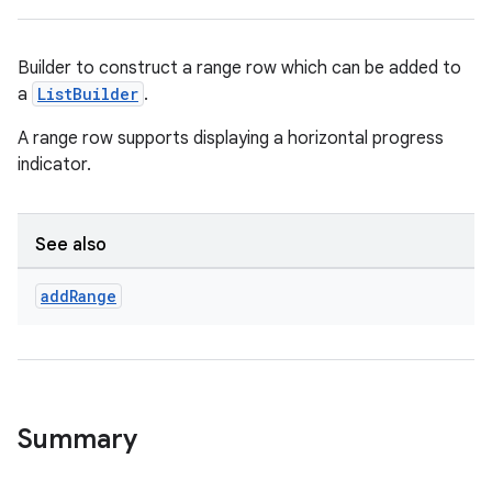
Builder to construct a range row which can be added to
a
ListBuilder
.
A range row supports displaying a horizontal progress
indicator.
See also
add
Range
Summary