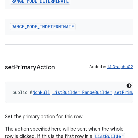
RANGE
_
MODE
_
DETERMINATE
RANGE
_
MODE
_
INDETERMINATE
set
Primary
Action
Added in
1.1.0-alpha02
public @
NonNull
ListBuilder.RangeBuilder
setPrimar
Set the primary action for this row.
The action specified here will be sent when the whole
row is clicked. If this is the first row in a
ListBuilder