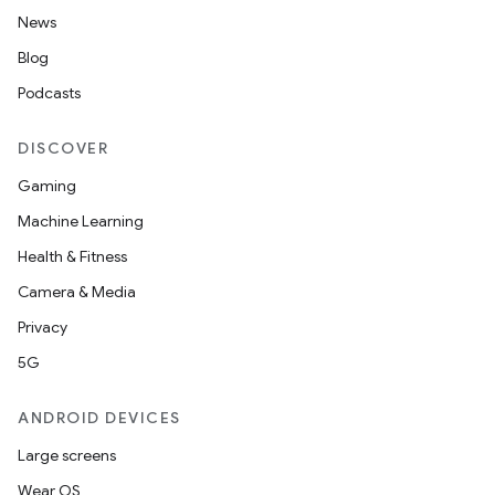
News
s.data.parser
Blog
s.datasource
Podcasts
s.rendering
DISCOVER
Gaming
Machine Learning
Health & Fitness
Camera & Media
Privacy
5G
ANDROID DEVICES
Large screens
Wear OS