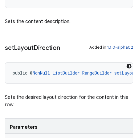
Sets the content description.
set
Layout
Direction
Added in
1.1.0-alpha02
public @
NonNull
ListBuilder.RangeBuilder
setLayout
Sets the desired layout direction for the content in this
row.
Parameters