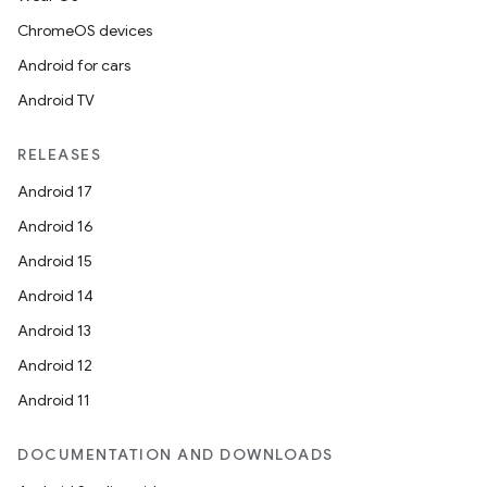
ChromeOS devices
Android for cars
Android TV
unction
RELEASES
Android 17
Android 16
Android 15
Android 14
Android 13
Android 12
Android 11
DOCUMENTATION AND DOWNLOADS