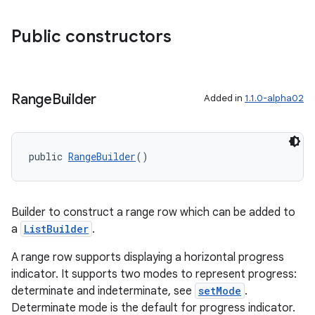
s.java.signals
Public constructors
s.java.topics
ces.measurement
s.signals
Range
Builder
Added in
1.1.0-alpha02
es.topics
ient
ore
public 
RangeBuilder
()
re.activity
rovider
Builder to construct a range row which can be added to
ovider.controller
a
ListBuilder
.
A range row supports displaying a horizontal progress
indicator. It supports two modes to represent progress:
determinate and indeterminate, see
setMode
.
Determinate mode is the default for progress indicator.