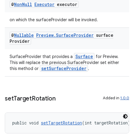
@
Non
Null
Executor
executor
vbsi
emsg
on which the surfaceProvider will be invoked.
ac
@
Nullable
Preview
.
Surface
Provider
surface
y
Provider
d3
mp4
Surface
SurfaceProvider that provides a
for Preview.
This will replace the previous SurfaceProvider set either
cte35
setSurfaceProvider
this method or
.
rbis
set
Target
Rotation
Added in
1.0.0
public void 
setTargetRotation
(int targetRotation)