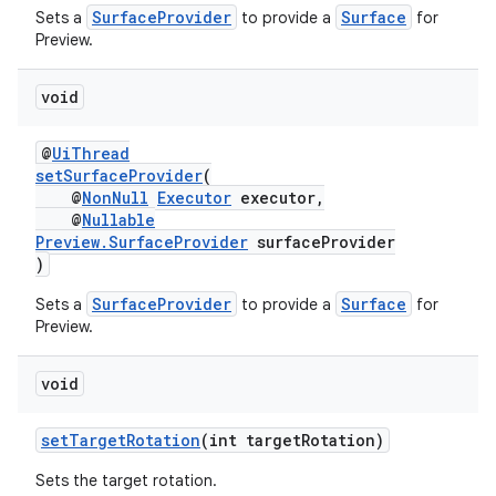
SurfaceProvider
Surface
Sets a
to provide a
for
Preview.
void
@
UiThread
setSurfaceProvider
(
@
NonNull
Executor
executor,
@
Nullable
Preview.SurfaceProvider
surfaceProvider
es
)
SurfaceProvider
Surface
Sets a
to provide a
for
Preview.
void
setTargetRotation
(int targetRotation)
Sets the target rotation.