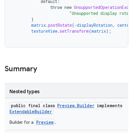
default
:
throw
new
UnsupportedOperationExce
"Unsupported display rotat
}
matrix
.
postRotate
(
-displayRotation
,
center
textureView
.
setTransform
(
matrix
);
Summary
Nested types
public final class
Preview.Builder
implements
ExtendableBuilder
Preview
ytics
Builder for a
.
tics.client