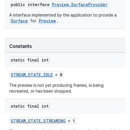
public interface
Preview.SurfaceProvider
ytics.event
A interface implemented by the application to provide a
Surface
Preview
for
.
Constants
static final int
STREAM_STATE_IDLE
= 0
The preview is not yet producing frames, is being
recreated, or has been stopped.
static final int
STREAM_STATE_STREAMING
= 1