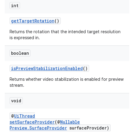
int
getTargetRotation
()
Returns the rotation that the intended target resolution
is expressed in.
boolean
isPreviewStabilizationEnabled
()
Returns whether video stabilization is enabled for preview
stream.
void
@
UiThread
setSurfaceProvider
(@
Nullable
Preview.SurfaceProvider
surfaceProvider)