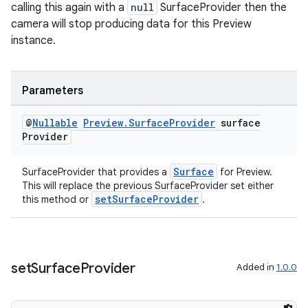
calling this again with a
null
SurfaceProvider then the
camera will stop producing data for this Preview
instance.
eaming
aming.manifest
ming.offline
Parameters
@
Nullable
Preview
.
Surface
Provider
surface
Provider
nk
Surface
SurfaceProvider that provides a
for Preview.
iaparser
This will replace the previous SurfaceProvider set either
load
setSurfaceProvider
this method or
.
ion
set
Surface
Provider
Added in
1.0.0
ontentsteering
xperimental