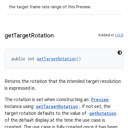
the target frame rate range of this Preview.
get
Target
Rotation
Added in
1.0.0
public int 
getTargetRotation
()
Returns the rotation that the intended target resolution
is expressed in.
The rotation is set when constructing an
Preview
instance using
setTargetRotation
. If not set, the
target rotation defaults to the value of
getRotation
of the default display at the time the use case is
created. The use case is fully created once it has been