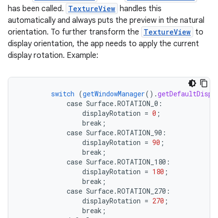
has been called.
TextureView
handles this
automatically and always puts the preview in the natural
orientation. To further transform the
TextureView
to
display orientation, the app needs to apply the current
display rotation. Example:
switch
(
getWindowManager
()
.
getDefaultDispl
case
Surface.
ROTATION_0
:
displayRotation
=
0
;
break
;
case
Surface.
ROTATION_90
:
ra2
displayRotation
=
90
;
break
;
case
Surface.
ROTATION_180
:
displayRotation
=
180
;
break
;
case
Surface.
ROTATION_270
:
ace
displayRotation
=
270
;
break
;