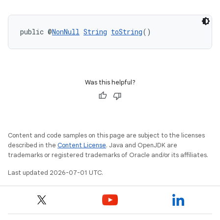
fragment
public @
NonNull
String
toString
()
ragment.ui
Was this helpful?
Content and code samples on this page are subject to the licenses
described in the
Content License
. Java and OpenJDK are
trademarks or registered trademarks of Oracle and/or its affiliates.
Last updated 2026-07-01 UTC.