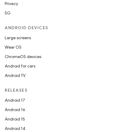
Privacy
5G
ANDROID DEVICES
Large screens
Wear OS
der
ChromeOS devices
es.adid
Android for cars
es.adselection
Android TV
es.appsetid
RELEASES
ces.common
Android 17
ces.customaudience
Android 16
s.java.adid
Android 15
s.java.adselection
Android 14
s.java.appsetid