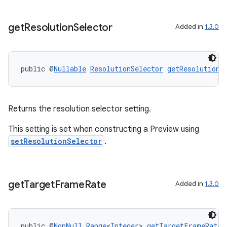
get
Resolution
Selector
Added in
1.3.0
public @
Nullable
ResolutionSelector
getResolutionS
Returns the resolution selector setting.
This setting is set when constructing a Preview using
setResolutionSelector
.
get
Target
Frame
Rate
Added in
1.3.0
public @
NonNull
Range
<
Integer
> 
getTargetFrameRate
(