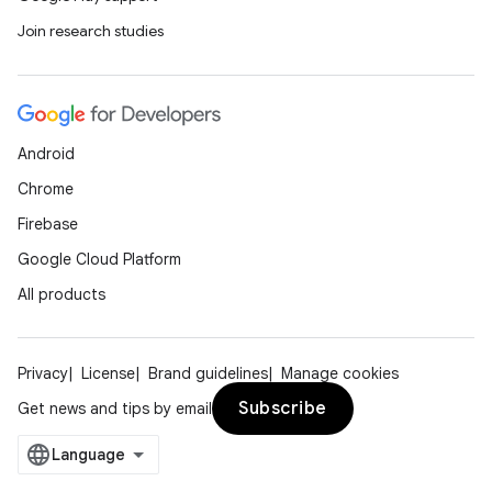
Join research studies
Android
Chrome
Firebase
Google Cloud Platform
All products
on
Privacy
License
Brand guidelines
Manage cookies
Subscribe
Get news and tips by email