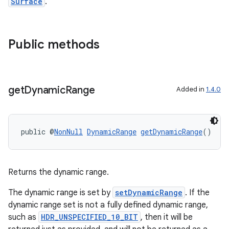
Surface
.
Public methods
xception
rvice
gnal
get
Dynamic
Range
Added in
1.4.0
ansfer
edentials.mdoc
edentials.openid4vp
public @
NonNull
DynamicRange
getDynamicRange
()
dentials.sdjwt
Returns the dynamic range.
igitalcredentials
The dynamic range is set by
setDynamicRange
. If the
dynamic range set is not a fully defined dynamic range,
such as
HDR_UNSPECIFIED_10_BIT
, then it will be