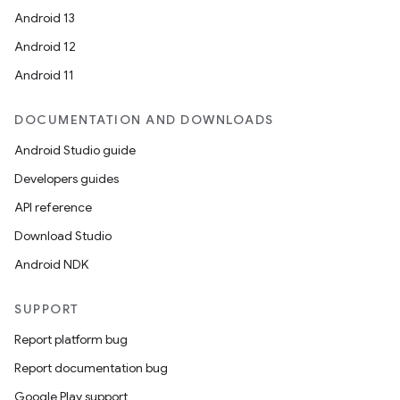
Android 13
es.java.customaudience
Android 12
es.java.measurement
Android 11
s.java.signals
s.java.topics
DOCUMENTATION AND DOWNLOADS
ces.measurement
Android Studio guide
s.signals
Developers guides
es.topics
API reference
ient
Download Studio
ore
Android NDK
re.activity
SUPPORT
rovider
ovider.controller
Report platform bug
Report documentation bug
Google Play support