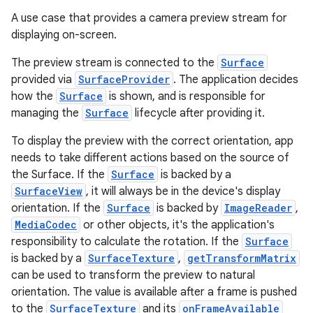
A use case that provides a camera preview stream for
displaying on-screen.
The preview stream is connected to the
Surface
provided via
SurfaceProvider
. The application decides
how the
Surface
is shown, and is responsible for
managing the
Surface
lifecycle after providing it.
To display the preview with the correct orientation, app
needs to take different actions based on the source of
the Surface. If the
Surface
is backed by a
SurfaceView
, it will always be in the device's display
orientation. If the
Surface
is backed by
ImageReader
,
MediaCodec
or other objects, it's the application's
responsibility to calculate the rotation. If the
Surface
or
is backed by a
SurfaceTexture
,
getTransformMatrix
can be used to transform the preview to natural
orientation. The value is available after a frame is pushed
to the
SurfaceTexture
and its
onFrameAvailable
uery