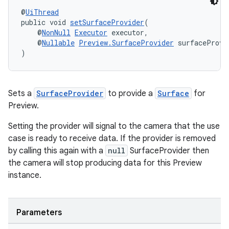
@
UiThread
public void 
setSurfaceProvider
(
    @
NonNull
Executor
 executor,
    @
Nullable
Preview.SurfaceProvider
 surfaceProvi
cal
)
er
Sets a
SurfaceProvider
to provide a
Surface
for
Preview.
Setting the provider will signal to the camera that the use
case is ready to receive data. If the provider is removed
by calling this again with a
null
SurfaceProvider then
the camera will stop producing data for this Preview
instance.
Parameters