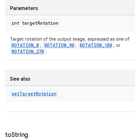
Parameters
int target
Rotation
Target rotation of the output image, expressed as one of
ROTATION_0
ROTATION_90
ROTATION_180
,
,
, or
ROTATION_270
.
See also
set
Target
Rotation
to
String