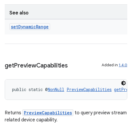
See also
set
Dynamic
Range
get
Preview
Capabilities
Added in
1.4.0
public static @
NonNull
PreviewCapabilities
getPrev
Returns
PreviewCapabilities
to query preview stream
related device capability.