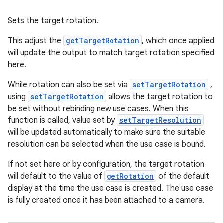
Sets the target rotation.
This adjust the
getTargetRotation
, which once applied
will update the output to match target rotation specified
here.
While rotation can also be set via
setTargetRotation
,
using
setTargetRotation
allows the target rotation to
be set without rebinding new use cases. When this
function is called, value set by
setTargetResolution
will be updated automatically to make sure the suitable
resolution can be selected when the use case is bound.
If not set here or by configuration, the target rotation
will default to the value of
getRotation
of the default
display at the time the use case is created. The use case
is fully created once it has been attached to a camera.