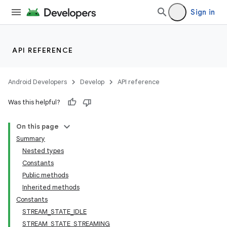
Sign in
API REFERENCE
Android Developers
Develop
API reference
Was this helpful?
On this page
Summary
Nested types
Constants
Public methods
Inherited methods
Constants
STREAM_STATE_IDLE
STREAM_STATE_STREAMING