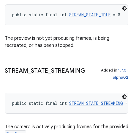
public static final int 
STREAM_STATE_IDLE
 = 0
The preview is not yet producing frames, is being
recreated, or has been stopped.
STREAM
_
STATE
_
STREAMING
Added in
1.7.0-
alpha02
public static final int 
STREAM_STATE_STREAMING
 = 1
rors
keycredential
The camera is actively producing frames for the provided
ecredential