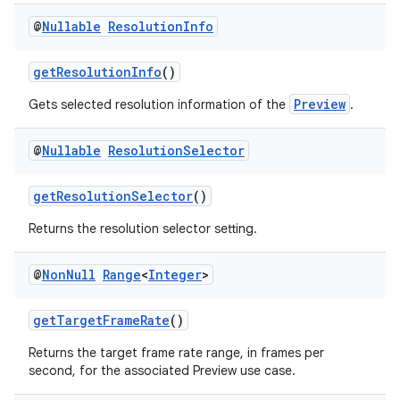
@
Nullable
Resolution
Info
s
getResolutionInfo
()
s.analyzer
Preview
Gets selected resolution information of the
.
t
@
Nullable
Resolution
Selector
et
getResolutionSelector
()
Returns the resolution selector setting.
@
Non
Null
Range
<
Integer
>
getTargetFrameRate
()
Returns the target frame rate range, in frames per
second, for the associated Preview use case.