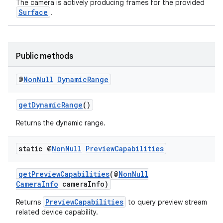
The camera is actively producing frames for the provided
Surface
.
Public methods
@
Non
Null
Dynamic
Range
getDynamicRange
()
Returns the dynamic range.
.key
static @
Non
Null
Preview
Capabilities
.parse
utils
getPreviewCapabilities
(@
NonNull
CameraInfo
cameraInfo)
PreviewCapabilities
Returns
to query preview stream
related device capability.
elpers