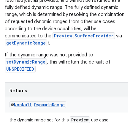
returned just as provided, and will not be returned as a
fully defined dynamic range. The fully defined dynamic
range, which is determined by resolving the combination
of requested dynamic ranges from other use cases
according to the device capabilities, will be
communicated to the
Preview.SurfaceProvider
via
getDynamicRange
}.
If the dynamic range was not provided to
setDynamicRange
, this will return the default of
UNSPECIFIED
Returns
2
3
@
Non
Null
Dynamic
Range
Preview
the dynamic range set for this
use case.