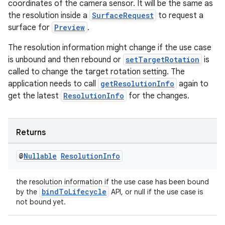
coordinates of the camera sensor. It will be the same as
the resolution inside a
SurfaceRequest
to request a
surface for
Preview
.
ate
s
The resolution information might change if the use case
is unbound and then rebound or
setTargetRotation
is
cts
called to change the target rotation setting. The
application needs to call
getResolutionInfo
again to
making
get the latest
ResolutionInfo
for the changes.
ion
Returns
s.metadata
@
Nullable
Resolution
Info
se
the resolution information if the use case has been bound
bindToLifecycle
by the
API, or null if the use case is
not bound yet.
.stubs