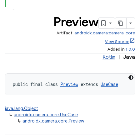
Preview
Artifact:
androidx.camera:camera-core
View Source
Added in
1.0.0
Kotlin
|
Java
public final class 
Preview
 extends 
UseCase
java.lang.Object
↳
androidx.camera.core.UseCase
↳
androidx.camera.core.Preview