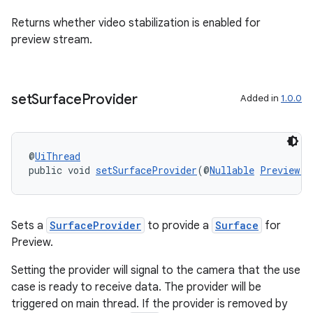
Returns whether video stabilization is enabled for
preview stream.
est
set
Surface
Provider
Added in
1.0.0
@
UiThread
public void 
setSurfaceProvider
(@
Nullable
Preview.S
c
Sets a
SurfaceProvider
to provide a
Surface
for
Preview.
Setting the provider will signal to the camera that the use
case is ready to receive data. The provider will be
triggered on main thread. If the provider is removed by