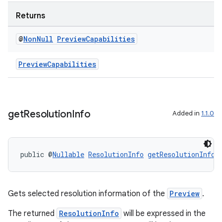
Returns
@
Non
Null
Preview
Capabilities
PreviewCapabilities
get
Resolution
Info
Added in
1.1.0
public @
Nullable
ResolutionInfo
getResolutionInfo
(
Gets selected resolution information of the
Preview
.
The returned
ResolutionInfo
will be expressed in the