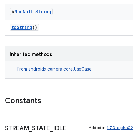
@
Non
Null
String
toString
()
Inherited methods
From
androidx.camera.core.UseCase
Constants
STREAM
_
STATE
_
IDLE
Added in
1.7.0-alpha02