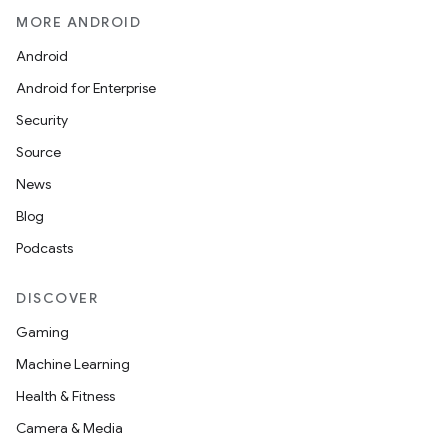
MORE ANDROID
Android
Android for Enterprise
Security
Source
News
Blog
Podcasts
DISCOVER
Gaming
Machine Learning
Health & Fitness
Camera & Media