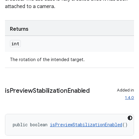
attached to a camera.
Returns
int
The rotation of the intended target.
is
Preview
Stabilization
Enabled
Added in
1.4.0
public boolean 
isPreviewStabilizationEnabled
()