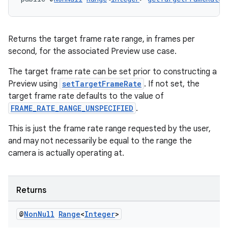
Returns the target frame rate range, in frames per
second, for the associated Preview use case.
The target frame rate can be set prior to constructing a
Preview using
setTargetFrameRate
. If not set, the
target frame rate defaults to the value of
FRAME_RATE_RANGE_UNSPECIFIED
.
This is just the frame rate range requested by the user,
and may not necessarily be equal to the range the
camera is actually operating at.
Returns
@
Non
Null
Range
<
Integer
>