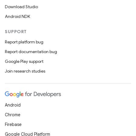
Download Studio
Android NDK
der
es.adid
SUPPORT
es.adselection
Report platform bug
es.appsetid
Report documentation bug
ces.common
Google Play support
ces.customaudience
Join research studies
s.java.adid
s.java.adselection
s.java.appsetid
Android
es.java.customaudience
Chrome
es.java.measurement
Firebase
s.java.signals
Google Cloud Platform
s.java.topics