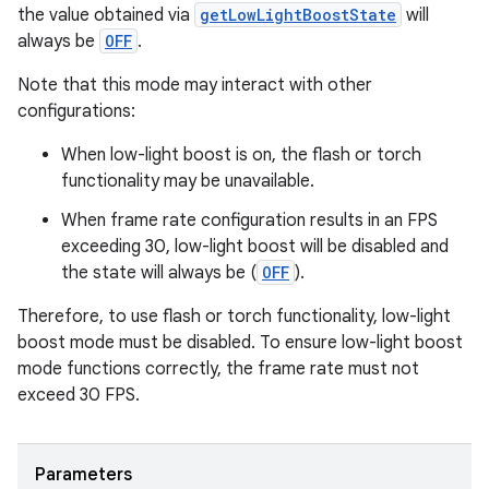
the value obtained via
getLowLightBoostState
will
always be
OFF
.
Note that this mode may interact with other
es
configurations:
When low-light boost is on, the flash or torch
functionality may be unavailable.
When frame rate configuration results in an FPS
exceeding 30, low-light boost will be disabled and
the state will always be (
OFF
).
Therefore, to use flash or torch functionality, low-light
boost mode must be disabled. To ensure low-light boost
mode functions correctly, the frame rate must not
exceed 30 FPS.
Parameters