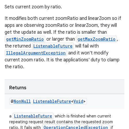
Sets current zoom by ratio.
It modifies both current zoomRatio and linearZoom so if
apps are observing zoomRatio or linearZoom, they will
get the update as well. If the ratio is smaller than
getMinZoomRatio
or larger than
getMaxZoomRatio
,
the returned
ListenableFuture
will fail with
IllegalArgumentException
and it won't modify
c
current zoom ratio. It is the applications' duty to clamp
the ratio.
Returns
@
Non
Null
Listenable
Future
<
Void
>
eaming
ListenableFuture
a
which is finished when current
aming.manifest
repeating request result contains the requested zoom
OperationCanceledException
ratio. It fails with
if
ming.offline