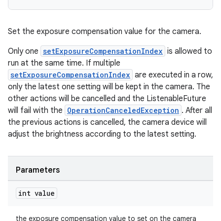
Set the exposure compensation value for the camera.
Only one
setExposureCompensationIndex
is allowed to
run at the same time. If multiple
setExposureCompensationIndex
are executed in a row,
only the latest one setting will be kept in the camera. The
other actions will be cancelled and the ListenableFuture
will fail with the
OperationCanceledException
. After all
the previous actions is cancelled, the camera device will
adjust the brightness according to the latest setting.
Parameters
int value
the exposure compensation value to set on the camera