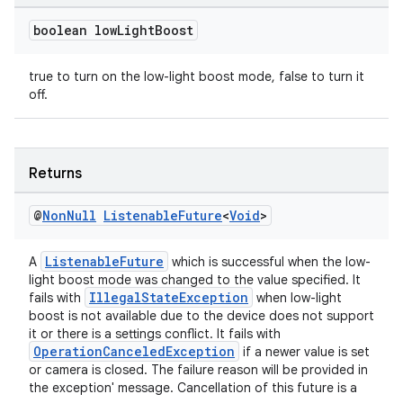
boolean low
Light
Boost
true to turn on the low-light boost mode, false to turn it
off.
Returns
@
Non
Null
Listenable
Future
<
Void
>
ListenableFuture
A
which is successful when the low-
light boost mode was changed to the value specified. It
IllegalStateException
fails with
when low-light
boost is not available due to the device does not support
it or there is a settings conflict. It fails with
OperationCanceledException
if a newer value is set
or camera is closed. The failure reason will be provided in
the exception' message. Cancellation of this future is a