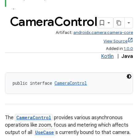
Camera
Control
Artifact:
androidx.camera:camera-core
View Source
Added in
1.0.0
Kotlin
|
Java
public interface 
CameraControl
The
CameraControl
provides various asynchronous
operations like zoom, focus and metering which affects
output of all
UseCase
s currently bound to that camera.