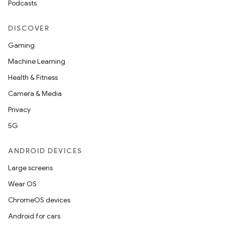
Podcasts
DISCOVER
Gaming
Machine Learning
Health & Fitness
Camera & Media
Privacy
5G
ANDROID DEVICES
Large screens
Wear OS
ChromeOS devices
Android for cars