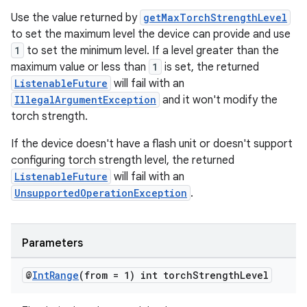
Use the value returned by
getMaxTorchStrengthLevel
to set the maximum level the device can provide and use
1
to set the minimum level. If a level greater than the
maximum value or less than
1
is set, the returned
ListenableFuture
will fail with an
IllegalArgumentException
and it won't modify the
torch strength.
If the device doesn't have a flash unit or doesn't support
configuring torch strength level, the returned
ListenableFuture
will fail with an
UnsupportedOperationException
.
Parameters
@
Int
Range
(from = 1) int torch
Strength
Level