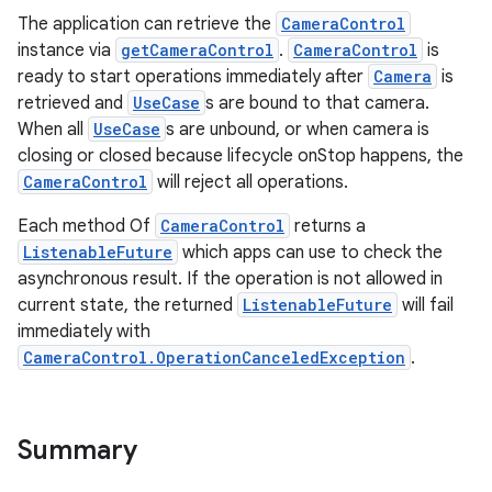
The application can retrieve the
CameraControl
instance via
getCameraControl
.
CameraControl
is
ready to start operations immediately after
Camera
is
retrieved and
UseCase
s are bound to that camera.
When all
UseCase
s are unbound, or when camera is
closing or closed because lifecycle onStop happens, the
CameraControl
will reject all operations.
Each method Of
CameraControl
returns a
ListenableFuture
which apps can use to check the
asynchronous result. If the operation is not allowed in
current state, the returned
ListenableFuture
will fail
immediately with
CameraControl.OperationCanceledException
.
Summary