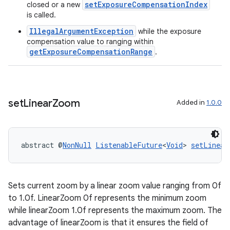
setExposureCompensationIndex
closed or a new
is called.
making
IllegalArgumentException
while the exposure
compensation value to ranging within
ion
getExposureCompensationRange
.
s.metadata
set
Linear
Zoom
Added in
1.0.0
se
abstract @
NonNull
ListenableFuture
<
Void
> 
setLinear
.stubs
Sets current zoom by a linear zoom value ranging from 0f
to 1.0f. LinearZoom 0f represents the minimum zoom
while linearZoom 1.0f represents the maximum zoom. The
advantage of linearZoom is that it ensures the field of