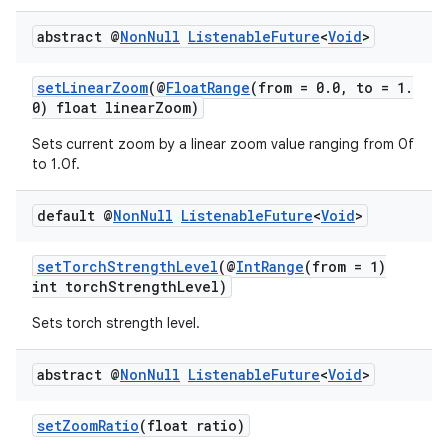
abstract @
Non
Null
Listenable
Future
<
Void
>
setLinearZoom
(@
FloatRange
(from = 0.0, to = 1.
0) float linearZoom)
Sets current zoom by a linear zoom value ranging from 0f
to 1.0f.
default @
Non
Null
Listenable
Future
<
Void
>
setTorchStrengthLevel
(@
IntRange
(from = 1)
ytics
int torchStrengthLevel)
tics.client
Sets torch strength level.
ytics.event
abstract @
Non
Null
Listenable
Future
<
Void
>
setZoomRatio
(float ratio)