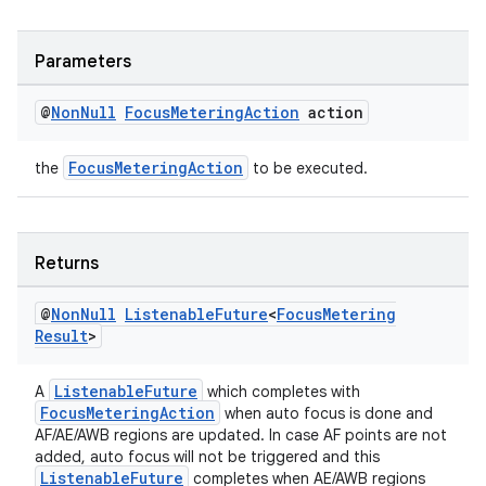
d3
Parameters
mp4
cte35
@
Non
Null
Focus
Metering
Action
action
rbis
FocusMeteringAction
the
to be executed.
Returns
@
Non
Null
Listenable
Future
<
Focus
Metering
Result
>
ListenableFuture
A
which completes with
FocusMeteringAction
when auto focus is done and
AF/AE/AWB regions are updated. In case AF points are not
added, auto focus will not be triggered and this
ListenableFuture
completes when AE/AWB regions