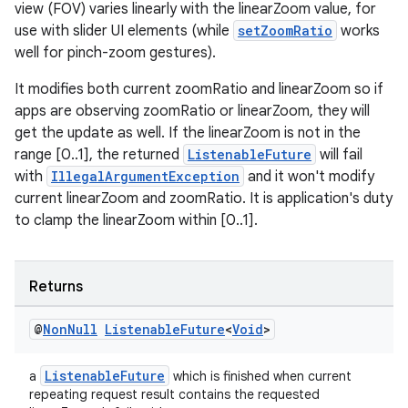
view (FOV) varies linearly with the linearZoom value, for
use with slider UI elements (while
setZoomRatio
works
well for pinch-zoom gestures).
It modifies both current zoomRatio and linearZoom so if
apps are observing zoomRatio or linearZoom, they will
get the update as well. If the linearZoom is not in the
range [0..1], the returned
ListenableFuture
will fail
with
IllegalArgumentException
and it won't modify
current linearZoom and zoomRatio. It is application's duty
to clamp the linearZoom within [0..1].
Returns
@
Non
Null
Listenable
Future
<
Void
>
ListenableFuture
a
which is finished when current
repeating request result contains the requested