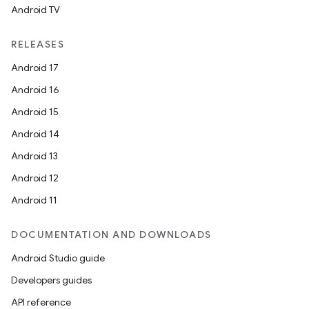
Android TV
RELEASES
Android 17
Android 16
Android 15
Android 14
Android 13
Android 12
Android 11
DOCUMENTATION AND DOWNLOADS
Android Studio guide
Developers guides
API reference