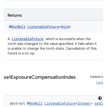
Returns
@
Non
Null
Listenable
Future
<
Void
>
ListenableFuture
A
which is successful when the
torch was changed to the value specified. It fails when it
2
is unable to change the torch state. Cancellation of this
3
future is a no-op.
set
Exposure
Compensation
Index
Added in
1.0.0
abstract @
NonNull
ListenableFuture
<
Integer
> 
setExp