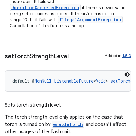
linearZoom. It fails with
OperationCanceledException
if there is newer value
being set or camera is closed. If linearZoom is not in
IllegalArgumentException
range [0..1], it fails with
.
Cancellation of this future is a no-op.
set
Torch
Strength
Level
Added in
1.5.0
default @
NonNull
ListenableFuture
<
Void
> 
setTorchSt
Sets torch strength level.
The torch strength level only applies on the case that
torch is turned on by
enableTorch
and doesn't affect
other usages of the flash unit.