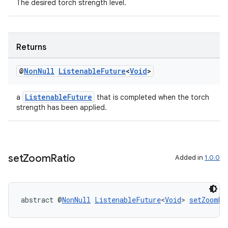
The desired torch strength level.
Returns
@
Non
Null
Listenable
Future
<
Void
>
ListenableFuture
a
that is completed when the torch
strength has been applied.
set
Zoom
Ratio
Added in
1.0.0
est
abstract @
NonNull
ListenableFuture
<
Void
> 
setZoomRa