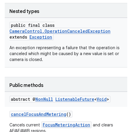
Nested types
public final class
CameraControl.OperationCanceledException
extends
Exception
An exception representing a failure that the operation is
canceled which might be caused by a new value is set or
camera is closed.
or
Public methods
uery
abstract @
Non
Null
Listenable
Future
<
Void
>
cancelFocusAndMetering
()
FocusMeteringAction
Cancels current
and clears
AF/AE/AWB regions.