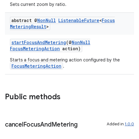
Sets current zoom by ratio.
abstract @
Non
Null
Listenable
Future
<
Focus
Metering
Result
>
startFocusAndMetering
(@
NonNull
FocusMeteringAction
action)
Starts a focus and metering action configured by the
FocusMeteringAction
.
Public methods
cancel
Focus
And
Metering
Added in
1.0.0