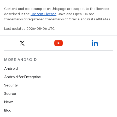
Content and code samples on this page are subject to the licenses
described in the
Content License
. Java and OpenJDK are
trademarks or registered trademarks of Oracle and/or its affiliates.
Last updated 2026-08-06 UTC.
MORE ANDROID
Android
Android for Enterprise
Security
Source
fragment
News
ragment.ui
Blog