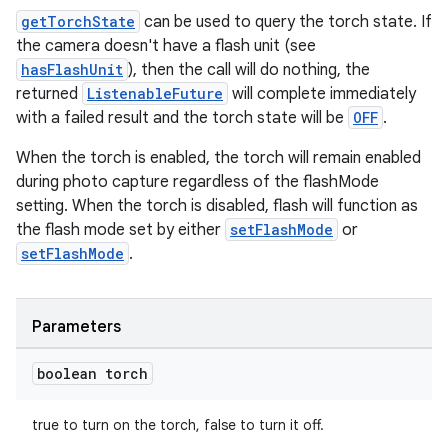
getTorchState
can be used to query the torch state. If
gnal
the camera doesn't have a flash unit (see
ansfer
hasFlashUnit
), then the call will do nothing, the
edentials.mdoc
returned
ListenableFuture
will complete immediately
with a failed result and the torch state will be
OFF
.
edentials.openid4vp
dentials.sdjwt
When the torch is enabled, the torch will remain enabled
during photo capture regardless of the flashMode
setting. When the torch is disabled, flash will function as
igitalcredentials
the flash mode set by either
setFlashMode
or
setFlashMode
.
Parameters
boolean torch
true to turn on the torch, false to turn it off.