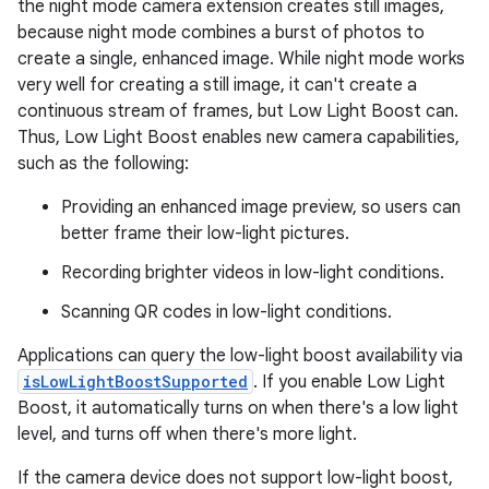
the night mode camera extension creates still images,
because night mode combines a burst of photos to
create a single, enhanced image. While night mode works
very well for creating a still image, it can't create a
continuous stream of frames, but Low Light Boost can.
Thus, Low Light Boost enables new camera capabilities,
such as the following:
Providing an enhanced image preview, so users can
better frame their low-light pictures.
Recording brighter videos in low-light conditions.
Scanning QR codes in low-light conditions.
Applications can query the low-light boost availability via
isLowLightBoostSupported
. If you enable Low Light
Boost, it automatically turns on when there's a low light
level, and turns off when there's more light.
If the camera device does not support low-light boost,