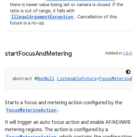
there is newer value being set or camera is closed. If the
ratio is out of range, it fails with
IllegalArgumentException
. Cancellation of this
future is a no-op.
nk
iaparser
load
start
Focus
And
Metering
Added in
1.0.0
ion
abstract @
NonNull
ListenableFuture
<
FocusMeteringRe
ontentsteering
xperimental
Starts a focus and metering action configured by the
FocusMeteringAction
.
It will trigger an auto focus action and enable AF/AE/AWB
cal
metering regions. The action is configured by a
er
FocusMeteringAction