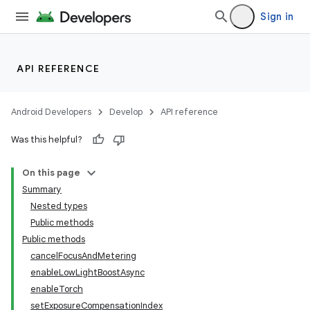
Sign in
API REFERENCE
s
Android Developers
Develop
API reference
Was this helpful?
On this page
Summary
Nested types
Public methods
Public methods
cancelFocusAndMetering
enableLowLightBoostAsync
enableTorch
setExposureCompensationIndex