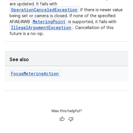
are updated. It fails with
OperationCanceledException
if there is newer value
being set or camera is closed. If none of the specified
MeteringPoint
AF/AE/AWB
is supported, it fails with
IllegalArgumentException
. Cancellation of this
future is a no-op.
See also
Focus
Metering
Action
Was this helpful?