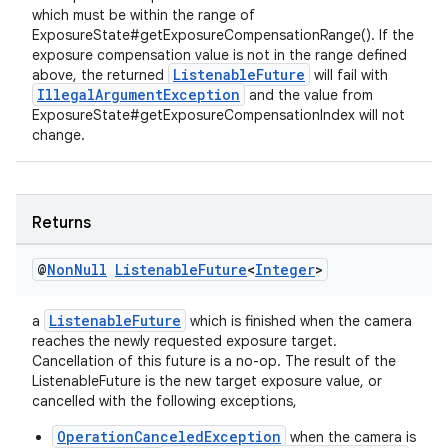
which must be within the range of
ExposureState#getExposureCompensationRange(). If the
exposure compensation value is not in the range defined
ListenableFuture
above, the returned
will fail with
IllegalArgumentException
and the value from
ExposureState#getExposureCompensationIndex will not
change.
Returns
@
Non
Null
Listenable
Future
<
Integer
>
ListenableFuture
a
which is finished when the camera
reaches the newly requested exposure target.
Cancellation of this future is a no-op. The result of the
ate
ListenableFuture is the new target exposure value, or
cancelled with the following exceptions,
s
OperationCanceledException
when the camera is
cts