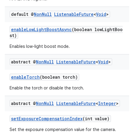
default @
Non
Null
Listenable
Future
<
Void
>
enableLowLightBoostAsync
(boolean lowLightBoo
st)
Enables low-light boost mode.
ra2
abstract @
Non
Null
Listenable
Future
<
Void
>
enableTorch
(boolean torch)
ace
Enable the torch or disable the torch.
abstract @
Non
Null
Listenable
Future
<
Integer
>
setExposureCompensationIndex
(int value)
Set the exposure compensation value for the camera.