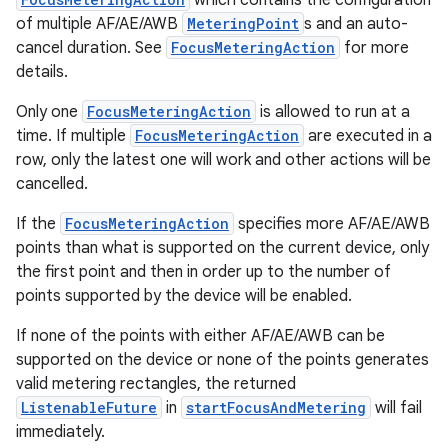
which contains the configuration
of multiple AF/AE/AWB
MeteringPoint
s and an auto-
cancel duration. See
FocusMeteringAction
for more
details.
Only one
FocusMeteringAction
is allowed to run at a
time. If multiple
FocusMeteringAction
are executed in a
row, only the latest one will work and other actions will be
cancelled.
If the
FocusMeteringAction
specifies more AF/AE/AWB
points than what is supported on the current device, only
the first point and then in order up to the number of
points supported by the device will be enabled.
If none of the points with either AF/AE/AWB can be
vbsi
supported on the device or none of the points generates
emsg
valid metering rectangles, the returned
ListenableFuture
in
startFocusAndMetering
will fail
ac
immediately.
y