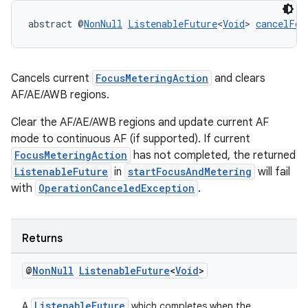
abstract @
NonNull
ListenableFuture
<
Void
> 
cancelFoc
Cancels current
FocusMeteringAction
and clears
AF/AE/AWB regions.
.key
Clear the AF/AE/AWB regions and update current AF
.parse
mode to continuous AF (if supported). If current
utils
FocusMeteringAction
has not completed, the returned
ListenableFuture
in
startFocusAndMetering
will fail
with
OperationCanceledException
.
elpers
Returns
s
@
Non
Null
Listenable
Future
<
Void
>
s.analyzer
t
ListenableFuture
A
which completes when the