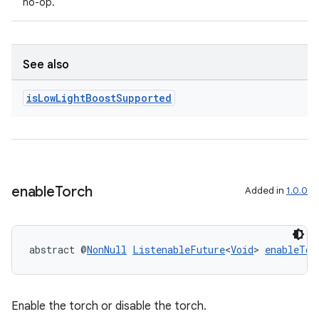
no-op.
See also
is
Low
Light
Boost
Supported
rors
enable
Torch
Added in
1.0.0
keycredential
ecredential
abstract @
NonNull
ListenableFuture
<
Void
> 
enableTor
xception
Enable the torch or disable the torch.
rvice