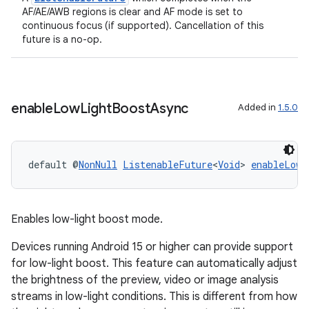
AF/AE/AWB regions is clear and AF mode is set to
continuous focus (if supported). Cancellation of this
future is a no-op.
et
enable
Low
Light
Boost
Async
Added in
1.5.0
default @
NonNull
ListenableFuture
<
Void
> 
enableLowL
Enables low-light boost mode.
Devices running Android 15 or higher can provide support
for low-light boost. This feature can automatically adjust
the brightness of the preview, video or image analysis
streams in low-light conditions. This is different from how