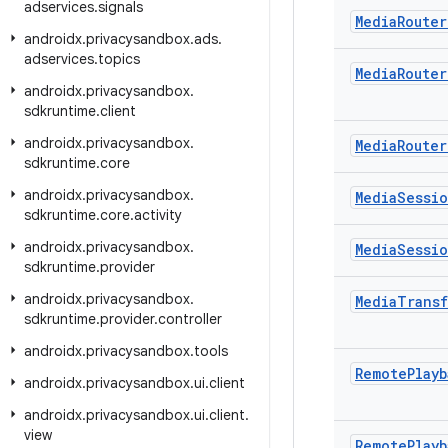
adservices
.
signals
Media
Router
androidx
.
privacysandbox
.
ads
.
adservices
.
topics
Media
Router
androidx
.
privacysandbox
.
sdkruntime
.
client
androidx
.
privacysandbox
.
Media
Router
sdkruntime
.
core
androidx
.
privacysandbox
.
Media
Sessi
sdkruntime
.
core
.
activity
androidx
.
privacysandbox
.
Media
Sessi
sdkruntime
.
provider
androidx
.
privacysandbox
.
Media
Transf
sdkruntime
.
provider
.
controller
androidx
.
privacysandbox
.
tools
Remote
Playb
androidx
.
privacysandbox
.
ui
.
client
androidx
.
privacysandbox
.
ui
.
client
.
view
Remote
Playb