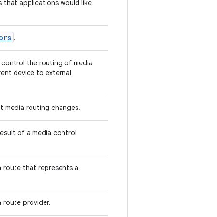
s that applications would like
ors
.
 control the routing of media
ent device to external
ut media routing changes.
result of a media control
 route that represents a
 route provider.