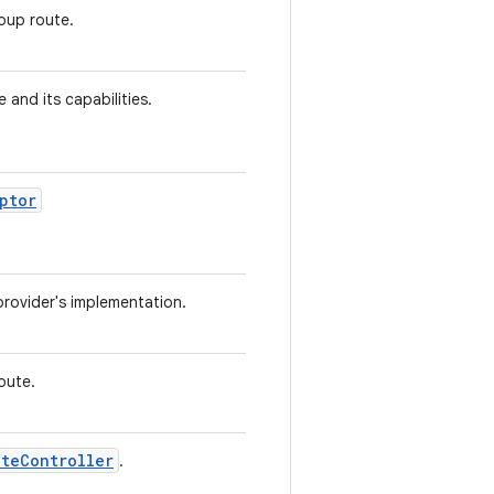
oup route.
e and its capabilities.
ptor
provider's implementation.
oute.
uteController
.