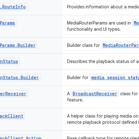
.
Route
Info
Provides information about a media
Params
Me
MediaRouterParams are used in
functionality and UI types.
Params
.
Builder
MediaRouterPar
Builder class for
on
Status
Describes the playback status of a
on
Status
.
Builder
media session stat
Builder for
er
Receiver
BroadcastReceiver
A
class for
feature.
ack
Client
A helper class for playing media o
remote playback protocol defined
ack
Client
.
Action
Base callback type for remote pla