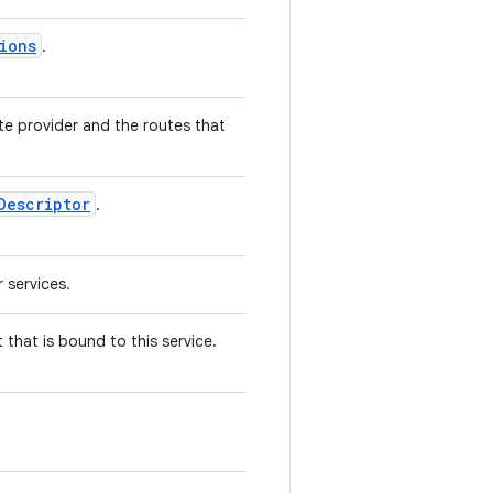
ions
.
te provider and the routes that
Descriptor
.
 services.
 that is bound to this service.