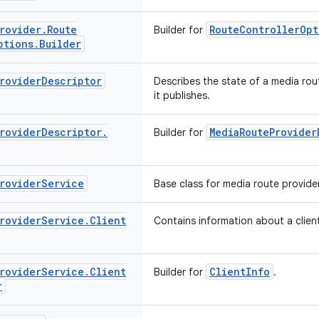
rovider
.
Route
RouteControllerOpt
Builder for
ptions
.
Builder
rovider
Descriptor
Describes the state of a media rou
it publishes.
rovider
Descriptor
.
MediaRouteProvider
Builder for
rovider
Service
Base class for media route provider
rovider
Service
.
Client
Contains information about a client
rovider
Service
.
Client
ClientInfo
Builder for
.
r