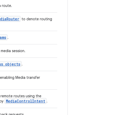
 route.
diaRouter
to denote routing
ams
.
 media session.
us objects
.
 enabling Media transfer
n remote routes using the
MediaControlIntent
 by
.
yback requests.