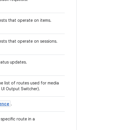
sts that operate on items.
ests that operate on sessions.
status updates.
e list of routes used for media
 UI Output Switcher).
ence
.
specific route in a