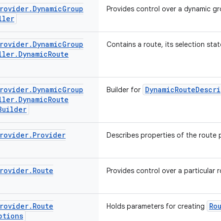
rovider
.
Dynamic
Group
Provides control over a dynamic gr
ller
rovider
.
Dynamic
Group
Contains a route, its selection stat
ller
.
Dynamic
Route
rovider
.
Dynamic
Group
DynamicRouteDescri
Builder for
ller
.
Dynamic
Route
Builder
rovider
.
Provider
Describes properties of the route 
rovider
.
Route
Provides control over a particular r
rovider
.
Route
Ro
Holds parameters for creating
ptions