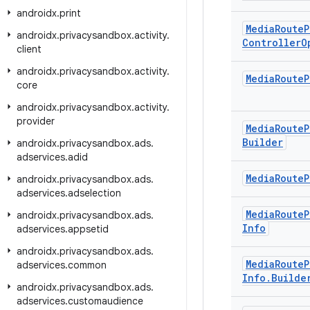
androidx
.
print
Media
Route
P
androidx
.
privacysandbox
.
activity
.
Controller
O
client
androidx
.
privacysandbox
.
activity
.
Media
Route
P
core
androidx
.
privacysandbox
.
activity
.
provider
Media
Route
P
Builder
androidx
.
privacysandbox
.
ads
.
adservices
.
adid
Media
Route
P
androidx
.
privacysandbox
.
ads
.
adservices
.
adselection
Media
Route
P
androidx
.
privacysandbox
.
ads
.
Info
adservices
.
appsetid
androidx
.
privacysandbox
.
ads
.
Media
Route
P
adservices
.
common
Info
.
Builde
androidx
.
privacysandbox
.
ads
.
adservices
.
customaudience