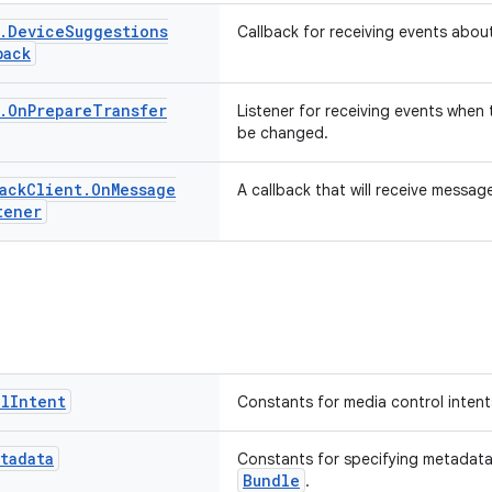
.
Device
Suggestions
Callback for receiving events abo
back
.
On
Prepare
Transfer
Listener for receiving events when 
be changed.
ack
Client
.
On
Message
A callback that will receive messag
tener
ol
Intent
Constants for media control intent
tadata
Constants for specifying metadata
Bundle
.