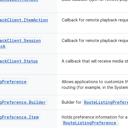
ack
Client
.
Item
Action
Callback for remote playback reque
ack
Client
.
Session
Callback for remote playback requ
ack
ack
Client
.
Status
A callback that will receive media 
g
Preference
Allows applications to customize th
routing (for example, in the System
g
Preference
.
Builder
RouteListingPrefer
Builder for
g
Preference
.
Item
Holds preference information for a 
RouteListingPreference
.