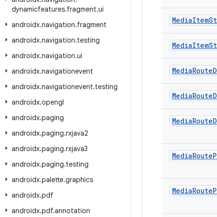
dynamicfeatures
.
fragment
.
ui
Media
Item
St
androidx
.
navigation
.
fragment
androidx
.
navigation
.
testing
Media
Item
St
androidx
.
navigation
.
ui
Media
Route
D
androidx
.
navigationevent
androidx
.
navigationevent
.
testing
Media
Route
D
androidx
.
opengl
androidx
.
paging
Media
Route
D
androidx
.
paging
.
rxjava2
androidx
.
paging
.
rxjava3
Media
Route
P
androidx
.
paging
.
testing
androidx
.
palette
.
graphics
Media
Route
P
androidx
.
pdf
androidx
.
pdf
.
annotation