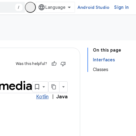
/
Android Studio
Sign in
On this page
Interfaces
Was this helpful?
Classes
media
Kotlin
|
Java