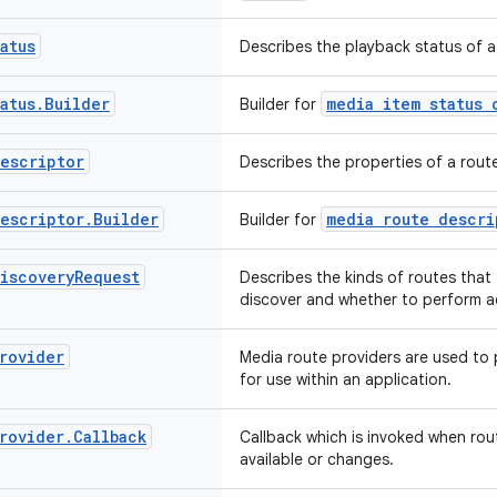
atus
Describes the playback status of a
atus
.
Builder
media item status 
Builder for
escriptor
Describes the properties of a rout
escriptor
.
Builder
media route descri
Builder for
iscovery
Request
Describes the kinds of routes that 
discover and whether to perform a
rovider
Media route providers are used to 
for use within an application.
rovider
.
Callback
Callback which is invoked when ro
available or changes.