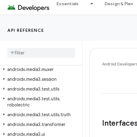
androidx.media3.extractor.text.vobsub
Essentials
Design & Plan
androidx.media3.extractor.text.webvtt
androidx.media3.extractor.ts
API REFERENCE
androidx.media3.extractor.wav
androidx
.
media3
.
extractor
.
webp
androidx
.
media3
.
inspector
androidx
.
media3
.
inspector
.
frame
Android Developer
androidx
.
media3
.
muxer
androidx
.
media3
.
session
androidx
.
media3
.
test
.
utils
androidx
.
media3
.
test
.
utils
.
robolectric
androidx
.
media3
.
test
.
utils
.
truth
Interface
androidx
.
media3
.
transformer
androidx
.
media3
.
ui