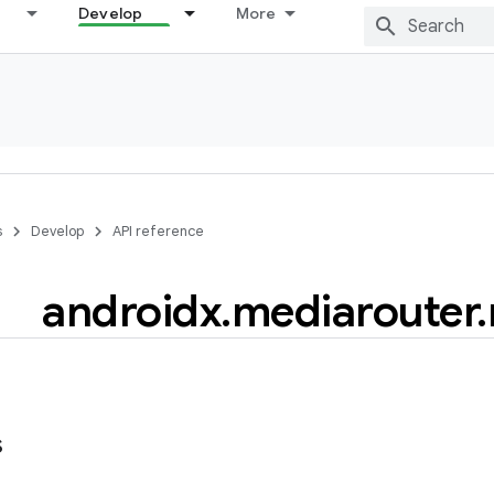
Develop
More
s
Develop
API reference
androidx
.
mediarouter
.
s