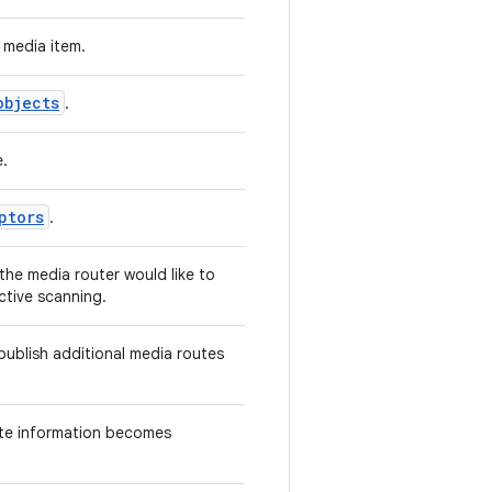
 media item.
objects
.
e.
ptors
.
the media router would like to
ctive scanning.
publish additional media routes
ute information becomes