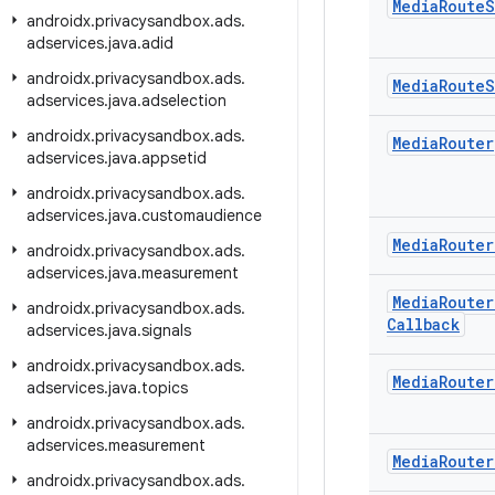
Media
Route
S
androidx
.
privacysandbox
.
ads
.
adservices
.
java
.
adid
androidx
.
privacysandbox
.
ads
.
Media
Route
S
adservices
.
java
.
adselection
androidx
.
privacysandbox
.
ads
.
Media
Router
adservices
.
java
.
appsetid
androidx
.
privacysandbox
.
ads
.
adservices
.
java
.
customaudience
Media
Router
androidx
.
privacysandbox
.
ads
.
adservices
.
java
.
measurement
Media
Router
androidx
.
privacysandbox
.
ads
.
Callback
adservices
.
java
.
signals
androidx
.
privacysandbox
.
ads
.
Media
Router
adservices
.
java
.
topics
androidx
.
privacysandbox
.
ads
.
adservices
.
measurement
Media
Router
androidx
.
privacysandbox
.
ads
.