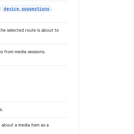
device suggestions
ut
.
the selected route is about to
es from media sessions.
s.
 about a media item as a