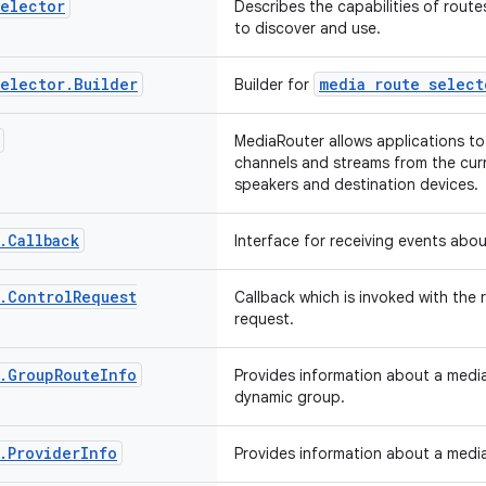
elector
Describes the capabilities of route
to discover and use.
elector
.
Builder
media route select
Builder for
MediaRouter allows applications to
channels and streams from the curr
speakers and destination devices.
.
Callback
Interface for receiving events abo
.
Control
Request
Callback which is invoked with the 
request.
.
Group
Route
Info
Provides information about a media
dynamic group.
.
Provider
Info
Provides information about a media