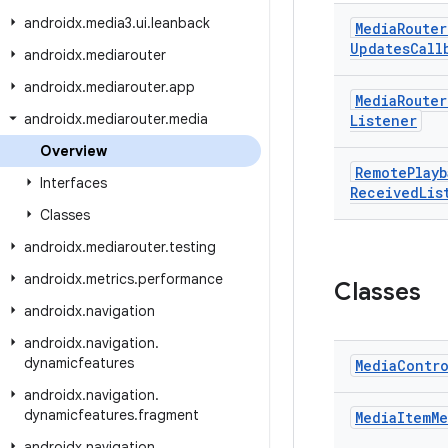
androidx
.
media3
.
ui
.
leanback
Media
Router
Updates
Call
androidx
.
mediarouter
androidx
.
mediarouter
.
app
Media
Router
androidx
.
mediarouter
.
media
Listener
Overview
Remote
Playb
Interfaces
Received
Lis
Classes
androidx
.
mediarouter
.
testing
androidx
.
metrics
.
performance
Classes
androidx
.
navigation
androidx
.
navigation
.
dynamicfeatures
Media
Contr
androidx
.
navigation
.
dynamicfeatures
.
fragment
Media
Item
Me
androidx
.
navigation
.