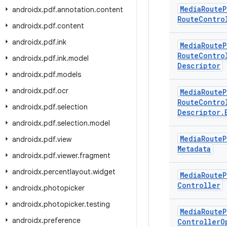
Media
Route
P
androidx
.
pdf
.
annotation
.
content
Route
Contro
androidx
.
pdf
.
content
androidx
.
pdf
.
ink
Media
Route
P
Route
Contro
androidx
.
pdf
.
ink
.
model
Descriptor
androidx
.
pdf
.
models
androidx
.
pdf
.
ocr
Media
Route
P
Route
Contro
androidx
.
pdf
.
selection
Descriptor
.
androidx
.
pdf
.
selection
.
model
Media
Route
P
androidx
.
pdf
.
view
Metadata
androidx
.
pdf
.
viewer
.
fragment
androidx
.
percentlayout
.
widget
Media
Route
P
Controller
androidx
.
photopicker
androidx
.
photopicker
.
testing
Media
Route
P
androidx
.
preference
Controller
O