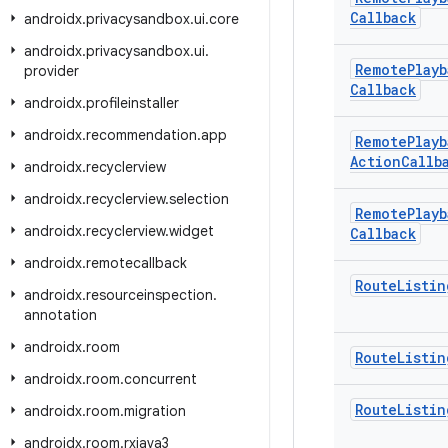
Callback
androidx
.
privacysandbox
.
ui
.
core
androidx
.
privacysandbox
.
ui
.
Remote
Playb
provider
Callback
androidx
.
profileinstaller
androidx
.
recommendation
.
app
Remote
Playb
Action
Callb
androidx
.
recyclerview
androidx
.
recyclerview
.
selection
Remote
Playb
androidx
.
recyclerview
.
widget
Callback
androidx
.
remotecallback
Route
Listin
androidx
.
resourceinspection
.
annotation
androidx
.
room
Route
Listin
androidx
.
room
.
concurrent
Route
Listin
androidx
.
room
.
migration
androidx
.
room
.
rxjava3