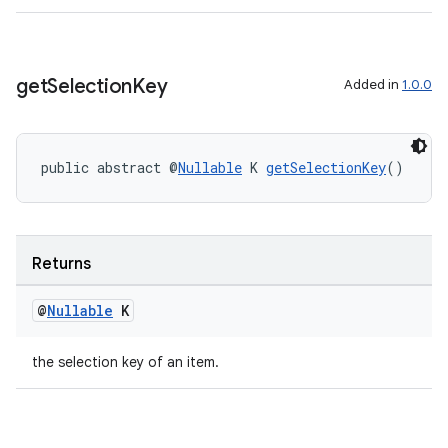
s
get
Selection
Key
Added in
1.0.0
nt
public abstract @
Nullable
 K 
getSelectionKey
()
Returns
tion
@
Nullable
K
the selection key of an item.