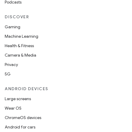
Podcasts
s.rendering
DISCOVER
Gaming
Machine Learning
Health & Fitness
Camera & Media
Privacy
5G
ANDROID DEVICES
Large screens
Wear OS
ChromeOS devices
Android for cars