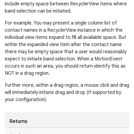
include empty space between RecyclerView items where
band selection can be initiated.
For example. You may present a single column list of
contact names in a RecyclerView instance in which the
individual view items expand to fill all available space. But
within the expanded view item after the contact name
there may be empty space that a user would reasonably
expect to initiate band selection. When a MotionEvent
rotocol
occurs in such an area, you should return identify this as
NOT in a drag region.
Further more, within a drag region, a mouse click and drag
will immediately initiate drag and drop (if supported by
your configuration).
wable
Returns