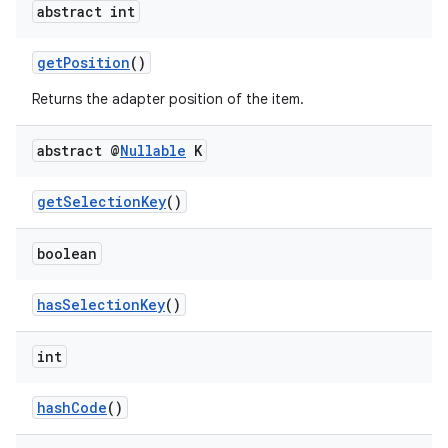
abstract int
getPosition
()
Returns the adapter position of the item.
abstract @
Nullable
K
getSelectionKey
()
boolean
hasSelectionKey
()
int
hashCode
()