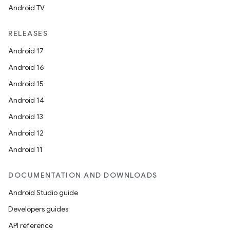
Android TV
unction
RELEASES
Android 17
Android 16
Android 15
Android 14
Android 13
Android 12
Android 11
DOCUMENTATION AND DOWNLOADS
Android Studio guide
Developers guides
API reference