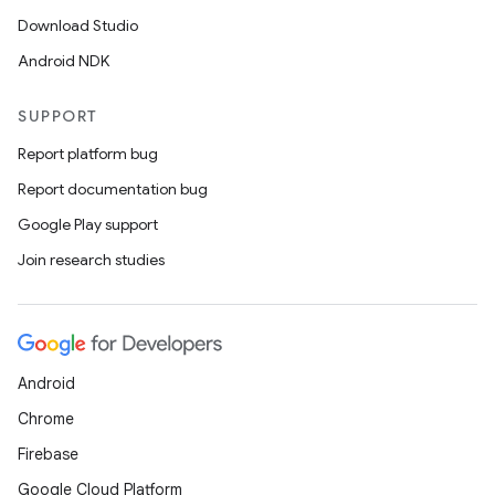
Download Studio
Android NDK
SUPPORT
Report platform bug
Report documentation bug
Google Play support
Join research studies
Android
Chrome
Firebase
Google Cloud Platform