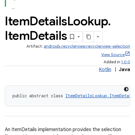
Item
Details
Lookup
.
Item
Details
Artifact:
androidx.recyclerview:recyclerview-selection
View Source
Added in
1.0.0
Kotlin
|
Java
public abstract class 
ItemDetailsLookup.ItemDetail
An ItemDetails implementation provides the selection
der