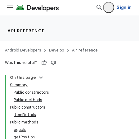
Sign in
API REFERENCE
Android Developers
Develop
API reference
Was this helpful?
On this page
Summary
Public constructors
Public methods
Public constructors
ItemDetails
Public methods
equals
getPosition