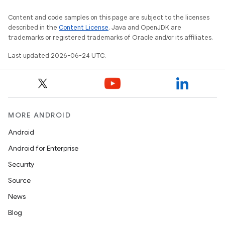
Content and code samples on this page are subject to the licenses
described in the
Content License
. Java and OpenJDK are
trademarks or registered trademarks of Oracle and/or its affiliates.
Last updated 2026-06-24 UTC.
MORE ANDROID
Android
Android for Enterprise
s
Security
s.data
Source
.data.formatting
News
s.data.parser
Blog
s.datasource