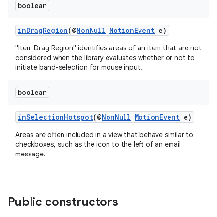
boolean
inDragRegion
(@
NonNull
MotionEvent
e)
"Item Drag Region" identifies areas of an item that are not
considered when the library evaluates whether or not to
initiate band-selection for mouse input.
boolean
izers
inSelectionHotspot
(@
NonNull
MotionEvent
e)
Areas are often included in a view that behave similar to
checkboxes, such as the icon to the left of an email
message.
Public constructors