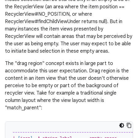
the RecyclerView (an area where the item position ==
es.topics
RecyclerView#NO_POSITION, or where
ient
RecyclerView#findChildViewUnder returns null). But in
many instances the item views presented by
ore
RecyclerView will contain areas that may be perceived by
re.activity
the user as being empty. The user may expect to be able
rovider
to initiate band selection in these empty areas.
ovider.controller
The "drag region" concept exists in large part to
accommodate this user expectation. Drag region is the
content in an item view that the user doesn't otherwise
perceive to be empty or part of the background of
recycler view. Take for example a traditional single
column layout where the view layout width is
"match_parent":
--------------------------------------------------