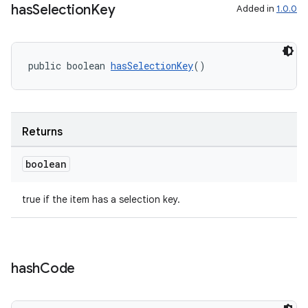
has
Selection
Key
Added in
1.0.0
public boolean 
hasSelectionKey
()
Returns
boolean
true if the item has a selection key.
ult
hash
Code