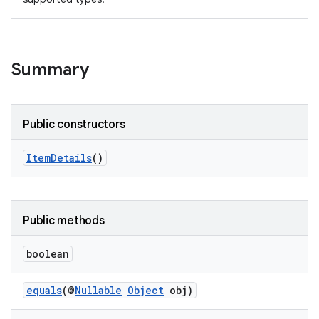
Summary
Public constructors
ItemDetails
()
Public methods
boolean
equals
(@
Nullable
Object
obj)
on