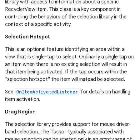
library with access to information about a specific
RecyclerView item. This class is a key component in
es.adid
controling the behaviors of the selection library in the
es.adselection
context of a specific activity.
es.appsetid
Selection Hotspot
ces.common
This is an optional feature identifying an area within a
ces.customaudience
view that is single-tap to select. Ordinarily a single tap on
s.java.adid
an item when there is no existing selection will result in
s.java.adselection
that item being activated. If the tap occurs within the
"selection hotspot" the item will instead be selected.
s.java.appsetid
es.java.customaudience
See
OnItemActivatedListener
for details on handling
item activation.
es.java.measurement
s.java.signals
Drag Region
s.java.topics
The selection library provides support for mouse driven
ces.measurement
band selection. The "lasso" typically associated with
mouse selection can be started only in an empty area of
s.signals