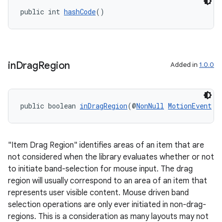
public int 
hashCode
()
in
Drag
Region
Added in
1.0.0
public boolean 
inDragRegion
(@
NonNull
MotionEvent
 e
"Item Drag Region" identifies areas of an item that are
not considered when the library evaluates whether or not
to initiate band-selection for mouse input. The drag
region will usually correspond to an area of an item that
represents user visible content. Mouse driven band
selection operations are only ever initiated in non-drag-
regions. This is a consideration as many layouts may not