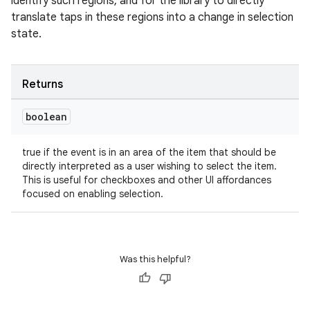
identify such regions, and for the library to directly
translate taps in these regions into a change in selection
state.
outs
Returns
boolean
true if the event is in an area of the item that should be
directly interpreted as a user wishing to select the item.
This is useful for checkboxes and other UI affordances
focused on enabling selection.
Was this helpful?