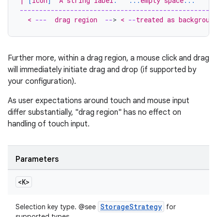
| 
[
icon
]
  A string label
.
...
empty space
...
     
--------------------------------------------------
  < 
---
  drag region  
--
>
 < 
--
treated as backgroun
Further more, within a drag region, a mouse click and drag
will immediately initiate drag and drop (if supported by
your configuration).
As user expectations around touch and mouse input
differ substantially, "drag region" has no effect on
handling of touch input.
Parameters
<K>
StorageStrategy
Selection key type. @see
for
supported types.