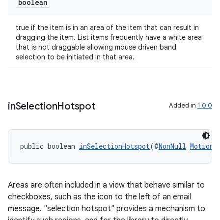
boolean
true if the item is in an area of the item that can result in
dragging the item. List items frequently have a white area
that is not draggable allowing mouse driven band
selection to be initiated in that area.
in
Selection
Hotspot
Added in
1.0.0
entication
public boolean 
inSelectionHotspot
(@
NonNull
MotionE
ications
Areas are often included in a view that behave similar to
ipeline
checkboxes, such as the icon to the left of an email
message. "selection hotspot" provides a mechanism to
til