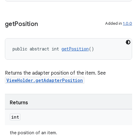
get
Position
Added in
1.0.0
public abstract int 
getPosition
()
Returns the adapter position of the item. See
ViewHolder.getAdapterPosition
deps.guava.base
Returns
int
er
the position of an item.