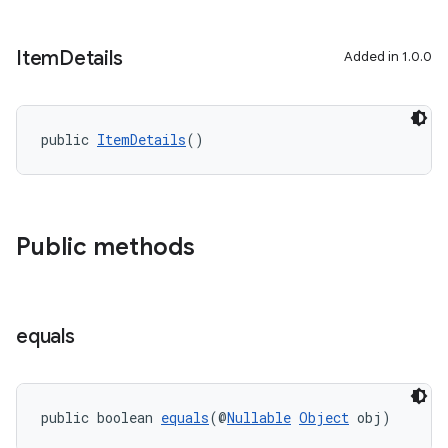
Item
Details
Added in 1.0.0
public 
ItemDetails
()
Public methods
equals
public boolean 
equals
(@
Nullable
Object
 obj)