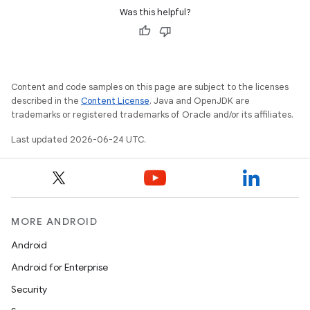
Was this helpful?
Content and code samples on this page are subject to the licenses
described in the
Content License
. Java and OpenJDK are
trademarks or registered trademarks of Oracle and/or its affiliates.
Last updated 2026-06-24 UTC.
MORE ANDROID
Android
ult
Android for Enterprise
Security