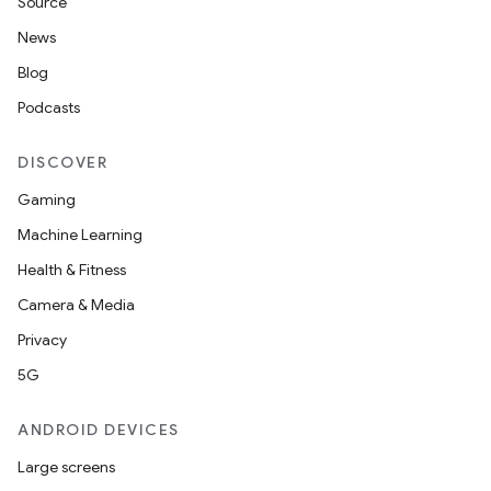
Source
News
Blog
Podcasts
DISCOVER
Gaming
Machine Learning
Health & Fitness
Camera & Media
Privacy
5G
ANDROID DEVICES
Large screens