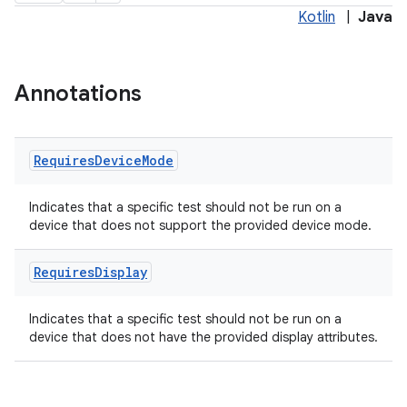
Kotlin
|
Java
s
Annotations
nt
Requires
Device
Mode
Indicates that a specific test should not be run on a
device that does not support the provided device mode.
Requires
Display
Indicates that a specific test should not be run on a
tion
device that does not have the provided display attributes.