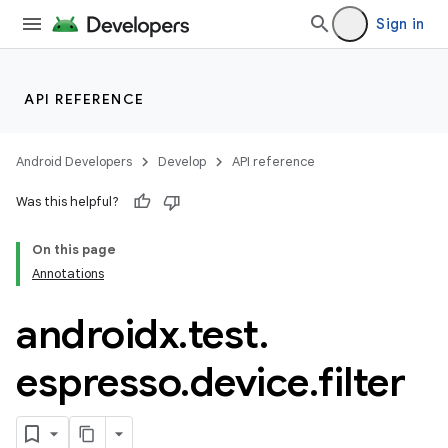
Sign in
API REFERENCE
Android Developers
Develop
API reference
Was this helpful?
On this page
Annotations
deps.guava.base
androidx
.
test
.
espresso
.
device
.
filter
er