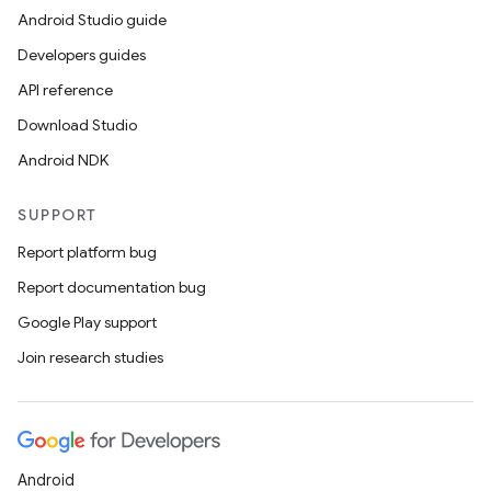
Android Studio guide
Developers guides
API reference
Download Studio
Android NDK
SUPPORT
Report platform bug
Report documentation bug
Google Play support
entication
Join research studies
ications
Android