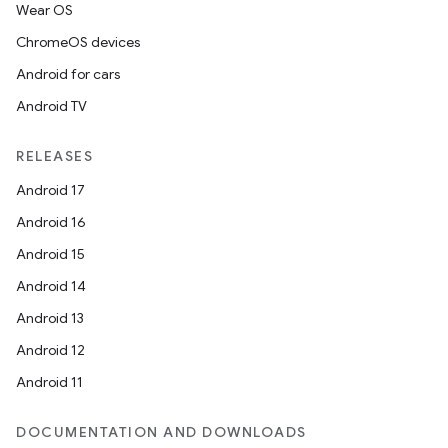
Wear OS
ChromeOS devices
Android for cars
Android TV
RELEASES
Android 17
Android 16
Android 15
rotocol
Android 14
Android 13
Android 12
Android 11
wable
DOCUMENTATION AND DOWNLOADS