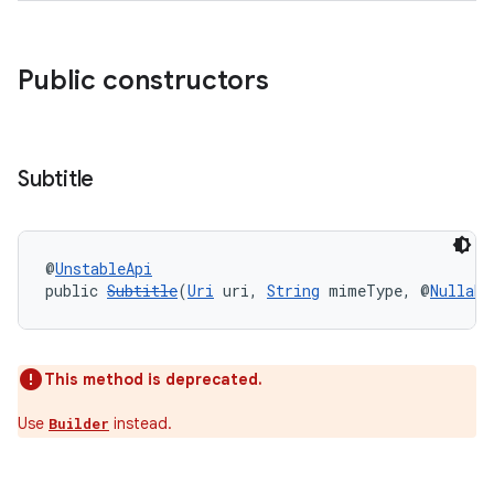
Public constructors
Subtitle
@
UnstableApi
public 
Subtitle
(
Uri
 uri, 
String
 mimeType, @
Nullabl
This method is deprecated.
Use
instead.
Builder