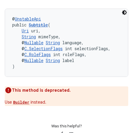
@
UnstableApi
public 
Subtitle
(
Uri
 uri,
String
 mimeType,
eaming
    @
Nullable
String
 language,
aming.manifest
    @
C.SelectionFlags
 int selectionFlags,
    @
C.RoleFlags
 int roleFlags,
ming.offline
    @
Nullable
String
 label
)
nk
This method is deprecated.
iaparser
Use
instead.
Builder
load
ion
Was this helpful?