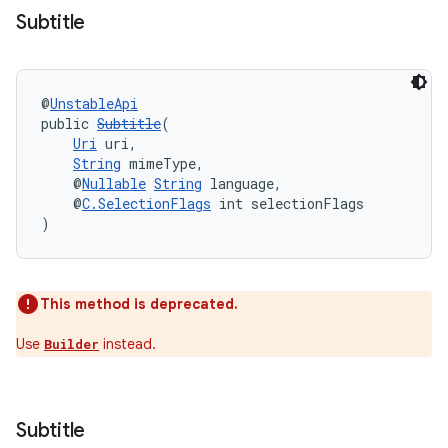
Subtitle
@
UnstableApi
public 
Subtitle
(
est
Uri
 uri,
String
 mimeType,
    @
Nullable
String
 language,
    @
C.SelectionFlags
 int selectionFlags
)
This method is deprecated.
Use
instead.
Builder
c
Subtitle