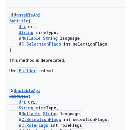
@
UnstableApi
Subtitle
(
Uri
uri,
String
mimeType,
@
Nullable
String
language,
@
C.SelectionFlags
int selectionFlags
)
This method is deprecated.
Builder
Use
instead.
@
UnstableApi
Subtitle
(
Uri
uri,
String
mimeType,
@
Nullable
String
language,
@
C.SelectionFlags
int selectionFlags,
@
C.RoleFlags
int roleFlags,