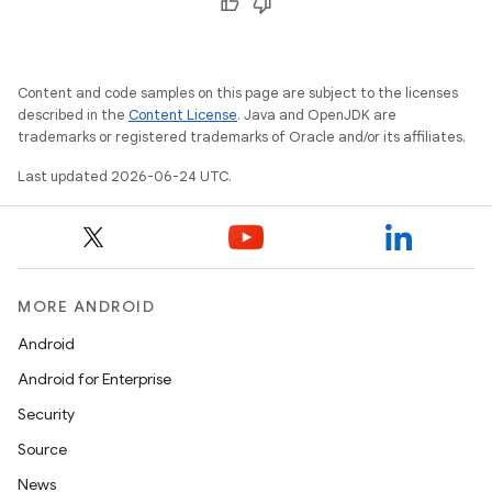
ontentsteering
xperimental
Content and code samples on this page are subject to the licenses
described in the
Content License
. Java and OpenJDK are
trademarks or registered trademarks of Oracle and/or its affiliates.
cal
Last updated 2026-06-24 UTC.
er
MORE ANDROID
Android
Android for Enterprise
Security
Source
News