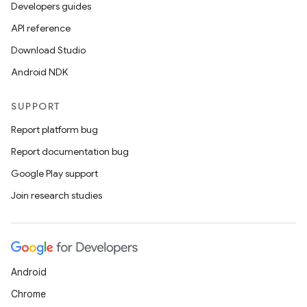
Developers guides
API reference
Download Studio
Android NDK
SUPPORT
Report platform bug
Report documentation bug
Google Play support
Join research studies
Android
Chrome