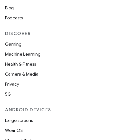
Blog
Podcasts
vbsi
DISCOVER
emsg
Gaming
ac
Machine Learning
y
Health & Fitness
d3
Camera & Media
mp4
Privacy
cte35
5G
rbis
ANDROID DEVICES
Large screens
Wear OS