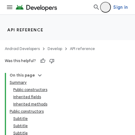
Sign in
API REFERENCE
Android Developers
Develop
API reference
Was this helpful?
On this page
Summary
Public constructors
Inherited fields
Inherited methods
Public constructors
Subtitle
Subtitle
Subtitle