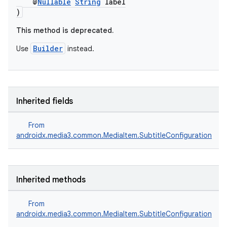
@
Nullable
String
label
)
This method is deprecated.
Builder
Use
instead.
Inherited fields
From
androidx.media3.common.MediaItem.SubtitleConfiguration
Inherited methods
From
androidx.media3.common.MediaItem.SubtitleConfiguration