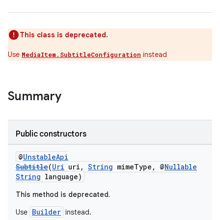
This class is deprecated.
Use
instead
MediaItem.SubtitleConfiguration
Summary
Public constructors
@
UnstableApi
Subtitle
(
Uri
uri,
String
mimeType, @
Nullable
String
language)
This method is deprecated.
Builder
Use
instead.