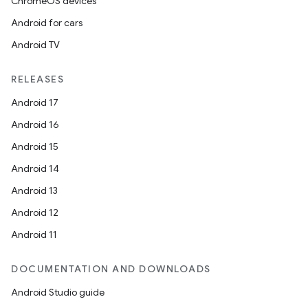
ChromeOS devices
Android for cars
Android TV
RELEASES
Android 17
Android 16
Android 15
Android 14
Android 13
Android 12
Android 11
DOCUMENTATION AND DOWNLOADS
Android Studio guide