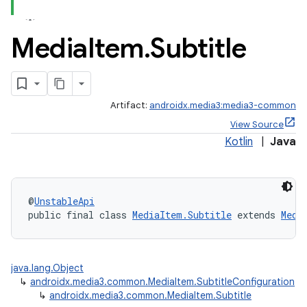
Media
Item
.
Subtitle
Artifact:
androidx.media3:media3-common
View Source
Kotlin
|
Java
@
UnstableApi
public final class 
MediaItem.Subtitle
 extends 
Medi
java.lang.Object
↳
androidx.media3.common.MediaItem.SubtitleConfiguration
↳
androidx.media3.common.MediaItem.Subtitle