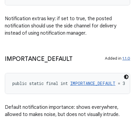
es.adselection
es.appsetid
Notification extras key: if set to true, the posted
ces.common
notification should use the side channel for delivery
instead of using notification manager.
ces.customaudience
s.java.adid
s.java.adselection
IMPORTANCE
_
DEFAULT
Added in
1.1.0
s.java.appsetid
es.java.customaudience
es.java.measurement
public static final int 
IMPORTANCE_DEFAULT
 = 3
s.java.signals
s.java.topics
Default notification importance: shows everywhere,
ces.measurement
allowed to makes noise, but does not visually intrude.
s.signals
es.topics