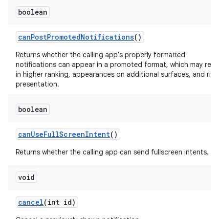
boolean
canPostPromotedNotifications
()
Returns whether the calling app's properly formatted
notifications can appear in a promoted format, which may resu
in higher ranking, appearances on additional surfaces, and rich
presentation.
boolean
canUseFullScreenIntent
()
Returns whether the calling app can send fullscreen intents.
void
cancel
(int id)