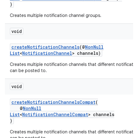
)
Creates multiple notification channel groups.
void
createNotificationChannels
(@
NonNull
List
<
NotificationChannel
> channels)
Creates multiple notification channels that different notificatio
can be posted to.
void
createNotificationChannelsCompat
(
@
NonNull
List
<
NotificationChannelCompat
> channels
)
Creates multiple notification channels that different notificatio