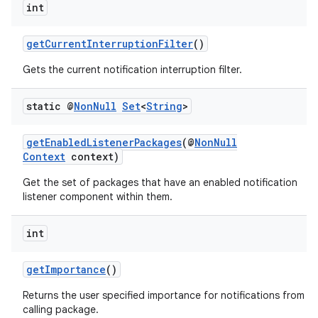
int
getCurrentInterruptionFilter
()
c
Gets the current notification interruption filter.
static @
Non
Null
Set
<
String
>
getEnabledListenerPackages
(@
NonNull
Context
context)
Get the set of packages that have an enabled notification
eaming
listener component within them.
aming.manifest
int
ming.offline
getImportance
()
Returns the user specified importance for notifications from t
nk
calling package.