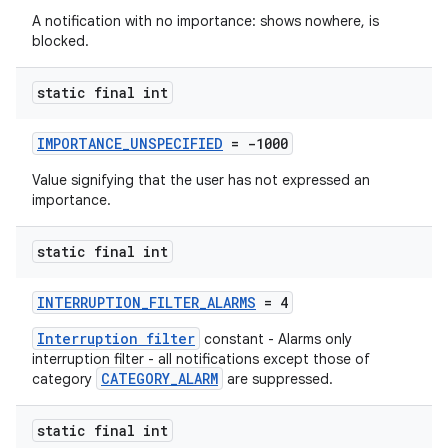
A notification with no importance: shows nowhere, is
blocked.
static final int
rors
IMPORTANCE_UNSPECIFIED
= -1000
keycredential
Value signifying that the user has not expressed an
importance.
ecredential
static final int
xception
INTERRUPTION_FILTER_ALARMS
= 4
rvice
Interruption filter
constant - Alarms only
interruption filter - all notifications except those of
gnal
CATEGORY_ALARM
category
are suppressed.
ansfer
edentials.mdoc
static final int