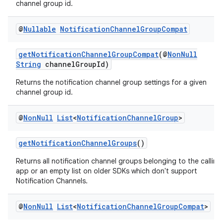
channel group id.
rbis
@
Nullable
Notification
Channel
Group
Compat
getNotificationChannelGroupCompat
(@
NonNull
String
channelGroupId)
Returns the notification channel group settings for a given
channel group id.
@
Non
Null
List
<
Notification
Channel
Group
>
getNotificationChannelGroups
()
Returns all notification channel groups belonging to the calling
app or an empty list on older SDKs which don't support
Notification Channels.
@
Non
Null
List
<
Notification
Channel
Group
Compat
>