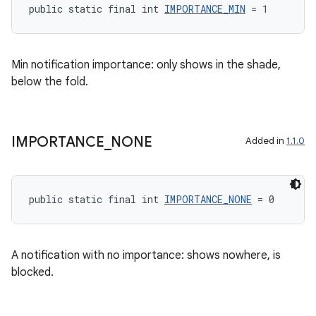
public static final int 
IMPORTANCE_MIN
 = 1
Min notification importance: only shows in the shade,
below the fold.
IMPORTANCE
_
NONE
Added in
1.1.0
public static final int 
IMPORTANCE_NONE
 = 0
izers
A notification with no importance: shows nowhere, is
blocked.