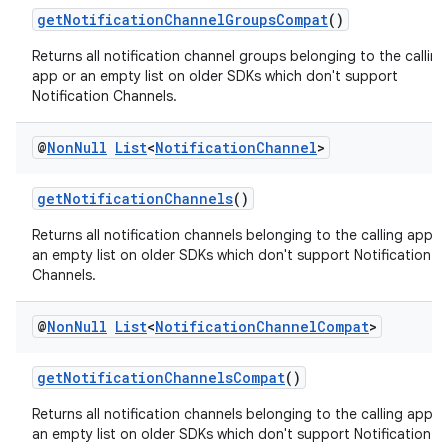
getNotificationChannelGroupsCompat
()
Returns all notification channel groups belonging to the calling
app or an empty list on older SDKs which don't support
Notification Channels.
@
Non
Null
List
<
Notification
Channel
>
getNotificationChannels
()
Returns all notification channels belonging to the calling app o
an empty list on older SDKs which don't support Notification
Channels.
@
Non
Null
List
<
Notification
Channel
Compat
>
getNotificationChannelsCompat
()
Returns all notification channels belonging to the calling app o
an empty list on older SDKs which don't support Notification