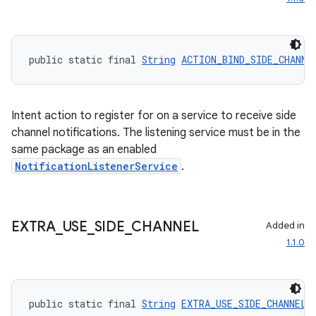
public static final 
String
ACTION_BIND_SIDE_CHANNE
Intent action to register for on a service to receive side
channel notifications. The listening service must be in the
same package as an enabled
NotificationListenerService
.
EXTRA
_
USE
_
SIDE
_
CHANNEL
Added in
1.1.0
der
es.adid
public static final 
String
EXTRA_USE_SIDE_CHANNEL
 