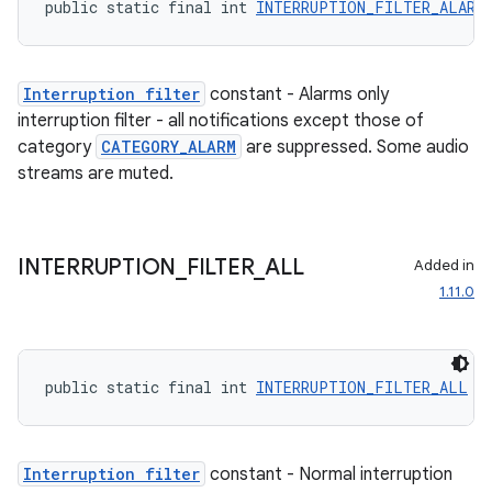
public static final int 
INTERRUPTION_FILTER_ALARM
Interruption filter
constant - Alarms only
interruption filter - all notifications except those of
category
CATEGORY_ALARM
are suppressed. Some audio
streams are muted.
INTERRUPTION
_
FILTER
_
ALL
Added in
1.11.0
public static final int 
INTERRUPTION_FILTER_ALL
 =
deps.guava.base
Interruption filter
constant - Normal interruption