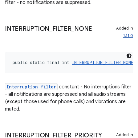
filter - no notifications are suppressed.
er
INTERRUPTION
_
FILTER
_
NONE
Added in
1.11.0
s
public static final int 
INTERRUPTION_FILTER_NONE
 
nt
Interruption filter
constant - No interruptions filter
- all notifications are suppressed and all audio streams
(except those used for phone calls) and vibrations are
muted.
tion
INTERRUPTION
_
FILTER
_
PRIORITY
Added in