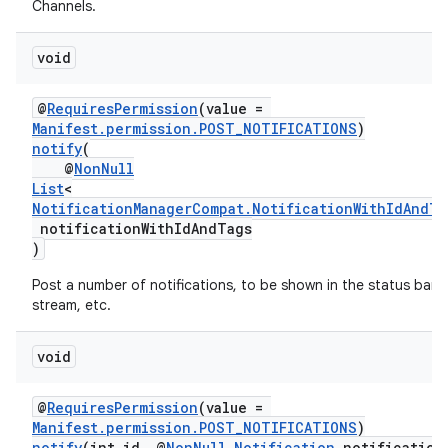
Channels.
void
@
RequiresPermission
(value =
Manifest.permission.POST_NOTIFICATIONS
)
notify
(
@
NonNull
List
<
NotificationManagerCompat.NotificationWithIdAndTa
notificationWithIdAndTags
)
fragment
Post a number of notifications, to be shown in the status bar,
ragment.ui
stream, etc.
void
@
RequiresPermission
(value =
Manifest.permission.POST_NOTIFICATIONS
)
notify
(int id, @
NonNull
Notification
notification