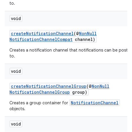
to.
s.metadata
void
se
createNotificationChannel
(@
NonNull
NotificationChannelCompat
channel)
Creates a notification channel that notifications can be poste
.stubs
to.
void
createNotificationChannelGroup
(@
NonNull
NotificationChannelGroup
group)
NotificationChannel
Creates a group container for
objects.
void