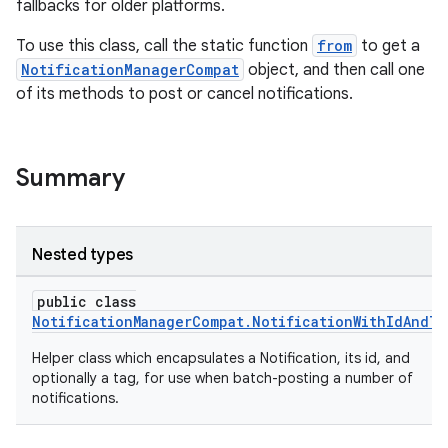
fallbacks for older platforms.
To use this class, call the static function
from
to get a
NotificationManagerCompat
object, and then call one
of its methods to post or cancel notifications.
Summary
Nested types
public class
NotificationManagerCompat.NotificationWithIdAndTa
Helper class which encapsulates a Notification, its id, and
optionally a tag, for use when batch-posting a number of
notifications.