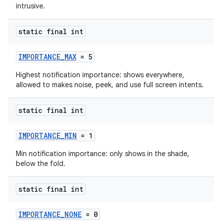
intrusive.
static final int
IMPORTANCE_MAX
= 5
Highest notification importance: shows everywhere,
allowed to makes noise, peek, and use full screen intents.
static final int
IMPORTANCE_MIN
= 1
Min notification importance: only shows in the shade,
below the fold.
static final int
IMPORTANCE_NONE
= 0