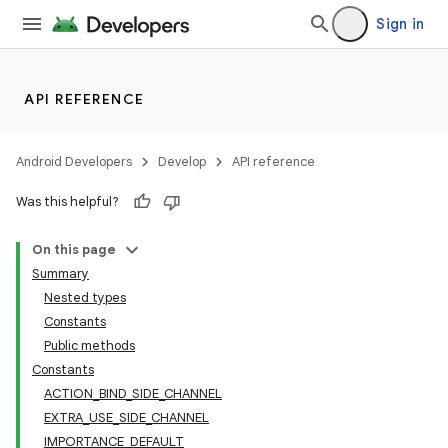
Sign in
API REFERENCE
Android Developers
Develop
API reference
Was this helpful?
On this page
Summary
Nested types
Constants
Public methods
Constants
ACTION_BIND_SIDE_CHANNEL
EXTRA_USE_SIDE_CHANNEL
IMPORTANCE_DEFAULT