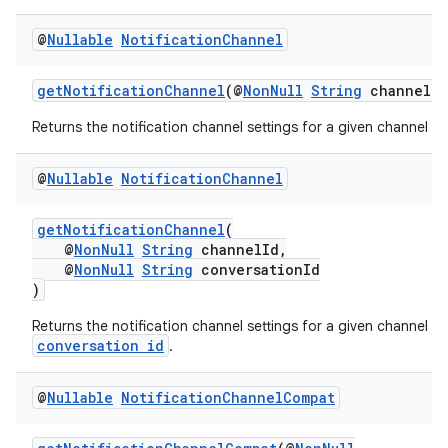
iaparser
@
Nullable
Notification
Channel
load
getNotificationChannel
(@
NonNull
String
channelId
ion
Returns the notification channel settings for a given channel id.
ontentsteering
@
Nullable
Notification
Channel
xperimental
getNotificationChannel
(
@
NonNull
String
channelId,
@
NonNull
String
conversationId
)
cal
Returns the notification channel settings for a given channel a
er
conversation id
.
@
Nullable
Notification
Channel
Compat