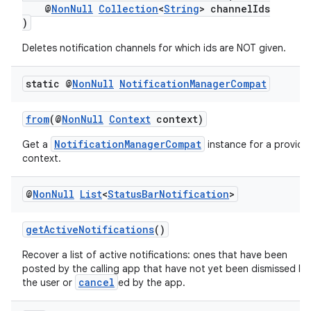
@
NonNull
Collection
<
String
> channelIds
)
Deletes notification channels for which ids are NOT given.
static @
Non
Null
Notification
Manager
Compat
from
(@
NonNull
Context
context)
NotificationManagerCompat
Get a
instance for a provide
context.
est
@
Non
Null
List
<
Status
Bar
Notification
>
getActiveNotifications
()
Recover a list of active notifications: ones that have been
posted by the calling app that have not yet been dismissed by
cancel
the user or
ed by the app.