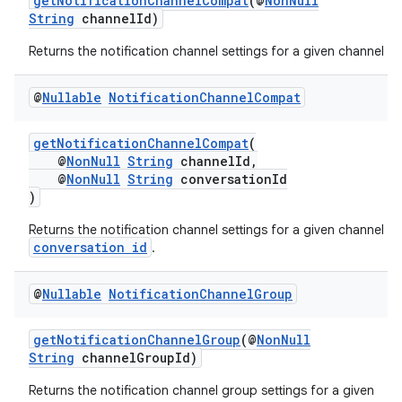
getNotificationChannelCompat
(@
NonNull
String
channelId)
Returns the notification channel settings for a given channel id.
@
Nullable
Notification
Channel
Compat
getNotificationChannelCompat
(
@
NonNull
String
channelId,
@
NonNull
String
conversationId
)
vbsi
Returns the notification channel settings for a given channel a
emsg
conversation id
.
ac
@
Nullable
Notification
Channel
Group
y
d3
getNotificationChannelGroup
(@
NonNull
mp4
String
channelGroupId)
cte35
Returns the notification channel group settings for a given