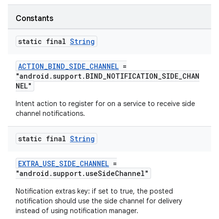
Constants
static final
String
ACTION_BIND_SIDE_CHANNEL
=
"android.support.BIND_NOTIFICATION_SIDE_CHAN
NEL"
Intent action to register for on a service to receive side
channel notifications.
static final
String
EXTRA_USE_SIDE_CHANNEL
=
"android.support.useSideChannel"
Notification extras key: if set to true, the posted
notification should use the side channel for delivery
es
instead of using notification manager.