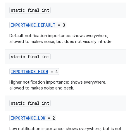
static final int
IMPORTANCE_DEFAULT
= 3
Default notification importance: shows everywhere,
allowed to makes noise, but does not visually intrude.
static final int
IMPORTANCE_HIGH
= 4
Higher notification importance: shows everywhere,
allowed to makes noise and peek.
static final int
IMPORTANCE_LOW
= 2
Low notification importance: shows everywhere, but is not