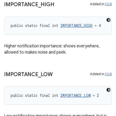
ient
IMPORTANCE
_
HIGH
Added in
1.1.0
ore
re.activity
public static final int 
IMPORTANCE_HIGH
 = 4
rovider
ovider.controller
Higher notification importance: shows everywhere,
allowed to makes noise and peek.
IMPORTANCE
_
LOW
Added in
1.1.0
public static final int 
IMPORTANCE_LOW
 = 2