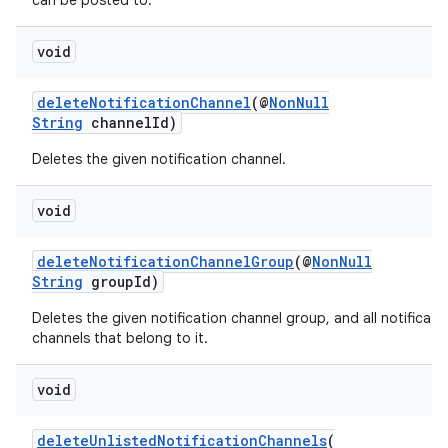
can be posted to.
void
deleteNotificationChannel
(@
NonNull
String
channelId)
Deletes the given notification channel.
void
deleteNotificationChannelGroup
(@
NonNull
String
groupId)
Deletes the given notification channel group, and all notificati
channels that belong to it.
void
deleteUnlistedNotificationChannels
(