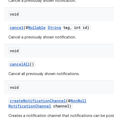
Cancel a previously shown notification.
void
cancel
(@
Nullable
String
tag, int id)
Cancel a previously shown notification.
void
cancelAll
()
ate
Cancel all previously shown notifications.
s
void
cts
createNotificationChannel
(@
NonNull
making
NotificationChannel
channel)
ion
Creates a notification channel that notifications can be poste