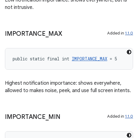
Low notification importance: shows everywhere, but is
not intrusive.
on
IMPORTANCE
_
MAX
Added in
1.1.0
public static final int 
IMPORTANCE_MAX
 = 5
Highest notification importance: shows everywhere,
allowed to makes noise, peek, and use full screen intents.
IMPORTANCE
_
MIN
Added in
1.1.0