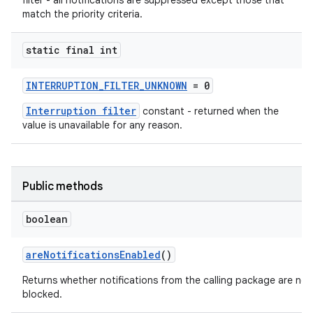
filter - all notifications are suppressed except those that
match the priority criteria.
static final int
2
3
INTERRUPTION_FILTER_UNKNOWN
= 0
Interruption filter
constant - returned when the
value is unavailable for any reason.
Public methods
boolean
areNotificationsEnabled
()
Returns whether notifications from the calling package are not
blocked.