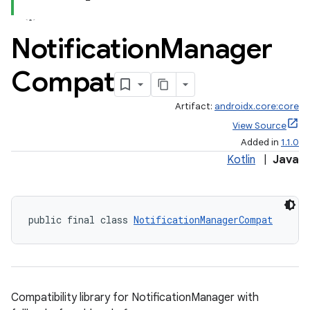
Notification
Manager
Compat
Artifact:
androidx.core:core
View Source
Added in
1.1.0
Kotlin
|
Java
public final class 
NotificationManagerCompat
Compatibility library for NotificationManager with