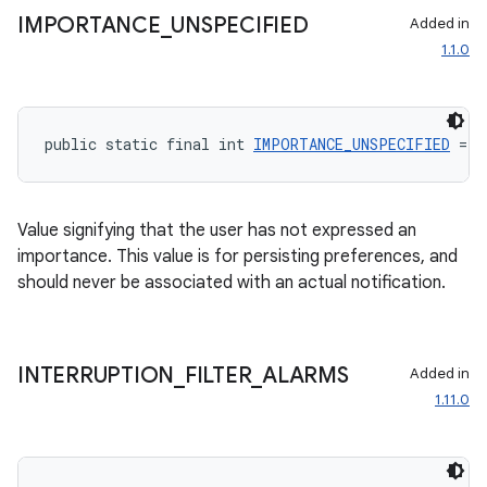
IMPORTANCE
_
UNSPECIFIED
Added in
1.1.0
public static final int 
IMPORTANCE_UNSPECIFIED
 = -
Value signifying that the user has not expressed an
importance. This value is for persisting preferences, and
should never be associated with an actual notification.
INTERRUPTION
_
FILTER
_
ALARMS
Added in
1.11.0