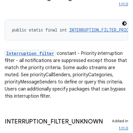
1.11.0
public static final int 
INTERRUPTION_FILTER_PRIOR
Interruption filter
constant - Priority interruption
filter - all notifications are suppressed except those that
match the priority criteria. Some audio streams are
muted. See priorityCallSenders, priorityCategories,
priorityMessageSenders to define or query this criteria.
Users can additionally specify packages that can bypass
this interruption filter.
INTERRUPTION
_
FILTER
_
UNKNOWN
Added in
ult
1.11.0