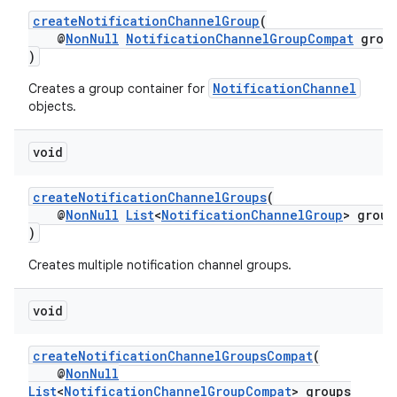
createNotificationChannelGroup
(
@
NonNull
NotificationChannelGroupCompat
grou
)
NotificationChannel
Creates a group container for
objects.
void
createNotificationChannelGroups
(
@
NonNull
List
<
NotificationChannelGroup
> group
)
Creates multiple notification channel groups.
void
createNotificationChannelGroupsCompat
(
@
NonNull
List
<
NotificationChannelGroupCompat
> groups