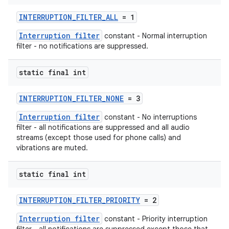
edentials.openid4vp
INTERRUPTION_FILTER_ALL
= 1
dentials.sdjwt
Interruption filter
constant - Normal interruption
filter - no notifications are suppressed.
igitalcredentials
static final int
INTERRUPTION_FILTER_NONE
= 3
Interruption filter
constant - No interruptions
filter - all notifications are suppressed and all audio
streams (except those used for phone calls) and
vibrations are muted.
static final int
INTERRUPTION_FILTER_PRIORITY
= 2
Interruption filter
constant - Priority interruption