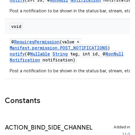
Post a notification to be shown in the status bar, stream, etc.
void
@
RequiresPermission
(value =
Manifest.permission.POST_NOTIFICATIONS
)
notify
(@
Nullable
String
tag, int id, @
NonNull
Notification
notification)
Post a notification to be shown in the status bar, stream, etc.
Constants
ACTION
_
BIND
_
SIDE
_
CHANNEL
Added in
1.1.0