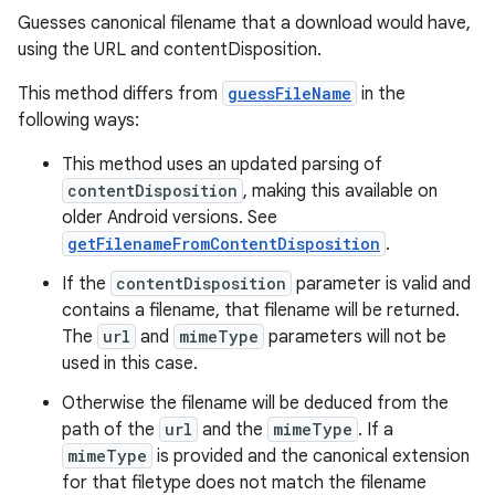
Guesses canonical filename that a download would have,
using the URL and contentDisposition.
This method differs from
guessFileName
in the
following ways:
This method uses an updated parsing of
contentDisposition
, making this available on
older Android versions. See
getFilenameFromContentDisposition
.
If the
contentDisposition
parameter is valid and
contains a filename, that filename will be returned.
The
url
and
mimeType
parameters will not be
used in this case.
Otherwise the filename will be deduced from the
path of the
url
and the
mimeType
. If a
mimeType
is provided and the canonical extension
for that filetype does not match the filename