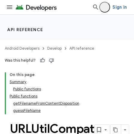
ger
Sign in
ary
API REFERENCE
Android Developers
Develop
API reference
handedgesture
Was this helpful?
On this page
Summary
l3
Public functions
Public functions
iew
getFilenameFromContentDisposition
guessFileName
URLUtil
Compat