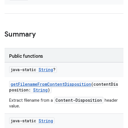
Summary
Public functions
java-static
String
?
getFilenameFromContentDisposition
(contentDis
position:
String
)
Content-Disposition
Extract filename from a
header
value.
java-static
String