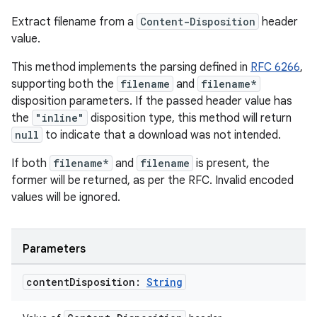
Extract filename from a
Content-Disposition
header
value.
This method implements the parsing defined in
RFC 6266
,
supporting both the
filename
and
filename*
disposition parameters. If the passed header value has
the
"inline"
disposition type, this method will return
null
to indicate that a download was not intended.
If both
filename*
and
filename
is present, the
former will be returned, as per the RFC. Invalid encoded
values will be ignored.
Parameters
content
Disposition:
String