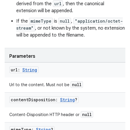
derived from the
url
, then the canonical
extension will be appended.
If the
mimeType
is
null
,
"application/octet-
stream"
, or not known by the system, no extension
will be appended to the filename.
Parameters
url:
String
null
Url to the content. Must not be
content
Disposition:
String
?
null
Content-Disposition HTTP header or
mime
Type:
String
?