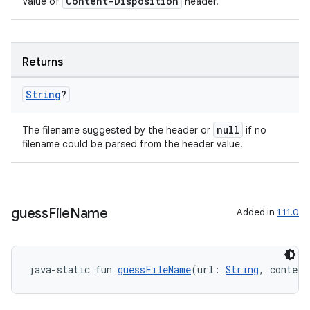
Content-Disposition
Value of
header.
Returns
String
?
null
The filename suggested by the header or
if no
filename could be parsed from the header value.
guess
File
Name
Added in
1.11.0
java-static fun 
guessFileName
(url: 
String
, content