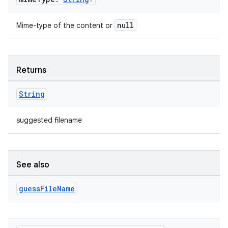
null
Mime-type of the content or
Returns
String
suggested filename
See also
guess
File
Name