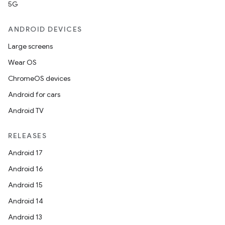
5G
ANDROID DEVICES
Large screens
Wear OS
ChromeOS devices
Android for cars
Android TV
RELEASES
Android 17
Android 16
Android 15
Android 14
Android 13
ion