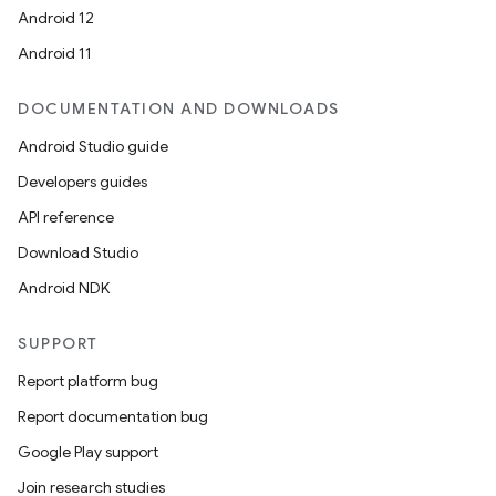
Android 12
Android 11
DOCUMENTATION AND DOWNLOADS
Android Studio guide
ics
Developers guides
API reference
Download Studio
Android NDK
SUPPORT
Report platform bug
Report documentation bug
Google Play support
Join research studies