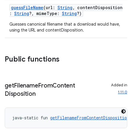
guessFileName
(url:
String
, contentDisposition
:
String
?, mimeType:
String
?)
s
Guesses canonical filename that a download would have,
using the URL and contentDisposition.
s.data
.data.formatting
s.data.parser
Public functions
s.datasource
s.rendering
get
Filename
From
Content
Added in
1.11.0
Disposition
java-static fun 
getFilenameFromContentDisposition
(