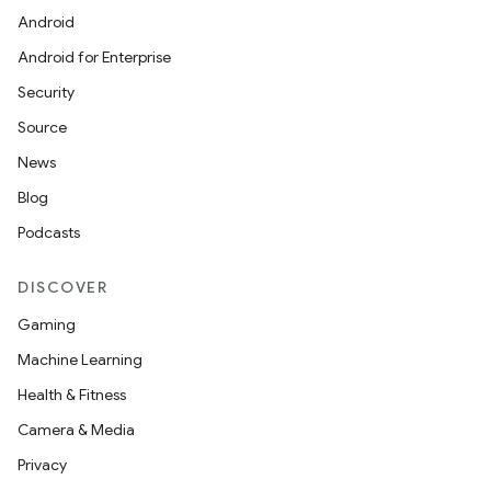
Android
Android for Enterprise
Security
Source
unction
News
Blog
Podcasts
DISCOVER
Gaming
Machine Learning
Health & Fitness
Camera & Media
Privacy