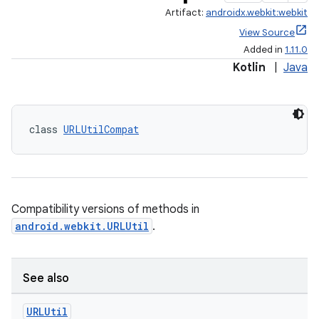
Artifact:
androidx.webkit:webkit
entication
View Source
Added in
1.11.0
ications
Kotlin
|
Java
ipeline
class 
URLUtilCompat
til
Compatibility versions of methods in
outs
android.webkit.URLUtil
.
See also
URLUtil