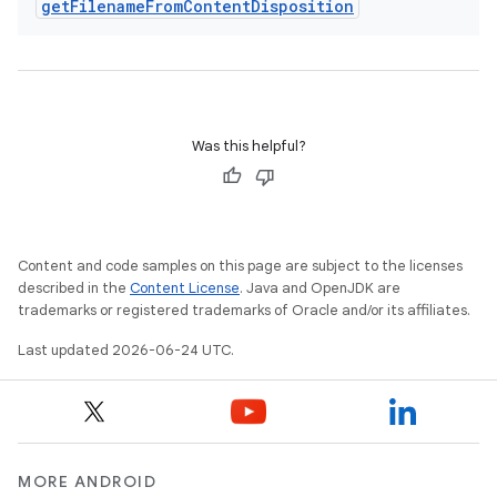
get
Filename
From
Content
Disposition
Was this helpful?
Content and code samples on this page are subject to the licenses
described in the
Content License
. Java and OpenJDK are
trademarks or registered trademarks of Oracle and/or its affiliates.
Last updated 2026-06-24 UTC.
MORE ANDROID