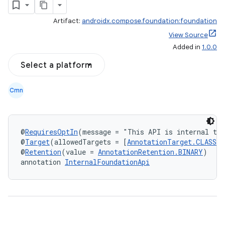
Artifact:
androidx.compose.foundation:foundation
View Source
Added in
1.0.0
Select a platform
ddrop
Cmn
s
s.snapping
ion
@
RequiresOptIn
(message = "This API is internal to
@
Target
(allowedTargets = [
AnnotationTarget.CLASS
, 
@
Retention
(value = 
AnnotationRetention.BINARY
)
annotation 
InternalFoundationApi
d
out
ggeredgrid