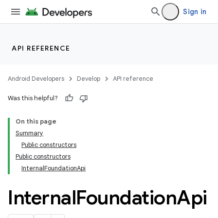
Sign in
API REFERENCE
res
Android Developers
Develop
API reference
vector
Was this helpful?
On this page
Summary
Public constructors
Public constructors
InternalFoundationApi
Internal
Foundation
Api