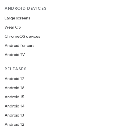
esh
ANDROID DEVICES
Large screens
eclass
Wear OS
ChromeOS devices
ompose
Android for cars
mpose.action
Android TV
ompose.capture
mpose.layout
RELEASES
mpose.modifier
Android 17
mpose.painter
Android 16
ompose.shaders
Android 15
ompose.shapes
Android 14
mpose.state
Android 13
mpose.text
Android 12