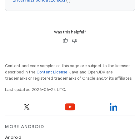
Was this helpful?
Content and code samples on this page are subject to the licenses
described in the
Content License
. Java and OpenJDK are
trademarks or registered trademarks of Oracle and/or its affiliates.
Last updated 2026-06-24 UTC.
MORE ANDROID
Android