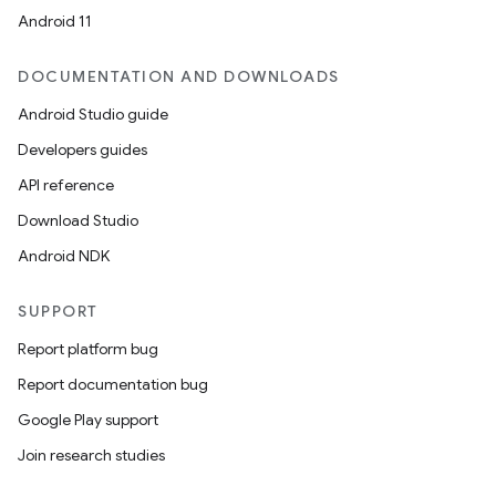
mpose.vector
Android 11
file
DOCUMENTATION AND DOWNLOADS
iew
Android Studio guide
Developers guides
API reference
Download Studio
Android NDK
SUPPORT
Report platform bug
Report documentation bug
Google Play support
Join research studies