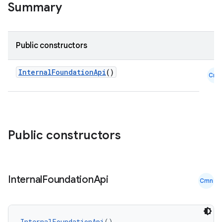
Summary
on
n
Public constructors
InternalFoundationApi
()
Cmn
textmenu.builder
ntextmenu.data
textmenu.modifier
Public constructors
ntextmenu.provider
dwriting
ut
Internal
Foundation
Api
Cmn
ifiers
ection
InternalFoundationApi
()