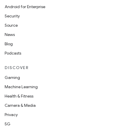
Android for Enterprise
Security
Source
News
Blog
Podcasts
DISCOVER
Gaming
layout
Machine Learning
navigation
Health & Fitness
navigation3
Camera & Media
avigationsuite
Privacy
5G