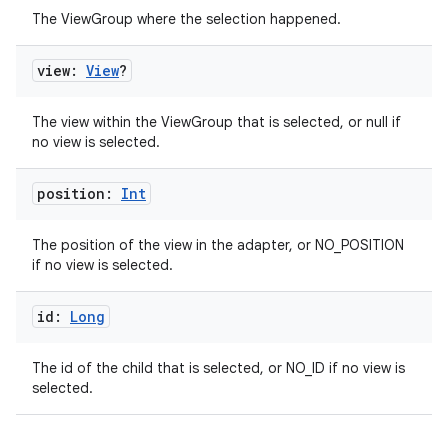
The ViewGroup where the selection happened.
view:
View
?
est
The view within the ViewGroup that is selected, or null if
no view is selected.
position:
Int
The position of the view in the adapter, or NO_POSITION
if no view is selected.
id:
Long
c
The id of the child that is selected, or NO_ID if no view is
selected.