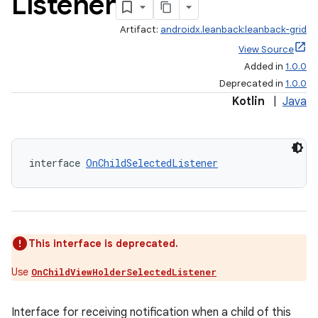
Listener
Artifact:
androidx.leanback:leanback-grid
View Source
Added in
1.0.0
Deprecated in
1.0.0
Kotlin
|
Java
interface 
OnChildSelectedListener
This interface is deprecated.
Use
OnChildViewHolderSelectedListener
Interface for receiving notification when a child of this