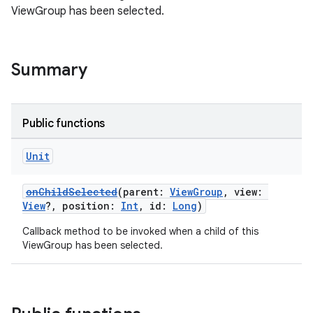
ViewGroup has been selected.
Summary
n3
Public functions
Unit
onChildSelected
(parent:
ViewGroup
, view:
View
?, position:
Int
, id:
Long
)
Callback method to be invoked when a child of this
ViewGroup has been selected.