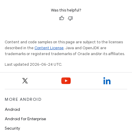
Was this helpful?
eaming
aming.manifest
ming.offline
Content and code samples on this page are subject to the licenses
described in the
Content License
. Java and OpenJDK are
trademarks or registered trademarks of Oracle and/or its affiliates.
Last updated 2026-06-24 UTC.
nk
iaparser
load
MORE ANDROID
ion
Android
Android for Enterprise
ontentsteering
Security