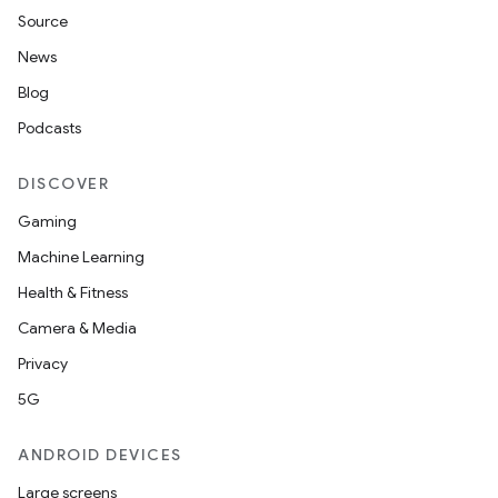
xperimental
Source
News
Blog
cal
Podcasts
er
DISCOVER
Gaming
Machine Learning
Health & Fitness
Camera & Media
Privacy
5G
ANDROID DEVICES
Large screens