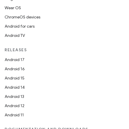
Wear OS
vbsi
ChromeOS devices
emsg
Android for cars
ac
Android TV
y
d3
RELEASES
mp4
Android 17
cte35
Android 16
rbis
Android 15
Android 14
Android 13
Android 12
Android 11