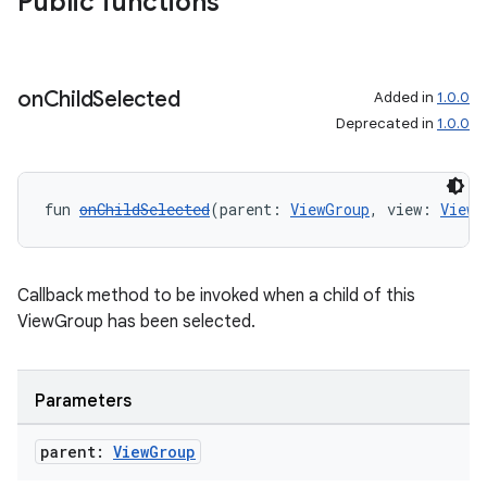
Public functions
on
Child
Selected
Added in
1.0.0
Deprecated in
1.0.0
fun 
onChildSelected
(parent: 
ViewGroup
, view: 
View
?
Callback method to be invoked when a child of this
ViewGroup has been selected.
Parameters
parent:
View
Group