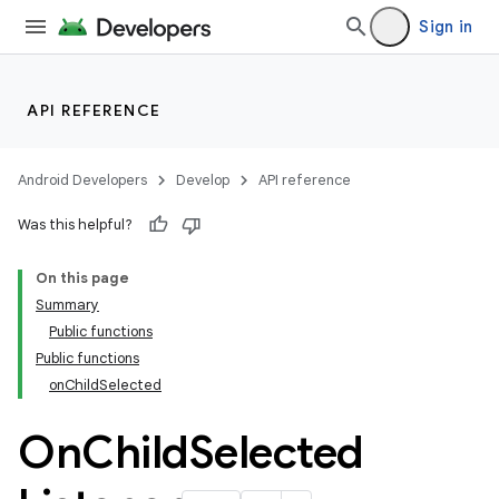
Sign in
API REFERENCE
Android Developers
Develop
API reference
Was this helpful?
On this page
Summary
Public functions
Public functions
onChildSelected
On
Child
Selected