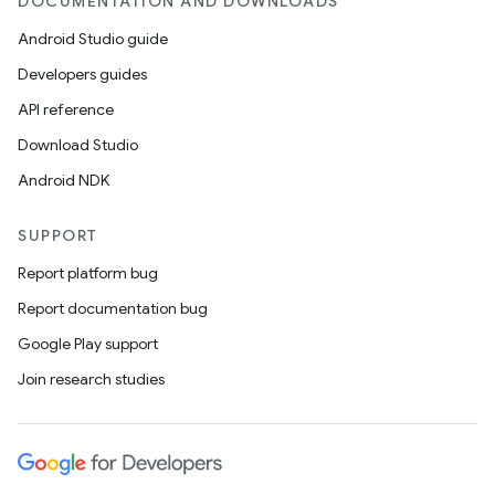
DOCUMENTATION AND DOWNLOADS
Android Studio guide
Developers guides
API reference
Download Studio
Android NDK
SUPPORT
Report platform bug
Report documentation bug
Google Play support
Join research studies