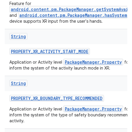
Feature for
android.content.pm.PackageManager.getSystemAvail
android.content.pm.PackageManager.hasSystemFe
and
device supports XR input from the user's hands.
String
PROPERTY_XR_ACTIVITY_START_MODE
PackageManager.Property
Application or Activity level
for 
inform the system of the activity launch mode in XR.
String
PROPERTY_XR_BOUNDARY_TYPE_RECOMMENDED
PackageManager.Property
Application or Activity level
for 
inform the system of the type of safety boundary recommende
activity.