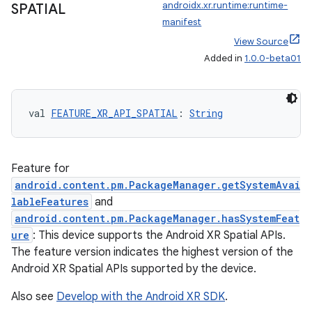
androidx.xr.runtime:runtime-
SPATIAL
manifest
View Source
Added in
1.0.0-beta01
handedgesture
val 
FEATURE_XR_API_SPATIAL
: 
String
l3
iew
Feature for
android.content.pm.PackageManager.getSystemAvai
lableFeatures
and
android.content.pm.PackageManager.hasSystemFeat
ure
: This device supports the Android XR Spatial APIs.
The feature version indicates the highest version of the
entication
Android XR Spatial APIs supported by the device.
ications
Also see
Develop with the Android XR SDK
.