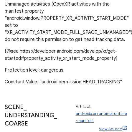
Unmanaged activities (OpenXR activities with the
manifest property
"android.window.PROPERTY_XR_ACTIVITY_START_MODE"
set to
"XR_ACTIVITY_START_MODE_FULL_SPACE_UNMANAGED"
do not require this permission to get head tracking data.
{@see https://developer.android.com/develop/xr/get-
ion.serializers
started#property_activity_xr_start_mode_property}
Protection level: dangerous
izers
Constant Value: "android.permission.HEAD_TRACKING"
SCENE
_
Artifact:
androidx.xr.runtime:runtime
UNDERSTANDING
_
-manifest
COARSE
View Source