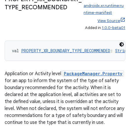
androidx.xr.runtime:ru
TYPE
_
RECOMMENDED
ntime-manifest
View Source
Added in
1.0.0-beta01
val 
PROPERTY_XR_BOUNDARY_TYPE_RECOMMENDED
: 
String
Application or Activity level
PackageManager.Property
for an app to inform the system of the type of safety
boundary recommended for the activity. When it is
declared at the application level, all activities are set to
the defined value, unless it is overridden at the activity
level. When not declared, the system will not enforce any
recommendations for a type of safety boundary and will
continue to use the type that is currently in use.