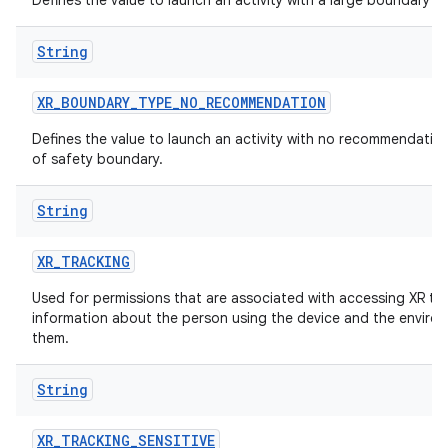
Defines the value to launch an activity with a large boundary
ion
String
XR_BOUNDARY_TYPE_NO_RECOMMENDATION
Defines the value to launch an activity with no recommendation
of safety boundary.
String
XR_TRACKING
Used for permissions that are associated with accessing XR tr
information about the person using the device and the enviro
them.
String
XR_TRACKING_SENSITIVE