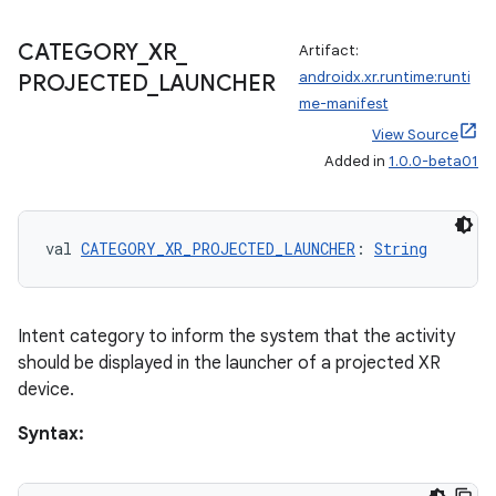
CATEGORY
_
XR
_
Artifact:
s
androidx.xr.runtime:runti
PROJECTED
_
LAUNCHER
me-manifest
nt
View Source
Added in
1.0.0-beta01
val 
CATEGORY_XR_PROJECTED_LAUNCHER
: 
String
Intent category to inform the system that the activity
tion
should be displayed in the launcher of a projected XR
device.
Syntax: