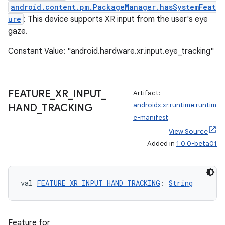
android.content.pm.PackageManager.hasSystemFeat
.data.formatting
ure
: This device supports XR input from the user's eye
s.data.parser
gaze.
s.datasource
Constant Value: "android.hardware.xr.input.eye_tracking"
s.rendering
FEATURE
_
XR
_
INPUT
_
Artifact:
androidx.xr.runtime:runtim
HAND
_
TRACKING
e-manifest
View Source
Added in
1.0.0-beta01
val 
FEATURE_XR_INPUT_HAND_TRACKING
: 
String
Feature for