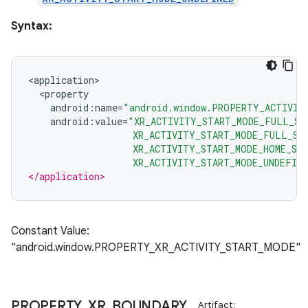
ion
Syntax:
<
application
>
<
property
android
:
name
=
"android.window.PROPERTY_ACTIVIT
android
:
value
=
"XR_ACTIVITY_START_MODE_FULL_SP
ics
                   XR_ACTIVITY_START_MODE_FULL_SP
                   XR_ACTIVITY_START_MODE_HOME_SP
                   XR_ACTIVITY_START_MODE_UNDEFIN
</application>
Constant Value:
"android.window.PROPERTY_XR_ACTIVITY_START_MODE"
PROPERTY
_
XR
_
BOUNDARY
_
Artifact: