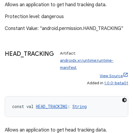
Allows an application to get hand tracking data.
Protection level: dangerous
Constant Value: "android.permission.HAND_TRACKING"
HEAD
_
TRACKING
Artifact:
androidx.xr.runtime:runtime-
manifest
View Source
Added in
1.0.0-beta01
const val 
HEAD_TRACKING
: 
String
Allows an application to get head tracking data.