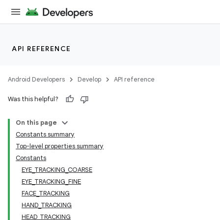
API REFERENCE
Android Developers
Develop
API reference
Was this helpful?
On this page
Constants summary
Top-level properties summary
Constants
n3
EYE_TRACKING_COARSE
EYE_TRACKING_FINE
FACE_TRACKING
HAND_TRACKING
HEAD_TRACKING