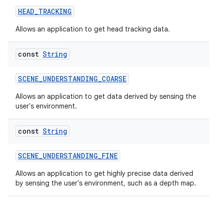
HEAD_TRACKING
c
Allows an application to get head tracking data.
const
String
SCENE_UNDERSTANDING_COARSE
Allows an application to get data derived by sensing the
user's environment.
eaming
const
String
aming.manifest
ming.offline
SCENE_UNDERSTANDING_FINE
Allows an application to get highly precise data derived
by sensing the user's environment, such as a depth map.
nk
iaparser