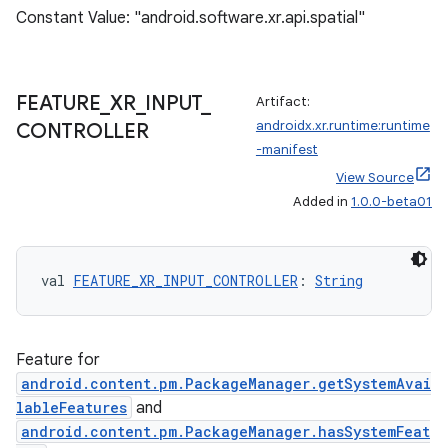
Constant Value: "android.software.xr.api.spatial"
ipeline
til
FEATURE
_
XR
_
INPUT
_
Artifact:
androidx.xr.runtime:runtime
CONTROLLER
-manifest
View Source
outs
Added in
1.0.0-beta01
val 
FEATURE_XR_INPUT_CONTROLLER
: 
String
Feature for
android.content.pm.PackageManager.getSystemAvai
lableFeatures
and
android.content.pm.PackageManager.hasSystemFeat