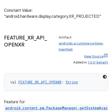
Constant Value:
"android.hardware.display.category.XR_PROJECTED"
FEATURE
_
XR
_
API
_
Artifact:
androidx.xr.runtime:runtime-
OPENXR
manifest
View Source
rotocol
Added in
1.0.0-beta01
val 
FEATURE_XR_API_OPENXR
: 
String
Feature for
android.content.pm.PackageManager.getSystemAvai