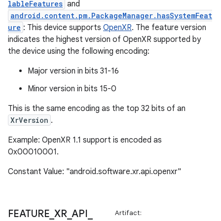
lableFeatures
and
wable
android.content.pm.PackageManager.hasSystemFeat
ure
: This device supports
OpenXR
. The feature version
indicates the highest version of OpenXR supported by
the device using the following encoding:
Major version in bits 31-16
Minor version in bits 15-0
This is the same encoding as the top 32 bits of an
XrVersion
.
Example: OpenXR 1.1 support is encoded as
0x00010001.
y
ger
Constant Value: "android.software.xr.api.openxr"
ary
FEATURE
_
XR
_
API
_
Artifact: