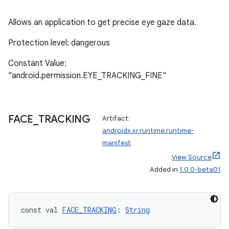
s.java.appsetid
Allows an application to get precise eye gaze data.
es.java.customaudience
Protection level: dangerous
es.java.measurement
s.java.signals
Constant Value:
"android.permission.EYE_TRACKING_FINE"
s.java.topics
ces.measurement
s.signals
FACE
_
TRACKING
Artifact:
es.topics
androidx.xr.runtime:runtime-
ient
manifest
View Source
ore
Added in
1.0.0-beta01
re.activity
rovider
ovider.controller
const val 
FACE_TRACKING
: 
String