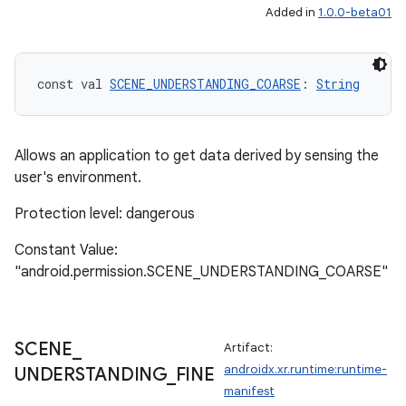
Added in
1.0.0-beta01
const val 
SCENE_UNDERSTANDING_COARSE
: 
String
Allows an application to get data derived by sensing the
user's environment.
Protection level: dangerous
Constant Value:
"android.permission.SCENE_UNDERSTANDING_COARSE"
SCENE
_
Artifact:
androidx.xr.runtime:runtime-
UNDERSTANDING
_
FINE
manifest