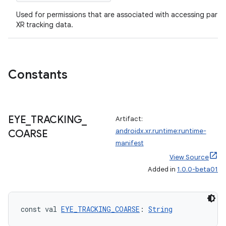
Used for permissions that are associated with accessing particu
XR tracking data.
Constants
EYE
_
TRACKING
_
Artifact:
androidx.xr.runtime:runtime-
COARSE
manifest
View Source
Added in
1.0.0-beta01
const val 
EYE_TRACKING_COARSE
: 
String