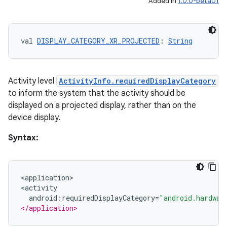
Added in
1.0.0-beta01
val 
DISPLAY_CATEGORY_XR_PROJECTED
: 
String
Activity level
ActivityInfo.requiredDisplayCategory
to inform the system that the activity should be
displayed on a projected display, rather than on the
device display.
Syntax:
<
application>
<activity
android
:
requiredDisplayCategory
=
"android.hardwar
</application>