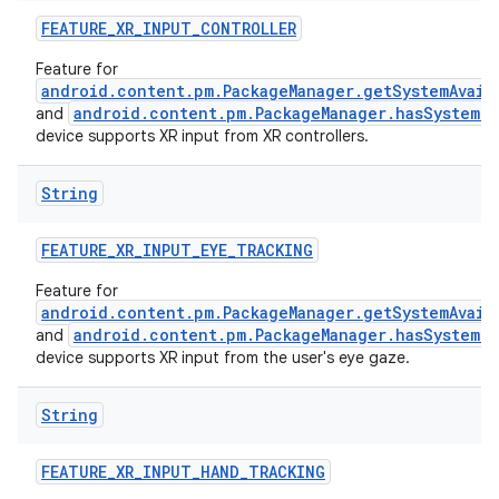
FEATURE_XR_INPUT_CONTROLLER
Feature for
android.content.pm.PackageManager.getSystemAvail
android.content.pm.PackageManager.hasSystemFe
and
device supports XR input from XR controllers.
String
FEATURE_XR_INPUT_EYE_TRACKING
Feature for
android.content.pm.PackageManager.getSystemAvail
android.content.pm.PackageManager.hasSystemFe
and
device supports XR input from the user's eye gaze.
String
FEATURE_XR_INPUT_HAND_TRACKING