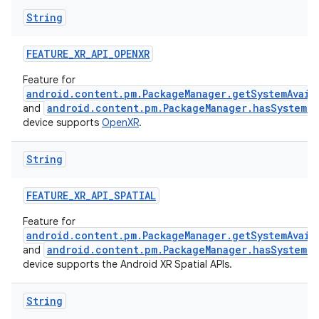
String
FEATURE_XR_API_OPENXR
Feature for
android.content.pm.PackageManager.getSystemAvail
android.content.pm.PackageManager.hasSystemFe
and
device supports
OpenXR
.
vbsi
String
emsg
FEATURE_XR_API_SPATIAL
ac
Feature for
y
android.content.pm.PackageManager.getSystemAvail
d3
android.content.pm.PackageManager.hasSystemFe
and
device supports the Android XR Spatial APIs.
mp4
cte35
String
rbis