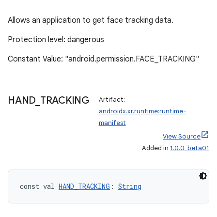
Allows an application to get face tracking data.
mpose
Protection level: dangerous
Constant Value: "android.permission.FACE_TRACKING"
HAND
_
TRACKING
Artifact:
androidx.xr.runtime:runtime-
manifest
View Source
Added in
1.0.0-beta01
on
const val 
HAND_TRACKING
: 
String