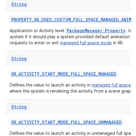
String
s
PROPERTY_XR_USES_CUSTOM_FULL_SPACE_MANAGED_ANIMA
PackageManager.Property
Application or Activity level
to i
system if it should play a system provided default animation 
requests to enter or exit
managed full space mode
in XR.
buttons
indicator
String
text
XR_ACTIVITY_START_MODE_FULL_SPACE_MANAGED
Defines the value to launch an activity in
managed full space 
where the system is rendering the activity from a scene graph.
String
XR_ACTIVITY_START_MODE_FULL_SPACE_UNMANAGED
Defines the value to launch an activity in unmanaged full space