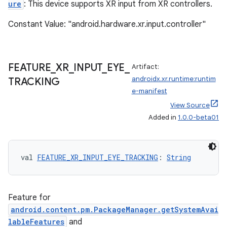
ure
: This device supports XR input from XR controllers.
Constant Value: "android.hardware.xr.input.controller"
FEATURE
_
XR
_
INPUT
_
EYE
_
Artifact:
androidx.xr.runtime:runtim
TRACKING
e-manifest
View Source
Added in
1.0.0-beta01
val 
FEATURE_XR_INPUT_EYE_TRACKING
: 
String
Feature for
s
android.content.pm.PackageManager.getSystemAvai
lableFeatures
and
s.data