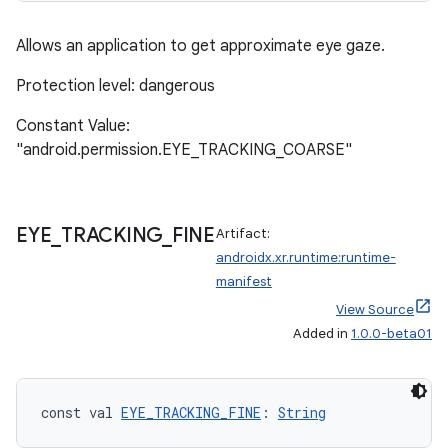
Allows an application to get approximate eye gaze.
Protection level: dangerous
Constant Value:
"android.permission.EYE_TRACKING_COARSE"
der
EYE
_
TRACKING
_
FINE
Artifact:
es.adid
androidx.xr.runtime:runtime-
es.adselection
manifest
View Source
es.appsetid
Added in
1.0.0-beta01
ces.common
ces.customaudience
s.java.adid
const val 
EYE_TRACKING_FINE
: 
String
s.java.adselection