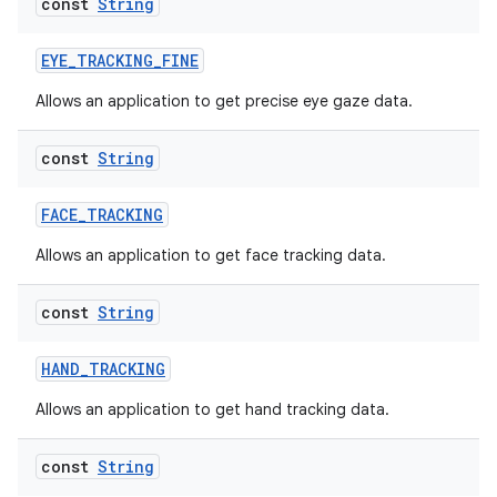
const
String
EYE_TRACKING_FINE
Allows an application to get precise eye gaze data.
const
String
FACE_TRACKING
Allows an application to get face tracking data.
est
const
String
HAND_TRACKING
Allows an application to get hand tracking data.
const
String