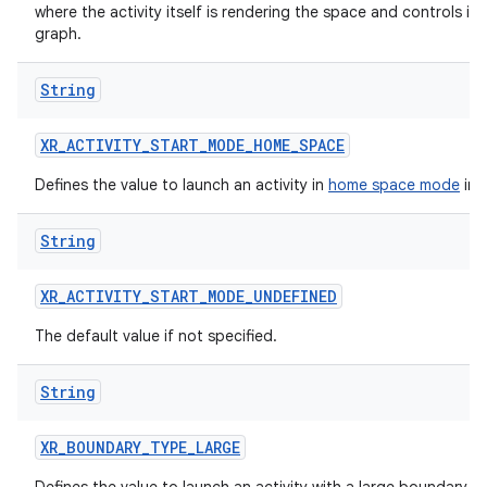
where the activity itself is rendering the space and controls it
graph.
String
XR_ACTIVITY_START_MODE_HOME_SPACE
Defines the value to launch an activity in
home space mode
in 
fragment
ragment.ui
String
XR_ACTIVITY_START_MODE_UNDEFINED
e
The default value if not specified.
String
XR_BOUNDARY_TYPE_LARGE