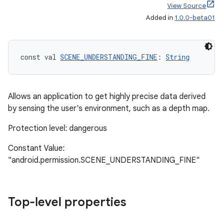
View Source
Added in
1.0.0-beta01
const val 
SCENE_UNDERSTANDING_FINE
: 
String
Allows an application to get highly precise data derived
by sensing the user's environment, such as a depth map.
Protection level: dangerous
Constant Value:
deps.guava.base
"android.permission.SCENE_UNDERSTANDING_FINE"
Top-level properties
er