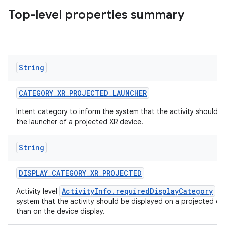
Top-level properties summary
load
ion
String
ontentsteering
xperimental
CATEGORY_XR_PROJECTED_LAUNCHER
Intent category to inform the system that the activity should b
the launcher of a projected XR device.
cal
String
er
DISPLAY_CATEGORY_XR_PROJECTED
ActivityInfo.requiredDisplayCategory
Activity level
to
system that the activity should be displayed on a projected dis
than on the device display.