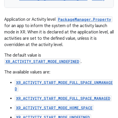
Application or Activity level
PackageManager.Property
for an app to inform the system of the activity launch
mode in XR. When it is declared at the application level, all
activities are set to the defined value, unless it is
overridden at the activity level.
The default value is
XR_ACTIVITY_START_MODE_UNDEFINED
.
The available values are:
XR_ACTIVITY_START_MODE_FULL_SPACE_UNMANAGE
D
XR_ACTIVITY_START_MODE_FULL_SPACE_MANAGED
XR_ACTIVITY_START_MODE_HOME_SPACE
XR_ACTIVITY_START_MODE_UNDEFINED