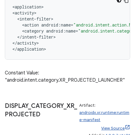
<
application>
<activity>
<
intent
-
filter
>
<
action
android
:
name
=
"android.intent.action.MA
<
category
android
:
name
=
"android.intent.categor
<
/
intent
-
filter
>
<
/
activity
>
<
/
application
>
Constant Value:
"android.intent.category.XR_PROJECTED_LAUNCHER"
ult
DISPLAY
_
CATEGORY
_
XR
_
Artifact:
androidx.xr.runtime:runtim
PROJECTED
e-manifest
View Source