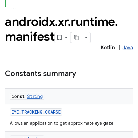
androidx
.
xr
.
runtime
.
manifest
Kotlin
|
Java
Constants summary
const
String
EYE_TRACKING_COARSE
Allows an application to get approximate eye gaze.