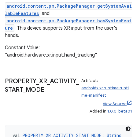
android.content.pm.PackageManager.getSystemAvai
lableFeatures
and
android.content.pm.PackageManager.hasSystemFeat
ure
: This device supports XR input from the user's
hands.
unction
Constant Value:
"android.hardware.xr.input.hand_tracking"
PROPERTY
_
XR
_
ACTIVITY
_
Artifact:
androidx.xr.runtime:runti
START
_
MODE
me-manifest
View Source
Added in
1.0.0-beta01
val 
PROPERTY_XR_ACTIVITY_START_MODE
: 
String