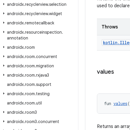
androidx
.
recyclerview
.
selection
used to declare
androidx
.
recyclerview
.
widget
androidx
.
remotecallback
Throws
androidx
.
resourceinspection
.
annotation
kotlin
.
Ille
androidx
.
room
androidx
.
room
.
concurrent
androidx
.
room
.
migration
values
androidx
.
room
.
rxjava3
androidx
.
room
.
support
androidx
.
room
.
testing
androidx
.
room
.
util
fun 
values
(
androidx
.
room3
androidx
.
room3
.
concurrent
Returns an arra