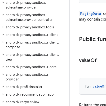
androidx
.
privacysandbox
.
sdkruntime
.
provider
PagingData
co
androidx
.
privacysandbox
.
may contain cont
sdkruntime
.
provider
.
controller
androidx
.
privacysandbox
.
tools
androidx
.
privacysandbox
.
ui
.
client
Public fu
androidx
.
privacysandbox
.
ui
.
client
.
compose
androidx
.
privacysandbox
.
ui
.
client
.
view
value
Of
androidx
.
privacysandbox
.
ui
.
core
androidx
.
privacysandbox
.
ui
.
provider
fun 
valueOf
androidx
.
profileinstaller
androidx
.
recommendation
.
app
androidx
.
recyclerview
Returns the enu