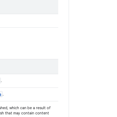
.
a
.
hed, which can be a result of
resh that may contain content