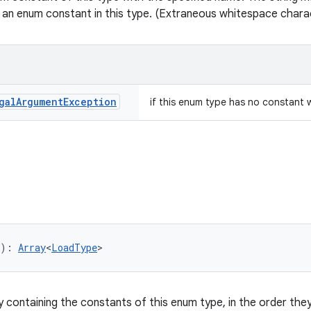
 an enum constant in this type. (Extraneous whitespace charac
gal
Argument
Exception
if this enum type has no constant 
): 
Array
<
LoadType
>
y containing the constants of this enum type, in the order they