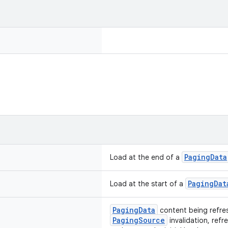
PagingData
Load at the end of a
PagingDat
Load at the start of a
PagingData
content being refres
PagingSource
invalidation, ref