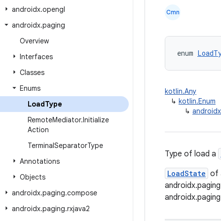
androidx
.
opengl
Cmn
androidx
.
paging
Overview
enum 
LoadT
Interfaces
Classes
Enums
kotlin.Any
↳
kotlin.Enum
Load
Type
↳
android
Remote
Mediator
.
Initialize
Action
Terminal
Separator
Type
Type of load a
Annotations
LoadState
of
Objects
androidx.pagin
androidx
.
paging
.
compose
androidx.pagin
androidx
.
paging
.
rxjava2