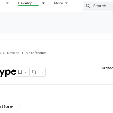
Develop
More
s
Develop
API reference
ype
Artifa
latform