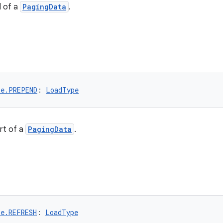
d of a
PagingData
.
pe.PREPEND
: 
LoadType
rt of a
PagingData
.
pe.REFRESH
: 
LoadType