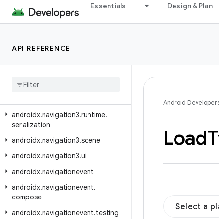
androidx.navigation.fragment.compose
Essentials
Design & Plan
androidx.navigation.testing
androidx.navigation.ui
API REFERENCE
androidx.navigation3.runtime
androidx
.
navigation3
.
runtime
.
deeplink
androidx
.
navigation3
.
runtime
.
result
Android Developer
androidx
.
navigation3
.
runtime
.
serialization
Load
T
androidx
.
navigation3
.
scene
androidx
.
navigation3
.
ui
androidx
.
navigationevent
androidx
.
navigationevent
.
compose
Select a p
androidx
.
navigationevent
.
testing