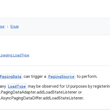
ype
 : 
Enum
x.paging.LoadType
PagingData
can trigger a
PagingSource
to perform.
 any
LoadType
may be observed for UI purposes by registering
g.PagingDataAdapter.addLoadStateListener or
g.AsyncPagingDataDiffer.addLoadStateListener.