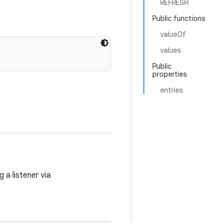
REFRESH
Public functions
valueOf
values
Public
properties
entries
 a listener via