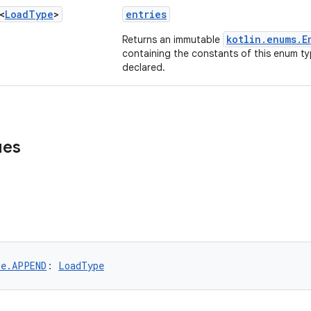
<
Load
Type
>
entries
kotlin.enums.E
Returns an immutable
containing the constants of this enum typ
declared.
ues
pe.APPEND
: 
LoadType