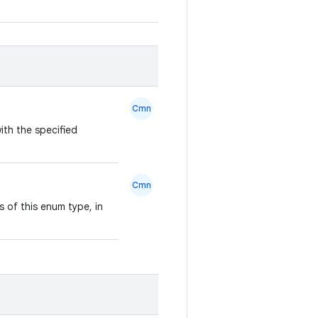
Cmn
ith the specified
Cmn
 of this enum type, in