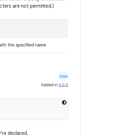
ters are not permitted.)
with the specified name
Cmn
Added in
3.0.0
're declared.