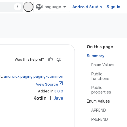
/
Android Studio
Sign in
On this page
Summary
Was this helpful?
Enum Values
Public
ct:
androidx.paging:paging-common
functions
View Source
Public
Added in
3.0.0
properties
Kotlin
|
Java
Enum Values
APPEND
PREPEND