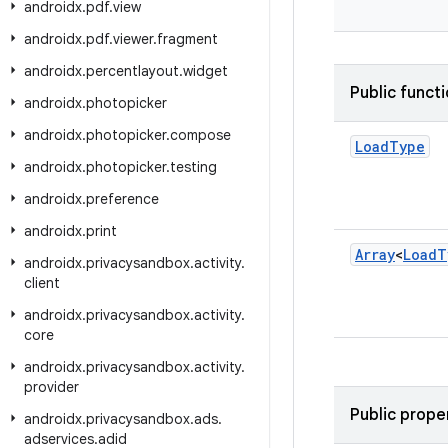
androidx
.
pdf
.
view
androidx
.
pdf
.
viewer
.
fragment
androidx
.
percentlayout
.
widget
Public funct
androidx
.
photopicker
androidx
.
photopicker
.
compose
Load
Type
androidx
.
photopicker
.
testing
androidx
.
preference
androidx
.
print
Array
<
Load
T
androidx
.
privacysandbox
.
activity
.
client
androidx
.
privacysandbox
.
activity
.
core
androidx
.
privacysandbox
.
activity
.
provider
Public prope
androidx
.
privacysandbox
.
ads
.
adservices
.
adid