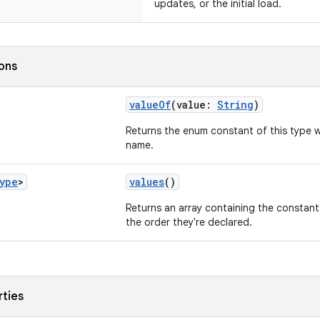
updates, or the initial load.
ions
valueOf
(value:
String
)
Returns the enum constant of this type w
name.
ype
>
values
()
Returns an array containing the constants
the order they're declared.
rties