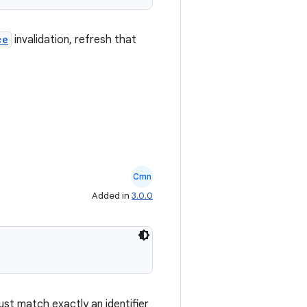
ce
invalidation, refresh that
Cmn
Added in
3.0.0
st match exactly an identifier