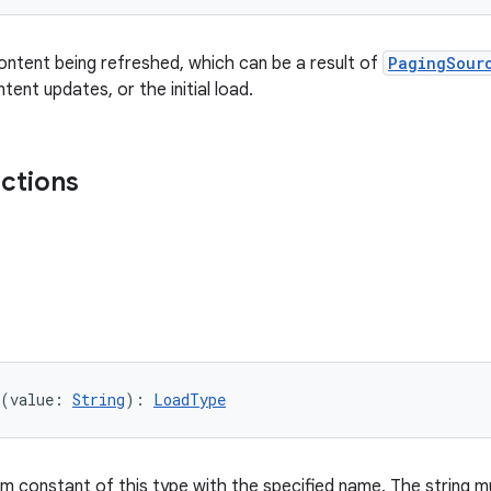
ntent being refreshed, which can be a result of
PagingSour
ent updates, or the initial load.
nctions
(value: 
String
): 
LoadType
m constant of this type with the specified name. The string mu