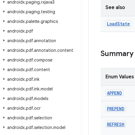
androidx
.
paging
.
rxjava3
See also
androidx
.
paging
.
testing
androidx
.
palette
.
graphics
Load
State
androidx
.
pdf
androidx
.
pdf
.
annotation
androidx
.
pdf
.
annotation
.
content
Summary
androidx
.
pdf
.
compose
androidx
.
pdf
.
content
Enum Values
androidx
.
pdf
.
ink
androidx
.
pdf
.
ink
.
model
APPEND
androidx
.
pdf
.
models
androidx
.
pdf
.
ocr
PREPEND
androidx
.
pdf
.
selection
REFRESH
androidx
.
pdf
.
selection
.
model