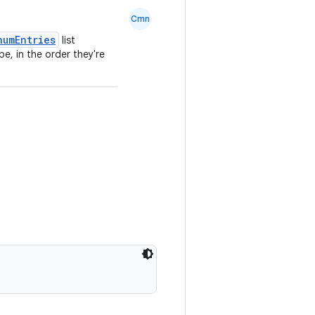
Cmn
numEntries
list
e, in the order they're