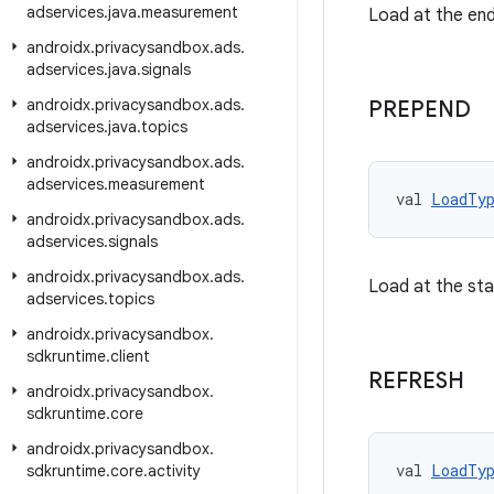
adservices
.
java
.
measurement
Load at the en
androidx
.
privacysandbox
.
ads
.
adservices
.
java
.
signals
androidx
.
privacysandbox
.
ads
.
PREPEND
adservices
.
java
.
topics
androidx
.
privacysandbox
.
ads
.
adservices
.
measurement
val 
LoadTy
androidx
.
privacysandbox
.
ads
.
adservices
.
signals
androidx
.
privacysandbox
.
ads
.
Load at the sta
adservices
.
topics
androidx
.
privacysandbox
.
sdkruntime
.
client
REFRESH
androidx
.
privacysandbox
.
sdkruntime
.
core
androidx
.
privacysandbox
.
val 
LoadTy
sdkruntime
.
core
.
activity