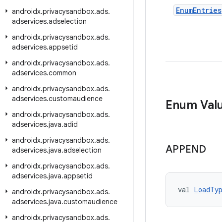
Enum
Entries
androidx
.
privacysandbox
.
ads
.
adservices
.
adselection
androidx
.
privacysandbox
.
ads
.
adservices
.
appsetid
androidx
.
privacysandbox
.
ads
.
adservices
.
common
androidx
.
privacysandbox
.
ads
.
adservices
.
customaudience
Enum Val
androidx
.
privacysandbox
.
ads
.
adservices
.
java
.
adid
androidx
.
privacysandbox
.
ads
.
APPEND
adservices
.
java
.
adselection
androidx
.
privacysandbox
.
ads
.
adservices
.
java
.
appsetid
val 
LoadTy
androidx
.
privacysandbox
.
ads
.
adservices
.
java
.
customaudience
androidx
.
privacysandbox
.
ads
.