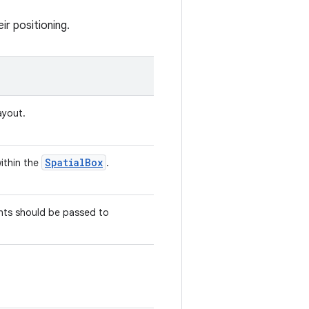
ir positioning.
ayout.
SpatialBox
within the
.
nts should be passed to