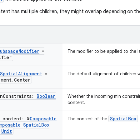
tent has multiple children, they might overlap depending on the
ubspace
Modifier
=
The modifier to be applied to the l
ifier
Spatial
Alignment
=
The default alignment of children 
nment
.
Center
in
Constraints:
Boolean
Whether the incoming min constrai
content.
e content: @
Composable
SpatialBox
The content of the
.
mposable
Spatial
Box
Unit