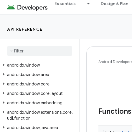
Essentials
Design & Plan
androidx.wear.watchfacepush
androidx.wear.widget
androidx.wear.widget.drawer
API REFERENCE
androidx
.
webgpu
androidx
.
webgpu
.
helper
androidx
.
webkit
Android Developer
androidx
.
window
androidx
.
window
.
area
androidx
.
window
.
core
androidx
.
window
.
core
.
layout
androidx
.
window
.
embedding
Function
androidx
.
window
.
extensions
.
core
.
util
.
function
androidx
.
window
.
java
.
area