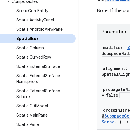
Composables
Note: If the con
Scene
Core
Entity
Spatial
Activity
Panel
Spatial
Android
View
Panel
Parameters
Spatial
Box
modifier:
S
Spatial
Column
Subspace
Mod
Spatial
Curved
Row
Spatial
External
Surface
alignment:
Spatial
Alig
Spatial
External
Surface
Hemisphere
propagate
M
Spatial
External
Surface
= false
Sphere
Spatial
Gltf
Model
crossinlin
Spatial
Main
Panel
@
Subspace
Co
Scope
.
()
->
Spatial
Panel