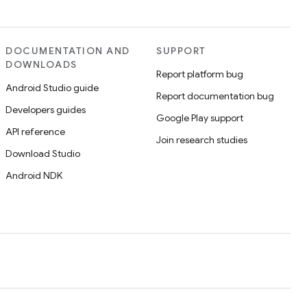
DOCUMENTATION AND
SUPPORT
DOWNLOADS
Report platform bug
Android Studio guide
Report documentation bug
Developers guides
Google Play support
API reference
Join research studies
Download Studio
Android NDK