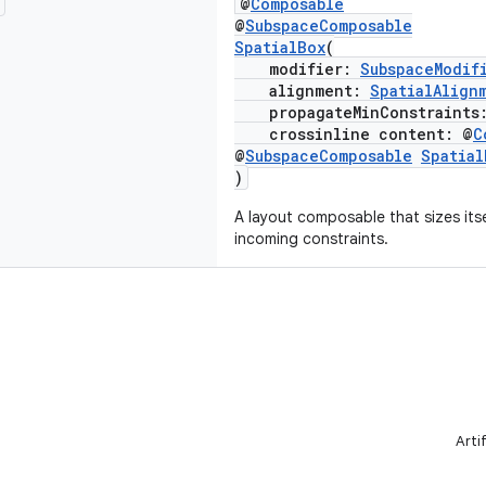
@
Composable
@
SubspaceComposable
SpatialBox
(
modifier:
SubspaceModif
alignment:
SpatialAlign
propagateMinConstraints
crossinline content: @
C
@
SubspaceComposable
Spatia
)
A layout composable that sizes itsel
incoming constraints.
Arti