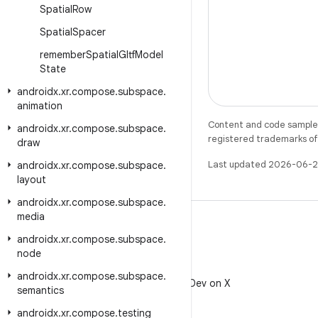
Spatial
Row
Spatial
Spacer
remember
Spatial
Gltf
Model
State
androidx
.
xr
.
compose
.
subspace
.
animation
Content and code samples 
androidx
.
xr
.
compose
.
subspace
.
registered trademarks of O
draw
Last updated 2026-06-2
androidx
.
xr
.
compose
.
subspace
.
layout
androidx
.
xr
.
compose
.
subspace
.
media
androidx
.
xr
.
compose
.
subspace
.
node
X
androidx
.
xr
.
compose
.
subspace
.
Follow @AndroidDev on X
semantics
androidx
.
xr
.
compose
.
testing