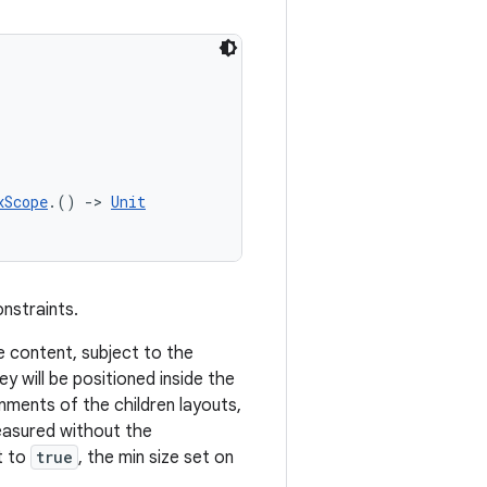
xScope
.() 
->
Unit
onstraints.
the content, subject to the
y will be positioned inside the
ignments of the children layouts,
measured without the
t to
true
, the min size set on