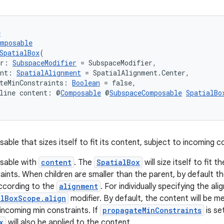
e
omposable
SpatialBox
(
er: 
SubspaceModifier
 = SubspaceModifier,
ent: 
SpatialAlignment
 = SpatialAlignment.Center,
teMinConstraints: 
Boolean
 = false,
line content: @
Composable
 @
SubspaceComposable
SpatialBo
ble that sizes itself to fit its content, subject to incoming c
sable with
content
. The
SpatialBox
will size itself to fit 
ints. When children are smaller than the parent, by default the
cording to the
alignment
. For individually specifying the al
alBoxScope.align
modifier. By default, the content will be 
 incoming min constraints. If
propagateMinConstraints
is se
x
will also be applied to the content.