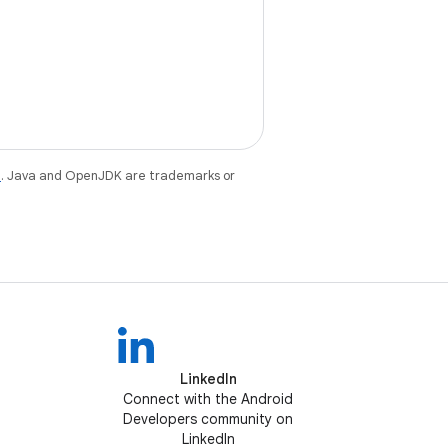
e
. Java and OpenJDK are trademarks or
LinkedIn
Connect with the Android
Developers community on
LinkedIn