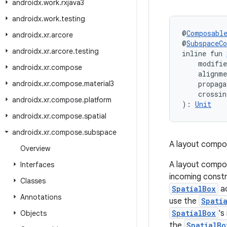
androidx
.
work
.
rxjava3
androidx
.
work
.
testing
@
Composabl
androidx
.
xr
.
arcore
@
SubspaceC
androidx
.
xr
.
arcore
.
testing
inline fun 
    modifi
androidx
.
xr
.
compose
    alignm
androidx
.
xr
.
compose
.
material3
    propaga
    crossin
androidx
.
xr
.
compose
.
platform
): 
Unit
androidx
.
xr
.
compose
.
spatial
androidx
.
xr
.
compose
.
subspace
A layout composa
Overview
A layout compo
Interfaces
incoming constra
Classes
SpatialBox
ac
Annotations
use the
Spati
SpatialBox
's
Objects
the
SpatialBo