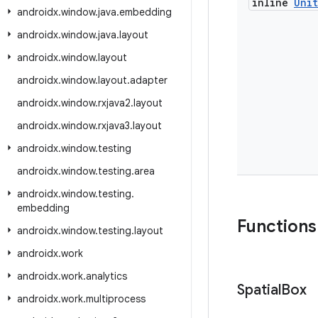
inline
Unit
androidx
.
window
.
java
.
embedding
androidx
.
window
.
java
.
layout
androidx
.
window
.
layout
androidx
.
window
.
layout
.
adapter
androidx
.
window
.
rxjava2
.
layout
androidx
.
window
.
rxjava3
.
layout
androidx
.
window
.
testing
androidx
.
window
.
testing
.
area
androidx
.
window
.
testing
.
embedding
Functions
androidx
.
window
.
testing
.
layout
androidx
.
work
androidx
.
work
.
analytics
Spatial
Box
androidx
.
work
.
multiprocess