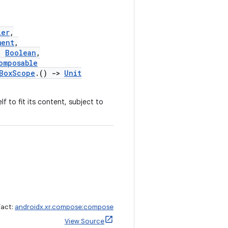
ier
,
ment
,
:
Boolean
,
omposable
lBoxScope
.()
->
Unit
f to fit its content, subject to
fact:
androidx.xr.compose:compose
View Source