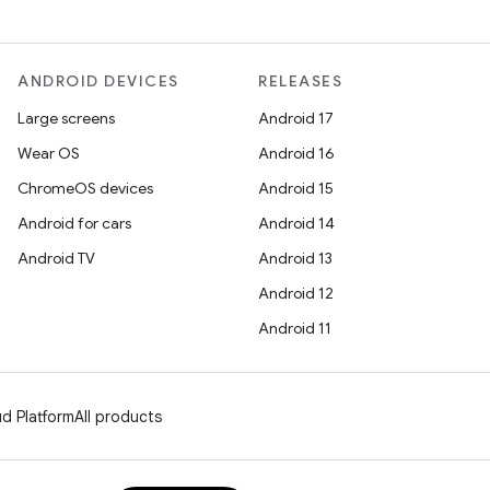
ANDROID DEVICES
RELEASES
Large screens
Android 17
Wear OS
Android 16
ChromeOS devices
Android 15
Android for cars
Android 14
Android TV
Android 13
Android 12
Android 11
d Platform
All products