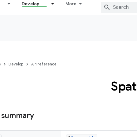
Develop
More
s
Develop
API reference
Spat
s summary