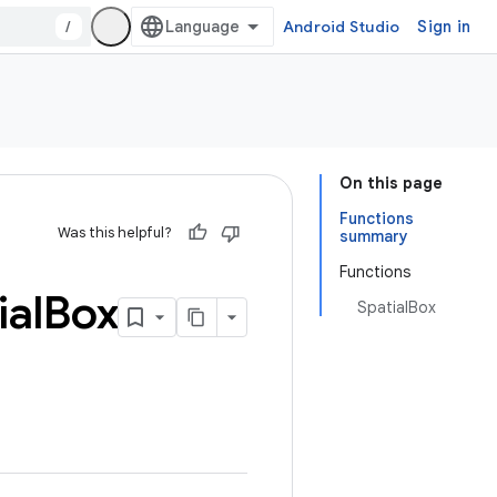
/
Android Studio
Sign in
On this page
Functions
Was this helpful?
summary
Functions
ial
Box
SpatialBox