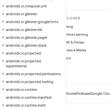
androidx
.
xr
.
compose
.
unit
androidx
.
xr
.
glimmer
MORE ANDROID
DISCOVER
androidx
.
xr
.
glimmer
.
googlefonts
Android
Gaming
androidx
.
xr
.
glimmer
.
list
Android for Enterprise
Machine Learning
androidx
.
xr
.
glimmer
.
pager
Security
Health & Fitness
androidx
.
xr
.
glimmer
.
stack
Source
Camera & Media
androidx
.
xr
.
projected
News
Privacy
androidx
.
xr
.
projected
.
Blog
5G
experimental
Podcasts
androidx
.
xr
.
projected
.
permissions
androidx
.
xr
.
projected
.
testing
androidx
.
xr
.
runtime
Android
Chrome
Firebase
Google Clou
androidx
.
xr
.
runtime
.
manifest
androidx
.
xr
.
runtime
.
math