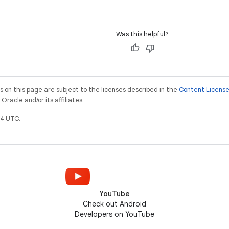
Was this helpful?
on this page are subject to the licenses described in the
Content Licens
racle and/or its affiliates.
4 UTC.
YouTube
Check out Android
Developers on YouTube