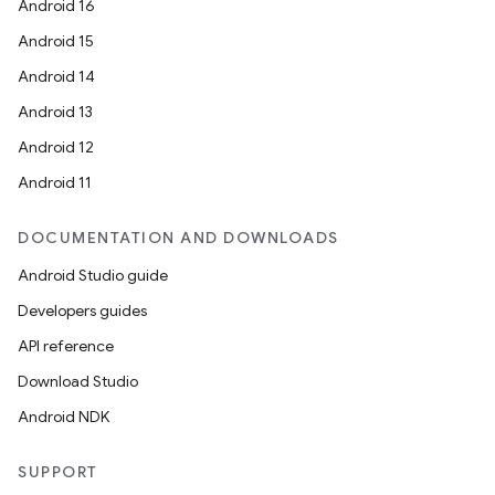
Android 16
Android 15
Android 14
Android 13
Android 12
Android 11
DOCUMENTATION AND DOWNLOADS
id
Android Studio guide
Developers guides
API reference
Download Studio
Android NDK
SUPPORT