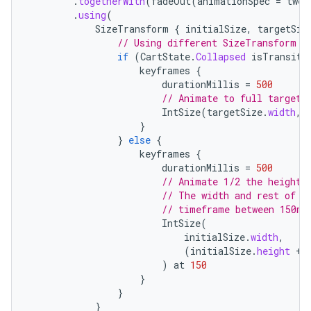
.
togetherWith
(
fadeOut
(
animationSpec
=
twee
.
using
(
textmenu.builder
SizeTransform
{
initialSize
,
targetSiz
// Using different SizeTransform f
ntextmenu.data
if
(
CartState
.
Collapsed
isTransiti
textmenu.modifier
keyframes
{
durationMillis
=
500
ntextmenu.provider
// Animate to full target 
dwriting
IntSize
(
targetSize
.
width
,
}
ut
}
else
{
keyframes
{
ifiers
durationMillis
=
500
ection
// Animate 1/2 the height 
// The width and rest of t
// timeframe between 150ms
IntSize
(
initialSize
.
width
,
(
initialSize
.
height
+
)
at
150
}
}
}