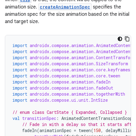
ddrop
animation size.
createAnimationSpec
specifies the
s
animation spec for the size animation based on the initial
s.snapping
and target size.
ion
import
androidx.compose.animation.AnimatedContent
import
androidx.compose.animation.AnimatedContentT
import
androidx.compose.animation.ContentTransform
d
import
androidx.compose.animation.SizeTransform
out
import
androidx.compose.animation.core.keyframes
import
androidx.compose.animation.core.tween
ggeredgrid
import
androidx.compose.animation.fadeIn
import
androidx.compose.animation.fadeOut
import
androidx.compose.animation.togetherWith
on
import
androidx.compose.ui.unit.IntSize
n
// enum class CartState { Expanded, Collapsed }
val
transitionSpec
:
AnimatedContentTransitionScope
// Fade in with a delay so that it starts afte
fadeIn
(
animationSpec
=
tween
(
150
,
delayMillis