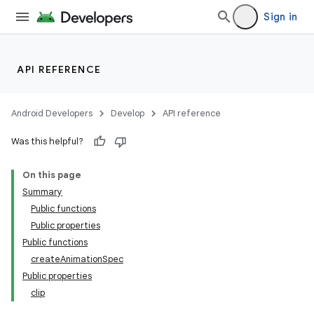
Sign in
API REFERENCE
Android Developers
Develop
API reference
Was this helpful?
On this page
Summary
Public functions
Public properties
Public functions
createAnimationSpec
Public properties
clip