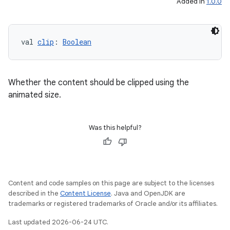
Added in
1.0.0
val 
clip
: 
Boolean
Whether the content should be clipped using the
animated size.
Was this helpful?
ooling
Content and code samples on this page are subject to the licenses
described in the
Content License
. Java and OpenJDK are
trademarks or registered trademarks of Oracle and/or its affiliates.
Last updated 2026-06-24 UTC.