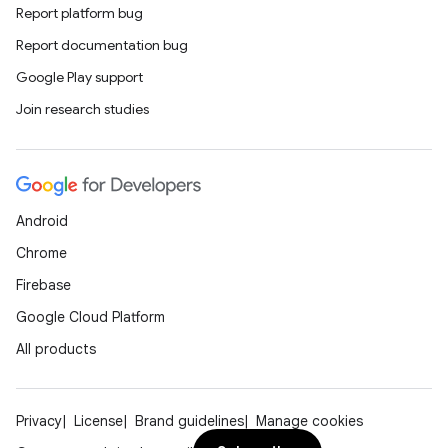
Report platform bug
Report documentation bug
Google Play support
Join research studies
Android
Chrome
Firebase
datasource
Google Cloud Platform
All products
Privacy
License
Brand guidelines
Manage cookies