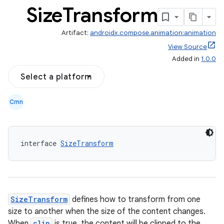
Size
Transform
Artifact:
androidx.compose.animation:animation
View Source
Added in
1.0.0
Select a platform
Cmn
interface 
SizeTransform
res
vector
SizeTransform
defines how to transform from one
size to another when the size of the content changes.
When
clip
is true, the content will be clipped to the