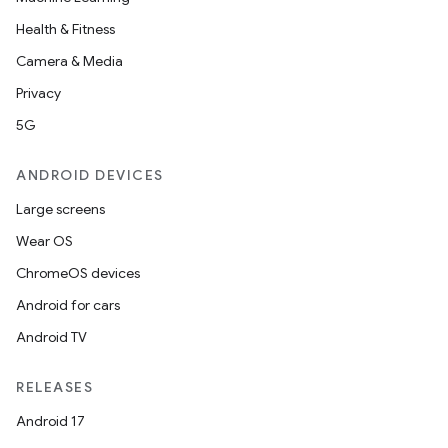
Health & Fitness
Camera & Media
l
Privacy
5G
ANDROID DEVICES
Large screens
Wear OS
ChromeOS devices
Android for cars
Android TV
RELEASES
Android 17