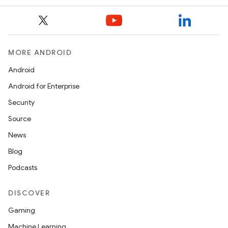
MORE ANDROID
Android
Android for Enterprise
ace
Security
ope
Source
News
Blog
Podcasts
DISCOVER
Gaming
Machine Learning