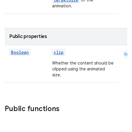
of the
animation.
Public properties
layout
navigation
Boolean
clip
Cmn
navigation3
Whether the content should be
avigationsuite
clipped using the animated
size.
esh
eclass
Public functions
ompose