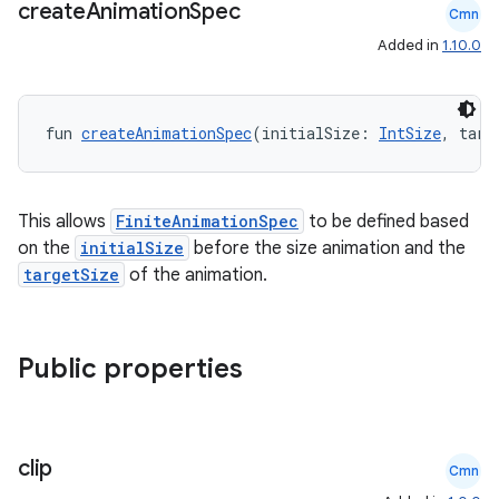
create
Animation
Spec
mpose.action
Cmn
ompose.capture
Added in
1.10.0
mpose.layout
mpose.modifier
fun 
createAnimationSpec
(initialSize: 
IntSize
, targ
mpose.painter
ompose.shaders
This allows
FiniteAnimationSpec
to be defined based
ompose.shapes
on the
initialSize
before the size animation and the
mpose.state
targetSize
of the animation.
mpose.text
mpose.vector
Public properties
file
iew
clip
Cmn