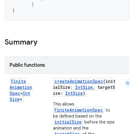
)
}
Summary
Public functions
Finite
createAnimationSpec
(init
Cmn
Animation
ialSize:
IntSize
, targetS
Spec
<
Int
ize:
IntSize
)
Size
>
This allows
FiniteAnimationSpec
to
be defined based on the
initialSize
before the size
animation and the
targetSize