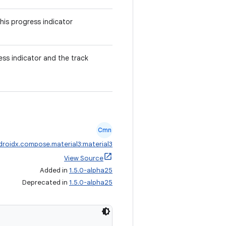
his progress indicator
ss indicator and the track
Cmn
droidx.compose.material3:material3
View Source
Added in
1.5.0-alpha25
Deprecated in
1.5.0-alpha25