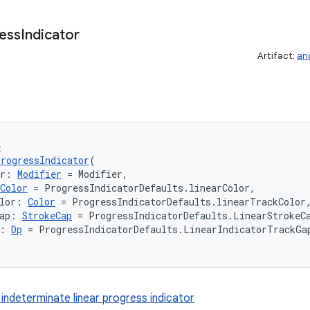
ess
Indicator
Artifact:
an
e
rogressIndicator
(
er: 
Modifier
 = Modifier,
Color
 = ProgressIndicatorDefaults.linearColor,
lor: 
Color
 = ProgressIndicatorDefaults.linearTrackColor
ap: 
StrokeCap
 = ProgressIndicatorDefaults.LinearStrokeC
: 
Dp
 = ProgressIndicatorDefaults.LinearIndicatorTrackGa
 indeterminate linear progress indicator