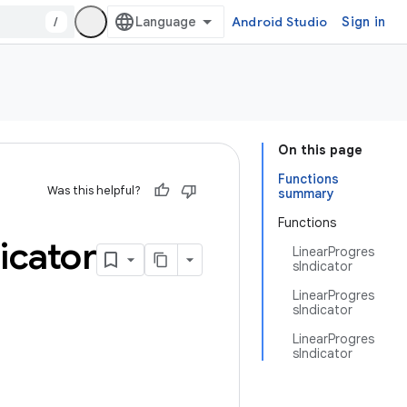
/
Android Studio
Sign in
On this page
Functions
Was this helpful?
summary
Functions
icator
LinearProgres
sIndicator
LinearProgres
sIndicator
LinearProgres
sIndicator