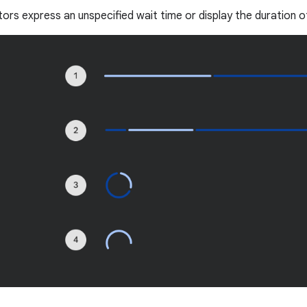
tors express an unspecified wait time or display the duration o