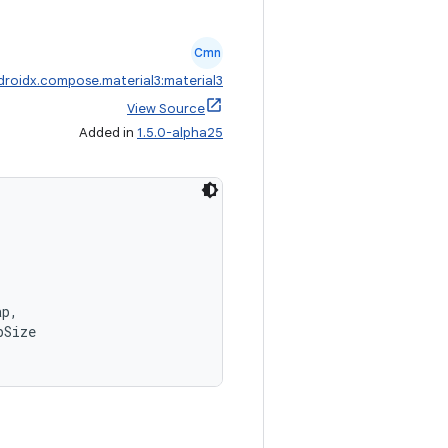
Cmn
droidx.compose.material3:material3
View Source
Added in
1.5.0-alpha25
,
ap,
pSize