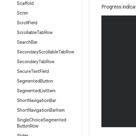
Scaffold
Progress indica
Scrim
Scroll
Field
Scrollable
Tab
Row
Search
Bar
Secondary
Scrollable
Tab
Row
Secondary
Tab
Row
Secure
Text
Field
Segmented
Button
Segmented
List
Item
Short
Navigation
Bar
Short
Navigation
Bar
Item
Single
Choice
Segmented
Button
Row
Slider