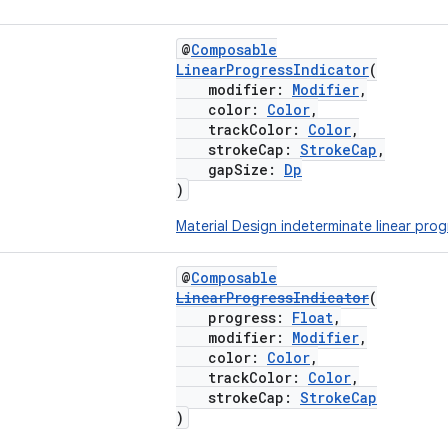
@
Composable
LinearProgressIndicator
(
modifier:
Modifier
,
color:
Color
,
trackColor:
Color
,
strokeCap:
StrokeCap
,
gapSize:
Dp
)
Material Design indeterminate linear prog
@
Composable
LinearProgressIndicator
(
progress:
Float
,
modifier:
Modifier
,
color:
Color
,
trackColor:
Color
,
strokeCap:
StrokeCap
)