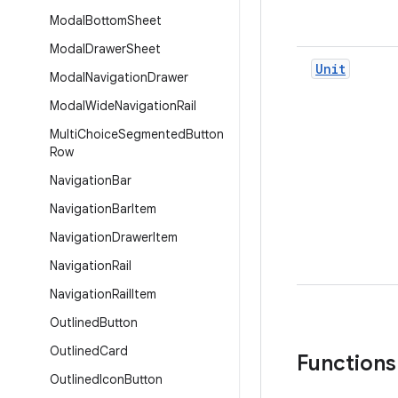
Modal
Bottom
Sheet
Modal
Drawer
Sheet
Unit
Modal
Navigation
Drawer
Modal
Wide
Navigation
Rail
Multi
Choice
Segmented
Button
Row
Navigation
Bar
Navigation
Bar
Item
Navigation
Drawer
Item
Navigation
Rail
Navigation
Rail
Item
Outlined
Button
Outlined
Card
Functions
Outlined
Icon
Button