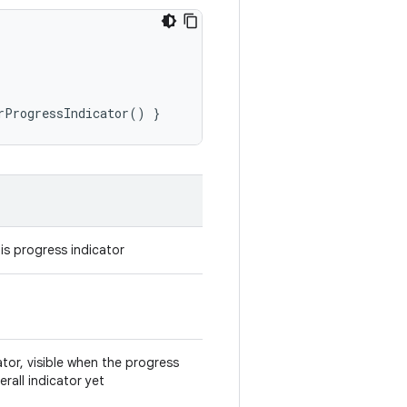
rProgressIndicator
()
}
is progress indicator
ator, visible when the progress
rall indicator yet