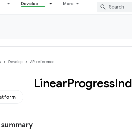
Develop
More
s
Develop
API reference
Linear
Progress
Ind
latform
s summary