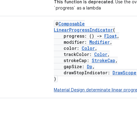
This function is deprecated.
Use the ov
`progress` as a lambda
@
Composable
LinearProgressIndicator
(
progress: ()
->
Float
,
modifier:
Modifier
,
color:
Color
,
trackColor:
Color
,
strokeCap:
StrokeCap
,
gapSize:
Dp
,
drawStopIndicator:
DrawScope
)
Material Design determinate linear progre