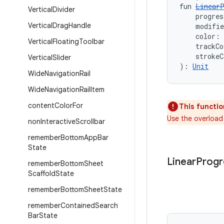
fun 
LinearP
Vertical
Divider
    progres
Vertical
Drag
Handle
    modifi
    color: 
Vertical
Floating
Toolbar
    trackCo
    strokeC
Vertical
Slider
): 
Unit
Wide
Navigation
Rail
Wide
Navigation
Rail
Item
content
Color
For
This functio
Use the overload
non
Interactive
Scrollbar
remember
Bottom
App
Bar
State
Linear
Progr
remember
Bottom
Sheet
Scaffold
State
remember
Bottom
Sheet
State
remember
Contained
Search
Bar
State