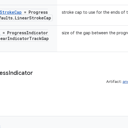
Stroke
Cap
= Progress
stroke cap to use for the ends of t
faults
.
Linear
Stroke
Cap
p
= Progress
Indicator
size of the gap between the progre
near
Indicator
Track
Gap
ess
Indicator
Artifact:
an
e