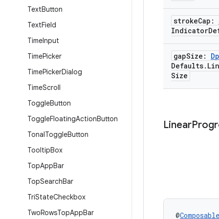
Text
Button
stroke
Cap:
Text
Field
Indicator
De
Time
Input
gap
Size:
D
Time
Picker
Defaults
.
Li
Time
Picker
Dialog
Size
Time
Scroll
Toggle
Button
Toggle
Floating
Action
Button
Linear
Progr
Tonal
Toggle
Button
Tooltip
Box
Top
App
Bar
Top
Search
Bar
Tri
State
Checkbox
Two
Rows
Top
App
Bar
@
Composabl