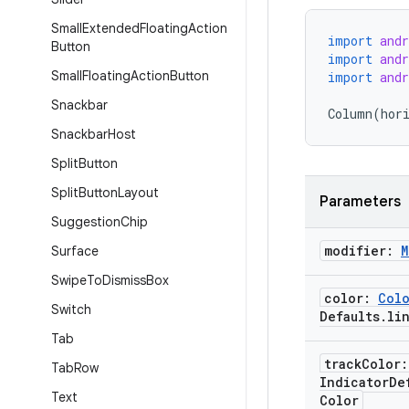
Small
Extended
Floating
Action
import
and
Button
import
and
Small
Floating
Action
Button
import
and
Snackbar
Column
(
hor
Snackbar
Host
Split
Button
Split
Button
Layout
Parameters
Suggestion
Chip
modifier:
M
Surface
Swipe
To
Dismiss
Box
color:
Col
Switch
Defaults
.
li
Tab
track
Color
Tab
Row
Indicator
De
Text
Color