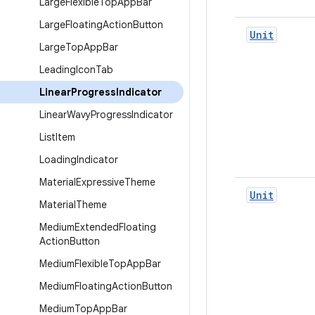
Large
Flexible
Top
App
Bar
Large
Floating
Action
Button
Unit
Large
Top
App
Bar
Leading
Icon
Tab
Linear
Progress
Indicator
Linear
Wavy
Progress
Indicator
List
Item
Loading
Indicator
Material
Expressive
Theme
Unit
Material
Theme
Medium
Extended
Floating
Action
Button
Medium
Flexible
Top
App
Bar
Medium
Floating
Action
Button
Medium
Top
App
Bar