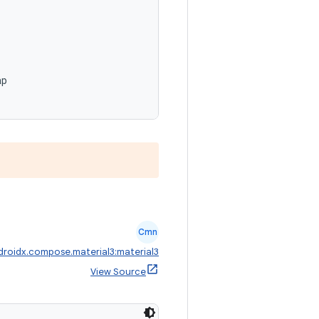
,
ap
Cmn
droidx.compose.material3:material3
View Source