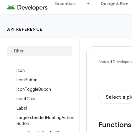
Essentials
Design & Plan
FlexibleBottomAppBar
FloatingActionButton
FloatingActionButtonMenu
API REFERENCE
Floating
Action
Button
Menu
Item
Horizontal
Divider
Horizontal
Floating
Toolbar
Android Developer
Icon
Icon
Button
Icon
Toggle
Button
Select a p
Input
Chip
Label
Large
Extended
Floating
Action
Function
Button