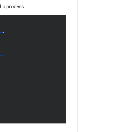
f a process.