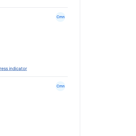
Cmn
ress indicator
Cmn