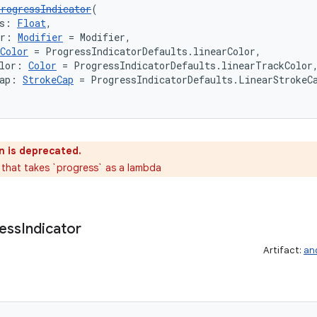
rogressIndicator
(
s: 
Float
,
er: 
Modifier
 = Modifier,
Color
 = ProgressIndicatorDefaults.linearColor,
lor: 
Color
 = ProgressIndicatorDefaults.linearTrackColor
ap: 
StrokeCap
 = ProgressIndicatorDefaults.LinearStrokeC
n is deprecated.
 that takes `progress` as a lambda
ess
Indicator
Artifact:
an