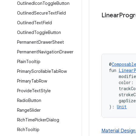
Outlined
Icon
Toggle
Button
Outlined
Secure
Text
Field
Linear
Progr
Outlined
Text
Field
Outlined
Toggle
Button
Permanent
Drawer
Sheet
Permanent
Navigation
Drawer
Plain
Tooltip
@
Composabl
fun 
LinearP
Primary
Scrollable
Tab
Row
    modifi
Primary
Tab
Row
    color: 
    trackCo
Provide
Text
Style
    strokeC
Radio
Button
    gapSize
): 
Unit
Range
Slider
Rich
Time
Picker
Dialog
Rich
Tooltip
Material Design