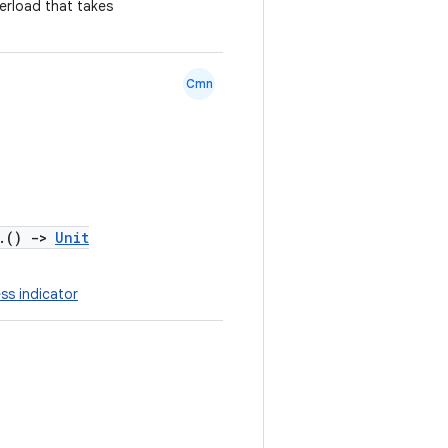
erload that takes
Cmn
.()
->
Unit
ss indicator