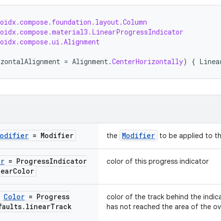
roidx.compose.foundation.layout.Column
roidx.compose.material3.LinearProgressIndicator
roidx.compose.ui.Alignment
izontalAlignment
=
Alignment
.
CenterHorizontally
)
{
Linea
odifier
= Modifier
Modifier
the
to be applied to th
or
= Progress
Indicator
color of this progress indicator
near
Color
:
Color
= Progress
color of the track behind the indic
faults
.
linear
Track
has not reached the area of the ove