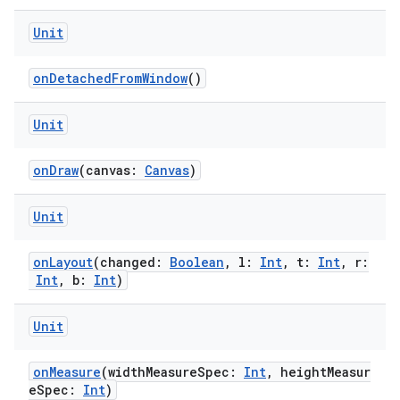
Unit
onDetachedFromWindow
()
handedgesture
Unit
l3
onDraw
(canvas:
Canvas
)
iew
Unit
onLayout
(changed:
Boolean
, l:
Int
, t:
Int
, r:
Int
, b:
Int
)
Unit
entication
ications
onMeasure
(widthMeasureSpec:
Int
, heightMeasur
eSpec:
Int
)