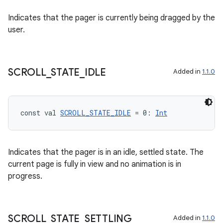
Indicates that the pager is currently being dragged by the
user.
SCROLL
_
STATE
_
IDLE
Added in
1.1.0
unction
const val 
SCROLL_STATE_IDLE
 = 0: 
Int
Indicates that the pager is in an idle, settled state. The
current page is fully in view and no animation is in
progress.
SCROLL
_
STATE
_
SETTLING
Added in
1.1.0