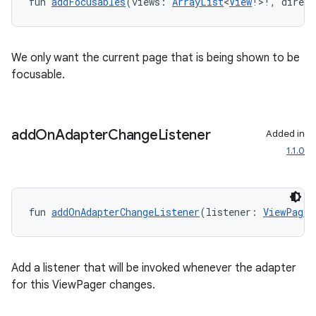
fun 
addFocusables
(views: 
ArrayList
<
View
!>!, direct
We only want the current page that is being shown to be
focusable.
add
On
Adapter
Change
Listener
Added in
1.1.0
fun 
addOnAdapterChangeListener
(listener: 
ViewPager
Add a listener that will be invoked whenever the adapter
for this ViewPager changes.