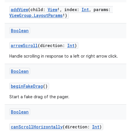
addView
(child:
View
!, index:
Int
, params:
ViewGroup.LayoutParams
!)
Boolean
arrowScroll
(direction:
Int
)
Handle scrolling in response to a left or right arrow click.
Boolean
beginFakeDrag
()
Start a fake drag of the pager.
Boolean
canScrollHorizontally
(direction:
Int
)