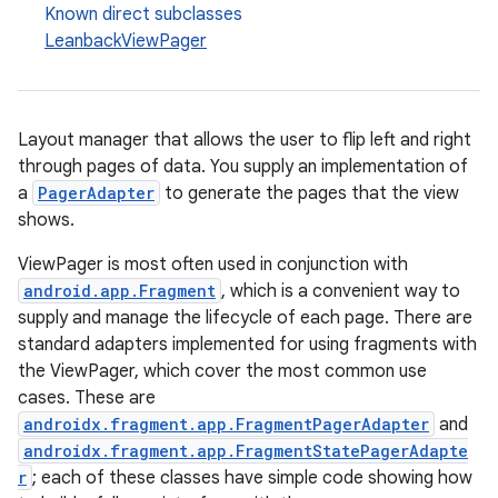
Known direct subclasses
LeanbackViewPager
Layout manager that allows the user to flip left and right
c
through pages of data. You supply an implementation of
a
PagerAdapter
to generate the pages that the view
shows.
ViewPager is most often used in conjunction with
android.app.Fragment
, which is a convenient way to
supply and manage the lifecycle of each page. There are
standard adapters implemented for using fragments with
eaming
the ViewPager, which cover the most common use
aming.manifest
cases. These are
androidx.fragment.app.FragmentPagerAdapter
and
ming.offline
androidx.fragment.app.FragmentStatePagerAdapte
r
; each of these classes have simple code showing how