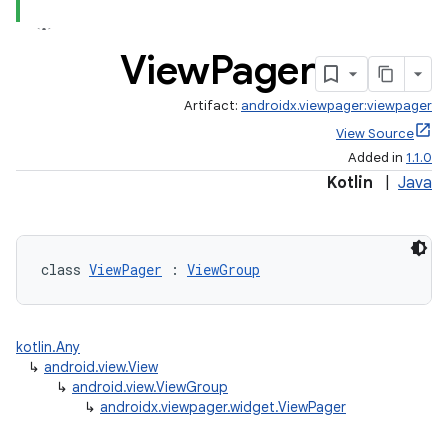
View
Pager
Artifact:
androidx.viewpager:viewpager
View Source
Added in
1.1.0
Kotlin
|
Java
class 
ViewPager
 : 
ViewGroup
est
kotlin.Any
↳
android.view.View
↳
android.view.ViewGroup
↳
androidx.viewpager.widget.ViewPager