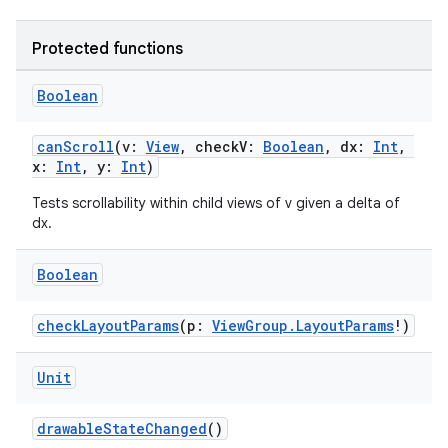
Protected functions
Boolean
wable
canScroll
(v:
View
, checkV:
Boolean
, dx:
Int
,
x:
Int
, y:
Int
)
Tests scrollability within child views of v given a delta of
dx.
Boolean
checkLayoutParams
(p:
ViewGroup.LayoutParams
!)
Unit
drawableStateChanged
()