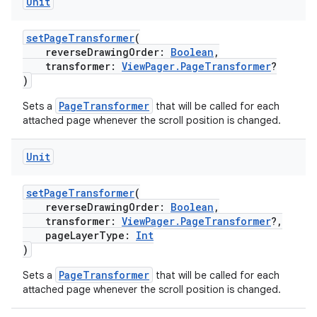
Unit
setPageTransformer
(
reverseDrawingOrder:
Boolean
,
transformer:
ViewPager.PageTransformer
?
)
PageTransformer
Sets a
that will be called for each
attached page whenever the scroll position is changed.
Unit
setPageTransformer
(
reverseDrawingOrder:
Boolean
,
transformer:
ViewPager.PageTransformer
?,
rotocol
pageLayerType:
Int
)
PageTransformer
Sets a
that will be called for each
attached page whenever the scroll position is changed.