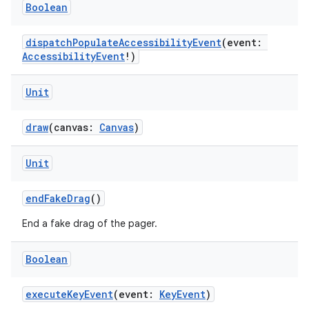
ces.customaudience
Boolean
s.java.adid
dispatchPopulateAccessibilityEvent
(event:
s.java.adselection
AccessibilityEvent
!)
s.java.appsetid
es.java.customaudience
Unit
es.java.measurement
draw
(canvas:
Canvas
)
s.java.signals
s.java.topics
Unit
ces.measurement
endFakeDrag
()
s.signals
es.topics
End a fake drag of the pager.
ient
Boolean
ore
re.activity
executeKeyEvent
(event:
KeyEvent
)