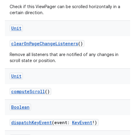
Check if this ViewPager can be scrolled horizontally in a
certain direction.
Unit
clearOnPageChangeListeners
()
Remove all listeners that are notified of any changes in
scroll state or position.
Unit
der
computeScroll
()
es.adid
Boolean
es.adselection
es.appsetid
dispatchKeyEvent
(event:
KeyEvent
!)
ces.common