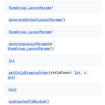
View
Group
.
Layout
Params
!
generateDefaultLayoutParams
()
View
Group
.
Layout
Params
!
generateLayoutParams
(p:
ViewGroup.LayoutParams
!)
Int
getChildDrawingOrder
(childCount:
Int
, i:
y
Int
)
ger
ary
Unit
onAttachedToWindow
()