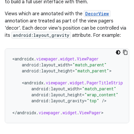
to build a full user interface with them.
nk
Views which are annotated with the
DecorView
iaparser
annotation are treated as part of the view pagers
'decor'. Each decor view's position can be controlled via
load
its
android:layout_gravity
attribute. For example:
ion
<
androidx
.
viewpager
.
widget
.
ViewPager
android
:
layout_width
=
"match_parent"
ontentsteering
android
:
layout_height
=
"match_parent"
>

xperimental
<
androidx
.
viewpager
.
widget
.
PagerTitleStrip
android
:
layout_width
=
"match_parent"
android
:
layout_height
=
"wrap_content"
android
:
layout_gravity
=
"top"
/
>

cal
<
/
androidx
.
viewpager
.
widget
.
ViewPager
>
er