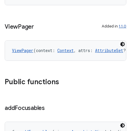
ion
View
Pager
Added in
1.1.0
ViewPager
(context: 
Context
, attrs: 
AttributeSet
?)
ics
Public functions
add
Focusables