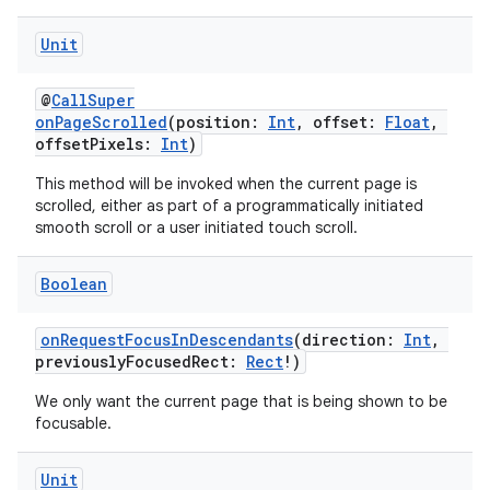
Unit
ipeline
til
@
CallSuper
onPageScrolled
(position:
Int
, offset:
Float
,
offsetPixels:
Int
)
This method will be invoked when the current page is
outs
scrolled, either as part of a programmatically initiated
smooth scroll or a user initiated touch scroll.
Boolean
onRequestFocusInDescendants
(direction:
Int
,
previouslyFocusedRect:
Rect
!)
We only want the current page that is being shown to be
focusable.
Unit