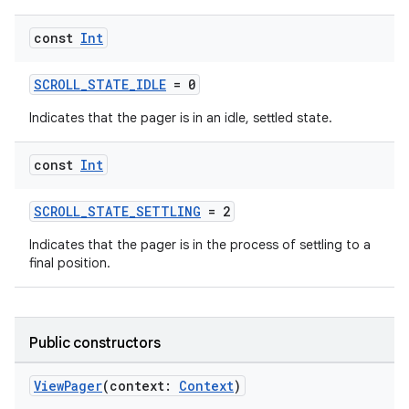
const
Int
SCROLL_STATE_IDLE
= 0
Indicates that the pager is in an idle, settled state.
s
const
Int
buttons
SCROLL_STATE_SETTLING
= 2
indicator
Indicates that the pager is in the process of settling to a
final position.
text
Public constructors
ViewPager
(context:
Context
)