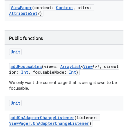
ViewPager
(context:
Context
, attrs:
AttributeSet
?)
Public functions
Unit
addFocusables
(views:
ArrayList
<
View
!>!, direct
ion:
Int
, focusableMode:
Int
)
fragment
We only want the current page that is being shown to be
ragment.ui
focusable.
e
Unit
addOnAdapterChangeListener
(listener:
ViewPager.OnAdapterChangeListener
)