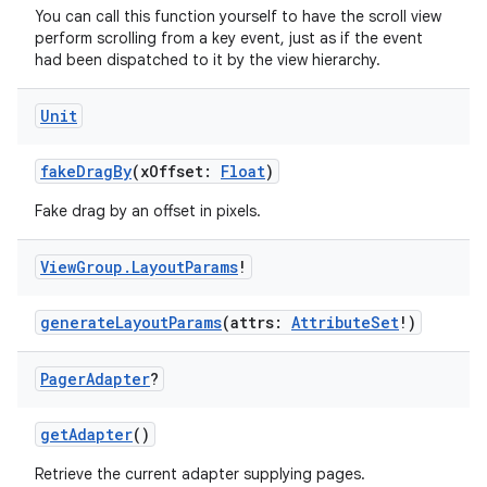
rovider
You can call this function yourself to have the scroll view
perform scrolling from a key event, just as if the event
ovider.controller
had been dispatched to it by the view hierarchy.
Unit
mpose
fakeDragBy
(xOffset:
Float
)
Fake drag by an offset in pixels.
View
Group
.
Layout
Params
!
generateLayoutParams
(attrs:
AttributeSet
!)
Pager
Adapter
?
getAdapter
()
Retrieve the current adapter supplying pages.