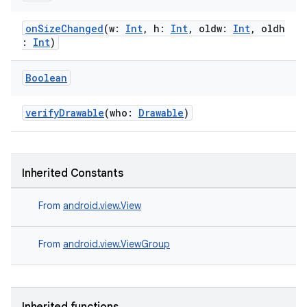
onSizeChanged
(w:
Int
, h:
Int
, oldw:
Int
, oldh
:
Int
)
Boolean
verifyDrawable
(who:
Drawable
)
Inherited Constants
From
android.view.View
From
android.view.ViewGroup
s
s.data