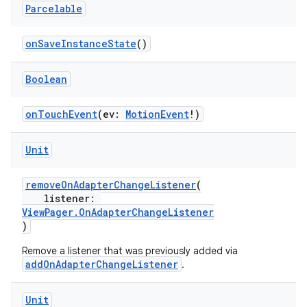
Parcelable
onSaveInstanceState
()
Boolean
onTouchEvent
(ev:
MotionEvent
!)
Unit
removeOnAdapterChangeListener
(
listener:
ViewPager.OnAdapterChangeListener
)
Remove a listener that was previously added via
addOnAdapterChangeListener
.
Unit