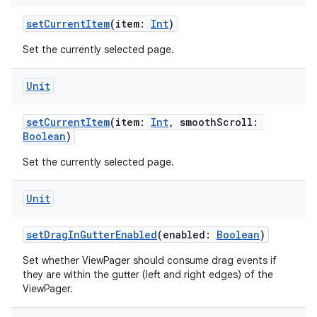
setCurrentItem
(item:
Int
)
er
Set the currently selected page.
Unit
s
setCurrentItem
(item:
Int
, smoothScroll:
Boolean
)
nt
Set the currently selected page.
Unit
setDragInGutterEnabled
(enabled:
Boolean
)
Set whether ViewPager should consume drag events if
tion
they are within the gutter (left and right edges) of the
ViewPager.