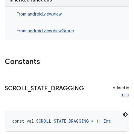
Inherited functions
.data.formatting
From
android.view.View
s.data.parser
s.datasource
From
android.view.ViewGroup
s.rendering
Constants
SCROLL
_
STATE
_
DRAGGING
Added in
1.1.0
const val 
SCROLL_STATE_DRAGGING
 = 1: 
Int