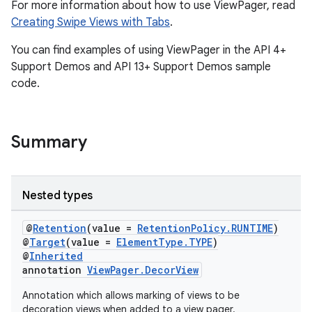
For more information about how to use ViewPager, read
Creating Swipe Views with Tabs
.
You can find examples of using ViewPager in the API 4+
Support Demos and API 13+ Support Demos sample
code.
Summary
Nested types
vbsi
emsg
@
Retention
(value =
RetentionPolicy.RUNTIME
)
@
Target
(value =
ElementType.TYPE
)
ac
@
Inherited
annotation
ViewPager.DecorView
y
d3
Annotation which allows marking of views to be
decoration views when added to a view pager.