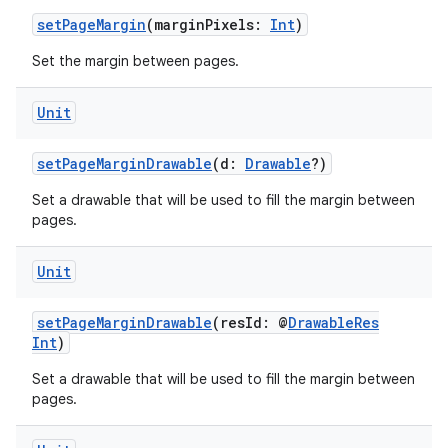
setPageMargin
(marginPixels:
Int
)
Set the margin between pages.
Unit
setPageMarginDrawable
(d:
Drawable
?)
Set a drawable that will be used to fill the margin between
pages.
Unit
setPageMarginDrawable
(resId: @
DrawableRes
Int
)
Set a drawable that will be used to fill the margin between
pages.