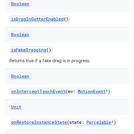
Boolean
isDragInGutterEnabled
()
Boolean
isFakeDragging
()
Returns true if a fake drag is in progress.
Boolean
ion.serializers
onInterceptTouchEvent
(ev:
MotionEvent
!)
izers
Unit
onRestoreInstanceState
(state:
Parcelable
!)