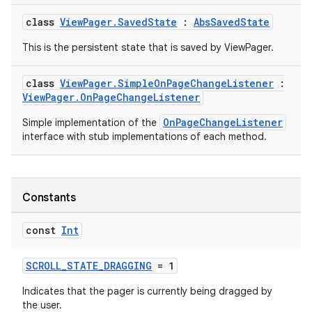
class
ViewPager.SavedState
:
AbsSavedState
This is the persistent state that is saved by ViewPager.
class
ViewPager.SimpleOnPageChangeListener
:
ViewPager.OnPageChangeListener
OnPageChangeListener
Simple implementation of the
interface with stub implementations of each method.
Constants
const
Int
SCROLL_STATE_DRAGGING
= 1
Indicates that the pager is currently being dragged by
the user.