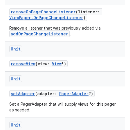
removeOnPageChangeListener
(listener:
ViewPager.OnPageChangeListener
)
Remove a listener that was previously added via
addOnPageChangeListener
.
Unit
removeView
(view:
View
!)
Unit
setAdapter
(adapter:
PagerAdapter
?)
Set a PagerAdapter that will supply views for this pager
as needed.
deps.guava.base
Unit