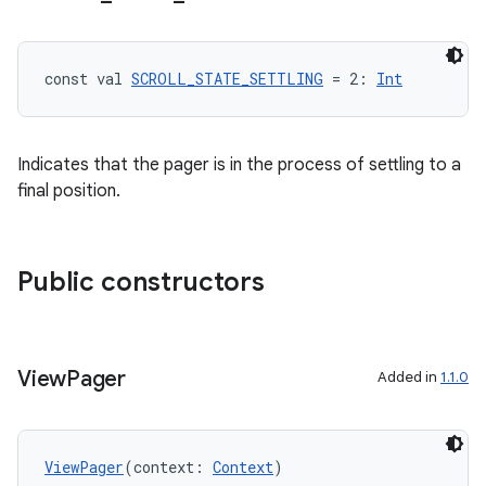
const val 
SCROLL_STATE_SETTLING
 = 2: 
Int
Indicates that the pager is in the process of settling to a
final position.
Public constructors
View
Pager
Added in
1.1.0
ViewPager
(context: 
Context
)