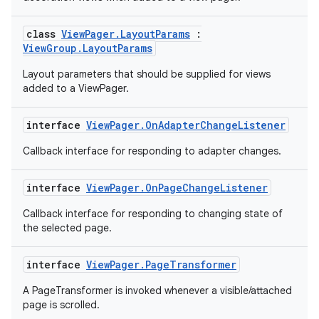
mp4
cte35
class
ViewPager.LayoutParams
:
ViewGroup.LayoutParams
rbis
Layout parameters that should be supplied for views
added to a ViewPager.
interface
ViewPager.OnAdapterChangeListener
Callback interface for responding to adapter changes.
interface
ViewPager.OnPageChangeListener
Callback interface for responding to changing state of
the selected page.
interface
ViewPager.PageTransformer
A PageTransformer is invoked whenever a visible/attached
page is scrolled.