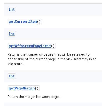
on
Int
getCurrentItem
()
Int
getOffscreenPageLimit
()
Returns the number of pages that will be retained to
either side of the current page in the view hierarchy in an
idle state.
Int
getPageMargin
()
Return the margin between pages.