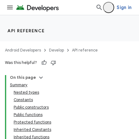
Sign in
API REFERENCE
Android Developers
Develop
API reference
Was this helpful?
On this page
Summary
Nested types
Constants
Public constructors
Public functions
Protected functions
Inherited Constants
Inherited functions