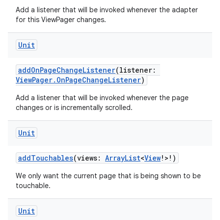
Add a listener that will be invoked whenever the adapter
for this ViewPager changes.
Unit
ion
addOnPageChangeListener
(listener:
ViewPager.OnPageChangeListener
)
Add a listener that will be invoked whenever the page
changes or is incrementally scrolled.
Unit
addTouchables
(views:
ArrayList
<
View
!>!)
We only want the current page that is being shown to be
touchable.
Unit