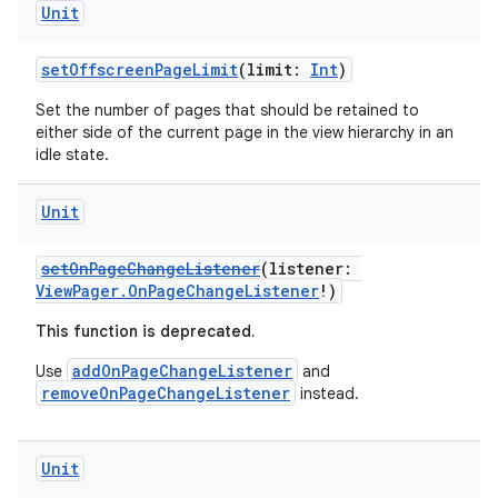
Unit
setOffscreenPageLimit
(limit:
Int
)
Set the number of pages that should be retained to
either side of the current page in the view hierarchy in an
idle state.
Unit
setOnPageChangeListener
(listener:
ViewPager.OnPageChangeListener
!)
This function is deprecated.
addOnPageChangeListener
Use
and
removeOnPageChangeListener
instead.
ult
Unit