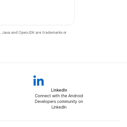
e
. Java and OpenJDK are trademarks or
LinkedIn
Connect with the Android
Developers community on
LinkedIn