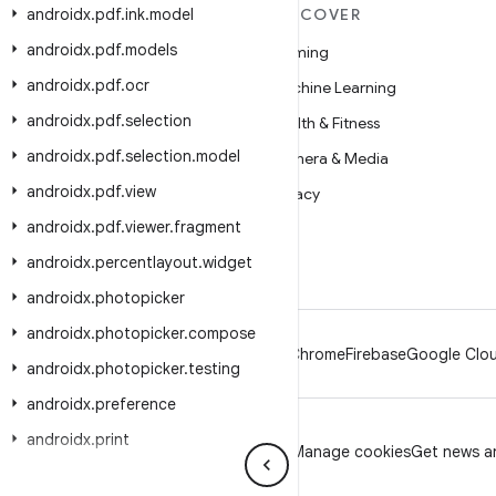
androidx
MORE ANDROID
.
pdf
.
ink
.
model
DISCOVER
androidx
.
pdf
.
models
Android
Gaming
androidx
.
pdf
.
ocr
Android for Enterprise
Machine Learning
androidx
.
pdf
.
selection
Security
Health & Fitness
androidx
.
pdf
.
selection
.
model
Source
Camera & Media
androidx
.
pdf
.
view
News
Privacy
androidx
.
pdf
.
viewer
.
fragment
Blog
5G
androidx
.
percentlayout
.
widget
Podcasts
androidx
.
photopicker
androidx
.
photopicker
.
compose
Android
Chrome
Firebase
Google Clou
androidx
.
photopicker
.
testing
androidx
.
preference
androidx
.
print
Privacy
License
Brand guidelines
Manage cookies
Get news an
androidx
.
privacysandbox
.
activity
.