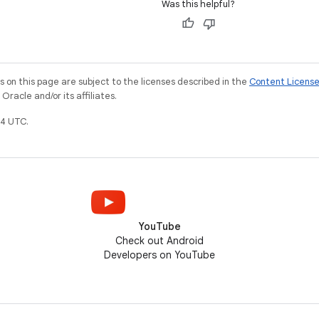
Was this helpful?
on this page are subject to the licenses described in the
Content Licens
racle and/or its affiliates.
4 UTC.
YouTube
Check out Android
Developers on YouTube