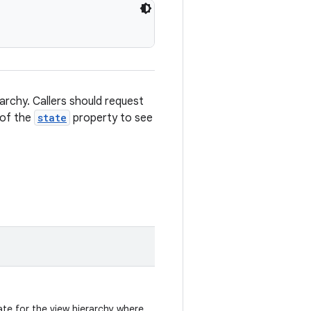
rarchy. Callers should request
 of the
state
property to see
te for the view hierarchy where