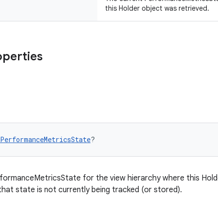
this Holder object was retrieved.
operties
PerformanceMetricsState
?
formanceMetricsState for the view hierarchy where this Holder
that state is not currently being tracked (or stored).