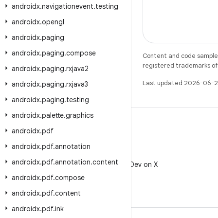
androidx
.
navigationevent
.
testing
androidx
.
opengl
androidx
.
paging
androidx
.
paging
.
compose
Content and code samples 
registered trademarks of O
androidx
.
paging
.
rxjava2
Last updated 2026-06-2
androidx
.
paging
.
rxjava3
androidx
.
paging
.
testing
androidx
.
palette
.
graphics
androidx
.
pdf
androidx
.
pdf
.
annotation
X
androidx
.
pdf
.
annotation
.
content
Follow @AndroidDev on X
androidx
.
pdf
.
compose
androidx
.
pdf
.
content
androidx
.
pdf
.
ink