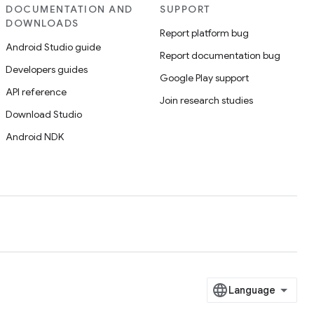
DOCUMENTATION AND
SUPPORT
DOWNLOADS
Report platform bug
Android Studio guide
Report documentation bug
Developers guides
Google Play support
API reference
Join research studies
Download Studio
Android NDK