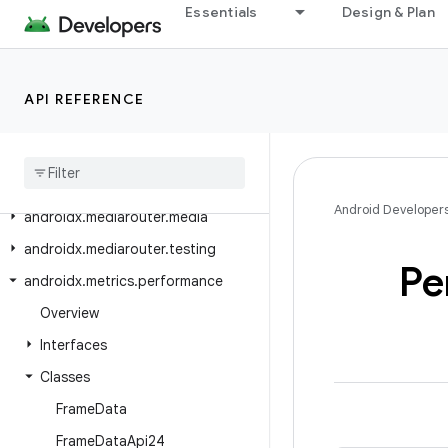
Essentials
Design & Plan
androidx.media3.ui.compose.modifiers
androidx.media3.ui.compose.state
androidx.media3.ui.compose.text
API REFERENCE
androidx
.
media3
.
ui
.
leanback
androidx
.
mediarouter
androidx
.
mediarouter
.
app
Android Developer
androidx
.
mediarouter
.
media
androidx
.
mediarouter
.
testing
Pe
androidx
.
metrics
.
performance
Overview
Interfaces
Classes
Frame
Data
Frame
Data
Api24