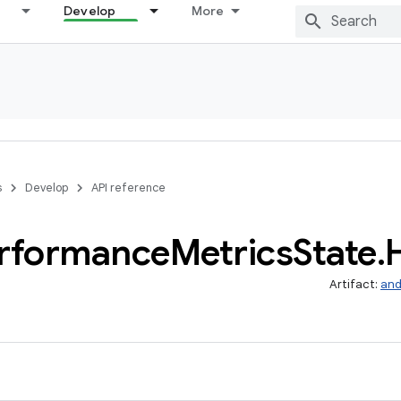
Develop
More
s
Develop
API reference
rformance
Metrics
State
.
Artifact:
and