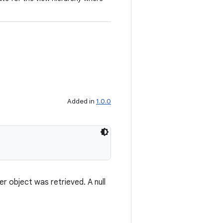
Added in
1.0.0
 object was retrieved. A null