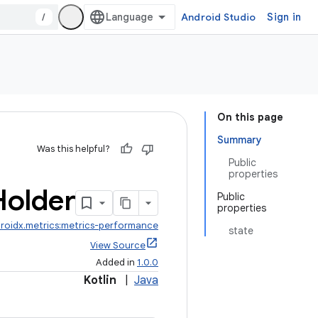
/
Android Studio
Sign in
On this page
Summary
Was this helpful?
Public
properties
Holder
Public
properties
roidx.metrics:metrics-performance
state
View Source
Added in
1.0.0
Kotlin
|
Java