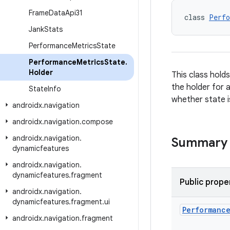
Frame
Data
Api31
class 
Perfo
Jank
Stats
Performance
Metrics
State
Performance
Metrics
State
.
Holder
This class hold
the holder for 
State
Info
whether state i
androidx
.
navigation
androidx
.
navigation
.
compose
androidx
.
navigation
.
Summary
dynamicfeatures
androidx
.
navigation
.
dynamicfeatures
.
fragment
Public prope
androidx
.
navigation
.
dynamicfeatures
.
fragment
.
ui
Performanc
androidx
.
navigation
.
fragment