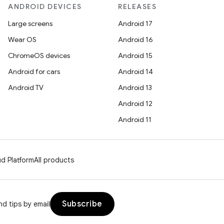
ANDROID DEVICES
RELEASES
Large screens
Android 17
Wear OS
Android 16
ChromeOS devices
Android 15
Android for cars
Android 14
Android TV
Android 13
Android 12
Android 11
d Platform
All products
Subscribe
d tips by email