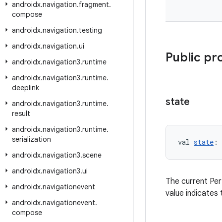
androidx
.
navigation
.
fragment
.
compose
androidx
.
navigation
.
testing
androidx
.
navigation
.
ui
Public pr
androidx
.
navigation3
.
runtime
androidx
.
navigation3
.
runtime
.
deeplink
state
androidx
.
navigation3
.
runtime
.
result
androidx
.
navigation3
.
runtime
.
serialization
val 
state
: 
androidx
.
navigation3
.
scene
androidx
.
navigation3
.
ui
The current Per
androidx
.
navigationevent
value indicates 
androidx
.
navigationevent
.
compose