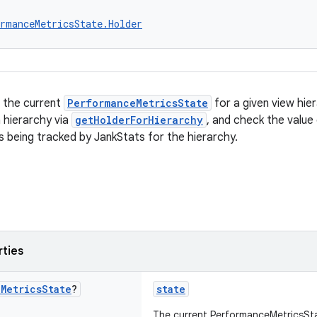
rmanceMetricsState.Holder
s the current
PerformanceMetricsState
for a given view hie
a hierarchy via
getHolderForHierarchy
, and check the value
s being tracked by JankStats for the hierarchy.
rties
e
Metrics
State
?
state
The current PerformanceMetricsSta