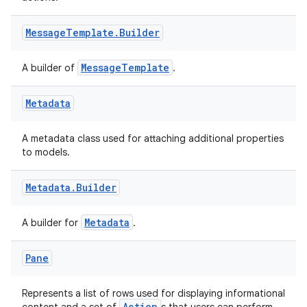
Message
Template
.
Builder
MessageTemplate
A builder of
.
Metadata
A metadata class used for attaching additional properties
to models.
Metadata
.
Builder
Metadata
A builder for
.
Pane
Represents a list of rows used for displaying informational
Action