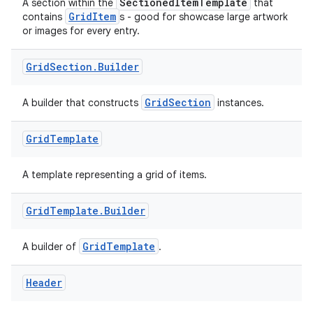
SectionedItemTemplate
A section within the
that
GridItem
contains
s - good for showcase large artwork
or images for every entry.
Grid
Section
.
Builder
GridSection
A builder that constructs
instances.
rors
keycredential
Grid
Template
ecredential
A template representing a grid of items.
Grid
Template
.
Builder
xception
GridTemplate
A builder of
.
rvice
gnal
Header
ansfer