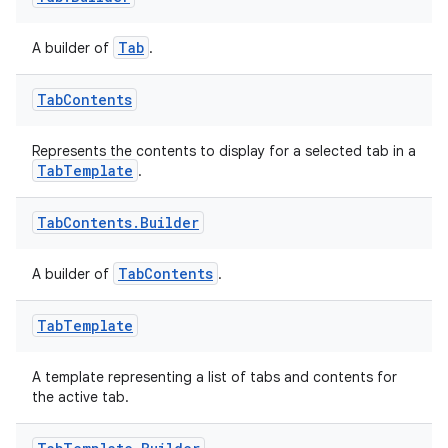
Tab
A builder of
.
Tab
Contents
Represents the contents to display for a selected tab in a
TabTemplate
.
Tab
Contents
.
Builder
TabContents
A builder of
.
Tab
Template
A template representing a list of tabs and contents for
the active tab.