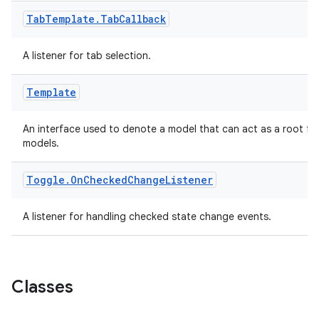
navigation
Tab
Template
.
Tab
Callback
navigation3
avigationsuite
A listener for tab selection.
Template
esh
An interface used to denote a model that can act as a root for
eclass
models.
Toggle
.
On
Checked
Change
Listener
ompose
mpose.action
A listener for handling checked state change events.
ompose.capture
mpose.layout
mpose.modifier
Classes
mpose.painter