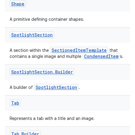
Shape
A primitive defining container shapes.
Spotlight
Section
SectionedItemTemplate
A section within the
that
CondensedItem
contains a single image and multiple
s.
Spotlight
Section
.
Builder
n3
SpotlightSection
A builder of
.
Tab
Represents a tab with a title and an image.
Tab
.
Builder