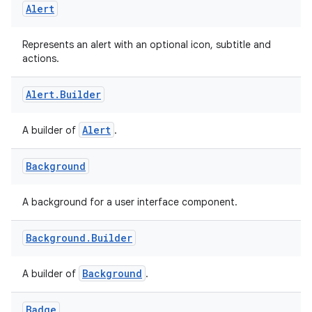
Alert
Represents an alert with an optional icon, subtitle and
actions.
Alert
.
Builder
ooling
Alert
A builder of
.
Background
A background for a user interface component.
Background
.
Builder
Background
A builder of
.
Badge