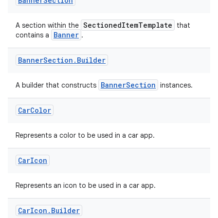
Banner
Section
SectionedItemTemplate
A section within the
that
Banner
contains a
.
Banner
Section
.
Builder
BannerSection
A builder that constructs
instances.
Car
Color
Represents a color to be used in a car app.
Car
Icon
Represents an icon to be used in a car app.
Car
Icon
.
Builder