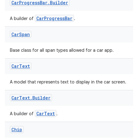
Car
Progress
Bar
.
Builder
CarProgressBar
A builder of
.
Car
Span
datasource
Base class for all span types allowed for a car app.
Car
Text
A model that represents text to display in the car screen.
Car
Text
.
Builder
CarText
A builder of
.
Chip