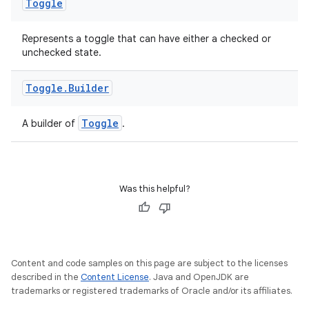
Toggle
Represents a toggle that can have either a checked or
unchecked state.
Toggle
.
Builder
eaming
Toggle
A builder of
.
aming.manifest
ming.offline
Was this helpful?
nk
iaparser
Content and code samples on this page are subject to the licenses
load
described in the
Content License
. Java and OpenJDK are
trademarks or registered trademarks of Oracle and/or its affiliates.