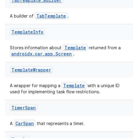
Tab
Template
.
Builder
TabTemplate
A builder of
.
Template
Info
Template
Stores information about
returned from a
est
androidx.car.app.Screen
.
Template
Wrapper
Template
A wrapper for mapping a
with a unique ID
used for implementing task flow restrictions.
Timer
Span
CarSpan
A
that represents a timer.
c