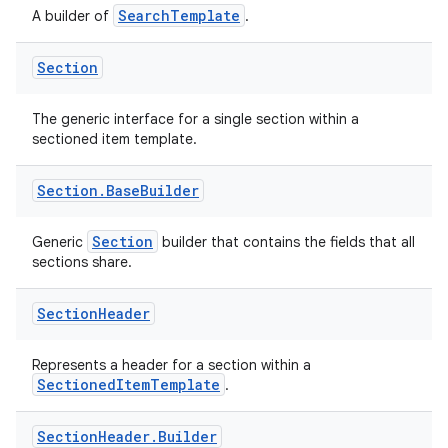
SearchTemplate
A builder of
.
ose
Section
The generic interface for a single section within a
sectioned item template.
Section
.
Base
Builder
Section
Generic
builder that contains the fields that all
sections share.
Section
Header
Represents a header for a section within a
SectionedItemTemplate
.
Section
Header
.
Builder