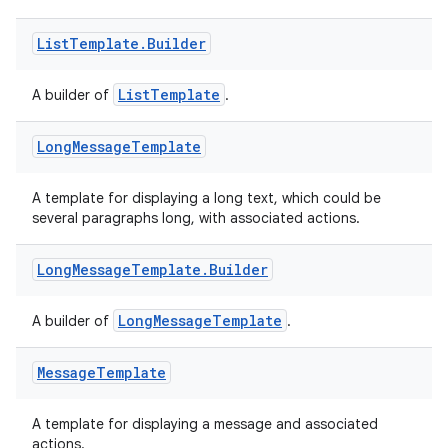
List
Template
.
Builder
ListTemplate
A builder of
.
2
3
Long
Message
Template
A template for displaying a long text, which could be
several paragraphs long, with associated actions.
Long
Message
Template
.
Builder
LongMessageTemplate
A builder of
.
Message
Template
A template for displaying a message and associated
actions.