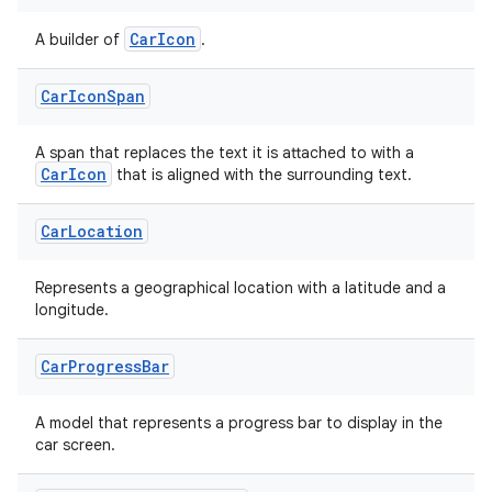
CarIcon
A builder of
.
id
Car
Icon
Span
A span that replaces the text it is attached to with a
CarIcon
that is aligned with the surrounding text.
Car
Location
Represents a geographical location with a latitude and a
longitude.
Car
Progress
Bar
A model that represents a progress bar to display in the
car screen.