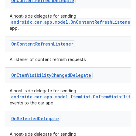
dwriting
On
Content
Refresh
Delegate
ut
A host-side delegate for sending
ifiers
androidx.car.app.model.OnContentRefreshListener
app.
ection
On
Content
Refresh
Listener
A listener of content refresh requests
On
Item
Visibility
Changed
Delegate
A host-side delegate for sending
androidx.car.app.model.ItemList.OnItemVisibility
events to the car app.
On
Selected
Delegate
A host-side delegate for sending