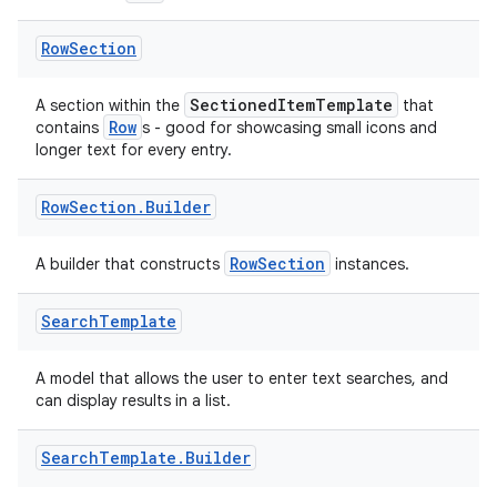
making
Row
Section
ion
SectionedItemTemplate
A section within the
that
Row
contains
s - good for showcasing small icons and
s.metadata
longer text for every entry.
Row
Section
.
Builder
se
RowSection
A builder that constructs
instances.
.stubs
Search
Template
A model that allows the user to enter text searches, and
can display results in a list.
Search
Template
.
Builder