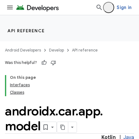
Sign in
API REFERENCE
Android Developers
Develop
API reference
Was this helpful?
On this page
ytics
Interfaces
tics.client
Classes
ytics.event
androidx
.
car
.
app
.
model
Kotlin
|
Java