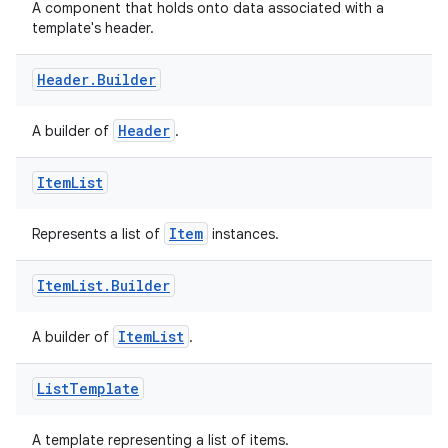
edentials.mdoc
A component that holds onto data associated with a
template's header.
edentials.openid4vp
dentials.sdjwt
Header
.
Builder
Header
A builder of
.
igitalcredentials
Item
List
Item
Represents a list of
instances.
Item
List
.
Builder
ItemList
A builder of
.
List
Template
A template representing a list of items.