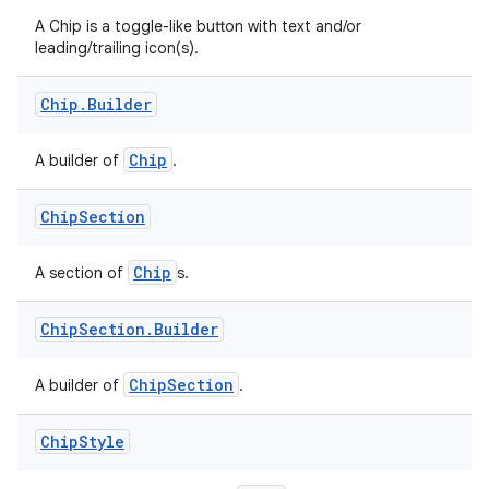
A Chip is a toggle-like button with text and/or
.key
leading/trailing icon(s).
.parse
Chip
.
Builder
utils
Chip
A builder of
.
elpers
Chip
Section
Chip
A section of
s.
s
s.analyzer
Chip
Section
.
Builder
t
ChipSection
A builder of
.
et
Chip
Style