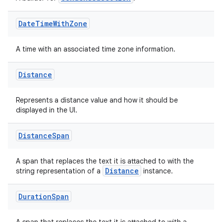
es
Date
Time
With
Zone
A time with an associated time zone information.
Distance
Represents a distance value and how it should be
displayed in the UI.
Distance
Span
A span that replaces the text it is attached to with the
Distance
string representation of a
instance.
Duration
Span