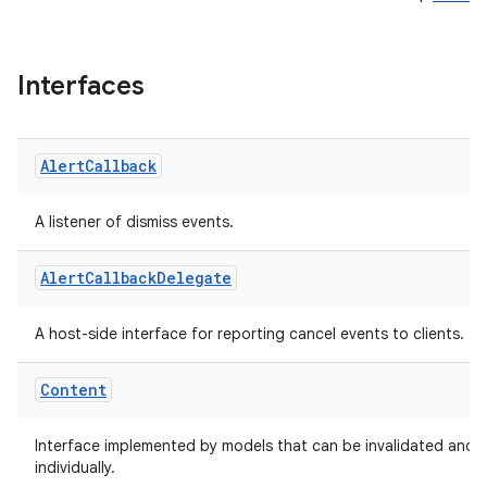
Interfaces
Alert
Callback
A listener of dismiss events.
Alert
Callback
Delegate
A host-side interface for reporting cancel events to clients.
Content
Interface implemented by models that can be invalidated and 
individually.