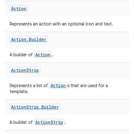
ompose.shaders
Action
ompose.shapes
mpose.state
Represents an action with an optional icon and text.
mpose.text
Action
.
Builder
mpose.vector
file
Action
A builder of
.
iew
Action
Strip
Action
Represents a list of
s that are used for a
template.
Action
Strip
.
Builder
ActionStrip
A builder of
.