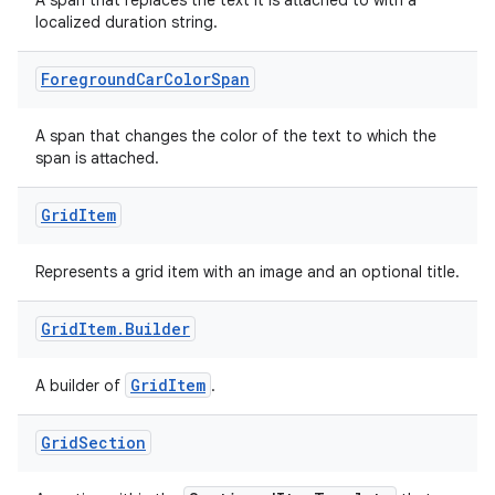
A span that replaces the text it is attached to with a
localized duration string.
Foreground
Car
Color
Span
A span that changes the color of the text to which the
span is attached.
Grid
Item
Represents a grid item with an image and an optional title.
Grid
Item
.
Builder
GridItem
A builder of
.
Grid
Section