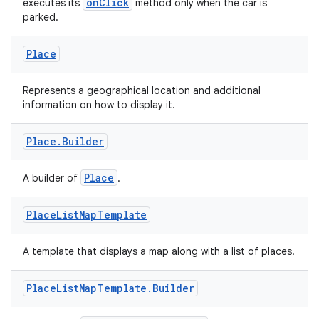
onClick
executes its
method only when the car is
parked.
Place
Represents a geographical location and additional
information on how to display it.
Place
.
Builder
Place
A builder of
.
Place
List
Map
Template
A template that displays a map along with a list of places.
Place
List
Map
Template
.
Builder