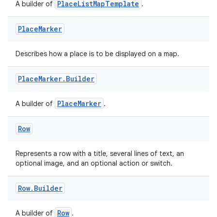
PlaceListMapTemplate
A builder of
.
Place
Marker
Describes how a place is to be displayed on a map.
Place
Marker
.
Builder
PlaceMarker
A builder of
.
Row
Represents a row with a title, several lines of text, an
optional image, and an optional action or switch.
ate
s
Row
.
Builder
cts
Row
A builder of
.