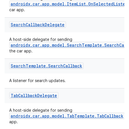
androidx.car.app.model.ItemList.OnSelectedListen
car app.
Search
Callback
Delegate
A host-side delegate for sending
androidx.car.app.model.SearchTemplate.SearchCall
the car app.
Search
Template
.
Search
Callback
A listener for search updates.
Tab
Callback
Delegate
A host-side delegate for sending
androidx.car.app.model.TabTemplate.TabCallback
ev
app.
layout