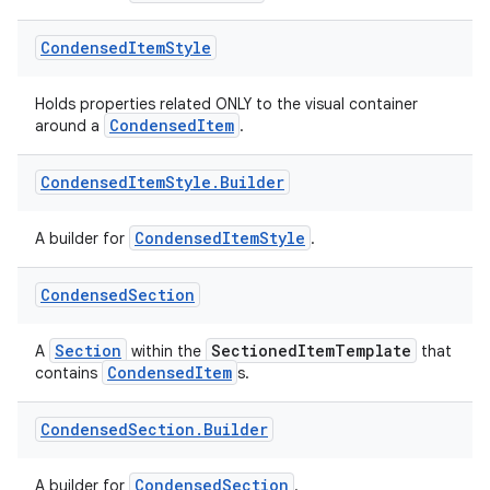
Condensed
Item
Style
Holds properties related ONLY to the visual container
CondensedItem
around a
.
Condensed
Item
Style
.
Builder
CondensedItemStyle
A builder for
.
e
Condensed
Section
Section
SectionedItemTemplate
A
within the
that
CondensedItem
contains
s.
Condensed
Section
.
Builder
CondensedSection
A builder for
.