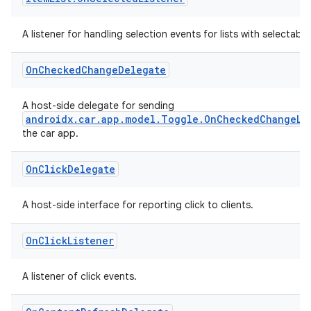
d
A listener for handling selection events for lists with selectable
out
ggeredgrid
On
Checked
Change
Delegate
A host-side delegate for sending
on
androidx.car.app.model.Toggle.OnCheckedChangeLi
n
the car app.
On
Click
Delegate
A host-side interface for reporting click to clients.
textmenu.builder
On
Click
Listener
ntextmenu.data
textmenu.modifier
A listener of click events.
ntextmenu.provider