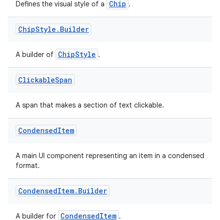
Chip
Defines the visual style of a
.
Chip
Style
.
Builder
ChipStyle
A builder of
.
Clickable
Span
A span that makes a section of text clickable.
Condensed
Item
A main UI component representing an item in a condensed
format.
Condensed
Item
.
Builder
CondensedItem
A builder for
.