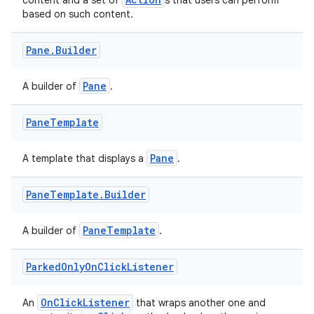
content and a set of
s that users can perform
based on such content.
Pane
.
Builder
Pane
A builder of
.
ts
Pane
Template
ss
Pane
A template that displays a
.
t
Pane
Template
.
Builder
PaneTemplate
A builder of
.
Parked
Only
On
Click
Listener
OnClickListener
An
that wraps another one and