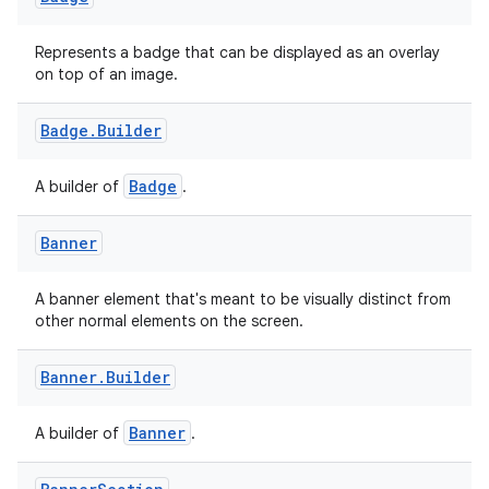
ace
Represents a badge that can be displayed as an overlay
on top of an image.
ope
Badge
.
Builder
Badge
A builder of
.
Banner
A banner element that's meant to be visually distinct from
other normal elements on the screen.
Banner
.
Builder
l
Banner
A builder of
.