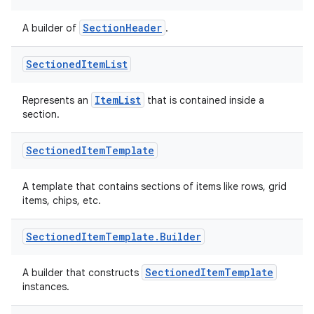
SectionHeader
A builder of
.
Sectioned
Item
List
ItemList
Represents an
that is contained inside a
section.
Sectioned
Item
Template
A template that contains sections of items like rows, grid
items, chips, etc.
Sectioned
Item
Template
.
Builder
SectionedItemTemplate
A builder that constructs
instances.