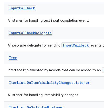
Input
Callback
A listener for handling text input completion event.
Input
Callback
Delegate
res
InputCallback
A host-side delegate for sending
events to 
vector
Item
ddrop
It
Interface implemented by models that can be added to an
s
Item
List
.
On
Item
Visibility
Changed
Listener
s.snapping
ion
A listener for handling item visibility changes.
Item
List
.
On
Selected
Listener