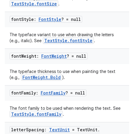
TextStyle.fontSize
.
2
font
Style:
Font
Style
? = null
3
The typeface variant to use when drawing the letters
TextStyle.fontStyle
(e.g., italic). See
.
font
Weight:
Font
Weight
? = null
The typeface thickness to use when painting the text
FontWeight.Bold
(e.g.,
).
font
Family:
Font
Family
? = null
The font family to be used when rendering the text. See
TextStyle.fontFamily
.
letter
Spacing:
Text
Unit
= Text
Unit
.