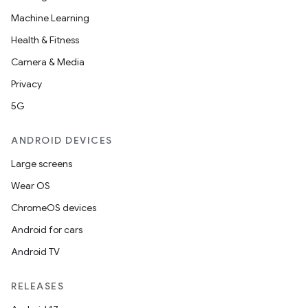
ose
Machine Learning
Health & Fitness
Camera & Media
Privacy
5G
ANDROID DEVICES
Large screens
Wear OS
ChromeOS devices
Android for cars
Android TV
RELEASES