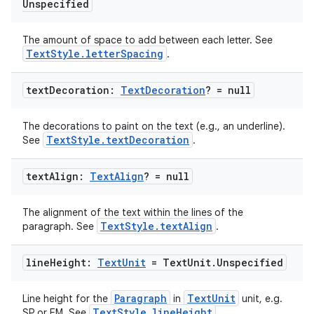
Unspecified
The amount of space to add between each letter. See
TextStyle.letterSpacing
.
text
Decoration:
Text
Decoration
? = null
The decorations to paint on the text (e.g., an underline).
TextStyle.textDecoration
See
.
text
Align:
Text
Align
? = null
The alignment of the text within the lines of the
TextStyle.textAlign
paragraph. See
.
line
Height:
Text
Unit
= Text
Unit
.
Unspecified
Paragraph
TextUnit
Line height for the
in
unit, e.g.
TextStyle.lineHeight
SP or EM. See
.