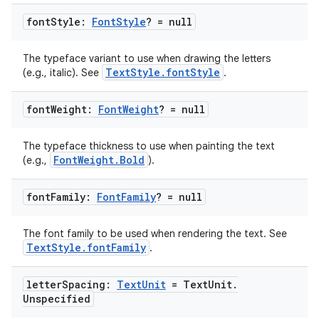
font
Style:
Font
Style
? = null
id
The typeface variant to use when drawing the letters
TextStyle.fontStyle
(e.g., italic). See
.
font
Weight:
Font
Weight
? = null
The typeface thickness to use when painting the text
FontWeight.Bold
(e.g.,
).
font
Family:
Font
Family
? = null
The font family to be used when rendering the text. See
TextStyle.fontFamily
.
letter
Spacing:
Text
Unit
= Text
Unit
.
Unspecified