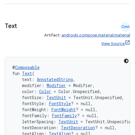
Text
Cmn
Artifact:
androidx.compose.material:material
View Source
@
Composable
e
fun 
Text
(
    text: 
AnnotatedString
,
    modifier: 
Modifier
 = Modifier,
    color: 
Color
 = Color.Unspecified,
    fontSize: 
TextUnit
 = TextUnit.Unspecified,
    fontStyle: 
FontStyle
? = null,
    fontWeight: 
FontWeight
? = null,
    fontFamily: 
FontFamily
? = null,
    letterSpacing: 
TextUnit
 = TextUnit.Unspecified
es
    textDecoration: 
TextDecoration
? = null,
    textAlign: 
TextAlign
? = null,