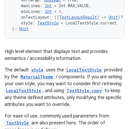
    maxLines: 
Int
 = Int.MAX_VALUE,
    minLines: 
Int
 = 1,
    onTextLayout: ((
TextLayoutResult
) 
->
Unit
)? =
    style: 
TextStyle
 = LocalTextStyle.current
): 
Unit
ooling
High level element that displays text and provides
semantics / accessibility information.
The default
style
uses the
LocalTextStyle
provided
by the
MaterialTheme
/ components. If you are setting
your own style, you may want to consider first retrieving
LocalTextStyle
, and using
TextStyle.copy
to keep
any theme defined attributes, only modifying the specific
attributes you want to override.
For ease of use, commonly used parameters from
TextStyle
are also present here. The order of