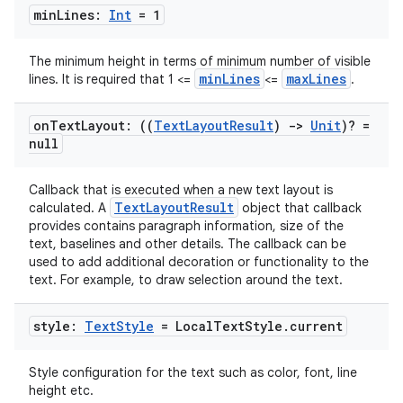
min
Lines:
Int
= 1
The minimum height in terms of minimum number of visible
minLines
maxLines
lines. It is required that 1 <=
<=
.
on
Text
Layout: ((
Text
Layout
Result
)
->
Unit
)? =
null
Callback that is executed when a new text layout is
TextLayoutResult
calculated. A
object that callback
provides contains paragraph information, size of the
text, baselines and other details. The callback can be
used to add additional decoration or functionality to the
text. For example, to draw selection around the text.
style:
Text
Style
= Local
Text
Style
.
current
Style configuration for the text such as color, font, line
height etc.