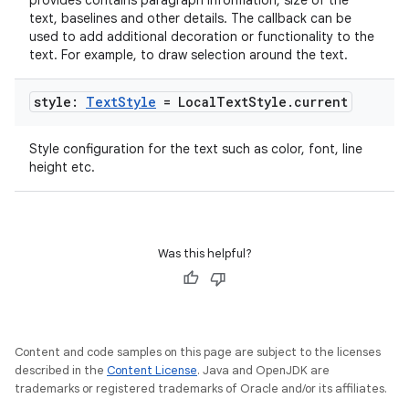
provides contains paragraph information, size of the
text, baselines and other details. The callback can be
used to add additional decoration or functionality to the
text. For example, to draw selection around the text.
style:
Text
Style
= Local
Text
Style
.
current
Style configuration for the text such as color, font, line
height etc.
Was this helpful?
ate
s
cts
Content and code samples on this page are subject to the licenses
described in the
Content License
. Java and OpenJDK are
trademarks or registered trademarks of Oracle and/or its affiliates.