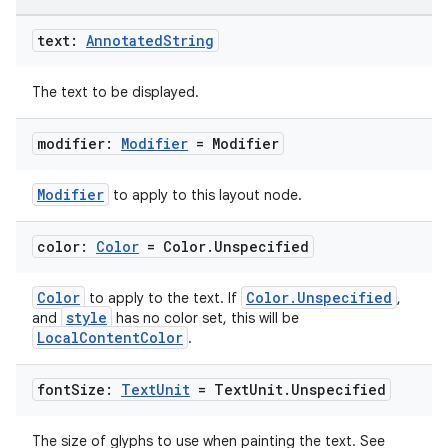
edentials.openid4vp
dentials.sdjwt
text:
Annotated
String
The text to be displayed.
igitalcredentials
modifier:
Modifier
= Modifier
Modifier
to apply to this layout node.
color:
Color
= Color
.
Unspecified
Color
Color.Unspecified
to apply to the text. If
,
style
and
has no color set, this will be
LocalContentColor
.
font
Size:
Text
Unit
= Text
Unit
.
Unspecified
The size of glyphs to use when painting the text. See