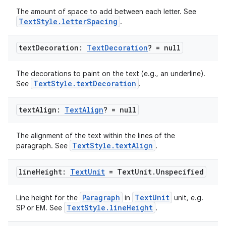
The amount of space to add between each letter. See
TextStyle.letterSpacing
.
text
Decoration:
Text
Decoration
? = null
datasource
The decorations to paint on the text (e.g., an underline).
TextStyle.textDecoration
See
.
text
Align:
Text
Align
? = null
The alignment of the text within the lines of the
TextStyle.textAlign
paragraph. See
.
line
Height:
Text
Unit
= Text
Unit
.
Unspecified
Paragraph
TextUnit
Line height for the
in
unit, e.g.
TextStyle.lineHeight
SP or EM. See
.