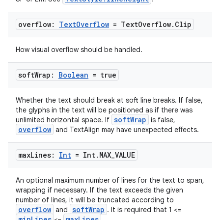
overflow:
Text
Overflow
= Text
Overflow
.
Clip
ts
How visual overflow should be handled.
soft
Wrap:
Boolean
= true
ss
Whether the text should break at soft line breaks. If false,
t
the glyphs in the text will be positioned as if there was
softWrap
unlimited horizontal space. If
is false,
overflow
and TextAlign may have unexpected effects.
max
Lines:
Int
= Int
.
MAX
_
VALUE
An optional maximum number of lines for the text to span,
wrapping if necessary. If the text exceeds the given
number of lines, it will be truncated according to
overflow
softWrap
and
. It is required that 1 <=
minLines
maxLines
<=
.