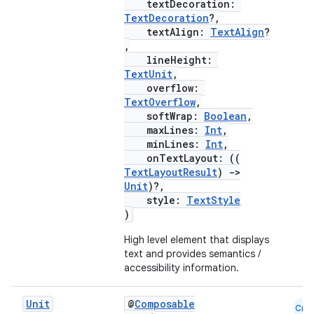
textDecoration:
TextDecoration
?,
textAlign:
TextAlign
?
,
lineHeight:
TextUnit
,
overflow:
TextOverflow
,
softWrap:
Boolean
,
maxLines:
Int
,
minLines:
Int
,
onTextLayout: ((
TextLayoutResult
)
->
Unit
)?,
style:
TextStyle
)
High level element that displays
text and provides semantics /
accessibility information.
Unit
@
Composable
Cmn