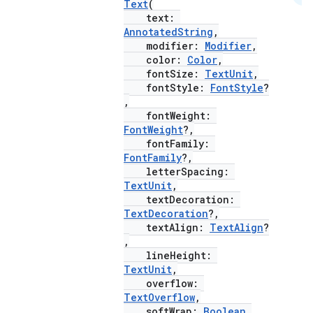
Text
(
text:
AnnotatedString
,
modifier:
Modifier
,
color:
Color
,
fontSize:
TextUnit
,
fontStyle:
FontStyle
?
,
fontWeight:
FontWeight
?,
fontFamily:
FontFamily
?,
letterSpacing:
TextUnit
,
textDecoration:
TextDecoration
?,
textAlign:
TextAlign
?
,
lineHeight:
TextUnit
,
layout
overflow:
navigation
TextOverflow
,
softWrap:
Boolean
,