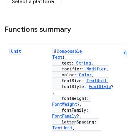
Select a platform
Functions summary
Unit
@
Composable
Cmn
Text
(
text:
String
,
modifier:
Modifier
,
color:
Color
,
fontSize:
TextUnit
,
fontStyle:
FontStyle
?
,
fontWeight:
FontWeight
?,
fontFamily:
FontFamily
?,
letterSpacing:
TextUnit
,