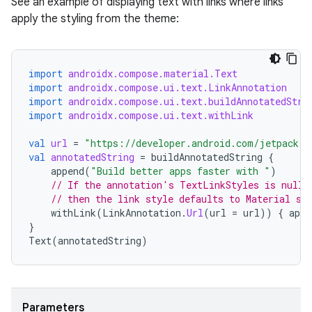
See an example of displaying text with links where links
apply the styling from the theme:
import
androidx.compose.material.Text
import
androidx.compose.ui.text.LinkAnnotation
rors
import
androidx.compose.ui.text.buildAnnotatedStri
keycredential
import
androidx.compose.ui.text.withLink
ecredential
val
url
=
"https://developer.android.com/jetpack/c
val
annotatedString
=
buildAnnotatedString
{
append
(
"Build better apps faster with "
)
// If the annotation's TextLinkStyles is null,
// then the link style defaults to Material st
xception
withLink
(
LinkAnnotation
.
Url
(
url
=
url
))
{
appe
rvice
}
Text
(
annotatedString
)
gnal
ansfer
edentials.mdoc
Parameters