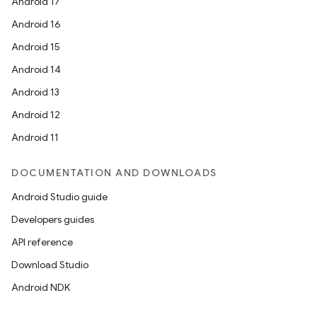
Android 17
Android 16
Android 15
Android 14
Android 13
Android 12
Android 11
DOCUMENTATION AND DOWNLOADS
Android Studio guide
Developers guides
API reference
Download Studio
Android NDK