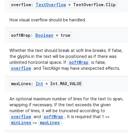
.key
overflow:
Text
Overflow
= Text
Overflow
.
Clip
.parse
utils
How visual overflow should be handled.
soft
Wrap:
Boolean
= true
elpers
Whether the text should break at soft line breaks. If false,
the glyphs in the text will be positioned as if there was
softWrap
unlimited horizontal space. If
is false,
s
overflow
and TextAlign may have unexpected effects.
s.analyzer
max
Lines:
Int
= Int
.
MAX
_
VALUE
t
An optional maximum number of lines for the text to span,
et
wrapping if necessary. If the text exceeds the given
number of lines, it will be truncated according to
overflow
softWrap
and
. It is required that 1 <=
minLines
maxLines
<=
.