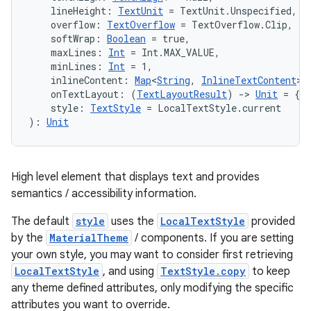
    lineHeight: 
TextUnit
 = TextUnit.Unspecified,
    overflow: 
TextOverflow
 = TextOverflow.Clip,
    softWrap: 
Boolean
 = true,
    maxLines: 
Int
 = Int.MAX_VALUE,
    minLines: 
Int
 = 1,
    inlineContent: 
Map
<
String
, 
InlineTextContent
> 
    onTextLayout: (
TextLayoutResult
) 
->
Unit
 = {},
    style: 
TextStyle
 = LocalTextStyle.current
): 
Unit
High level element that displays text and provides
semantics / accessibility information.
The default
style
uses the
LocalTextStyle
provided
by the
MaterialTheme
/ components. If you are setting
your own style, you may want to consider first retrieving
LocalTextStyle
, and using
TextStyle.copy
to keep
any theme defined attributes, only modifying the specific
attributes you want to override.