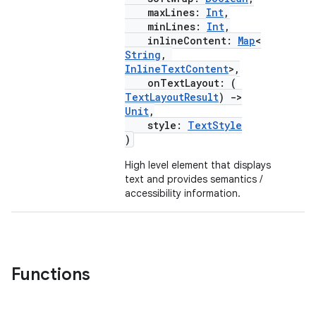
navigation3
maxLines:
Int
,
avigationsuite
minLines:
Int
,
inlineContent:
Map
<
String
,
InlineTextContent
>,
esh
onTextLayout: (
TextLayoutResult
)
->
Unit
,
eclass
style:
TextStyle
)
ompose
High level element that displays
text and provides semantics /
mpose.action
accessibility information.
ompose.capture
mpose.layout
mpose.modifier
Functions
mpose.painter
ompose.shaders