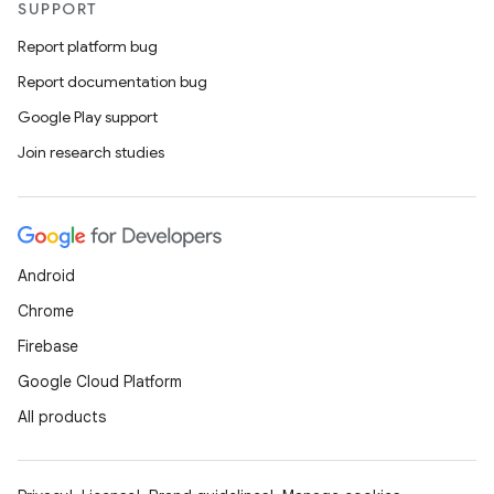
SUPPORT
Report platform bug
Report documentation bug
Google Play support
Join research studies
n3
Android
Chrome
Firebase
Google Cloud Platform
All products