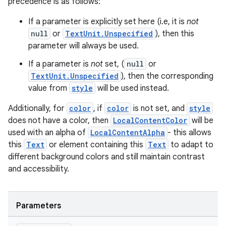
precedence is as follows:
ace
ope
If a parameter is explicitly set here (i.e, it is
not
null
or
TextUnit.Unspecified
), then this
parameter will always be used.
If a parameter is
not
set, (
null
or
TextUnit.Unspecified
), then the corresponding
value from
style
will be used instead.
Additionally, for
color
, if
color
is not set, and
style
does not have a color, then
LocalContentColor
will be
used with an alpha of
LocalContentAlpha
- this allows
this
Text
or element containing this
Text
to adapt to
different background colors and still maintain contrast
l
and accessibility.
Parameters