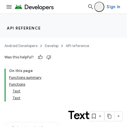
Sign in
API REFERENCE
Android Developers
Develop
API reference
Was this helpful?
On this page
Functions summary
Functions
Text
Text
Text