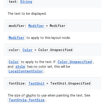
text:
String
The text to be displayed.
modifier:
Modifier
= Modifier
Modifier
to apply to this layout node.
color:
Color
= Color
.
Unspecified
Color
Color.Unspecified
to apply to the text. If
,
style
and
has no color set, this will be
LocalContentColor
.
font
Size:
Text
Unit
= Text
Unit
.
Unspecified
The size of glyphs to use when painting the text. See
TextStyle.fontSize
.