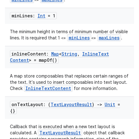
min
Lines:
Int
= 1
The minimum height in terms of minimum number of visible
minLines
maxLines
lines. It is required that 1 <=
<=
.
inline
Content:
Map
<
String
,
Inline
Text
Content
> =
map
Of(
)
A map store composables that replaces certain ranges of
the text. It's used to insert composables into text layout.
InlineTextContent
Check
for more information.
on
Text
Layout: (
Text
Layout
Result
)
->
Unit
=
{}
Callback that is executed when a new text layout is
TextLayoutResult
calculated. A
object that callback