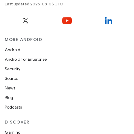
making
Last updated 2026-08-06 UTC.
ion
s.metadata
MORE ANDROID
se
Android
Android for Enterprise
.stubs
Security
Source
News
Blog
Podcasts
DISCOVER
Gaming