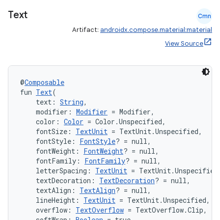
ompose.shapes
Text
Cmn
mpose.state
Artifact:
androidx.compose.material:material
mpose.text
View Source
mpose.vector
file
iew
@
Composable
fun 
Text
(
    text: 
String
,
    modifier: 
Modifier
 = Modifier,
    color: 
Color
 = Color.Unspecified,
    fontSize: 
TextUnit
 = TextUnit.Unspecified,
    fontStyle: 
FontStyle
? = null,
    fontWeight: 
FontWeight
? = null,
    fontFamily: 
FontFamily
? = null,
    letterSpacing: 
TextUnit
 = TextUnit.Unspecified
    textDecoration: 
TextDecoration
? = null,
    textAlign: 
TextAlign
? = null,
    lineHeight: 
TextUnit
 = TextUnit.Unspecified,
    overflow: 
TextOverflow
 = TextOverflow.Clip,
    softWrap: 
Boolean
 = true,