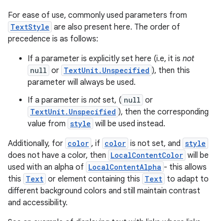
For ease of use, commonly used parameters from
TextStyle
are also present here. The order of
precedence is as follows:
If a parameter is explicitly set here (i.e, it is
not
null
or
TextUnit.Unspecified
), then this
parameter will always be used.
If a parameter is
not
set, (
null
or
TextUnit.Unspecified
), then the corresponding
value from
style
will be used instead.
Additionally, for
color
, if
color
is not set, and
style
does not have a color, then
LocalContentColor
will be
used with an alpha of
LocalContentAlpha
- this allows
this
Text
or element containing this
Text
to adapt to
different background colors and still maintain contrast
and accessibility.