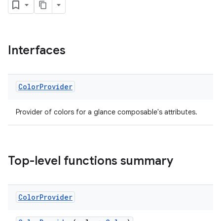
Interfaces
Color
Provider
Provider of colors for a glance composable's attributes.
Top-level functions summary
Color
Provider