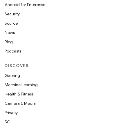
Android for Enterprise
Security
Source
News
Blog
Podcasts
DISCOVER
Gaming
Machine Learning
Health & Fitness
Camera & Media
Privacy
5G