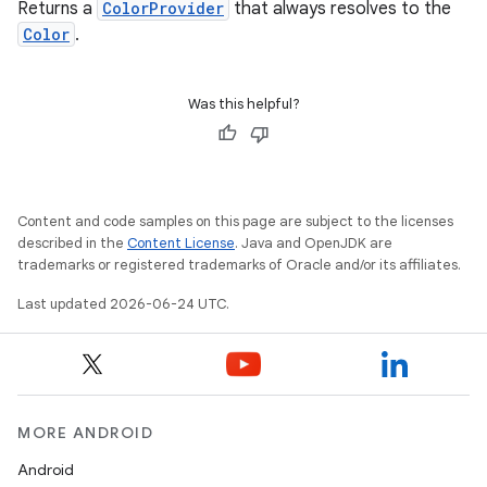
Returns a
ColorProvider
that always resolves to the
Color
.
se
.stubs
Was this helpful?
Content and code samples on this page are subject to the licenses
described in the
Content License
. Java and OpenJDK are
trademarks or registered trademarks of Oracle and/or its affiliates.
Last updated 2026-06-24 UTC.
ose
MORE ANDROID
Android