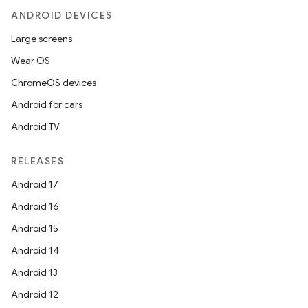
ANDROID DEVICES
Large screens
Wear OS
ChromeOS devices
Android for cars
Android TV
RELEASES
Android 17
Android 16
Android 15
Android 14
Android 13
Android 12