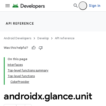
Sign in
t
API REFERENCE
Android Developers
Develop
API reference
Was this helpful?
On this page
Interfaces
Top-level functions summary
Top-level functions
ColorProvider
androidx
.
glance
.
unit