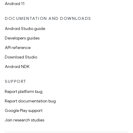
Android 11
DOCUMENTATION AND DOWNLOADS
n3
Android Studio guide
Developers guides
API reference
Download Studio
Android NDK
SUPPORT
Report platform bug
Report documentation bug
Google Play support
Join research studies