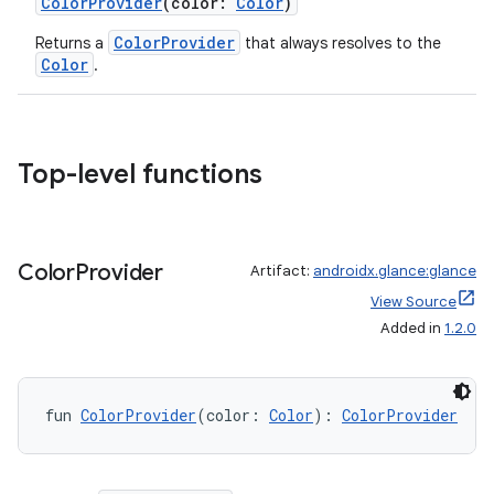
ColorProvider
(color:
Color
)
ColorProvider
Returns a
that always resolves to the
Color
.
Top-level functions
ate
s
Color
Provider
Artifact:
androidx.glance:glance
cts
View Source
Added in
1.2.0
making
ion
fun 
ColorProvider
(color: 
Color
): 
ColorProvider
s.metadata