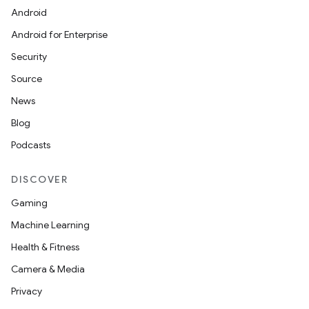
Android
Android for Enterprise
Security
Source
News
Blog
Podcasts
DISCOVER
Gaming
Machine Learning
Health & Fitness
Camera & Media
Privacy