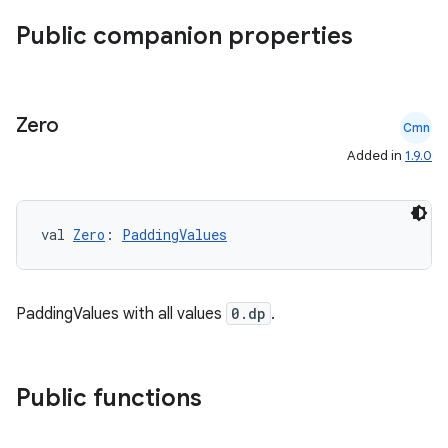
Public companion properties
Zero
Cmn
Added in
1.9.0
val 
Zero
: 
PaddingValues
PaddingValues with all values
0.dp
.
ace
ope
Public functions