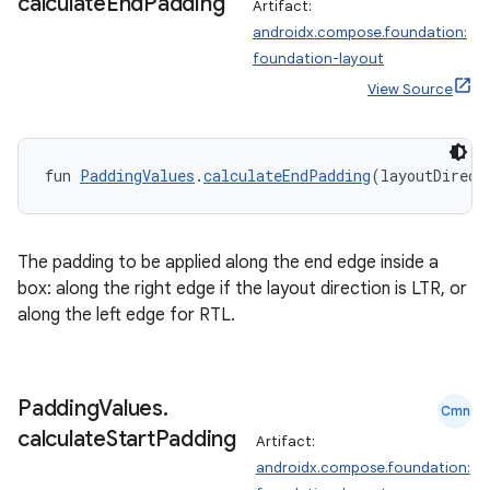
calculate
End
Padding
Artifact:
androidx.compose.foundation:
foundation-layout
View Source
fun 
PaddingValues
.
calculateEndPadding
(layoutDirect
The padding to be applied along the end edge inside a
box: along the right edge if the layout direction is LTR, or
along the left edge for RTL.
.key
.parse
Padding
Values
.
Cmn
utils
calculate
Start
Padding
Artifact:
androidx.compose.foundation: