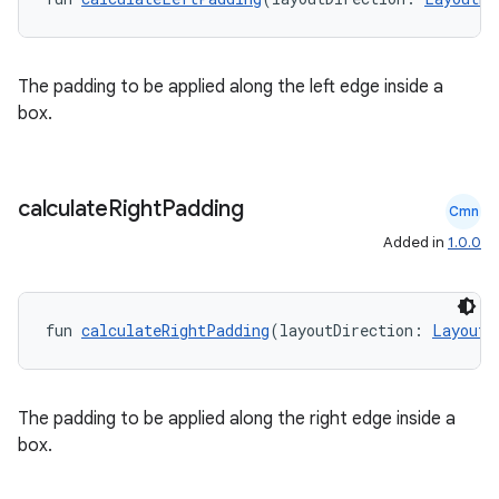
The padding to be applied along the left edge inside a
box.
calculate
Right
Padding
Cmn
Added in
1.0.0
fun 
calculateRightPadding
(layoutDirection: 
LayoutD
id
The padding to be applied along the right edge inside a
box.