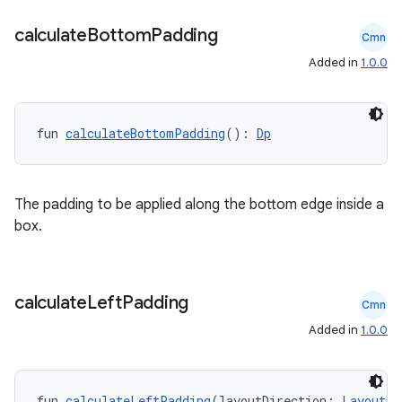
calculate
Bottom
Padding
Cmn
Added in
1.0.0
fun 
calculateBottomPadding
(): 
Dp
l
The padding to be applied along the bottom edge inside a
box.
calculate
Left
Padding
Cmn
Added in
1.0.0
fun 
calculateLeftPadding
(layoutDirection: 
LayoutDi