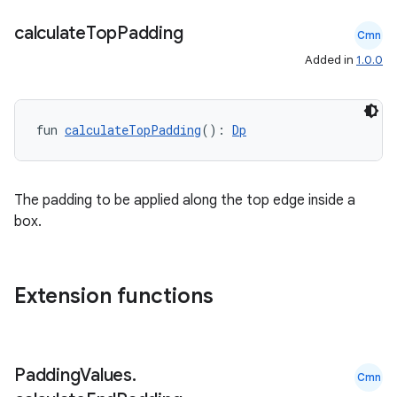
calculate
Top
Padding
Cmn
Added in
1.0.0
fun 
calculateTopPadding
(): 
Dp
The padding to be applied along the top edge inside a
box.
Extension functions
datasource
Padding
Values
.
Cmn