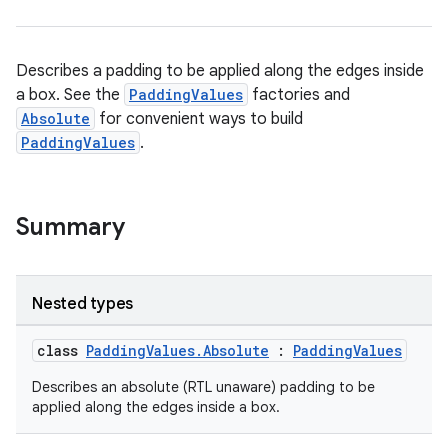
on
n
Describes a padding to be applied along the edges inside
a box. See the
PaddingValues
factories and
Absolute
for convenient ways to build
PaddingValues
.
textmenu.builder
ntextmenu.data
Summary
textmenu.modifier
ntextmenu.provider
dwriting
Nested types
ut
class
PaddingValues.Absolute
:
PaddingValues
ifiers
ection
Describes an absolute (RTL unaware) padding to be
applied along the edges inside a box.