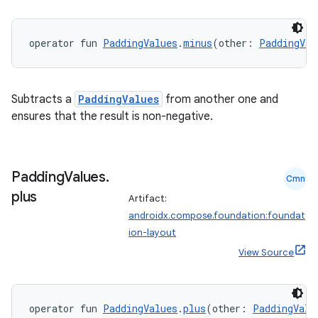
operator fun 
PaddingValues
.
minus
(other: 
PaddingVal
Subtracts a
PaddingValues
from another one and
ensures that the result is non-negative.
Padding
Values
.
Cmn
plus
Artifact:
androidx.compose.foundation:foundat
ion-layout
View Source
operator fun 
PaddingValues
.
plus
(other: 
PaddingValu