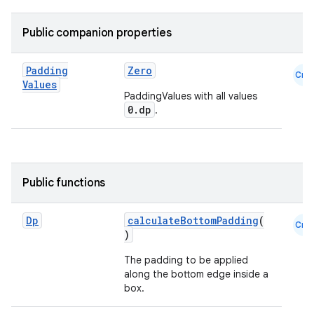
Public companion properties
Padding
Zero
Cmn
Values
PaddingValues with all values
0.dp
.
Public functions
Dp
calculateBottomPadding
(
Cmn
)
The padding to be applied
along the bottom edge inside a
box.