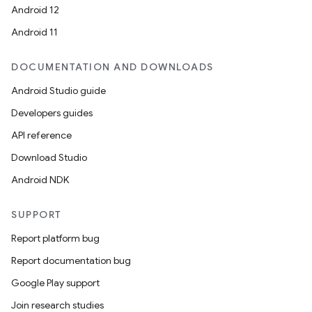
rors
Android 12
keycredential
Android 11
ecredential
DOCUMENTATION AND DOWNLOADS
Android Studio guide
Developers guides
xception
API reference
rvice
Download Studio
gnal
Android NDK
ansfer
edentials.mdoc
SUPPORT
edentials.openid4vp
Report platform bug
dentials.sdjwt
Report documentation bug
Google Play support
igitalcredentials
Join research studies