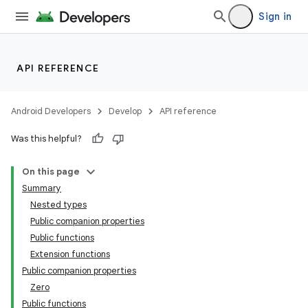
Sign in
API REFERENCE
Android Developers
Develop
API reference
Was this helpful?
On this page
Summary
Nested types
Public companion properties
Public functions
Extension functions
Public companion properties
Zero
Public functions