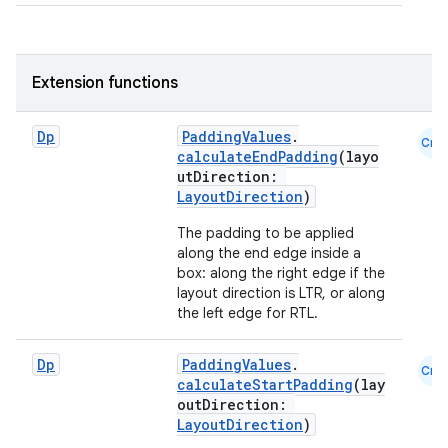
eclass
Extension functions
ompose
mpose.action
Dp
PaddingValues
.
Cmn
calculateEndPadding
(layo
ompose.capture
utDirection:
LayoutDirection
)
mpose.layout
mpose.modifier
The padding to be applied
along the end edge inside a
mpose.painter
box: along the right edge if the
layout direction is LTR, or along
ompose.shaders
the left edge for RTL.
ompose.shapes
mpose.state
Dp
PaddingValues
.
Cmn
calculateStartPadding
(lay
mpose.text
outDirection:
mpose.vector
LayoutDirection
)