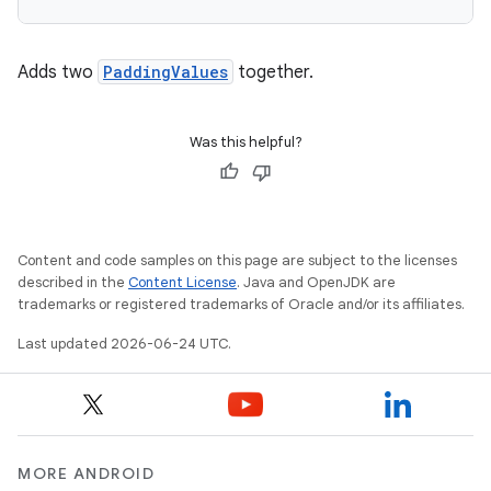
Adds two
PaddingValues
together.
e
Was this helpful?
Content and code samples on this page are subject to the licenses
described in the
Content License
. Java and OpenJDK are
trademarks or registered trademarks of Oracle and/or its affiliates.
es
Last updated 2026-06-24 UTC.
MORE ANDROID