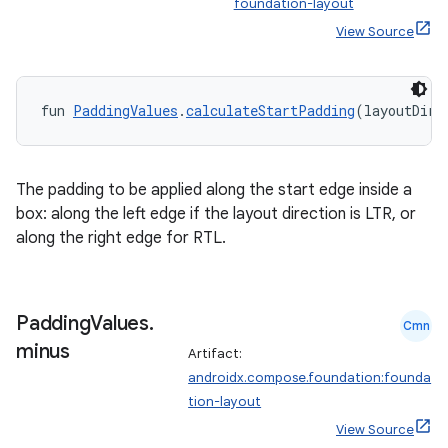
foundation-layout
View Source
elpers
s
fun 
PaddingValues
.
calculateStartPadding
(layoutDire
s.analyzer
t
The padding to be applied along the start edge inside a
box: along the left edge if the layout direction is LTR, or
et
along the right edge for RTL.
Padding
Values
.
Cmn
minus
Artifact:
androidx.compose.foundation:founda
tion-layout
View Source