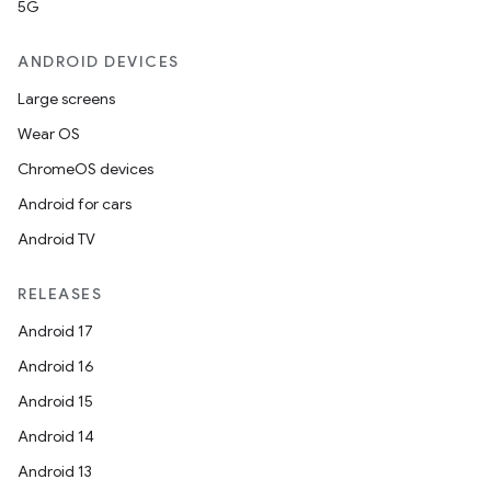
5G
ANDROID DEVICES
Large screens
Wear OS
ChromeOS devices
Android for cars
Android TV
RELEASES
Android 17
Android 16
Android 15
Android 14
Android 13