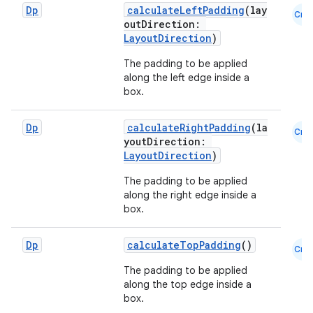
Dp
calculateLeftPadding
(lay
Cmn
outDirection:
LayoutDirection
)
The padding to be applied
along the left edge inside a
box.
Dp
calculateRightPadding
(la
Cmn
youtDirection:
LayoutDirection
)
The padding to be applied
layout
along the right edge inside a
navigation
box.
navigation3
Dp
calculateTopPadding
()
Cmn
avigationsuite
The padding to be applied
along the top edge inside a
esh
box.