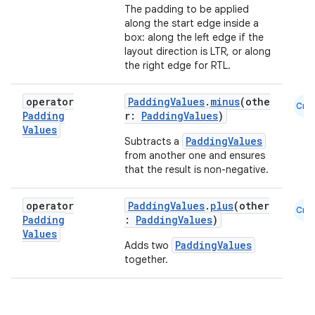
file
The padding to be applied
along the start edge inside a
iew
box: along the left edge if the
layout direction is LTR, or along
the right edge for RTL.
operator
PaddingValues
.
minus
(othe
Cmn
Padding
r:
PaddingValues
)
Values
PaddingValues
Subtracts a
from another one and ensures
that the result is non-negative.
operator
PaddingValues
.
plus
(other
Cmn
Padding
:
PaddingValues
)
Values
PaddingValues
Adds two
together.
ooling