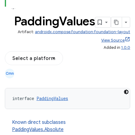
Padding
Values
Artifact:
androidx.compose.foundation:foundation-layout
View Source
Added in
1.0.0
Select a platform
Cmn
d
interface 
PaddingValues
out
ggeredgrid
Known direct subclasses
PaddingValues.Absolute