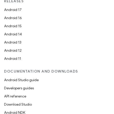
RELEASES
Android 17
Android 16
Android 15
Android 14
Android 13
ion
Android 12
Android 11
DOCUMENTATION AND DOWNLOADS
Android Studio guide
ics
Developers guides
API reference
Download Studio
Android NDK