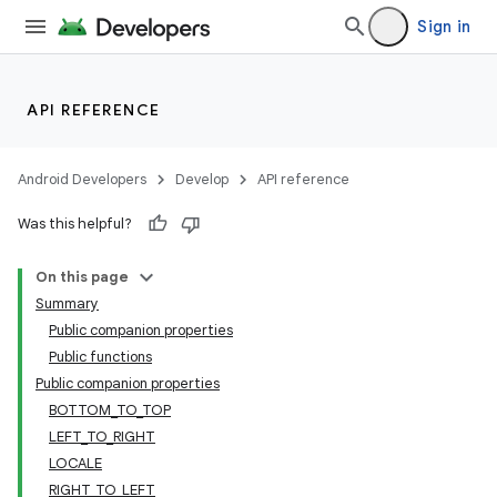
Sign in
API REFERENCE
deps.guava.base
Android Developers
Develop
API reference
Was this helpful?
er
On this page
Summary
Public companion properties
Public functions
s
Public companion properties
BOTTOM_TO_TOP
nt
LEFT_TO_RIGHT
LOCALE
RIGHT_TO_LEFT