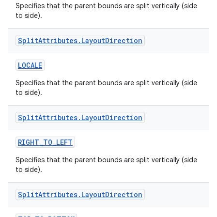
Specifies that the parent bounds are split vertically (side
to side).
Split
Attributes
.
Layout
Direction
LOCALE
Specifies that the parent bounds are split vertically (side
to side).
Split
Attributes
.
Layout
Direction
RIGHT_TO_LEFT
Specifies that the parent bounds are split vertically (side
to side).
Split
Attributes
.
Layout
Direction