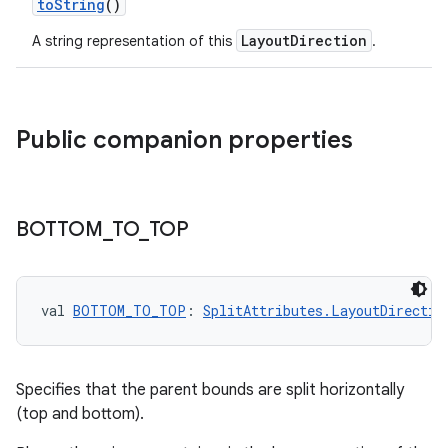
toString
()
LayoutDirection
A string representation of this
.
y
Public companion properties
ger
ary
BOTTOM
_
TO
_
TOP
val 
BOTTOM_TO_TOP
: 
SplitAttributes.LayoutDirectio
handedgesture
Specifies that the parent bounds are split horizontally
(top and bottom).