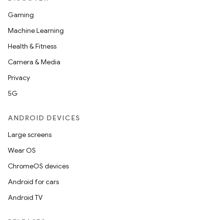
Gaming
Machine Learning
Health & Fitness
Camera & Media
Privacy
5G
ANDROID DEVICES
Large screens
Wear OS
ChromeOS devices
Android for cars
Android TV