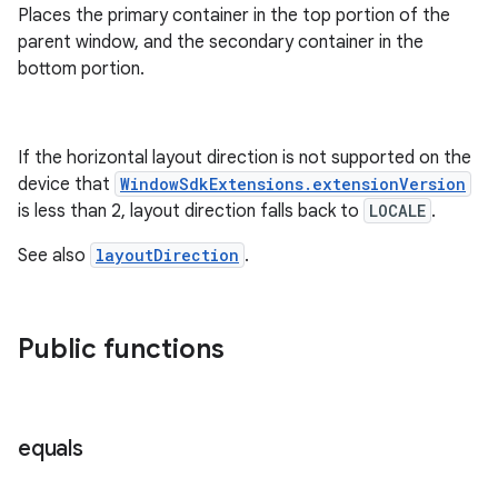
Places the primary container in the top portion of the
parent window, and the secondary container in the
bottom portion.
If the horizontal layout direction is not supported on the
device that
WindowSdkExtensions.extensionVersion
is less than 2, layout direction falls back to
LOCALE
.
See also
layoutDirection
.
Public functions
equals