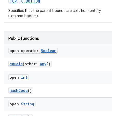
TOP_TO_BOTTOM
Specifies that the parent bounds are split horizontally
(top and bottom).
rotocol
Public functions
open operator
Boolean
equals
(other:
Any
?)
wable
open
Int
hashCode
()
open
String