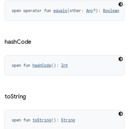
open operator fun 
equals
(other: 
Any
?): 
Boolean
hash
Code
open fun 
hashCode
(): 
Int
to
String
open fun 
toString
(): 
String