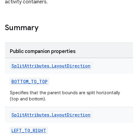
activity containers.
Summary
ult
Public companion properties
Split
Attributes
.
Layout
Direction
BOTTOM_TO_TOP
Specifies that the parent bounds are split horizontally
(top and bottom).
Split
Attributes
.
Layout
Direction
LEFT_TO_RIGHT