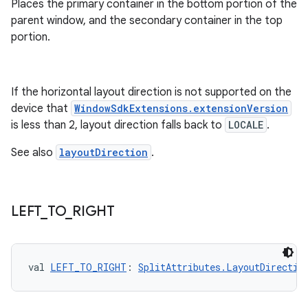
Places the primary container in the bottom portion of the
l3
parent window, and the secondary container in the top
iew
portion.
If the horizontal layout direction is not supported on the
device that
WindowSdkExtensions.extensionVersion
is less than 2, layout direction falls back to
LOCALE
.
entication
See also
layoutDirection
.
ications
LEFT
_
TO
_
RIGHT
ipeline
til
val 
LEFT_TO_RIGHT
: 
SplitAttributes.LayoutDirectio