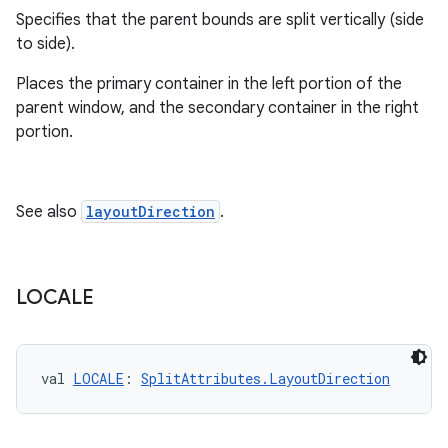
outs
Specifies that the parent bounds are split vertically (side
to side).
Places the primary container in the left portion of the
parent window, and the secondary container in the right
portion.
See also
layoutDirection
.
LOCALE
val 
LOCALE
: 
SplitAttributes.LayoutDirection