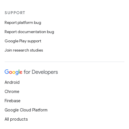
SUPPORT
Report platform bug
Report documentation bug
Google Play support
Join research studies
Android
Chrome
Firebase
Google Cloud Platform
All products