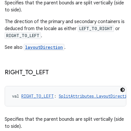
Specifies that the parent bounds are split vertically (side
to side).
The direction of the primary and secondary containers is
deduced from the locale as either
LEFT_TO_RIGHT
or
RIGHT_TO_LEFT
.
See also
layoutDirection
.
s
RIGHT
_
TO
_
LEFT
s.data
.data.formatting
s.data.parser
val 
RIGHT_TO_LEFT
: 
SplitAttributes.LayoutDirectio
s.datasource
s.rendering
Specifies that the parent bounds are split vertically (side
to side).