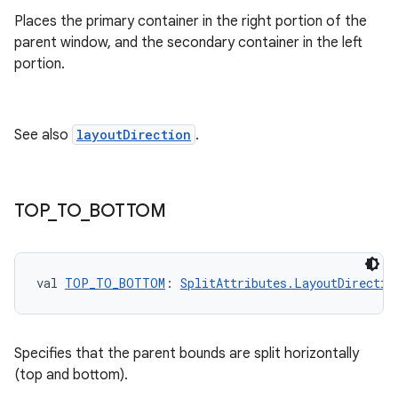
Places the primary container in the right portion of the
parent window, and the secondary container in the left
portion.
See also
layoutDirection
.
TOP
_
TO
_
BOTTOM
val 
TOP_TO_BOTTOM
: 
SplitAttributes.LayoutDirectio
Specifies that the parent bounds are split horizontally
(top and bottom).