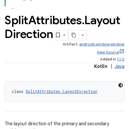
Split
Attributes
.
Layout
Direction
tion
Artifact:
androidx.window:window
View Source
Added in
1.1.0
Kotlin
|
Java
class 
SplitAttributes.LayoutDirection
The layout direction of the primary and secondary