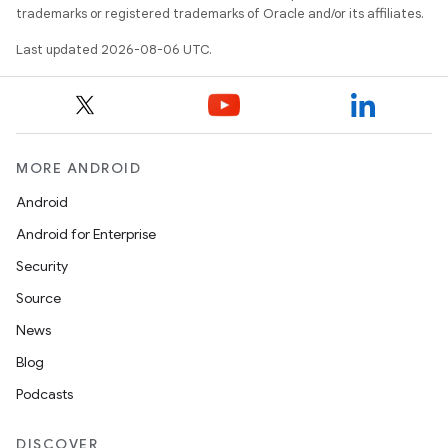
trademarks or registered trademarks of Oracle and/or its affiliates.
Last updated 2026-08-06 UTC.
MORE ANDROID
Android
Android for Enterprise
Security
Source
unction
News
Blog
Podcasts
DISCOVER