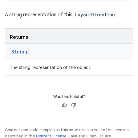
A string representation of this
LayoutDirection
.
Returns
String
The string representation of the object.
Was this helpful?
Content and code samples on this page are subject to the licenses
described in the
Content License
. Java and OpenJDK are