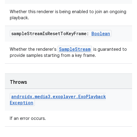
.data.formatting
Whether this renderer is being enabled to join an ongoing
s.data.parser
playback.
s.datasource
sample
Stream
Is
Reset
To
Key
Frame:
Boolean
s.rendering
SampleStream
Whether the renderer's
is guaranteed to
provide samples starting from a key frame.
Throws
androidx
.
media3
.
exoplayer
.
Exo
Playback
Exception
If an error occurs.