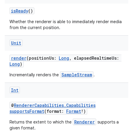
isReady
()
Whether the renderer is able to immediately render media
from the current position.
Unit
render
(positionUs:
Long
, elapsedRealtimeUs:
Long
)
vbsi
emsg
SampleStream
Incrementally renders the
.
ac
Int
y
d3
@
RendererCapabilities.Capabilities
supportsFormat
(format:
Format
!)
mp4
cte35
Renderer
Returns the extent to which the
supports a
given format.
rbis