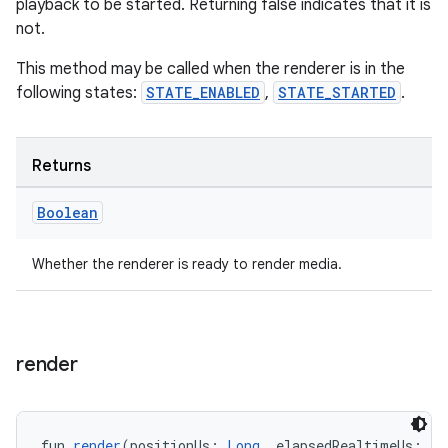
playback to be started. Returning false indicates that it is
not.
s
This method may be called when the renderer is in the
following states:
STATE_ENABLED
,
STATE_STARTED
.
nt
Returns
Boolean
Whether the renderer is ready to render media.
tion
render
fun 
render
(positionUs: 
Long
, elapsedRealtimeUs: 
Lo