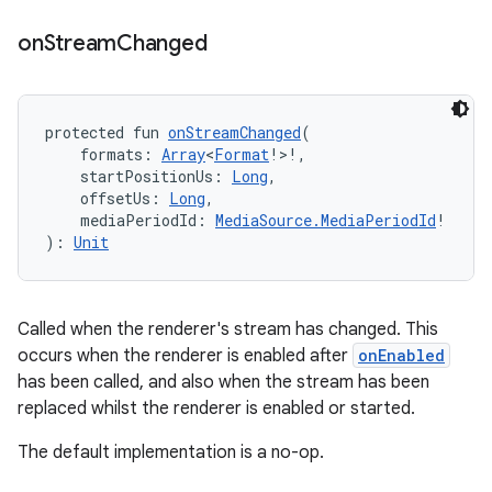
on
Stream
Changed
protected fun 
onStreamChanged
(
    formats: 
Array
<
Format
!>!,
unction
    startPositionUs: 
Long
,
    offsetUs: 
Long
,
    mediaPeriodId: 
MediaSource.MediaPeriodId
!
): 
Unit
Called when the renderer's stream has changed. This
occurs when the renderer is enabled after
onEnabled
has been called, and also when the stream has been
replaced whilst the renderer is enabled or started.
The default implementation is a no-op.