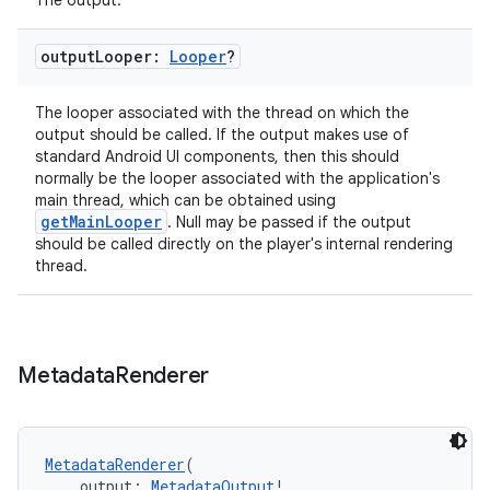
The output.
ion
output
Looper:
Looper
?
The looper associated with the thread on which the
output should be called. If the output makes use of
standard Android UI components, then this should
normally be the looper associated with the application's
main thread, which can be obtained using
getMainLooper
. Null may be passed if the output
should be called directly on the player's internal rendering
thread.
Metadata
Renderer
MetadataRenderer
(
    output: 
MetadataOutput
!,