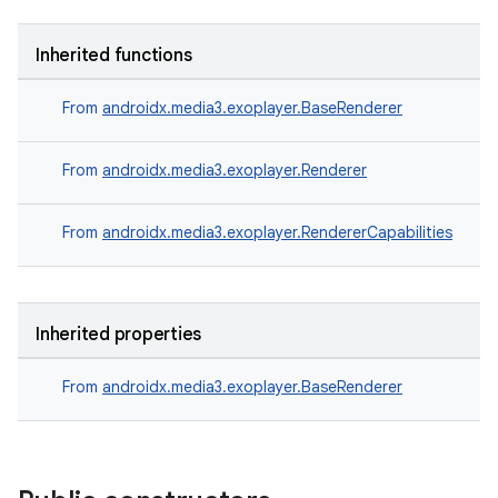
Inherited functions
s
From
androidx.media3.exoplayer.BaseRenderer
buttons
From
androidx.media3.exoplayer.Renderer
indicator
From
androidx.media3.exoplayer.RendererCapabilities
text
Inherited properties
From
androidx.media3.exoplayer.BaseRenderer