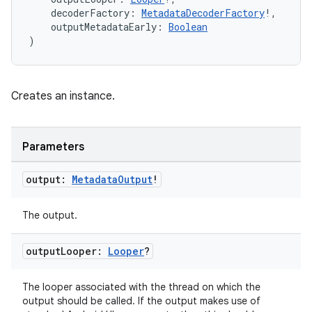
    decoderFactory: 
MetadataDecoderFactory
!,
s.java.appsetid
    outputMetadataEarly: 
Boolean
es.java.customaudience
)
es.java.measurement
s.java.signals
Creates an instance.
s.java.topics
ces.measurement
Parameters
s.signals
es.topics
output:
Metadata
Output
!
ient
The output.
ore
re.activity
output
Looper:
Looper
?
rovider
ovider.controller
The looper associated with the thread on which the
output should be called. If the output makes use of