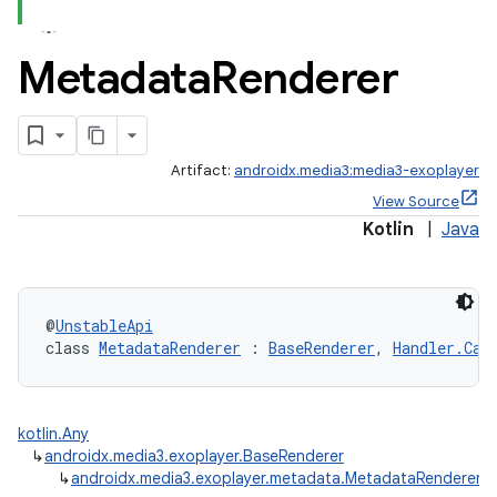
Metadata
Renderer
Artifact:
androidx.media3:media3-exoplayer
View Source
Kotlin
|
Java
@
UnstableApi
class 
MetadataRenderer
 : 
BaseRenderer
, 
Handler.Cal
kotlin.Any
↳
androidx.media3.exoplayer.BaseRenderer
↳
androidx.media3.exoplayer.metadata.MetadataRenderer