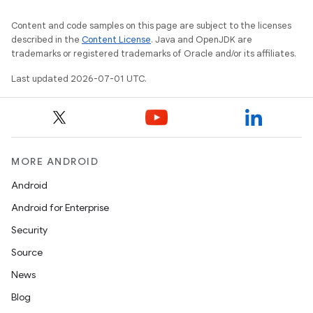
Content and code samples on this page are subject to the licenses
described in the
Content License
. Java and OpenJDK are
trademarks or registered trademarks of Oracle and/or its affiliates.
Last updated 2026-07-01 UTC.
MORE ANDROID
Android
Android for Enterprise
Security
Source
News
Blog