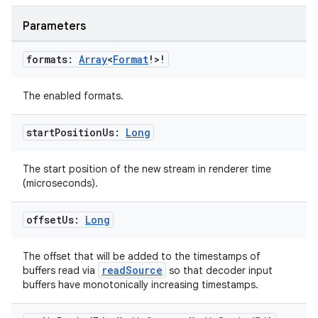
Parameters
formats:
Array
<
Format
!>!
The enabled formats.
start
Position
Us:
Long
The start position of the new stream in renderer time
(microseconds).
offset
Us:
Long
The offset that will be added to the timestamps of
readSource
buffers read via
so that decoder input
buffers have monotonically increasing timestamps.