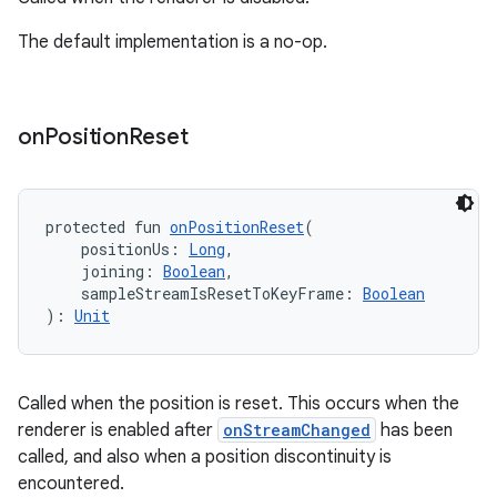
The default implementation is a no-op.
ipeline
til
on
Position
Reset
outs
protected fun 
onPositionReset
(
    positionUs: 
Long
,
    joining: 
Boolean
,
    sampleStreamIsResetToKeyFrame: 
Boolean
): 
Unit
Called when the position is reset. This occurs when the
renderer is enabled after
onStreamChanged
has been
called, and also when a position discontinuity is
encountered.