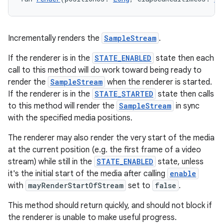
Incrementally renders the
SampleStream
.
If the renderer is in the
STATE_ENABLED
state then each
call to this method will do work toward being ready to
render the
SampleStream
when the renderer is started.
If the renderer is in the
STATE_STARTED
state then calls
to this method will render the
SampleStream
in sync
with the specified media positions.
The renderer may also render the very start of the media
at the current position (e.g. the first frame of a video
stream) while still in the
STATE_ENABLED
state, unless
ult
it's the initial start of the media after calling
enable
with
mayRenderStartOfStream
set to
false
.
This method should return quickly, and should not block if
the renderer is unable to make useful progress.