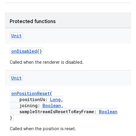
Protected functions
Unit
onDisabled
()
Called when the renderer is disabled.
Unit
onPositionReset
(
positionUs:
Long
,
joining:
Boolean
,
sampleStreamIsResetToKeyFrame:
Boolean
)
Called when the position is reset.