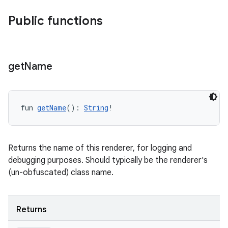
Public functions
get
Name
fun 
getName
(): 
String
!
Returns the name of this renderer, for logging and
debugging purposes. Should typically be the renderer's
(un-obfuscated) class name.
Returns