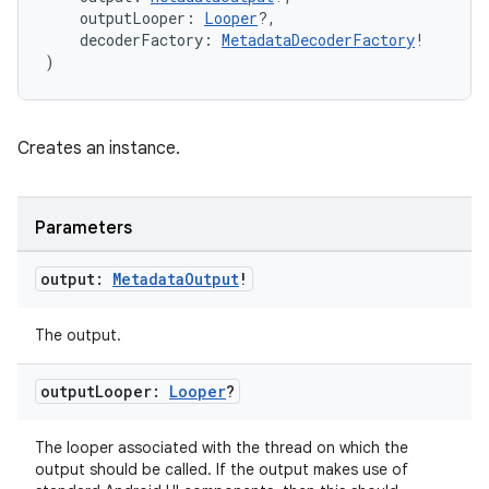
    outputLooper: 
Looper
?,
    decoderFactory: 
MetadataDecoderFactory
!
)
Creates an instance.
Parameters
output:
Metadata
Output
!
The output.
output
Looper:
Looper
?
The looper associated with the thread on which the
output should be called. If the output makes use of