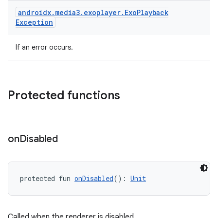
androidx
.
media3
.
exoplayer
.
Exo
Playback
Exception
handedgesture
If an error occurs.
l3
Protected functions
iew
on
Disabled
protected fun 
onDisabled
(): 
Unit
entication
ications
Called when the renderer is disabled.