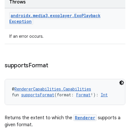
Throws
androidx
.
media3
.
exoplayer
.
Exo
Playback
Exception
If an error occurs.
supports
Format
rotocol
@
RendererCapabilities.Capabilities
fun 
supportsFormat
(format: 
Format
!): 
Int
Returns the extent to which the
Renderer
supports a
given format.