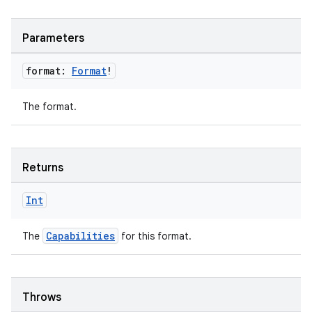
wable
Parameters
format:
Format
!
The format.
Returns
Int
y
Capabilities
The
for this format.
ger
ary
Throws