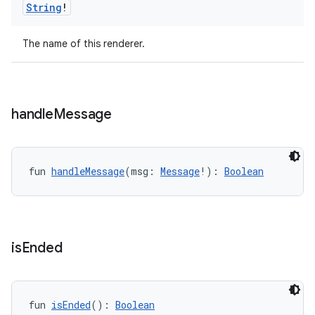
String
!
The name of this renderer.
handle
Message
ion.serializers
fun 
handleMessage
(msg: 
Message
!): 
Boolean
izers
is
Ended
fun 
isEnded
(): 
Boolean