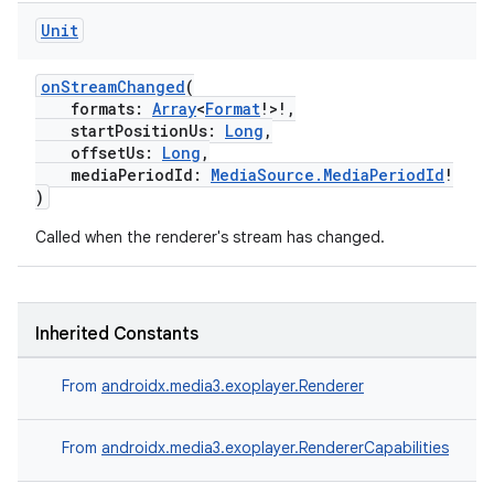
Unit
onStreamChanged
(
formats:
Array
<
Format
!>!,
startPositionUs:
Long
,
offsetUs:
Long
,
mediaPeriodId:
MediaSource.MediaPeriodId
!
)
Called when the renderer's stream has changed.
Inherited Constants
From
androidx.media3.exoplayer.Renderer
From
androidx.media3.exoplayer.RendererCapabilities