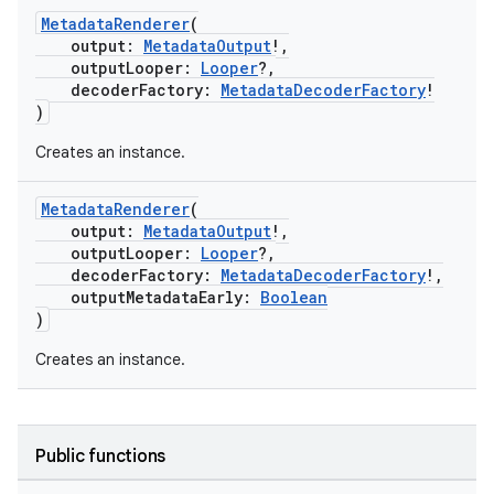
MetadataRenderer
(
output:
MetadataOutput
!,
outputLooper:
Looper
?,
decoderFactory:
MetadataDecoderFactory
!
)
Creates an instance.
MetadataRenderer
(
output:
MetadataOutput
!,
outputLooper:
Looper
?,
eaming
decoderFactory:
MetadataDecoderFactory
!,
outputMetadataEarly:
Boolean
aming.manifest
)
ming.offline
Creates an instance.
nk
Public functions
iaparser