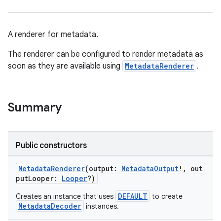
A renderer for metadata.
The renderer can be configured to render metadata as
est
soon as they are available using
MetadataRenderer
.
Summary
Public constructors
MetadataRenderer
(output:
MetadataOutput
!, out
putLooper:
Looper
?)
c
DEFAULT
Creates an instance that uses
to create
MetadataDecoder
instances.