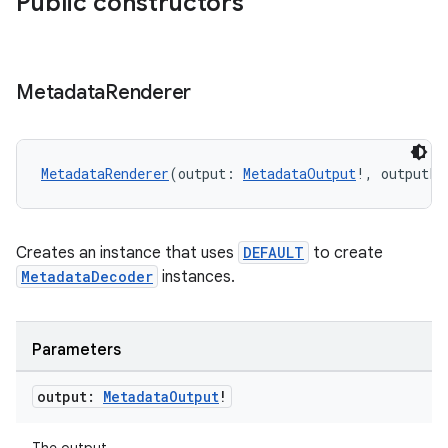
Public constructors
Metadata
Renderer
MetadataRenderer
(output: 
MetadataOutput
!, outputLo
fragment
ragment.ui
Creates an instance that uses
DEFAULT
to create
MetadataDecoder
instances.
e
Parameters
output:
Metadata
Output
!