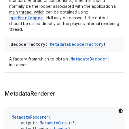
standard Android UI components, then this should
normally be the looper associated with the application's
main thread, which can be obtained using
getMainLooper
. Null may be passed if the output
should be called directly on the player's internal rendering
thread.
decoder
Factory:
Metadata
Decoder
Factory
!
MetadataDecoder
A factory from which to obtain
der
instances.
es.adid
es.adselection
es.appsetid
Metadata
Renderer
ces.common
ces.customaudience
MetadataRenderer
(
s.java.adid
    output: 
MetadataOutput
!,
s.java.adselection
    outputLooper: 
Looper
?,