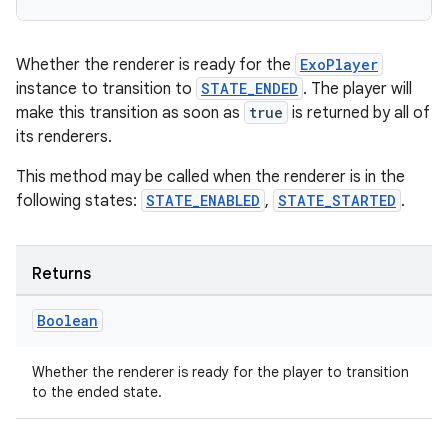
Whether the renderer is ready for the
ExoPlayer
instance to transition to
STATE_ENDED
. The player will
make this transition as soon as
true
is returned by all of
its renderers.
This method may be called when the renderer is in the
following states:
STATE_ENABLED
,
STATE_STARTED
.
Returns
Boolean
Whether the renderer is ready for the player to transition
to the ended state.