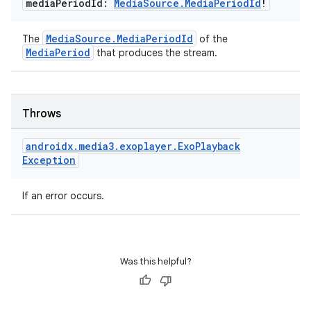
media
Period
Id:
Media
Source
.
Media
Period
Id
!
ion
MediaSource.MediaPeriodId
The
of the
MediaPeriod
that produces the stream.
Throws
ics
androidx
.
media3
.
exoplayer
.
Exo
Playback
Exception
If an error occurs.
Was this helpful?