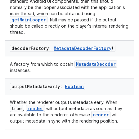
standard Android UI components, then this should
normally be the looper associated with the application's
main thread, which can be obtained using
mpose
getMainLooper
. Null may be passed if the output
should be called directly on the player's internal rendering
thread.
decoder
Factory:
Metadata
Decoder
Factory
!
MetadataDecoder
A factory from which to obtain
instances.
output
Metadata
Early:
Boolean
Whether the renderer outputs metadata early. When
true
render
,
will output metadata as soon as they
render
are available to the renderer, otherwise
will
on
output metadata in sync with the rendering position.