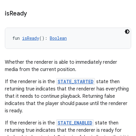
is
Ready
fun 
isReady
(): 
Boolean
Whether the renderer is able to immediately render
media from the current position.
If the renderer is in the
STATE_STARTED
state then
returning true indicates that the renderer has everything
deps.guava.base
that it needs to continue playback. Returning false
indicates that the player should pause until the renderer
is ready.
If the renderer is in the
STATE_ENABLED
state then
er
returning true indicates that the renderer is ready for