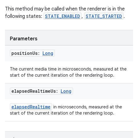
This method may be called when the renderer is in the
following states:
STATE_ENABLED
,
STATE_STARTED
.
Parameters
position
Us:
Long
The current media time in microseconds, measured at the
start of the current iteration of the rendering loop.
elapsed
Realtime
Us:
Long
elapsedRealtime
in microseconds, measured at the
start of the current iteration of the rendering loop.