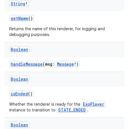
String
!
load
getName
()
ion
Returns the name of this renderer, for logging and
debugging purposes.
ontentsteering
Boolean
xperimental
handleMessage
(msg:
Message
!)
Boolean
cal
er
isEnded
()
ExoPlayer
Whether the renderer is ready for the
STATE_ENDED
instance to transition to
.
Boolean