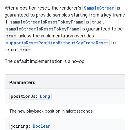
After a position reset, the renderer's
SampleStream
is
guaranteed to provide samples starting from a key frame
if
sampleStreamIsResetToKeyFrame
is
true
.
sampleStreamIsResetToKeyFrame
is guaranteed to be
true
unless the implementation overrides
supportsResetPositionWithoutKeyFrameReset
to
return
true
.
The default implementation is a no-op.
Parameters
position
Us:
Long
The new playback position in microseconds.
s
joining:
Boolean
s.data