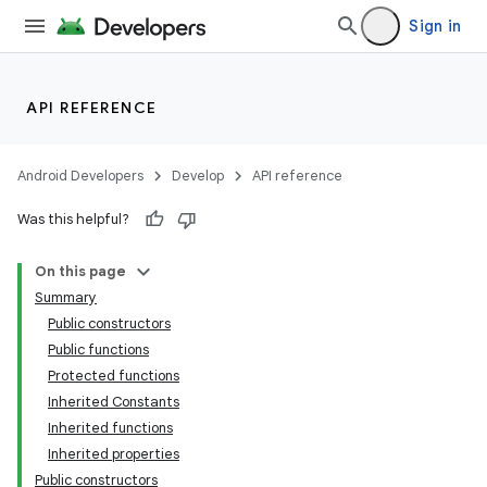
Sign in
API REFERENCE
Android Developers
Develop
API reference
Was this helpful?
n3
On this page
Summary
Public constructors
Public functions
Protected functions
Inherited Constants
Inherited functions
Inherited properties
Public constructors